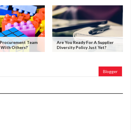
 Procurement Team
Are You Ready For A Supplier
 With Others?
Diversity Policy Just Yet?
Blogger