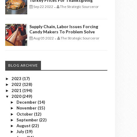
Turkey Prices For Thanksgiving
Sep 22 2022
The Strategic Sourceror
-
Supply Chain, Labor Issues Forcing
Candy Makers To Problem Solve
Aug 05 2022
The Strategic Sourceror
-
BLOG ARCHIVE
2023
(17)
►
2022
(128)
►
2021
(194)
►
2020
(249)
▼
December
(14)
►
November
(15)
►
October
(12)
►
September
(22)
►
August
(22)
►
July
(19)
►