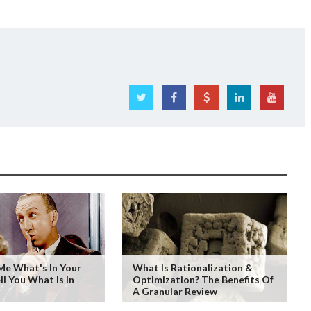
 Me What's In Your
What Is Rationalization &
ell You What Is In
Optimization? The Benefits Of
A Granular Review