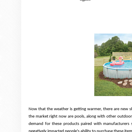
Now that the weather is getting warmer, there are new
the market right now are pools, along with other outdoor 
demand for these products paired with manufacturers st
negatively impacted people's ability to purchase these item