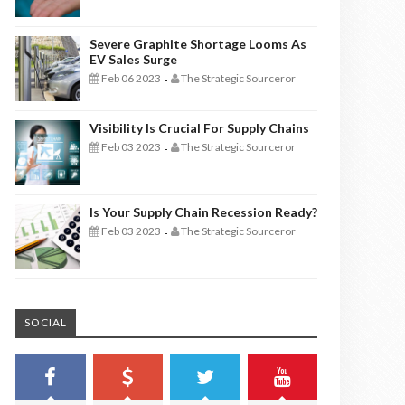
Severe Graphite Shortage Looms As
EV Sales Surge
Feb 06 2023
The Strategic Sourceror
-
Visibility Is Crucial For Supply Chains
Feb 03 2023
The Strategic Sourceror
-
Is Your Supply Chain Recession Ready?
Feb 03 2023
The Strategic Sourceror
-
SOCIAL