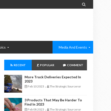

pics
Media And Events
RECENT
POPULAR
COMMENT
More Truck Deliveries Expected In
2023
Feb 10 2023
The Strategic Sourceror
-
3 Products That May Be Harder To
Find In 2023
Feb 08 2023
The Strategic Sourceror
-