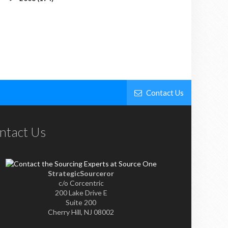
Contact Us
ntact Us
StrategicSourceror
c/o Corcentric
200 Lake Drive E
Suite 200
Cherry Hill, NJ 08002