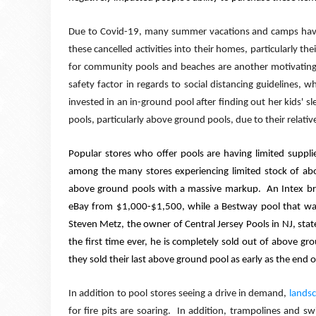
Due to Covid-19, many summer vacations and camps ha
these cancelled activities into their homes, particularly the
for community pools and beaches are another motivating f
safety factor in regards to social distancing guidelines, w
invested in an in-ground pool after finding out her kids'
sl
pools, particularly above ground pools, due to their relative
Popular stores who offer pools are having limited supplie
among the many stores experiencing limited stock of ab
above ground pools with a massive markup.
An Intex b
eBay from $1,000-$1,500, while a Bestway pool that was
Steven Metz, the owner of Central Jersey Pools in NJ, stat
the first time ever, he is completely sold out of above gro
they sold their last above ground pool as early as the end 
In addition to pool stores seeing a drive in demand,
landsc
for fire pits are soaring.
In addition, trampolines and sw