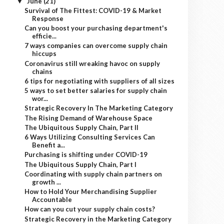
June
(21)
▼
Survival of The Fittest: COVID-19 & Market
Response
Can you boost your purchasing department's
efficie...
7 ways companies can overcome supply chain
hiccups
Coronavirus still wreaking havoc on supply
chains
6 tips for negotiating with suppliers of all sizes
5 ways to set better salaries for supply chain
wor...
Strategic Recovery In The Marketing Category
The Rising Demand of Warehouse Space
The Ubiquitous Supply Chain, Part II
6 Ways Utilizing Consulting Services Can
Benefit a...
Purchasing is shifting under COVID-19
The Ubiquitous Supply Chain, Part I
Coordinating with supply chain partners on
growth ...
How to Hold Your Merchandising Supplier
Accountable
How can you cut your supply chain costs?
Strategic Recovery in the Marketing Category