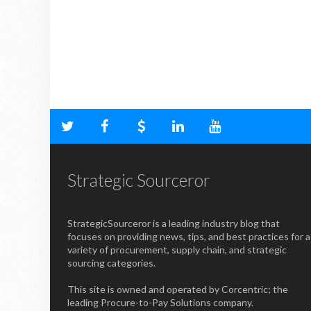
Strategic Sourceror
StrategicSourceror is a leading industry blog that
focuses on providing news, tips, and best practices for a
variety of procurement, supply chain, and strategic
sourcing categories.
This site is owned and operated by Corcentric; the
leading Procure-to-Pay Solutions company.