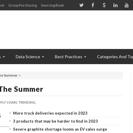
eet
Group Purchasing
Sourcing Book
s
Data Science
Best Practices
Categories And To
 the Summer
 The Summer
PLY CHAIN,
TRENDING,
More truck deliveries expected in 2023
3 products that may be harder to find in 2023
Severe graphite shortage looms as EV sales surge