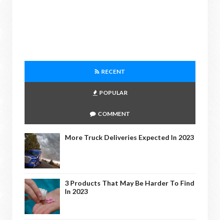
RECENT
POPULAR
COMMENT
More Truck Deliveries Expected In 2023
3 Products That May Be Harder To Find
In 2023