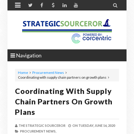


Navigation
Home
Procurement News
Coordinating with supply chain partners on growth plans
Coordinating With Supply
Chain Partners On Growth
Plans
THE STRATEGIC SOURCEROR
ON
TUESDAY, JUNE 16, 2020
PROCUREMENT NEWS,