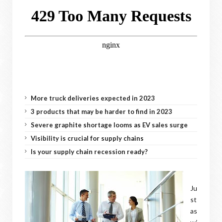
More truck deliveries expected in 2023
3 products that may be harder to find in 2023
Severe graphite shortage looms as EV sales surge
Visibility is crucial for supply chains
Is your supply chain recession ready?
Ju
st
as