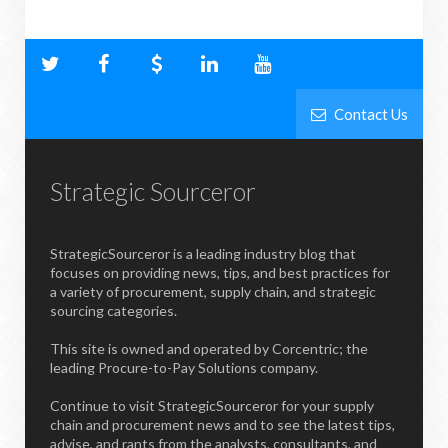
Contact Us
Strategic Sourceror
StrategicSourceror is a leading industry blog that
focuses on providing news, tips, and best practices for
a variety of procurement, supply chain, and strategic
sourcing categories.
This site is owned and operated by Corcentric; the
leading Procure-to-Pay Solutions company.
Continue to visit StrategicSourceror for your supply
chain and procurement news and to see the latest tips,
advise, and rants from the analysts, consultants, and