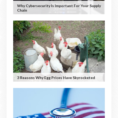
Why Cybersecurity Is Important For Your Supply
Chain
3 Reasons Why Egg Prices Have Skyrocketed