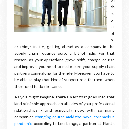
wi
th
m
o
st
ot
h
er things in life, getting ahead as a company in the
supply chain requires quite a bit of help. For that
reason, as your operations grow, shift, change course
and improve, you need to make sure your supply chain
partners come along for the ride. Moreover, you have to
be able to play that kind of support role for them when
they need to do the same.
As you might imagine, there's a lot that goes into that
kind of nimble approach, on all sides of your professional
relationships - and especially now, with so many
companies
changing course amid the novel coronavirus
pandemic
, according to Lou Longo, a partner at Plante