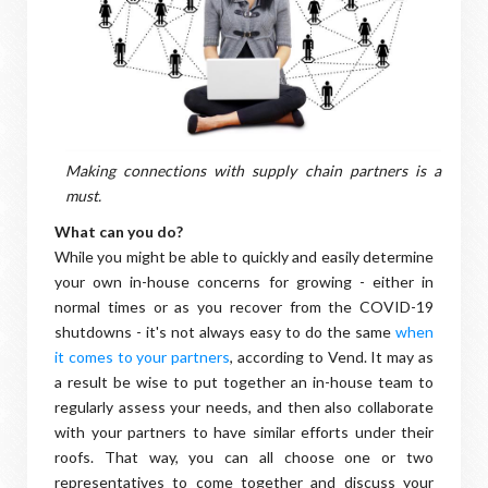
Making connections with supply chain partners is a
must.
What can you do?
While you might be able to quickly and easily determine
your own in-house concerns for growing - either in
normal times or as you recover from the COVID-19
shutdowns - it's not always easy to do the same
when
it comes to your partners
, according to Vend. It may as
a result be wise to put together an in-house team to
regularly assess your needs, and then also collaborate
with your partners to have similar efforts under their
roofs. That way, you can all choose one or two
representatives to come together and discuss your