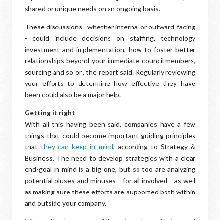
shared or unique needs on an ongoing basis.
These discussions - whether internal or outward-facing
- could include decisions on staffing, technology
investment and implementation, how to foster better
relationships beyond your immediate council members,
sourcing and so on, the report said. Regularly reviewing
your efforts to determine how effective they have
been could also be a major help.
Getting it right
With all this having been said, companies have a few
things that could become important guiding principles
that
they can keep in mind
, according to Strategy &
Business. The need to develop strategies with a clear
end-goal in mind is a big one, but so too are analyzing
potential pluses and minuses - for all involved - as well
as making sure these efforts are supported both within
and outside your company.