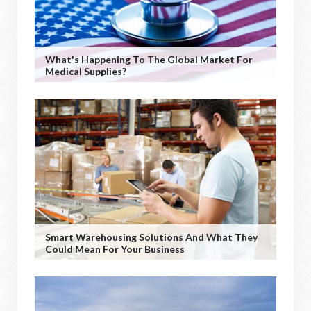
What's Happening To The Global Market For
Medical Supplies?
Smart Warehousing Solutions And What They
Could Mean For Your Business