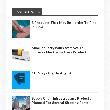
RANDOM POSTS
3 Products That May Be Harder To Find
In 2023
Mine Industry Balks At Move To
Increase Electric Battery Production
CPI Stays High In August
Supply Chain Infrastructure Projects
Planned For Several Shipping Ports