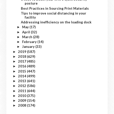
posture
Best Practices in Sourcing Print Materials
Tips to improve social distancing in your
facility
Addressing inefficiency on the loading dock
May
(17)
►
April
(32)
►
March
(28)
►
February
(14)
►
January
(33)
►
2019
(587)
►
2018
(629)
►
2017
(485)
►
2016
(489)
►
2015
(447)
►
2014
(499)
►
2013
(641)
►
2012
(586)
►
2011
(644)
►
2010
(375)
►
2009
(154)
►
2008
(174)
►