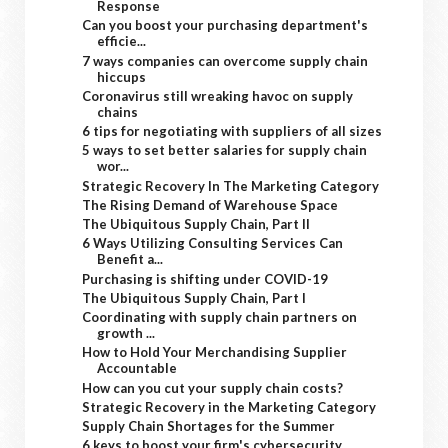
Response
Can you boost your purchasing department's
efficie...
7 ways companies can overcome supply chain
hiccups
Coronavirus still wreaking havoc on supply
chains
6 tips for negotiating with suppliers of all sizes
5 ways to set better salaries for supply chain
wor...
Strategic Recovery In The Marketing Category
The Rising Demand of Warehouse Space
The Ubiquitous Supply Chain, Part II
6 Ways Utilizing Consulting Services Can
Benefit a...
Purchasing is shifting under COVID-19
The Ubiquitous Supply Chain, Part I
Coordinating with supply chain partners on
growth ...
How to Hold Your Merchandising Supplier
Accountable
How can you cut your supply chain costs?
Strategic Recovery in the Marketing Category
Supply Chain Shortages for the Summer
6 keys to boost your firm's cybersecurity