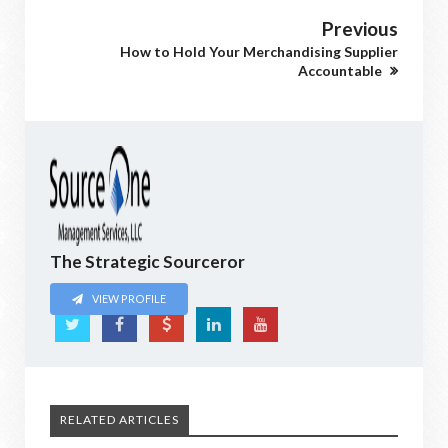
Previous
How to Hold Your Merchandising Supplier
Accountable
The Strategic Sourceror
VIEW PROFILE
RELATED ARTICLES