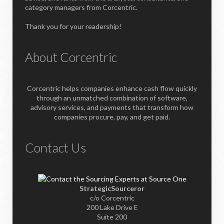
category managers from Corcentric.
Thank you for your readership!
About Corcentric
Corcentric helps companies enhance cash flow quickly
through an unmatched combination of software,
advisory services, and payments that transform how
companies procure, pay, and get paid.
Contact Us
StrategicSourceror
c/o Corcentric
200 Lake Drive E
Suite 200