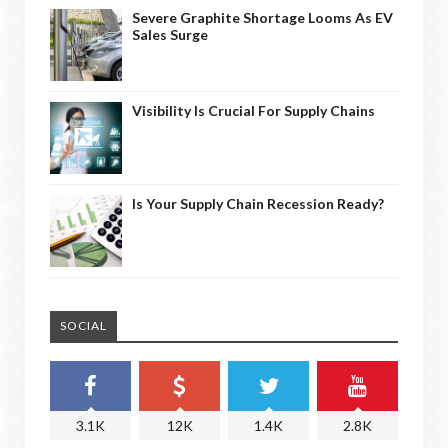
Severe Graphite Shortage Looms As EV
Sales Surge
Visibility Is Crucial For Supply Chains
Is Your Supply Chain Recession Ready?
SOCIAL
3.1K
12K
1.4K
2.8K