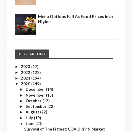
Menu Options Fall As Food Prices Inch
Higher
BLOG ARCHIVE
2023
(17)
►
2022
(128)
►
2021
(194)
►
2020
(249)
▼
December
(14)
►
November
(15)
►
October
(12)
►
September
(22)
►
August
(22)
►
July
(19)
►
June
(21)
▼
Survival of The Fittest: COVID-19 & Market