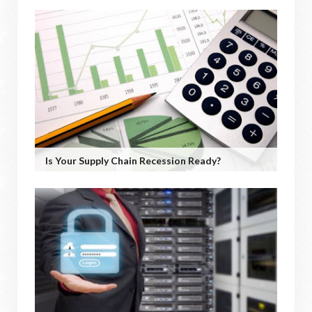
Is Your Supply Chain Recession Ready?