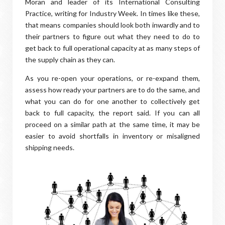
Moran and leader of its International Consulting
Practice, writing for Industry Week. In times like these,
that means companies should look both inwardly and to
their partners to figure out what they need to do to
get back to full operational capacity at as many steps of
the supply chain as they can.
As you re-open your operations, or re-expand them,
assess how ready your partners are to do the same, and
what you can do for one another to collectively get
back to full capacity, the report said. If you can all
proceed on a similar path at the same time, it may be
easier to avoid shortfalls in inventory or misaligned
shipping needs.