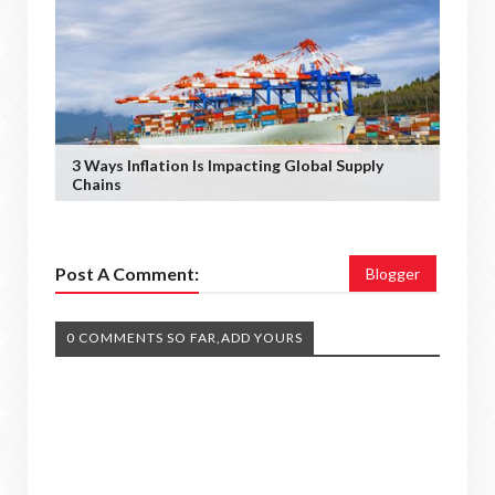
3 Ways Inflation Is Impacting Global Supply
Chains
Post A Comment:
Blogger
0 COMMENTS SO FAR,ADD YOURS