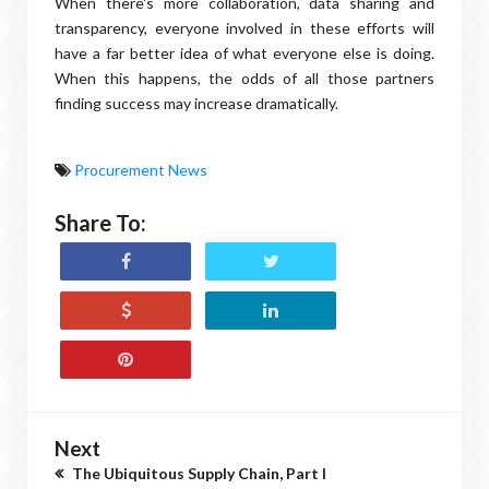
When there's more collaboration, data sharing and
transparency, everyone involved in these efforts will
have a far better idea of what everyone else is doing.
When this happens, the odds of all those partners
finding success may increase dramatically.
Procurement News
Share To:
Next
The Ubiquitous Supply Chain, Part I