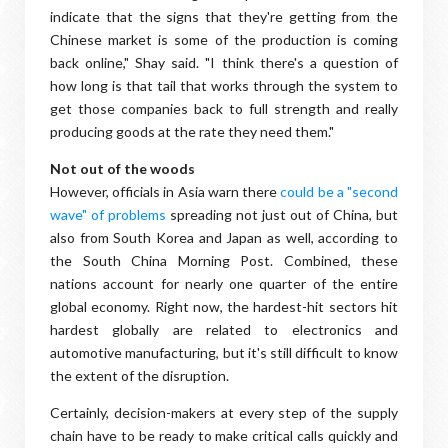
indicate that the signs that they're getting from the
Chinese market is some of the production is coming
back online," Shay said. "I think there's a question of
how long is that tail that works through the system to
get those companies back to full strength and really
producing goods at the rate they need them."
Not out of the woods
However, officials in Asia warn there
could be a "second
wave" of problems
spreading not just out of China, but
also from South Korea and Japan as well, according to
the South China Morning Post. Combined, these
nations account for nearly one quarter of the entire
global economy. Right now, the hardest-hit sectors hit
hardest globally are related to electronics and
automotive manufacturing, but it's still difficult to know
the extent of the disruption.
Certainly, decision-makers at every step of the supply
chain have to be ready to make critical calls quickly and