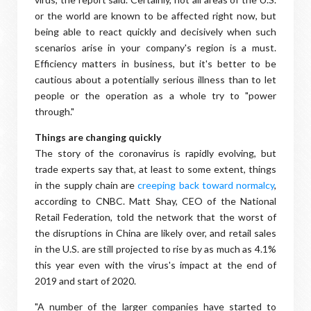
or the world are known to be affected right now, but
being able to react quickly and decisively when such
scenarios arise in your company's region is a must.
Efficiency matters in business, but it's better to be
cautious about a potentially serious illness than to let
people or the operation as a whole try to "power
through."
Things are changing quickly
The story of the coronavirus is rapidly evolving, but
trade experts say that, at least to some extent, things
in the supply chain are
creeping back toward normalcy
,
according to CNBC. Matt Shay, CEO of the National
Retail Federation, told the network that the worst of
the disruptions in China are likely over, and retail sales
in the U.S. are still projected to rise by as much as 4.1%
this year even with the virus's impact at the end of
2019 and start of 2020.
"A number of the larger companies have started to