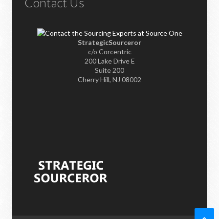
Contact Us
StrategicSourceror
c/o Corcentric
200 Lake Drive E
Suite 200
Cherry Hill, NJ 08002