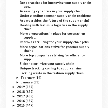
Best practices for improving your supply chain
ope...
Assessing cyber risk in your supply chain
Understanding common supply chain problems
Are wearables the future of the supply chain?
Dealing with last-mile logistics in the supply
chain
More preparations in place for coronavirus
supply ...
Improve recruiting for your supply chain jobs
More organizations strive for greener supply
chains
More top companies striving for efficiency in
supp...
5 tips to optimize your supply chain
Unique tracking coming to supply chains
Tackling waste in the fashion supply chain
February
(14)
►
January
(33)
►
2019
(587)
►
2018
(629)
►
2017
(485)
►
2016
(489)
►
2015
(447)
►