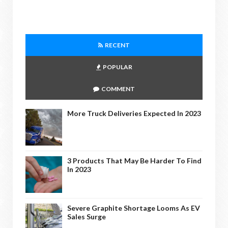
RECENT
POPULAR
COMMENT
More Truck Deliveries Expected In 2023
3 Products That May Be Harder To Find
In 2023
Severe Graphite Shortage Looms As EV
Sales Surge