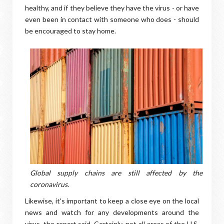
healthy, and if they believe they have the virus - or have
even been in contact with someone who does - should
be encouraged to stay home.
Global supply chains are still affected by the
coronavirus.
Likewise, it's important to keep a close eye on the local
news and watch for any developments around the
virus, the report said. Certainly, not all areas of the U.S.