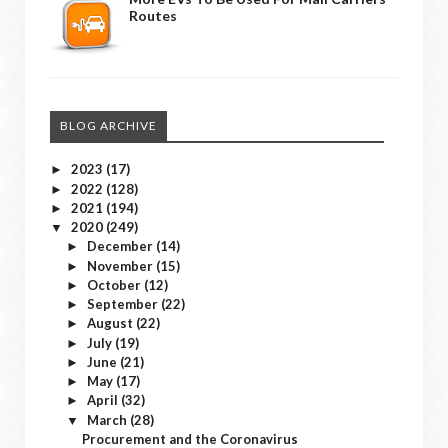
Routes
BLOG ARCHIVE
2023
(17)
►
2022
(128)
►
2021
(194)
►
2020
(249)
▼
December
(14)
►
November
(15)
►
October
(12)
►
September
(22)
►
August
(22)
►
July
(19)
►
June
(21)
►
May
(17)
►
April
(32)
►
March
(28)
▼
Procurement and the Coronavirus