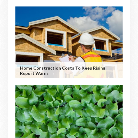
Home Construction Costs To Keep Rising,
Report Warns