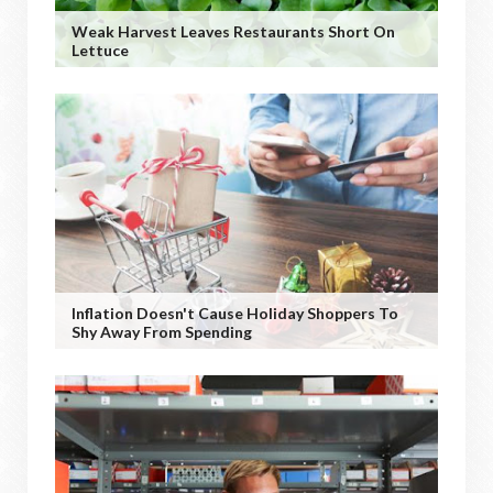
Weak Harvest Leaves Restaurants Short On
Lettuce
Inflation Doesn't Cause Holiday Shoppers To
Shy Away From Spending