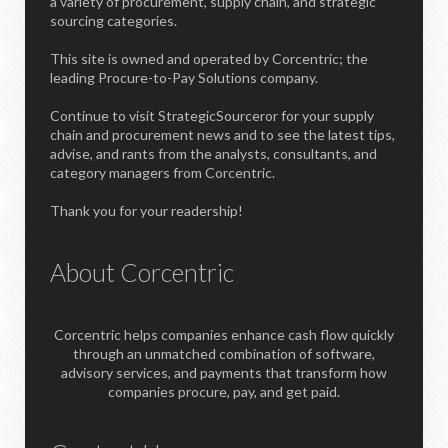
a variety of procurement, supply chain, and strategic
sourcing categories.
This site is owned and operated by Corcentric; the
leading Procure-to-Pay Solutions company.
Continue to visit StrategicSourceror for your supply
chain and procurement news and to see the latest tips,
advise, and rants from the analysts, consultants, and
category managers from Corcentric.
Thank you for your readership!
About Corcentric
Corcentric helps companies enhance cash flow quickly
through an unmatched combination of software,
advisory services, and payments that transform how
companies procure, pay, and get paid.