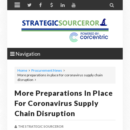


Navigation
Home
Procurement News
More preparations in place for coronavirus supply chain
disruption
More Preparations In Place
For Coronavirus Supply
Chain Disruption
THE STRATEGIC SOURCEROR