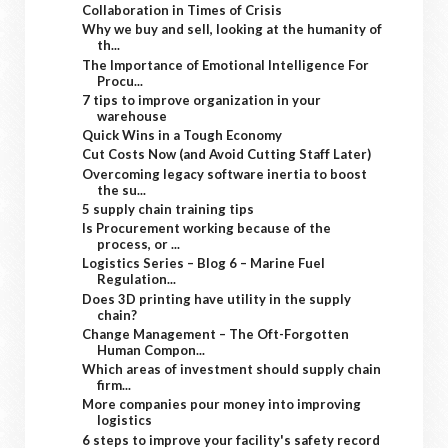
Collaboration in Times of Crisis
Why we buy and sell, looking at the humanity of
th...
The Importance of Emotional Intelligence For
Procu...
7 tips to improve organization in your
warehouse
Quick Wins in a Tough Economy
Cut Costs Now (and Avoid Cutting Staff Later)
Overcoming legacy software inertia to boost
the su...
5 supply chain training tips
Is Procurement working because of the
process, or ...
Logistics Series – Blog 6 – Marine Fuel
Regulation...
Does 3D printing have utility in the supply
chain?
Change Management – The Oft-Forgotten
Human Compon...
Which areas of investment should supply chain
firm...
More companies pour money into improving
logistics
6 steps to improve your facility's safety record