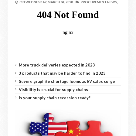
ON
WEDNESDAY, MARCH 04, 2020
PROCUREMENT NEWS,
More truck deliveries expected in 2023
3 products that may be harder to find in 2023
Severe graphite shortage looms as EV sales surge
Visibility is crucial for supply chains
Is your supply chain recession ready?