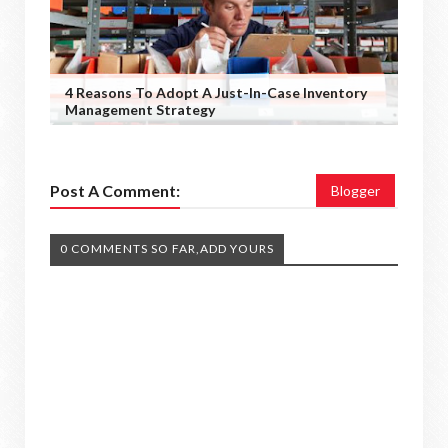
4 Reasons To Adopt A Just-In-Case Inventory
Management Strategy
Post A Comment:
Blogger
0 COMMENTS SO FAR,ADD YOURS