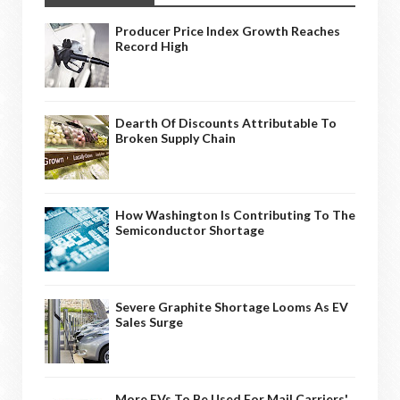
Producer Price Index Growth Reaches
Record High
Dearth Of Discounts Attributable To
Broken Supply Chain
How Washington Is Contributing To The
Semiconductor Shortage
Severe Graphite Shortage Looms As EV
Sales Surge
More EVs To Be Used For Mail Carriers'