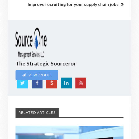
Improve recruiting for your supply chain jobs
The Strategic Sourceror
VIEW PROFILE
RELATED ARTICLES