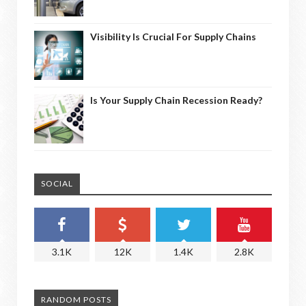
Visibility Is Crucial For Supply Chains
Is Your Supply Chain Recession Ready?
SOCIAL
3.1K
12K
1.4K
2.8K
RANDOM POSTS