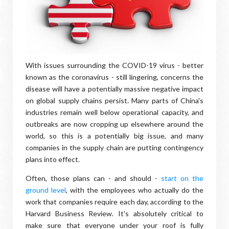
With issues surrounding the COVID-19 virus - better
known as the coronavirus - still lingering, concerns the
disease will have a potentially massive negative impact
on global supply chains persist. Many parts of China's
industries remain well below operational capacity, and
outbreaks are now cropping up elsewhere around the
world, so this is a potentially big issue, and many
companies in the supply chain are putting contingency
plans into effect.
Often, those plans can - and should -
start on the
ground level
, with the employees who actually do the
work that companies require each day, according to the
Harvard Business Review. It's absolutely critical to
make sure that everyone under your roof is fully