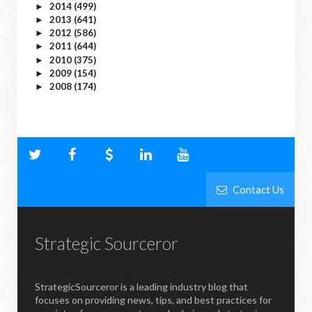
2014
(499)
►
2013
(641)
►
2012
(586)
►
2011
(644)
►
2010
(375)
►
2009
(154)
►
2008
(174)
►
Contact Us
Strategic Sourceror
StrategicSourceror is a leading industry blog that
focuses on providing news, tips, and best practices for