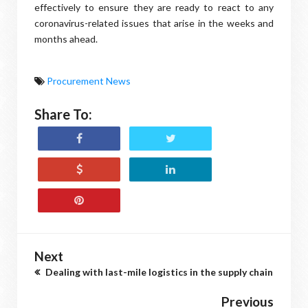
effectively to ensure they are ready to react to any
coronavirus-related issues that arise in the weeks and
months ahead.
Procurement News
Share To:
Next
Dealing with last-mile logistics in the supply chain
Previous