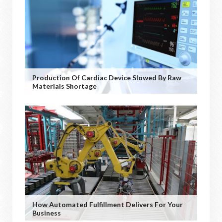
Production Of Cardiac Device Slowed By Raw
Materials Shortage
How Automated Fulfillment Delivers For Your
Business