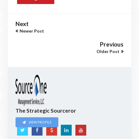
Next
Newer Post
Previous
Older Post
The Strategic Sourceror
VIEW PROFILE