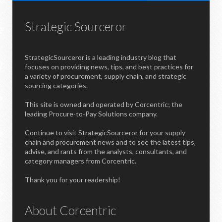
Strategic Sourceror
StrategicSourceror is a leading industry blog that
focuses on providing news, tips, and best practices for
a variety of procurement, supply chain, and strategic
sourcing categories.
This site is owned and operated by Corcentric; the
leading Procure-to-Pay Solutions company.
Continue to visit StrategicSourceror for your supply
chain and procurement news and to see the latest tips,
advise, and rants from the analysts, consultants, and
category managers from Corcentric.
Thank you for your readership!
About Corcentric