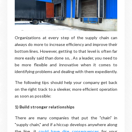
Organizations at every step of the supply chain can
always do more to increase efficiency and improve their
bottom lines. However, getting to that level is often far
more easily said than done so, . As a leader, you need to
be more flexible and innovative when it comes to
identifying problems and dealing with them expediently.
The following tips should help your company get back
on the right track to a sleeker, more efficient operation
as soon as possible:
1) Build stronger relationships
There are many companies that put the "chain" in
"supply chain," and if a hiccup develops anywhere along
the line, it
could have dire consequences
for your