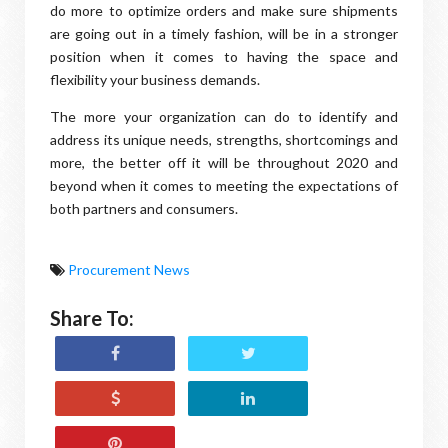
do more to optimize orders and make sure shipments
are going out in a timely fashion, will be in a stronger
position when it comes to having the space and
flexibility your business demands.
The more your organization can do to identify and
address its unique needs, strengths, shortcomings and
more, the better off it will be throughout 2020 and
beyond when it comes to meeting the expectations of
both partners and consumers.
Procurement News
Share To: