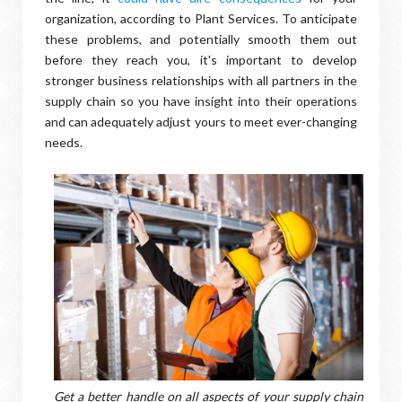
organization, according to Plant Services. To anticipate
these problems, and potentially smooth them out
before they reach you, it's important to develop
stronger business relationships with all partners in the
supply chain so you have insight into their operations
and can adequately adjust yours to meet ever-changing
needs.
Get a better handle on all aspects of your supply chain