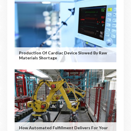
Production Of Cardiac Device Slowed By Raw
Materials Shortage
How Automated Fulfillment Delivers For Your