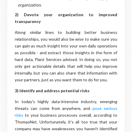
organization.
2) Devote your organization to improved
transparency
Along similar lines to building better business
relationships, you would also be wise to make sure you
can gain as much insight into your own daily operations
as possible - and extract those insights in the form of
hard data, Plant Services advised. In doing so, you not
only get actionable details that will help you improve
internally, but you can also share that information with
your partners, just as you want them to do for you.
3) Identify and address potential risks
In today's highly data-intensive industry, emerging
threats can come from anywhere, and
pose serious
risks
to your business processes overall, according to
ThomasNet. Unfortunately, it's all too true that your
company may have weaknesses you haven't identified