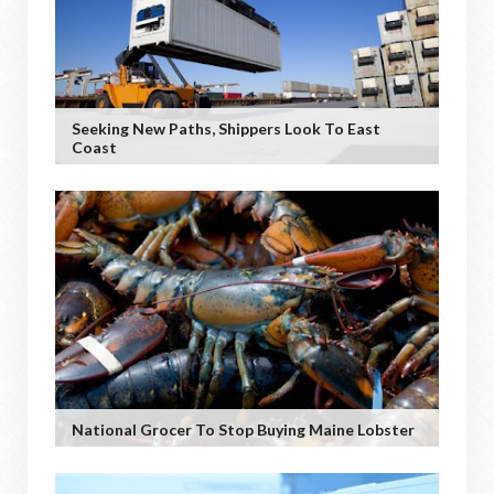
Seeking New Paths, Shippers Look To East
Coast
National Grocer To Stop Buying Maine Lobster