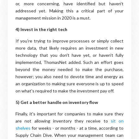
or, more concerning, have identified but haven't
addressed yet. Making this a critical part of your
management mission in 2020 is a must.
4) Invest in the right tech
If you're trying to improve processes or simply collect
more data, that likely requires an investment in new
technology that you don't have yet, or haven't fully
implemented, ThomasNet added. Such an effort goes
beyond the money needed to make the purchase,
however; you also need to devote time and energy as
an organization to making sure everyone is up to speed
on what's required to make the investment pay off.
5) Get a better handle on inventory flow
Finally, it's important for companies to make sure they
are not allowing inventory they receive to
sit on
shelves
for weeks - or months - at a time, according to
Supply Chain Dive. When your management team can