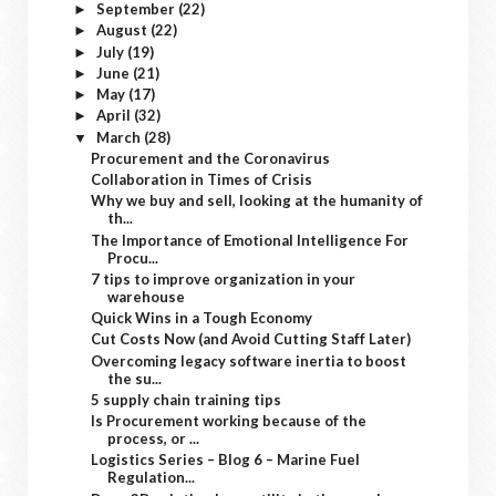
September
(22)
►
August
(22)
►
July
(19)
►
June
(21)
►
May
(17)
►
April
(32)
►
March
(28)
▼
Procurement and the Coronavirus
Collaboration in Times of Crisis
Why we buy and sell, looking at the humanity of
th...
The Importance of Emotional Intelligence For
Procu...
7 tips to improve organization in your
warehouse
Quick Wins in a Tough Economy
Cut Costs Now (and Avoid Cutting Staff Later)
Overcoming legacy software inertia to boost
the su...
5 supply chain training tips
Is Procurement working because of the
process, or ...
Logistics Series – Blog 6 – Marine Fuel
Regulation...