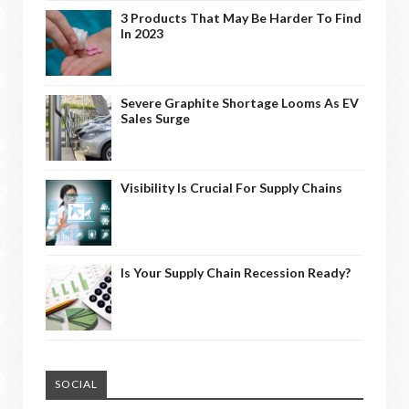
3 Products That May Be Harder To Find
In 2023
Severe Graphite Shortage Looms As EV
Sales Surge
Visibility Is Crucial For Supply Chains
Is Your Supply Chain Recession Ready?
SOCIAL