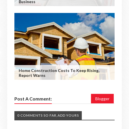
Business
Home Construction Costs To Keep Rising,
Report Warns
Post A Comment:
Blogger
0 COMMENTS SO FAR,ADD YOURS