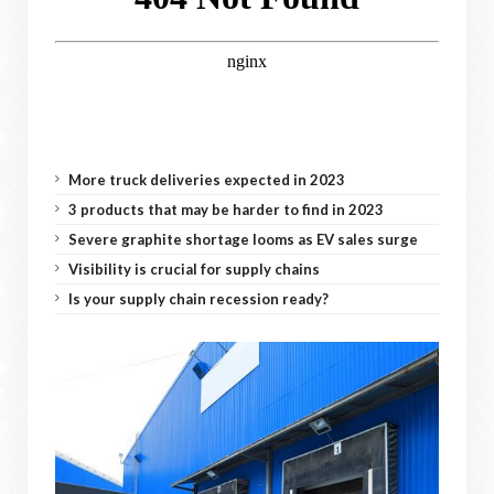
More truck deliveries expected in 2023
3 products that may be harder to find in 2023
Severe graphite shortage looms as EV sales surge
Visibility is crucial for supply chains
Is your supply chain recession ready?