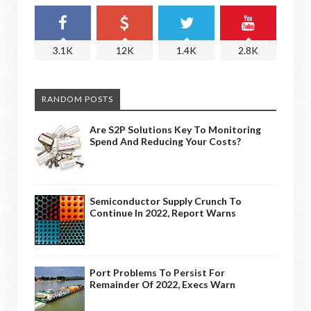
3.1K
12K
1.4K
2.8K
RANDOM POSTS
Are S2P Solutions Key To Monitoring
Spend And Reducing Your Costs?
Semiconductor Supply Crunch To
Continue In 2022, Report Warns
Port Problems To Persist For
Remainder Of 2022, Execs Warn