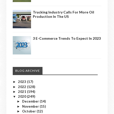
Trucking Industry Calls For More Oil
Production In The US
3 E-Commerce Trends To Expect In 2023
BLOG ARCHIVE
2023
(17)
►
2022
(128)
►
2021
(194)
►
2020
(249)
▼
December
(14)
►
November
(15)
►
October
(12)
►