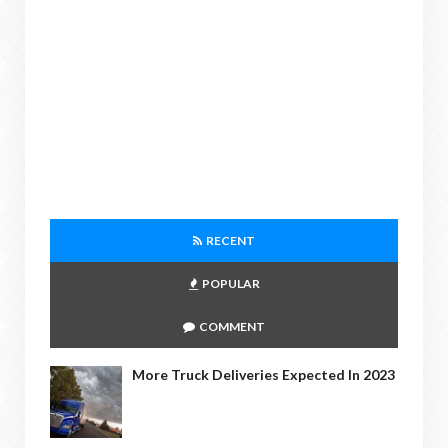
RECENT
POPULAR
COMMENT
More Truck Deliveries Expected In 2023