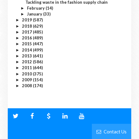
Tackling waste in the fashion supply chain
February
(14)
►
January
(33)
►
2019
(587)
►
2018
(629)
►
2017
(485)
►
2016
(489)
►
2015
(447)
►
2014
(499)
►
2013
(641)
►
2012
(586)
►
2011
(644)
►
2010
(375)
►
2009
(154)
►
2008
(174)
►
Contact Us