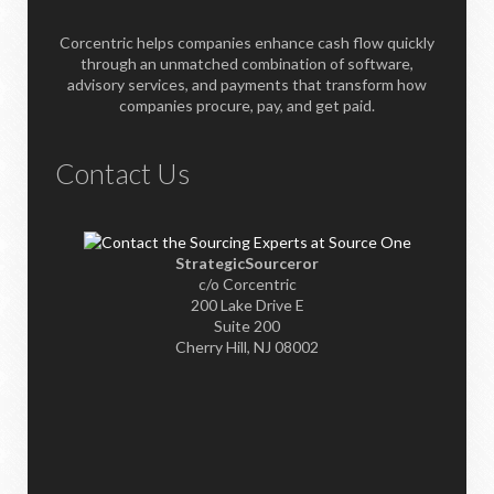
Corcentric helps companies enhance cash flow quickly
through an unmatched combination of software,
advisory services, and payments that transform how
companies procure, pay, and get paid.
Contact Us
StrategicSourceror
c/o Corcentric
200 Lake Drive E
Suite 200
Cherry Hill, NJ 08002