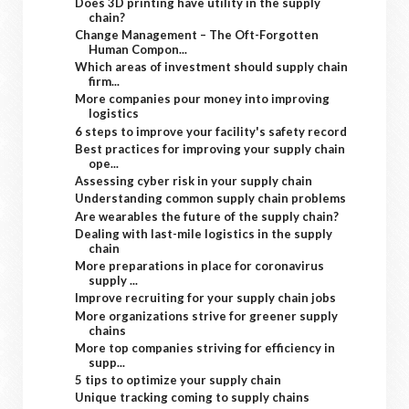
Does 3D printing have utility in the supply
chain?
Change Management – The Oft-Forgotten
Human Compon...
Which areas of investment should supply chain
firm...
More companies pour money into improving
logistics
6 steps to improve your facility's safety record
Best practices for improving your supply chain
ope...
Assessing cyber risk in your supply chain
Understanding common supply chain problems
Are wearables the future of the supply chain?
Dealing with last-mile logistics in the supply
chain
More preparations in place for coronavirus
supply ...
Improve recruiting for your supply chain jobs
More organizations strive for greener supply
chains
More top companies striving for efficiency in
supp...
5 tips to optimize your supply chain
Unique tracking coming to supply chains