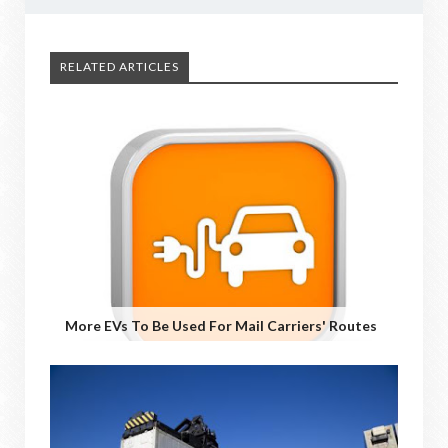
RELATED ARTICLES
More EVs To Be Used For Mail Carriers' Routes