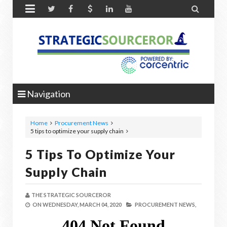


Navigation
Home
Procurement News
5 tips to optimize your supply chain
5 Tips To Optimize Your
Supply Chain
THE STRATEGIC SOURCEROR
ON
WEDNESDAY, MARCH 04, 2020
PROCUREMENT NEWS,