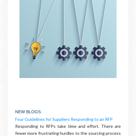
NEW BLOGS
:
Four Guidelines for Suppliers Responding to an RFP
Responding to RFPs take time and effort. There are
fewer more frustrating hurdles to the sourcing process