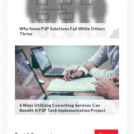
Why Some P2P Solutions Fail While Others
Thrive
6 Ways Utilizing Consulting Services Can
Benefit A P2P Tech Implementation Project