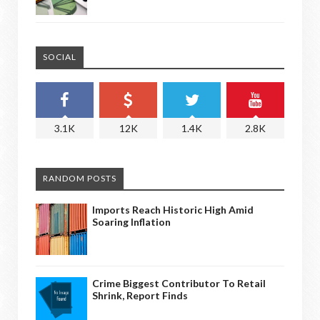
SOCIAL
3.1K
12K
1.4K
2.8K
RANDOM POSTS
Imports Reach Historic High Amid
Soaring Inflation
Crime Biggest Contributor To Retail
Shrink, Report Finds