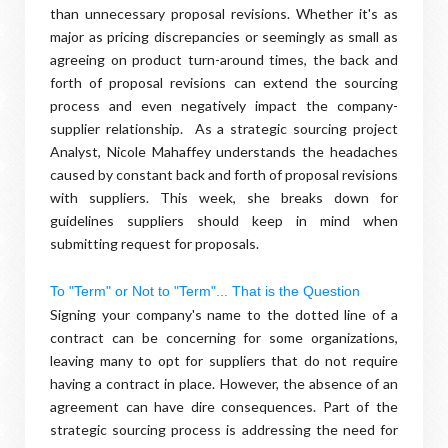
than unnecessary proposal revisions. Whether it's as
major as pricing discrepancies or seemingly as small as
agreeing on product turn-around times, the back and
forth of proposal revisions can extend the sourcing
process and even negatively impact the company-
supplier relationship. As a strategic sourcing project
Analyst, Nicole Mahaffey understands the headaches
caused by constant back and forth of proposal revisions
with suppliers. This week, she breaks down for
guidelines suppliers should keep in mind when
submitting request for proposals.
To "Term" or Not to "Term"... That is the Question
Signing your company's name to the dotted line of a
contract can be concerning for some organizations,
leaving many to opt for suppliers that do not require
having a contract in place. However, the absence of an
agreement can have dire consequences. Part of the
strategic sourcing process is addressing the need for