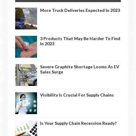
More Truck Deliveries Expected In 2023
3 Products That May Be Harder To Find
In 2023
Severe Graphite Shortage Looms As EV
Sales Surge
Visibility Is Crucial For Supply Chains
Is Your Supply Chain Recession Ready?