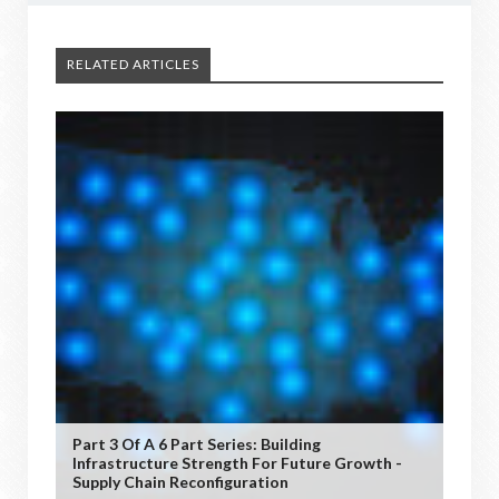
RELATED ARTICLES
Part 3 Of A 6 Part Series: Building
Infrastructure Strength For Future Growth -
Supply Chain Reconfiguration