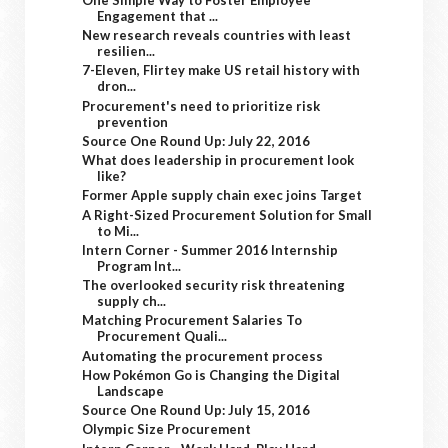
Engagement that ...
New research reveals countries with least
resilien...
7-Eleven, Flirtey make US retail history with
dron...
Procurement's need to prioritize risk
prevention
Source One Round Up: July 22, 2016
What does leadership in procurement look
like?
Former Apple supply chain exec joins Target
A Right-Sized Procurement Solution for Small
to Mi...
Intern Corner - Summer 2016 Internship
Program Int...
The overlooked security risk threatening
supply ch...
Matching Procurement Salaries To
Procurement Quali...
Automating the procurement process
How Pokémon Go is Changing the Digital
Landscape
Source One Round Up: July 15, 2016
Olympic Size Procurement