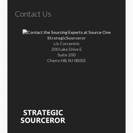
Contact Us
StrategicSourceror
c/o Corcentric
200 Lake Drive E
Suite 200
Cherry Hill, NJ 08002