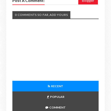
Post A Comment:
Blogger
0 COMMENTS SO FAR,ADD YOURS
RECENT
POPULAR
COMMENT