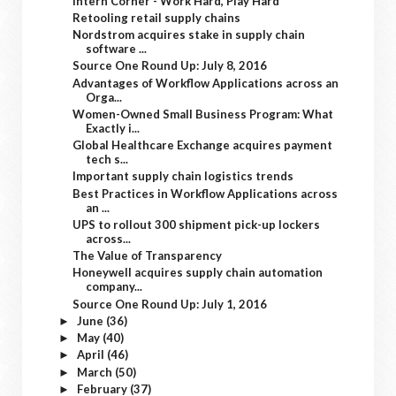
Intern Corner - Work Hard, Play Hard
Retooling retail supply chains
Nordstrom acquires stake in supply chain
software ...
Source One Round Up: July 8, 2016
Advantages of Workflow Applications across an
Orga...
Women-Owned Small Business Program: What
Exactly i...
Global Healthcare Exchange acquires payment
tech s...
Important supply chain logistics trends
Best Practices in Workflow Applications across
an ...
UPS to rollout 300 shipment pick-up lockers
across...
The Value of Transparency
Honeywell acquires supply chain automation
company...
Source One Round Up: July 1, 2016
June
(36)
►
May
(40)
►
April
(46)
►
March
(50)
►
February
(37)
►