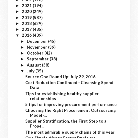
2021
(194)
►
2020
(249)
►
2019
(587)
►
2018
(629)
►
2017
(485)
►
2016
(489)
▼
December
(45)
►
November
(39)
►
October
(42)
►
September
(38)
►
August
(38)
►
July
(35)
▼
Source One Round Up: July 29, 2016
Cost Reduction Continued - Cleansing Spend
Data
Tips for establishing healthy supplier
relationships
5 tips for improving procurement performance
Choosing the Right Procurement Outsourcing
Model -...
Supplier Stratification, the First Step to a
Prope...
The most admirable supply chains of this year
One Simple Way to Foster Employee