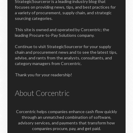
StrategicSourceror is a leading industry blog that
focuses on providing news, tips, and best practices for
a variety of procurement, supply chain, and strategic
sourcing categories.
This site is owned and operated by Corcentric; the
leading Procure-to-Pay Solutions company.
Continue to visit StrategicSourceror for your supply
chain and procurement news and to see the latest tips,
advise, and rants from the analysts, consultants, and
category managers from Corcentric.
Thank you for your readership!
About Corcentric
Corcentric helps companies enhance cash flow quickly
through an unmatched combination of software,
advisory services, and payments that transform how
companies procure, pay, and get paid.