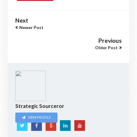
Next
Newer Post
Previous
Older Post
Strategic Sourceror
VIEW PROFILE