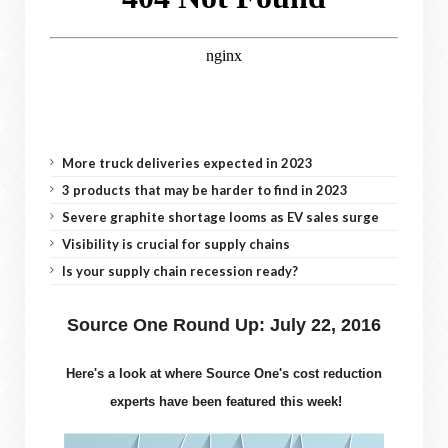
More truck deliveries expected in 2023
3 products that may be harder to find in 2023
Severe graphite shortage looms as EV sales surge
Visibility is crucial for supply chains
Is your supply chain recession ready?
Source One Round Up: July 22, 2016
Here's a look at where Source One's cost reduction
experts have been featured this week!