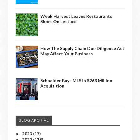
Weak Harvest Leaves Restaurants
Short On Lettuce
How The Supply Chain Due Diligence Act
May Affect Your Business
Schneider Buys MLS In $263 Million
Acquisition
BLOG ARCHIVE
2023
(17)
►
2022
(128)
►