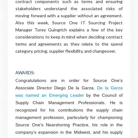
contract components such as terms and ensuring
stakeholders understand the associated risks of
moving forward with a supplier without an agreement.
Also this week, Source One IT Sourcing Project
Manager Torey Guingrich explains a few of the key
considerations to keep in mind when deciding contract
terms and agreements as they relate to the spend
category, pricing, supplier flexibility, and changeover.
AWARDS
:
C
ongratulations are in order for Source One's
Associate Director Diego De la Garza.
De la Garza
was named an Emerging Leader
by the Council of
Supply Chain Management Professionals. He is
recognized for his contributions the supply chain
management profession, particularly for championing
Source One's Nearshoring Practice, his role in the
company's expansion in the Midwest, and his supply