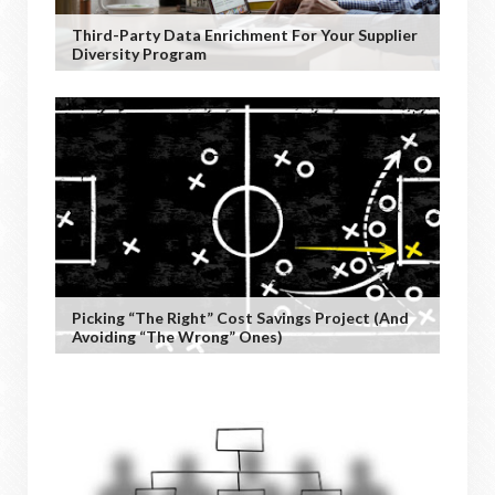
Third-Party Data Enrichment For Your Supplier
Diversity Program
Picking “the Right” Cost Savings Project (and
Avoiding “the Wrong” Ones)