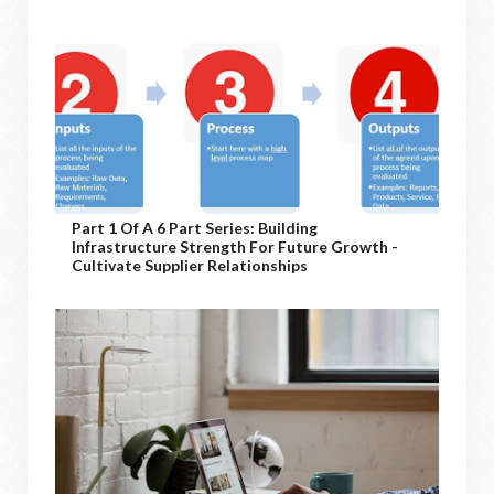
Part 1 Of A 6 Part Series: Building
Infrastructure Strength For Future Growth -
Cultivate Supplier Relationships