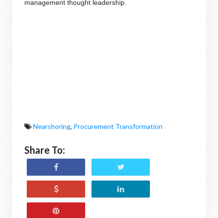
management thought leadership.
Nearshoring
,
Procurement Transformation
Share To: