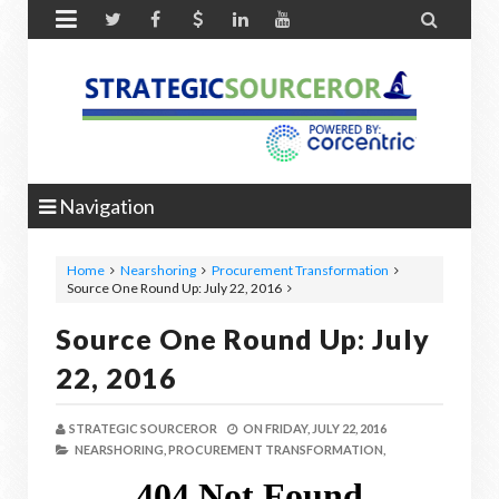


Navigation
Home
Nearshoring
Procurement Transformation
Source One Round Up: July 22, 2016
Source One Round Up: July
22, 2016
STRATEGIC SOURCEROR
ON
FRIDAY, JULY 22, 2016
NEARSHORING,
PROCUREMENT TRANSFORMATION,