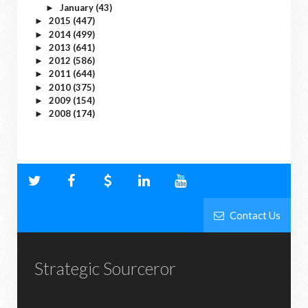
January
(43)
►
2015
(447)
►
2014
(499)
►
2013
(641)
►
2012
(586)
►
2011
(644)
►
2010
(375)
►
2009
(154)
►
2008
(174)
►
Contact Us
Strategic Sourceror