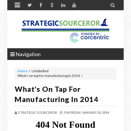


Navigation
Home
Unlabelled
What's on tap for manufacturing in 2014
What's On Tap For
Manufacturing In 2014
STRATEGIC SOURCEROR
ON
FRIDAY, JANUARY 03, 2014