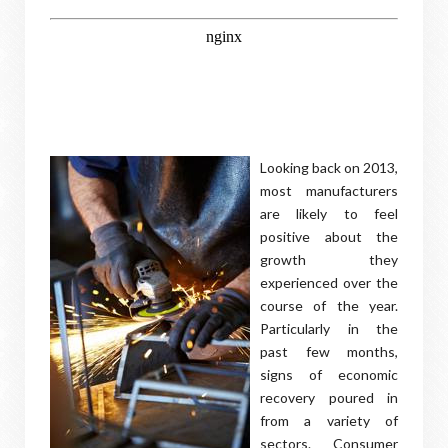
Looking back on 2013,
most manufacturers
are likely to feel
positive about the
growth they
experienced over the
course of the year.
Particularly in the
past few months,
signs of economic
recovery poured in
from a variety of
sectors. Consumer