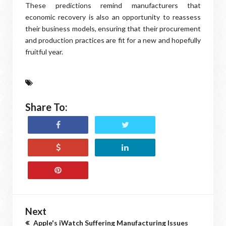
These predictions remind manufacturers that
economic recovery is also an opportunity to reassess
their business models, ensuring that their procurement
and production practices are fit for a new and hopefully
fruitful year.
Share To:
Next
Apple's iWatch Suffering Manufacturing Issues