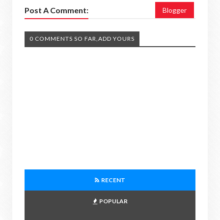
Post A Comment:
Blogger
0 COMMENTS SO FAR,ADD YOURS
RECENT
POPULAR