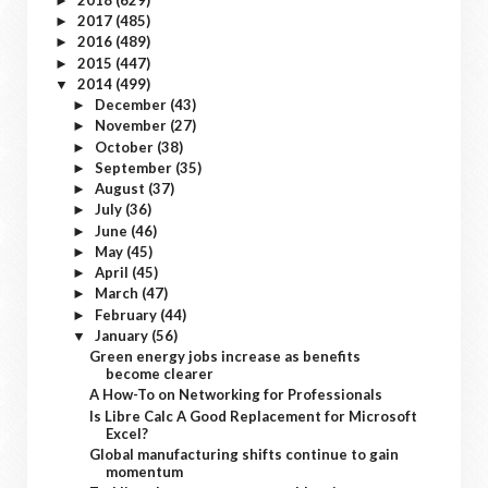
►
2017
(485)
►
2016
(489)
►
2015
(447)
►
2014
(499)
▼
December
(43)
►
November
(27)
►
October
(38)
►
September
(35)
►
August
(37)
►
July
(36)
►
June
(46)
►
May
(45)
►
April
(45)
►
March
(47)
►
February
(44)
►
January
(56)
▼
Green energy jobs increase as benefits
become clearer
A How-To on Networking for Professionals
Is Libre Calc A Good Replacement for Microsoft
Excel?
Global manufacturing shifts continue to gain
momentum