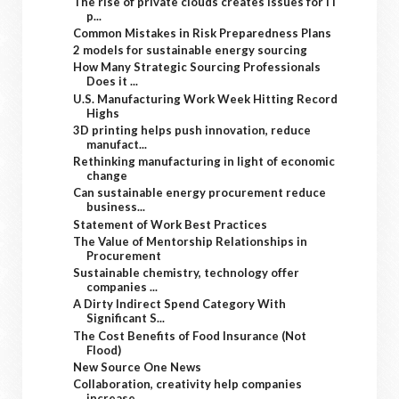
The rise of private clouds creates issues for IT
p...
Common Mistakes in Risk Preparedness Plans
2 models for sustainable energy sourcing
How Many Strategic Sourcing Professionals
Does it ...
U.S. Manufacturing Work Week Hitting Record
Highs
3D printing helps push innovation, reduce
manufact...
Rethinking manufacturing in light of economic
change
Can sustainable energy procurement reduce
business...
Statement of Work Best Practices
The Value of Mentorship Relationships in
Procurement
Sustainable chemistry, technology offer
companies ...
A Dirty Indirect Spend Category With
Significant S...
The Cost Benefits of Food Insurance (Not
Flood)
New Source One News
Collaboration, creativity help companies
increase ...