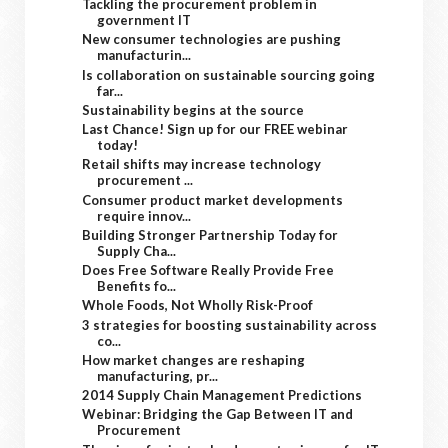
Tackling the procurement problem in
government IT
New consumer technologies are pushing
manufacturin...
Is collaboration on sustainable sourcing going
far...
Sustainability begins at the source
Last Chance! Sign up for our FREE webinar
today!
Retail shifts may increase technology
procurement ...
Consumer product market developments
require innov...
Building Stronger Partnership Today for
Supply Cha...
Does Free Software Really Provide Free
Benefits fo...
Whole Foods, Not Wholly Risk-Proof
3 strategies for boosting sustainability across
co...
How market changes are reshaping
manufacturing, pr...
2014 Supply Chain Management Predictions
Webinar: Bridging the Gap Between IT and
Procurement