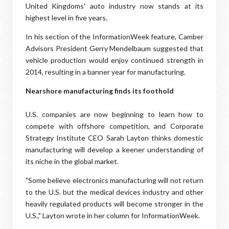
United Kingdoms' auto industry now stands at its
highest level in five years.
In his section of the InformationWeek feature, Camber
Advisors President Gerry Mendelbaum suggested that
vehicle production would enjoy continued strength in
2014, resulting in a banner year for manufacturing.
Nearshore manufacturing finds its foothold
U.S. companies are now beginning to learn how to
compete with offshore competition, and Corporate
Strategy Institute CEO Sarah Layton thinks domestic
manufacturing will develop a keener understanding of
its niche in the global market.
"Some believe electronics manufacturing will not return
to the U.S. but the medical devices industry and other
heavily regulated products will become stronger in the
U.S.," Layton wrote in her column for InformationWeek.