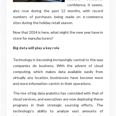
confidence, it seems,
also rose during the past 12 months, with record
numbers of purchases being made on e-commerce
sites during the holiday retail season.
Now that 2014 is here, what might the new year have in
store for manufacturers?
Big data will play a key role
Technology is becoming increasingly central to the way
companies do business. With the advent of cloud
computing, which makes data available easily from
virtually any location, businesses have become more
and more information-centric in their operations.
The rise of big data analytics has coincided with that of
cloud services, and executives are now deploying these
programs in their strategic sourcing efforts. The
technology's ability to analyze vast amounts of