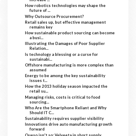
How robotics technologies may shape the
future of ...
Why Outsource Procurement?
Retail sales up, but effective management
remains key
How sustainable product sourcing can become
a busi...
Illustrating the Damages of Poor Supplier
Relation...
Is technology a blessing or a curse for
sustainabi...
Offshore manufacturing is more complex than
assumed
Energy to be among the key sustainability
issues t...
How the 2013 holiday season impacted the
retail su...
Managing risks, costs is critical to food
sourcing...
Who Are the Smartphone Reliant and Why
Should IT C...
Sustainability requires supplier visibility
Innovations drive auto manufacturing growth
forward
Queso isn't so: Velveeta in short supply