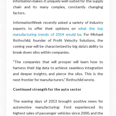
information makes it uniquely well-suited for the supply
chain and its many complex, constantly changing
factors.
InformationWeek recently asked a variety of industry
experts to offer their opinions on
what the top
manufacturing trends of 2014 would be
. For Michael
Rothschild, founder of Profit Velocity Solutions, the
coming year will be characterized by big data's ability to
break down silos within companies.
"The companies that will prosper will learn how to
harness their big data to achieve seamless integration
and deeper insights, and pierce the silos. This is the
next frontier for manufacturers," Rothschild wrote.
Continued strength for the auto sector
The waning days of 2013 brought positive news for
automotive manufacturing: Ford experienced its
highest sales of passenger vehicles since 2000, and the