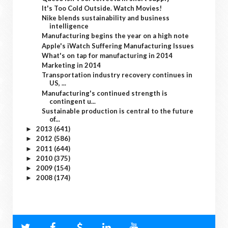
It's Too Cold Outside. Watch Movies!
Nike blends sustainability and business
intelligence
Manufacturing begins the year on a high note
Apple's iWatch Suffering Manufacturing Issues
What's on tap for manufacturing in 2014
Marketing in 2014
Transportation industry recovery continues in
US, ...
Manufacturing's continued strength is
contingent u...
Sustainable production is central to the future
of...
2013
(641)
►
2012
(586)
►
2011
(644)
►
2010
(375)
►
2009
(154)
►
2008
(174)
►