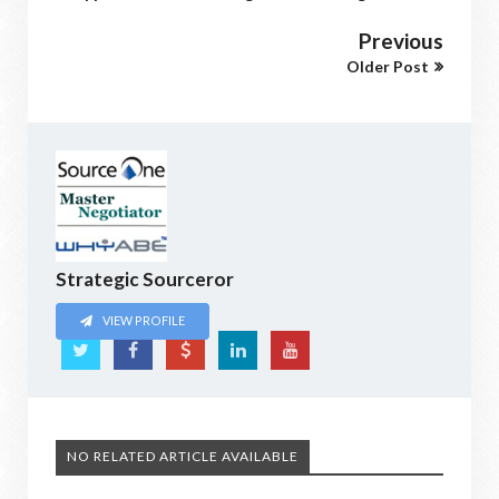
Previous
Older Post
Strategic Sourceror
VIEW PROFILE
NO RELATED ARTICLE AVAILABLE