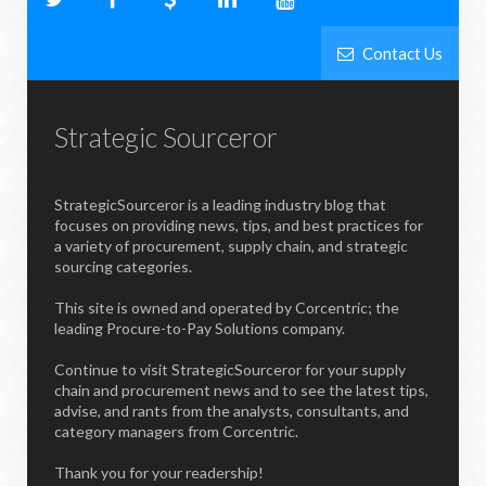
Contact Us
Strategic Sourceror
StrategicSourceror is a leading industry blog that
focuses on providing news, tips, and best practices for
a variety of procurement, supply chain, and strategic
sourcing categories.
This site is owned and operated by Corcentric; the
leading Procure-to-Pay Solutions company.
Continue to visit StrategicSourceror for your supply
chain and procurement news and to see the latest tips,
advise, and rants from the analysts, consultants, and
category managers from Corcentric.
Thank you for your readership!