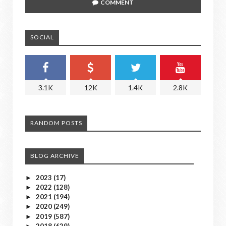
COMMENT
SOCIAL
3.1K
12K
1.4K
2.8K
RANDOM POSTS
BLOG ARCHIVE
2023
(17)
►
2022
(128)
►
2021
(194)
►
2020
(249)
►
2019
(587)
►
2018
(629)