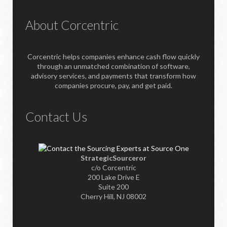
About Corcentric
Corcentric helps companies enhance cash flow quickly
through an unmatched combination of software,
advisory services, and payments that transform how
companies procure, pay, and get paid.
Contact Us
StrategicSourceror
c/o Corcentric
200 Lake Drive E
Suite 200
Cherry Hill, NJ 08002