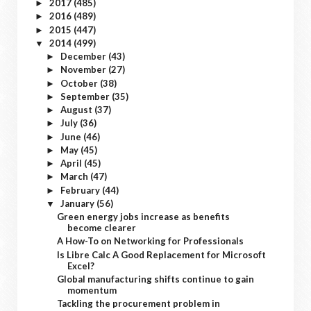
2017
(485)
►
2016
(489)
►
2015
(447)
►
2014
(499)
▼
December
(43)
►
November
(27)
►
October
(38)
►
September
(35)
►
August
(37)
►
July
(36)
►
June
(46)
►
May
(45)
►
April
(45)
►
March
(47)
►
February
(44)
►
January
(56)
▼
Green energy jobs increase as benefits
become clearer
A How-To on Networking for Professionals
Is Libre Calc A Good Replacement for Microsoft
Excel?
Global manufacturing shifts continue to gain
momentum
Tackling the procurement problem in