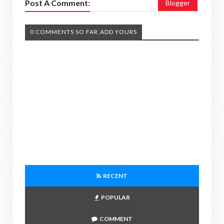
Post A Comment:
Blogger
0 COMMENTS SO FAR,ADD YOURS
RECENT
POPULAR
COMMENT