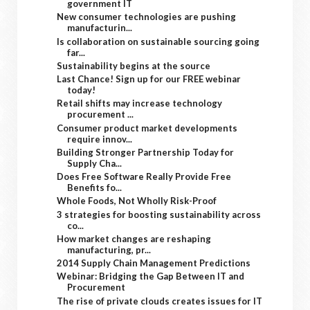
government IT
New consumer technologies are pushing
manufacturin...
Is collaboration on sustainable sourcing going
far...
Sustainability begins at the source
Last Chance! Sign up for our FREE webinar
today!
Retail shifts may increase technology
procurement ...
Consumer product market developments
require innov...
Building Stronger Partnership Today for
Supply Cha...
Does Free Software Really Provide Free
Benefits fo...
Whole Foods, Not Wholly Risk-Proof
3 strategies for boosting sustainability across
co...
How market changes are reshaping
manufacturing, pr...
2014 Supply Chain Management Predictions
Webinar: Bridging the Gap Between IT and
Procurement
The rise of private clouds creates issues for IT