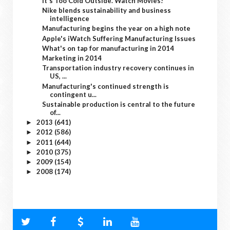
It's Too Cold Outside. Watch Movies!
Nike blends sustainability and business
intelligence
Manufacturing begins the year on a high note
Apple's iWatch Suffering Manufacturing Issues
What's on tap for manufacturing in 2014
Marketing in 2014
Transportation industry recovery continues in
US, ...
Manufacturing's continued strength is
contingent u...
Sustainable production is central to the future
of...
2013
(641)
►
2012
(586)
►
2011
(644)
►
2010
(375)
►
2009
(154)
►
2008
(174)
►