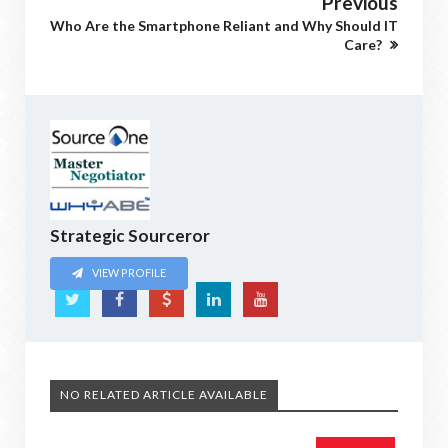
Previous
Who Are the Smartphone Reliant and Why Should IT
Care?
Strategic Sourceror
VIEW PROFILE
NO RELATED ARTICLE AVAILABLE