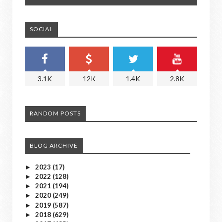
SOCIAL
3.1K
12K
1.4K
2.8K
RANDOM POSTS
BLOG ARCHIVE
2023
(17)
►
2022
(128)
►
2021
(194)
►
2020
(249)
►
2019
(587)
►
2018
(629)
►