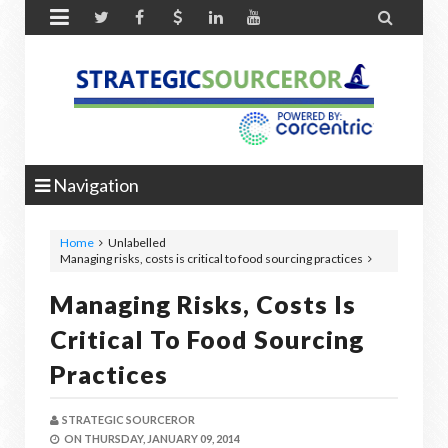


Navigation
Home
Unlabelled
Managing risks, costs is critical to food sourcing practices
Managing Risks, Costs Is
Critical To Food Sourcing
Practices
STRATEGIC SOURCEROR
ON
THURSDAY, JANUARY 09, 2014