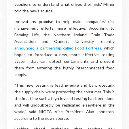
suppliers to understand what drives their risk," Milner
told the news source.
Innovations promise to help make companies' risk
management efforts more effective. According to
Farming Life, the Northern Ireland Grain Trade
Association and Queen's University recently
announced a partnership called Food Fortress
, which
hopes to introduce a new, more effective testing
system that can detect contaminants and prevent
them from entering the highly interconnected food
supply.
"This new testing is leading-edge and by protecting
the supply chain, we're protecting the consumer. This is
the first time such a high level of testing has been done
and will undoubtedly be replicated elsewhere in the
world," said NIGTA Vice President Alan Johnston,
according to the news source.
Looking ahead, initiatives that combine risk