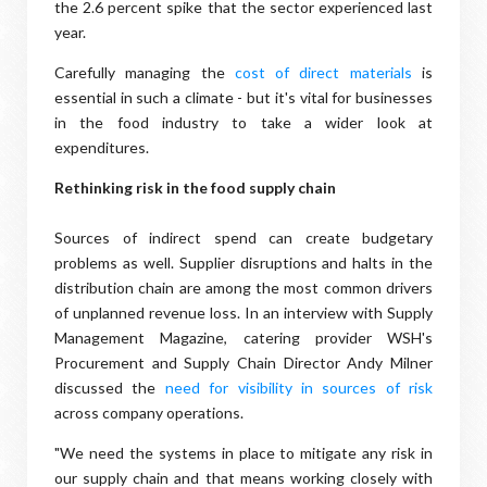
the 2.6 percent spike that the sector experienced last
year.
Carefully managing the
cost of direct materials
is
essential in such a climate - but it's vital for businesses
in the food industry to take a wider look at
expenditures.
Rethinking risk in the food supply chain
Sources of indirect spend can create budgetary
problems as well. Supplier disruptions and halts in the
distribution chain are among the most common drivers
of unplanned revenue loss. In an interview with Supply
Management Magazine, catering provider WSH's
Procurement and Supply Chain Director Andy Milner
discussed the
need for visibility in sources of risk
across company operations.
"We need the systems in place to mitigate any risk in
our supply chain and that means working closely with