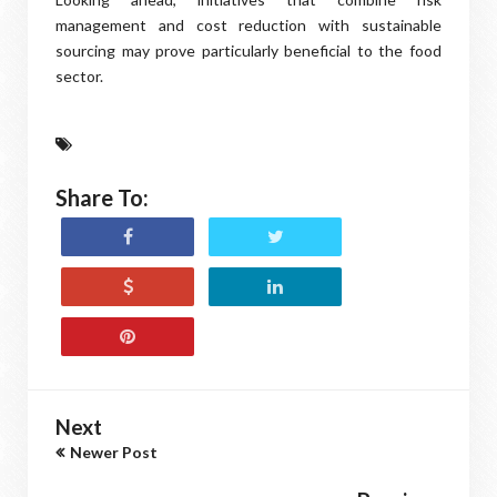
management and cost reduction with sustainable
sourcing may prove particularly beneficial to the food
sector.
Share To:
Next
Newer Post