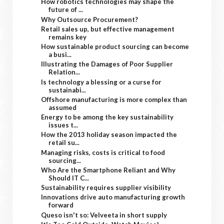
How robotics technologies may shape the
future of ...
Why Outsource Procurement?
Retail sales up, but effective management
remains key
How sustainable product sourcing can become
a busi...
Illustrating the Damages of Poor Supplier
Relation...
Is technology a blessing or a curse for
sustainabi...
Offshore manufacturing is more complex than
assumed
Energy to be among the key sustainability
issues t...
How the 2013 holiday season impacted the
retail su...
Managing risks, costs is critical to food
sourcing...
Who Are the Smartphone Reliant and Why
Should IT C...
Sustainability requires supplier visibility
Innovations drive auto manufacturing growth
forward
Queso isn't so: Velveeta in short supply