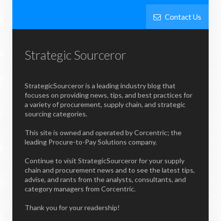
Contact Us
Strategic Sourceror
StrategicSourceror is a leading industry blog that
focuses on providing news, tips, and best practices for
a variety of procurement, supply chain, and strategic
sourcing categories.
This site is owned and operated by Corcentric; the
leading Procure-to-Pay Solutions company.
Continue to visit StrategicSourceror for your supply
chain and procurement news and to see the latest tips,
advise, and rants from the analysts, consultants, and
category managers from Corcentric.
Thank you for your readership!