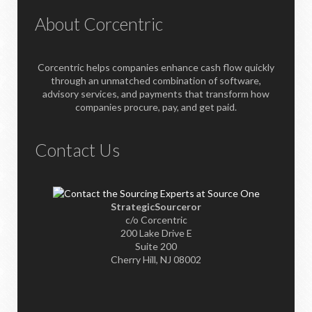
About Corcentric
Corcentric helps companies enhance cash flow quickly
through an unmatched combination of software,
advisory services, and payments that transform how
companies procure, pay, and get paid.
Contact Us
StrategicSourceror
c/o Corcentric
200 Lake Drive E
Suite 200
Cherry Hill, NJ 08002