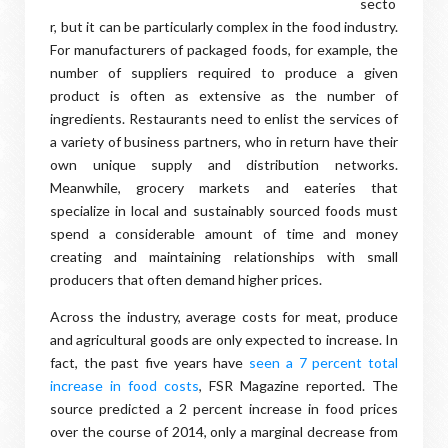
secto
r, but it can be particularly complex in the food industry.
For manufacturers of packaged foods, for example, the
number of suppliers required to produce a given
product is often as extensive as the number of
ingredients. Restaurants need to enlist the services of
a variety of business partners, who in return have their
own unique supply and distribution networks.
Meanwhile, grocery markets and eateries that
specialize in local and sustainably sourced foods must
spend a considerable amount of time and money
creating and maintaining relationships with small
producers that often demand higher prices.
Across the industry, average costs for meat, produce
and agricultural goods are only expected to increase. In
fact, the past five years have
seen a 7 percent total
increase in food costs
, FSR Magazine reported. The
source predicted a 2 percent increase in food prices
over the course of 2014, only a marginal decrease from