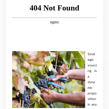
Strat
egic
sourci
ng is
a
dyna
mic
propo
sition
in any