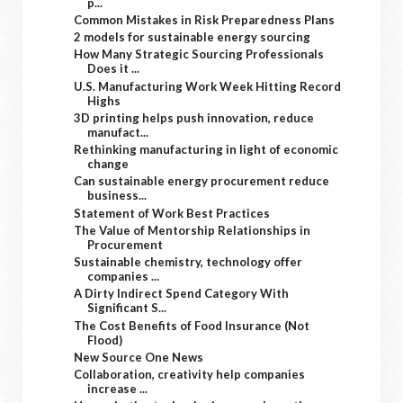
p...
Common Mistakes in Risk Preparedness Plans
2 models for sustainable energy sourcing
How Many Strategic Sourcing Professionals
Does it ...
U.S. Manufacturing Work Week Hitting Record
Highs
3D printing helps push innovation, reduce
manufact...
Rethinking manufacturing in light of economic
change
Can sustainable energy procurement reduce
business...
Statement of Work Best Practices
The Value of Mentorship Relationships in
Procurement
Sustainable chemistry, technology offer
companies ...
A Dirty Indirect Spend Category With
Significant S...
The Cost Benefits of Food Insurance (Not
Flood)
New Source One News
Collaboration, creativity help companies
increase ...