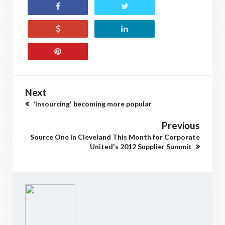
Next
'Insourcing' becoming more popular
Previous
Source One in Cleveland This Month for Corporate
United's 2012 Supplier Summit