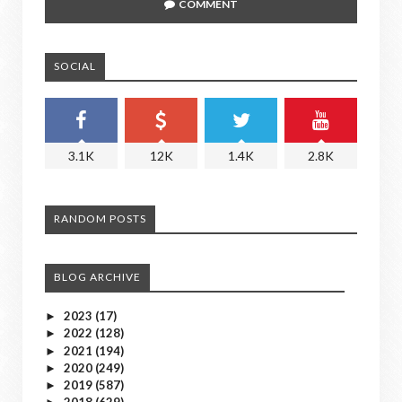
COMMENT
SOCIAL
3.1K
12K
1.4K
2.8K
RANDOM POSTS
BLOG ARCHIVE
2023
(17)
►
2022
(128)
►
2021
(194)
►
2020
(249)
►
2019
(587)
►