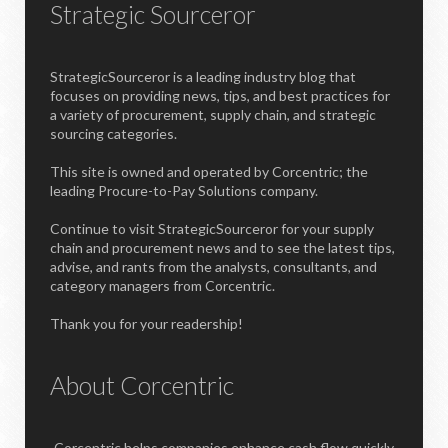
Strategic Sourceror
StrategicSourceror is a leading industry blog that
focuses on providing news, tips, and best practices for
a variety of procurement, supply chain, and strategic
sourcing categories.
This site is owned and operated by Corcentric; the
leading Procure-to-Pay Solutions company.
Continue to visit StrategicSourceror for your supply
chain and procurement news and to see the latest tips,
advise, and rants from the analysts, consultants, and
category managers from Corcentric.
Thank you for your readership!
About Corcentric
Corcentric helps companies enhance cash flow quickly