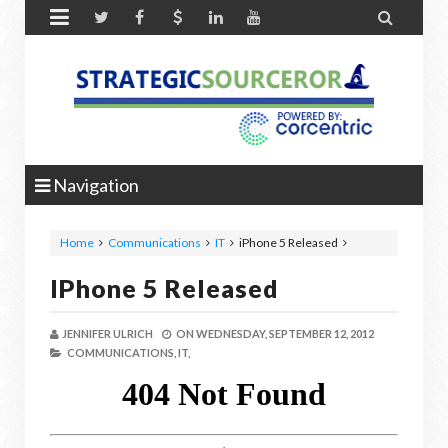


Navigation
Home
Communications
IT
iPhone 5 Released
IPhone 5 Released
JENNIFER ULRICH
ON
WEDNESDAY, SEPTEMBER 12, 2012
COMMUNICATIONS,
IT,