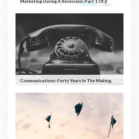
Marketing During A Recession: Part 1 Of 2
Communications: Forty Years In The Making.