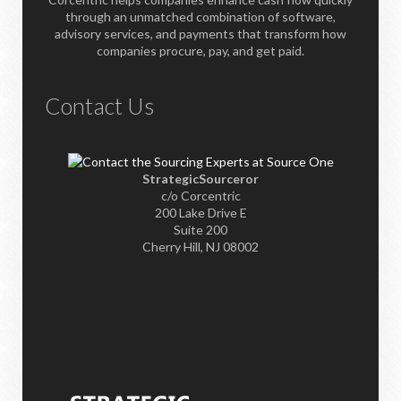
through an unmatched combination of software,
advisory services, and payments that transform how
companies procure, pay, and get paid.
Contact Us
StrategicSourceror
c/o Corcentric
200 Lake Drive E
Suite 200
Cherry Hill, NJ 08002