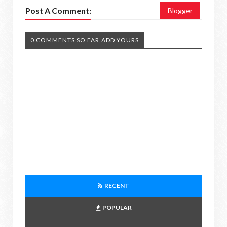
Post A Comment:
Blogger
0 COMMENTS SO FAR,ADD YOURS
RECENT
POPULAR