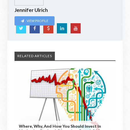
Jennifer Ulrich
VIEW PROFILE
RELATED ARTICLES
Where, Why, And How You Should Invest In