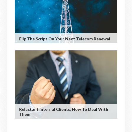
Flip The Script On Your Next Telecom Renewal
Reluctant Internal Clients, How To Deal With
Them