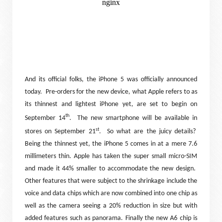
And its official folks, the iPhone 5 was officially announced
today.
Pre-orders for the new device, what Apple refers to as
its thinnest and lightest iPhone yet, are set to begin on
th
September 14
.
The new smartphone will be available in
st
stores on September 21
.
So what are the juicy details?
Being the thinnest yet, the iPhone 5 comes in at a mere 7.6
millimeters thin. Apple has taken the super small micro-SIM
and made it 44% smaller to accommodate the new design.
Other features that were subject to the shrinkage include the
voice and data chips which are now combined into one chip as
well as the camera seeing a 20% reduction in size but with
added features such as panorama. Finally the new A6 chip is