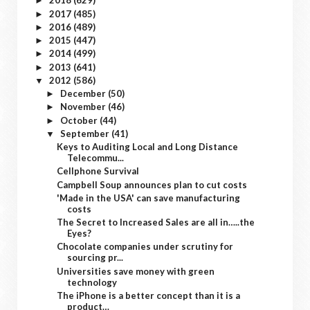
2018
(629)
►
2017
(485)
►
2016
(489)
►
2015
(447)
►
2014
(499)
►
2013
(641)
►
2012
(586)
▼
December
(50)
►
November
(46)
►
October
(44)
►
September
(41)
▼
Keys to Auditing Local and Long Distance
Telecommu...
Cellphone Survival
Campbell Soup announces plan to cut costs
'Made in the USA' can save manufacturing
costs
The Secret to Increased Sales are all in…..the
Eyes?
Chocolate companies under scrutiny for
sourcing pr...
Universities save money with green
technology
The iPhone is a better concept than it is a
product…