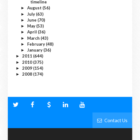
timeline
August
(56)
►
July
(63)
►
June
(70)
►
May
(53)
►
April
(36)
►
March
(43)
►
February
(48)
►
January
(36)
►
2011
(644)
►
2010
(375)
►
2009
(154)
►
2008
(174)
►
Contact Us