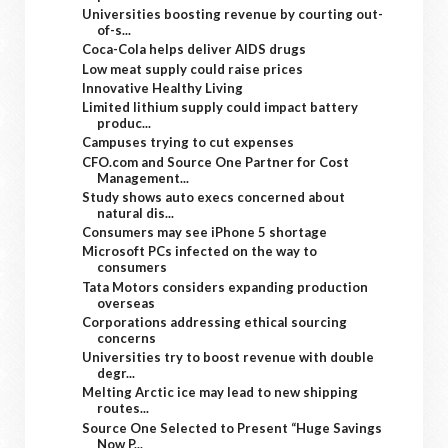
Universities boosting revenue by courting out-
of-s...
Coca-Cola helps deliver AIDS drugs
Low meat supply could raise prices
Innovative Healthy Living
Limited lithium supply could impact battery
produc...
Campuses trying to cut expenses
CFO.com and Source One Partner for Cost
Management...
Study shows auto execs concerned about
natural dis...
Consumers may see iPhone 5 shortage
Microsoft PCs infected on the way to
consumers
Tata Motors considers expanding production
overseas
Corporations addressing ethical sourcing
concerns
Universities try to boost revenue with double
degr...
Melting Arctic ice may lead to new shipping
routes...
Source One Selected to Present “Huge Savings
Now P...