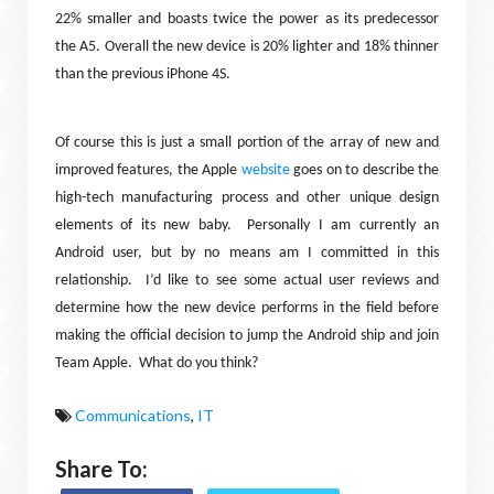
22% smaller and boasts twice the power as its predecessor
the A5. Overall the new device is 20% lighter and 18% thinner
than the previous iPhone 4S.
Of course this is just a small portion of the array of new and
improved features, the Apple
website
goes on to describe the
high-tech manufacturing process and other unique design
elements of its new baby.
Personally I am currently an
Android user, but by no means am I committed in this
relationship.
I’d like to see some actual user reviews and
determine how the new device performs in the field before
making the official decision to jump the Android ship and join
Team Apple.
What do you think?
Communications
,
IT
Share To: