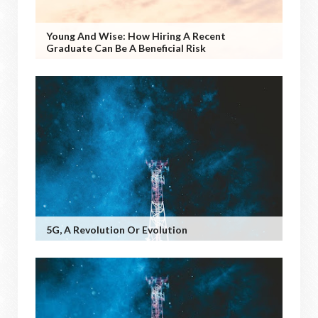
Young And Wise: How Hiring A Recent
Graduate Can Be A Beneficial Risk
5G, A Revolution Or Evolution