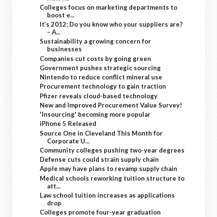
Colleges focus on marketing departments to
boost e...
It’s 2012; Do you know who your suppliers are?
– A...
Sustainability a growing concern for
businesses
Companies cut costs by going green
Government pushes strategic sourcing
Nintendo to reduce conflict mineral use
Procurement technology to gain traction
Pfizer reveals cloud-based technology
New and Improved Procurement Value Survey!
'Insourcing' becoming more popular
iPhone 5 Released
Source One in Cleveland This Month for
Corporate U...
Community colleges pushing two-year degrees
Defense cuts could strain supply chain
Apple may have plans to revamp supply chain
Medical schools reworking tuition structure to
att...
Law school tuition increases as applications
drop
Colleges promote four-year graduation