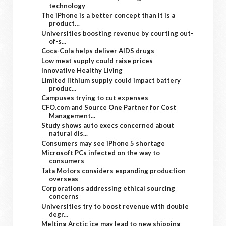
technology
The iPhone is a better concept than it is a
product…
Universities boosting revenue by courting out-
of-s...
Coca-Cola helps deliver AIDS drugs
Low meat supply could raise prices
Innovative Healthy Living
Limited lithium supply could impact battery
produc...
Campuses trying to cut expenses
CFO.com and Source One Partner for Cost
Management...
Study shows auto execs concerned about
natural dis...
Consumers may see iPhone 5 shortage
Microsoft PCs infected on the way to
consumers
Tata Motors considers expanding production
overseas
Corporations addressing ethical sourcing
concerns
Universities try to boost revenue with double
degr...
Melting Arctic ice may lead to new shipping