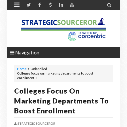


Navigation
Home
Unlabelled
Colleges focus on marketing departments to boost
enrollment
Colleges Focus On
Marketing Departments To
Boost Enrollment
STRATEGIC SOURCEROR