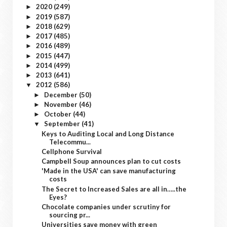
2020
(249)
►
2019
(587)
►
2018
(629)
►
2017
(485)
►
2016
(489)
►
2015
(447)
►
2014
(499)
►
2013
(641)
►
2012
(586)
▼
December
(50)
►
November
(46)
►
October
(44)
►
September
(41)
▼
Keys to Auditing Local and Long Distance
Telecommu...
Cellphone Survival
Campbell Soup announces plan to cut costs
'Made in the USA' can save manufacturing
costs
The Secret to Increased Sales are all in…..the
Eyes?
Chocolate companies under scrutiny for
sourcing pr...
Universities save money with green