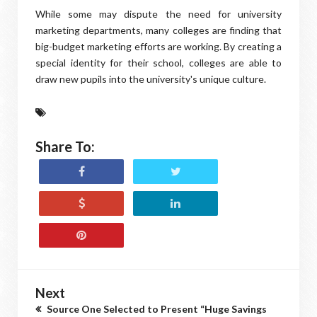
While some may dispute the need for university
marketing departments, many colleges are finding that
big-budget marketing efforts are working. By creating a
special identity for their school, colleges are able to
draw new pupils into the university's unique culture.
Share To:
Next
Source One Selected to Present “Huge Savings