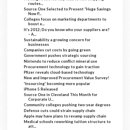
routes...
Source One Selected to Present “Huge Savings
Now P...
Colleges focus on marketing departments to
boost e...
It’s 2012; Do you know who your suppliers are?
– A...
Sustainability a growing concern for
businesses
Companies cut costs by going green
Government pushes strategic sourcing
Nintendo to reduce conflict mineral use
Procurement technology to gain traction
Pfizer reveals cloud-based technology
New and Improved Procurement Value Survey!
'Insourcing' becoming more popular
iPhone 5 Released
Source One in Cleveland This Month for
Corporate U...
Community colleges pushing two-year degrees
Defense cuts could strain supply chain
Apple may have plans to revamp supply chain
Medical schools reworking tuition structure to
att...