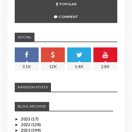
POPULAR
COMMENT
SOCIAL
3.1K
12K
1.4K
2.8K
RANDOM POSTS
BLOG ARCHIVE
2023
(17)
►
2022
(128)
►
2021
(194)
►