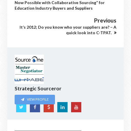
Now Possible with Collaborative Sourcing” for
Education Industry Buyers and Suppliers
Previous
It’s 2012; Do you know who your suppliers are? – A
quick look into C-TPAT.
Strategic Sourceror
VIEW PROFILE