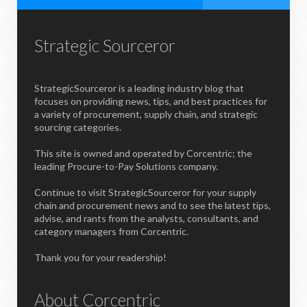
Strategic Sourceror
StrategicSourceror is a leading industry blog that
focuses on providing news, tips, and best practices for
a variety of procurement, supply chain, and strategic
sourcing categories.
This site is owned and operated by Corcentric; the
leading Procure-to-Pay Solutions company.
Continue to visit StrategicSourceror for your supply
chain and procurement news and to see the latest tips,
advise, and rants from the analysts, consultants, and
category managers from Corcentric.
Thank you for your readership!
About Corcentric