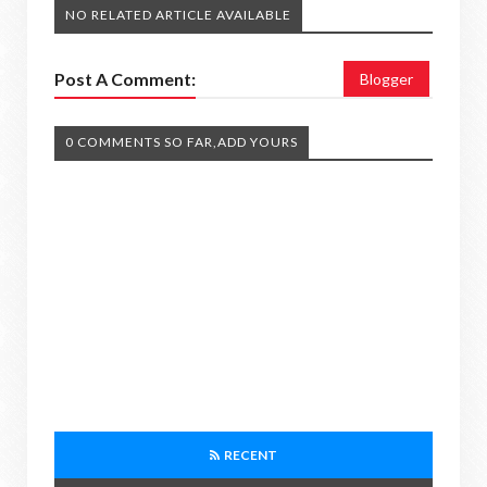
NO RELATED ARTICLE AVAILABLE
Post A Comment:
Blogger
0 COMMENTS SO FAR,ADD YOURS
RECENT