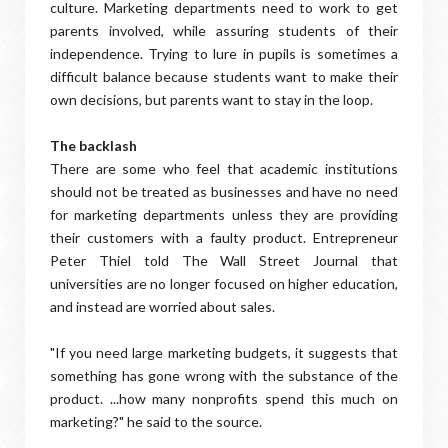
culture. Marketing departments need to work to get
parents involved, while assuring students of their
independence. Trying to lure in pupils is sometimes a
difficult balance because students want to make their
own decisions, but parents want to stay in the loop.
The backlash
There are some who feel that academic institutions
should not be treated as businesses and have no need
for marketing departments unless they are providing
their customers with a faulty product. Entrepreneur
Peter Thiel told The Wall Street Journal that
universities are no longer focused on higher education,
and instead are worried about sales.
"If you need large marketing budgets, it suggests that
something has gone wrong with the substance of the
product. ...how many nonprofits spend this much on
marketing?" he said to the source.