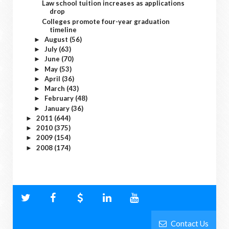
Law school tuition increases as applications
drop
Colleges promote four-year graduation
timeline
August
(56)
►
July
(63)
►
June
(70)
►
May
(53)
►
April
(36)
►
March
(43)
►
February
(48)
►
January
(36)
►
2011
(644)
►
2010
(375)
►
2009
(154)
►
2008
(174)
►
Contact Us