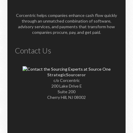
Corcentric helps companies enhance cash flow quickly
through an unmatched combination of software,
advisory services, and payments that transform how
companies procure, pay, and get paid.
Contact Us
StrategicSourceror
c/o Corcentric
200 Lake Drive E
Suite 200
Cherry Hill, NJ 08002