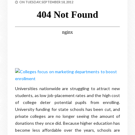
ON
TUESDAY, SEPTEMBER 18, 2012
Universities nationwide are struggling to attract new
students, as low job-placement rates and the high cost
of college deter potential pupils from enrolling.
University funding for state schools has been cut, and
private colleges are no longer seeing the amount of
donations they once did. Because higher education has
become less affordable over the years, schools are