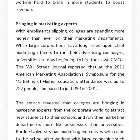
working hard to bring in more students to boost
revenue.
Bringing in marketing experts
With enrollments slipping, colleges are spending more
money than ever on their marketing departments.
While large corporations have long relied upon chief
marketing officers to run their advertising campaigns,
universities are now beginning to hire their own CMOs.
The Wall Street Journal reported that at the 2011
American Marketing Association's Symposium for the
Marketing of Higher Education, attendance was up to
727 people, compared to just 393 in 2001.
The source revealed that colleges are bringing in
marketing experts from the corporate world to attract
new students to their schools, and run their marketing
departments more like businesses than universities.
Purdue University has marketing executives who came
to the school after working with large companies such