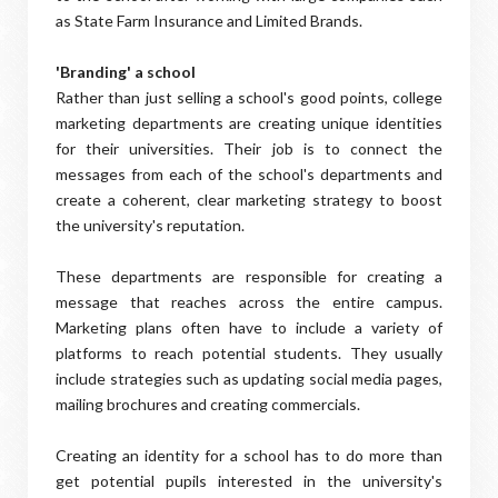
as State Farm Insurance and Limited Brands.
'Branding' a school
Rather than just selling a school's good points, college
marketing departments are creating unique identities
for their universities. Their job is to connect the
messages from each of the school's departments and
create a coherent, clear marketing strategy to boost
the university's reputation.
These departments are responsible for creating a
message that reaches across the entire campus.
Marketing plans often have to include a variety of
platforms to reach potential students. They usually
include strategies such as updating social media pages,
mailing brochures and creating commercials.
Creating an identity for a school has to do more than
get potential pupils interested in the university's