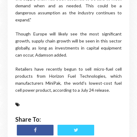
demand when and as needed. This could be a
dangerous assumption as the industry continues to
expand."
Though Europe will likely see the most significant
growth, supply chain growth will be seen in this sector
globally, as long as investments in capital equipment
can occur, Adamson added.
Retailers have recently begun to sell micro-fuel cell
products from Horizon Fuel Technologies, which
manufacturers MiniPak, the world's lowest-cost fuel
cell power product, according to a July 24 release.
Share To: