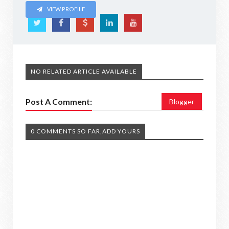
VIEW PROFILE
NO RELATED ARTICLE AVAILABLE
Post A Comment:
Blogger
0 COMMENTS SO FAR,ADD YOURS