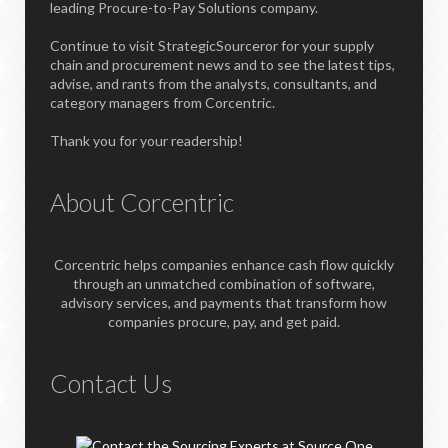
leading Procure-to-Pay Solutions company.
Continue to visit StrategicSourceror for your supply
chain and procurement news and to see the latest tips,
advise, and rants from the analysts, consultants, and
category managers from Corcentric.
Thank you for your readership!
About Corcentric
Corcentric helps companies enhance cash flow quickly
through an unmatched combination of software,
advisory services, and payments that transform how
companies procure, pay, and get paid.
Contact Us