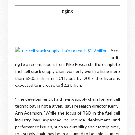
Acc
ordi
ng to a recent report from Pike Research, the complete
fuel cell stack supply chain was only worth a little more
than $200 million in 2011, but by 2017 the figure is
expected to increase to $2.2 billion.
"The development of a thriving supply chain for fuel cell
technology is not a given," says research director Kerry-
Ann Adamson. "While the focus of R&D in the fuel cell
industry has expanded to include deployment and
performance issues, such as durability and startup time,
the supply chain has been assumed to be able to meet