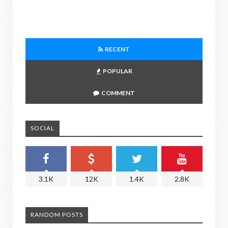
RECENT
POPULAR
COMMENT
SOCIAL
3.1K
12K
1.4K
2.8K
RANDOM POSTS