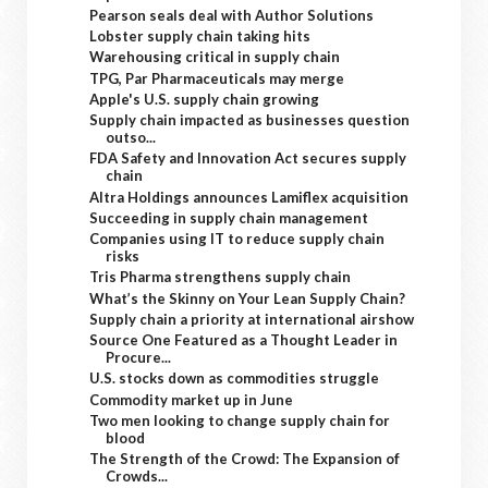
Pearson seals deal with Author Solutions
Lobster supply chain taking hits
Warehousing critical in supply chain
TPG, Par Pharmaceuticals may merge
Apple's U.S. supply chain growing
Supply chain impacted as businesses question
outso...
FDA Safety and Innovation Act secures supply
chain
Altra Holdings announces Lamiflex acquisition
Succeeding in supply chain management
Companies using IT to reduce supply chain
risks
Tris Pharma strengthens supply chain
What’s the Skinny on Your Lean Supply Chain?
Supply chain a priority at international airshow
Source One Featured as a Thought Leader in
Procure...
U.S. stocks down as commodities struggle
Commodity market up in June
Two men looking to change supply chain for
blood
The Strength of the Crowd: The Expansion of
Crowds...