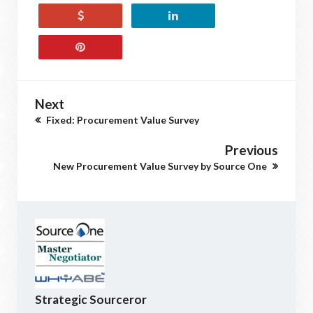
Next
Fixed: Procurement Value Survey
Previous
New Procurement Value Survey by Source One
Strategic Sourceror