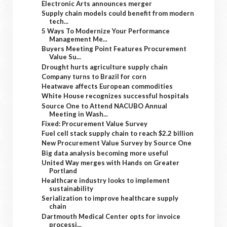
Electronic Arts announces merger
Supply chain models could benefit from modern
tech...
5 Ways To Modernize Your Performance
Management Me...
Buyers Meeting Point Features Procurement
Value Su...
Drought hurts agriculture supply chain
Company turns to Brazil for corn
Heatwave affects European commodities
White House recognizes successful hospitals
Source One to Attend NACUBO Annual
Meeting in Wash...
Fixed: Procurement Value Survey
Fuel cell stack supply chain to reach $2.2 billion
New Procurement Value Survey by Source One
Big data analysis becoming more useful
United Way merges with Hands on Greater
Portland
Healthcare industry looks to implement
sustainability
Serialization to improve healthcare supply
chain
Dartmouth Medical Center opts for invoice
processi...