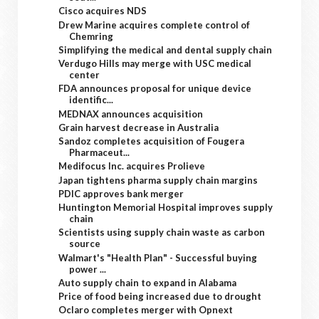
Cisco acquires NDS
Drew Marine acquires complete control of
Chemring
Simplifying the medical and dental supply chain
Verdugo Hills may merge with USC medical
center
FDA announces proposal for unique device
identific...
MEDNAX announces acquisition
Grain harvest decrease in Australia
Sandoz completes acquisition of Fougera
Pharmaceut...
Medifocus Inc. acquires Prolieve
Japan tightens pharma supply chain margins
PDIC approves bank merger
Huntington Memorial Hospital improves supply
chain
Scientists using supply chain waste as carbon
source
Walmart's "Health Plan" - Successful buying
power ...
Auto supply chain to expand in Alabama
Price of food being increased due to drought
Oclaro completes merger with Opnext