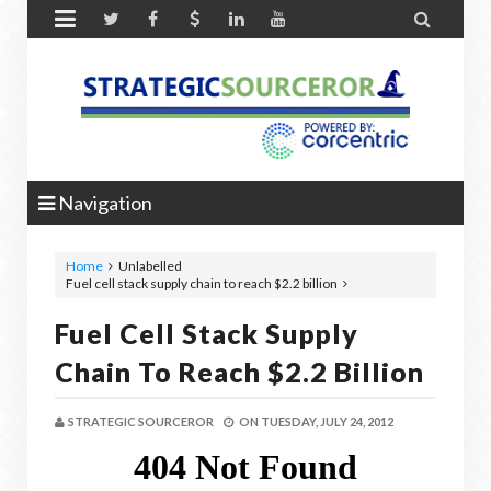


Navigation
Home
Unlabelled
Fuel cell stack supply chain to reach $2.2 billion
Fuel Cell Stack Supply
Chain To Reach $2.2 Billion
STRATEGIC SOURCEROR
ON
TUESDAY, JULY 24, 2012