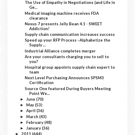
The Use of Empathy in Negotiations (and Life in
Ge...
Medical imaging machine receives FDA
clearance
Nexus 7 presents Jelly Bean 4.1 - SWEET
Addiction!
Supply chain communication increases success
Speed up your RFP Process –Alphabetize the
Supply ...
Industrial Alliance completes merger
Are your consultants charging you to sell to
you?
Hospital group appoints supply chain expert to
team
Next Level Purchasing Announces SPSM3
Certification
Source One featured During Buyers Meeting
Point We...
June
(70)
►
May
(53)
►
April
(36)
►
March
(43)
►
February
(48)
►
January
(36)
►
2011
(644)
►