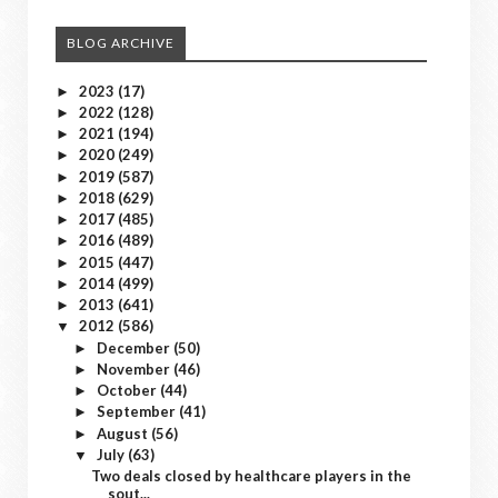
BLOG ARCHIVE
2023
(17)
►
2022
(128)
►
2021
(194)
►
2020
(249)
►
2019
(587)
►
2018
(629)
►
2017
(485)
►
2016
(489)
►
2015
(447)
►
2014
(499)
►
2013
(641)
►
2012
(586)
▼
December
(50)
►
November
(46)
►
October
(44)
►
September
(41)
►
August
(56)
►
July
(63)
▼
Two deals closed by healthcare players in the
sout...