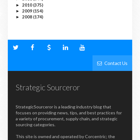
2010
(375)
►
2009
(154)
►
2008
(174)
►
Contact Us
Strategic Sourceror
StrategicSourceror is a leading industry blog that
focuses on providing news, tips, and best practices for
a variety of procurement, supply chain, and strategic
sourcing categories.
This site is owned and operated by Corcentric; the