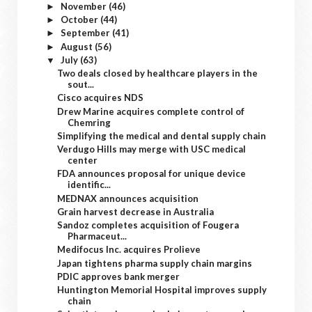
November
(46)
►
October
(44)
►
September
(41)
►
August
(56)
►
July
(63)
▼
Two deals closed by healthcare players in the
sout...
Cisco acquires NDS
Drew Marine acquires complete control of
Chemring
Simplifying the medical and dental supply chain
Verdugo Hills may merge with USC medical
center
FDA announces proposal for unique device
identific...
MEDNAX announces acquisition
Grain harvest decrease in Australia
Sandoz completes acquisition of Fougera
Pharmaceut...
Medifocus Inc. acquires Prolieve
Japan tightens pharma supply chain margins
PDIC approves bank merger
Huntington Memorial Hospital improves supply
chain