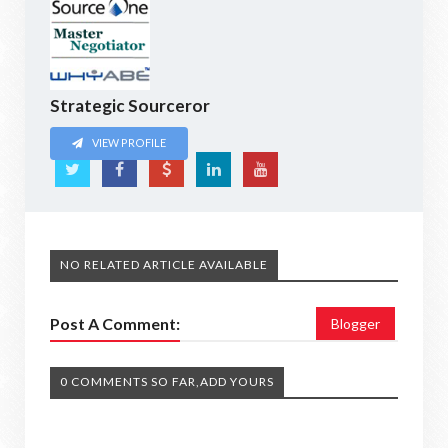
Strategic Sourceror
VIEW PROFILE
NO RELATED ARTICLE AVAILABLE
Post A Comment:
Blogger
0 COMMENTS SO FAR,ADD YOURS