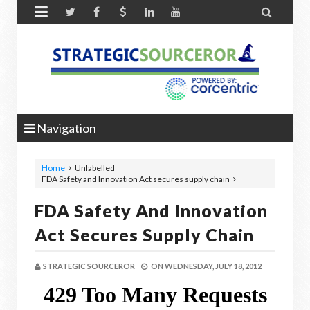


Navigation
Home
Unlabelled
FDA Safety and Innovation Act secures supply chain
FDA Safety And Innovation
Act Secures Supply Chain
STRATEGIC SOURCEROR
ON
WEDNESDAY, JULY 18, 2012