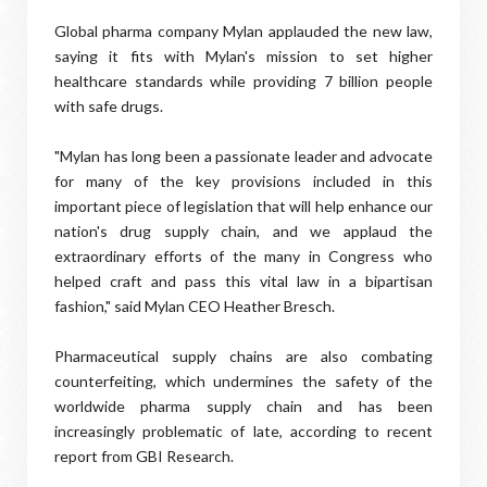
Global pharma company Mylan applauded the new law,
saying it fits with Mylan's mission to set higher
healthcare standards while providing 7 billion people
with safe drugs.
"Mylan has long been a passionate leader and advocate
for many of the key provisions included in this
important piece of legislation that will help enhance our
nation's drug supply chain, and we applaud the
extraordinary efforts of the many in Congress who
helped craft and pass this vital law in a bipartisan
fashion," said Mylan CEO Heather Bresch.
Pharmaceutical supply chains are also combating
counterfeiting, which undermines the safety of the
worldwide pharma supply chain and has been
increasingly problematic of late, according to recent
report from GBI Research.