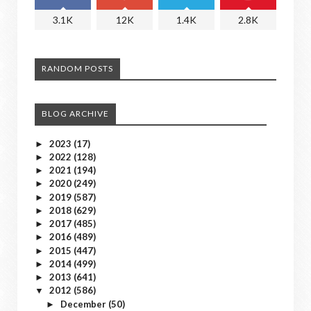
3.1K
12K
1.4K
2.8K
RANDOM POSTS
BLOG ARCHIVE
2023
(17)
►
2022
(128)
►
2021
(194)
►
2020
(249)
►
2019
(587)
►
2018
(629)
►
2017
(485)
►
2016
(489)
►
2015
(447)
►
2014
(499)
►
2013
(641)
►
2012
(586)
▼
December
(50)
►