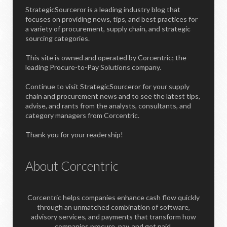
StrategicSourceror is a leading industry blog that
focuses on providing news, tips, and best practices for
a variety of procurement, supply chain, and strategic
sourcing categories.
This site is owned and operated by Corcentric; the
leading Procure-to-Pay Solutions company.
Continue to visit StrategicSourceror for your supply
chain and procurement news and to see the latest tips,
advise, and rants from the analysts, consultants, and
category managers from Corcentric.
Thank you for your readership!
About Corcentric
Corcentric helps companies enhance cash flow quickly
through an unmatched combination of software,
advisory services, and payments that transform how
companies procure, pay, and get paid.