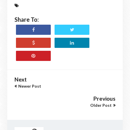
Share To:
Next
Newer Post
Previous
Older Post