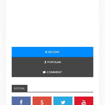
RECENT
POPULAR
COMMENT
SOCIAL