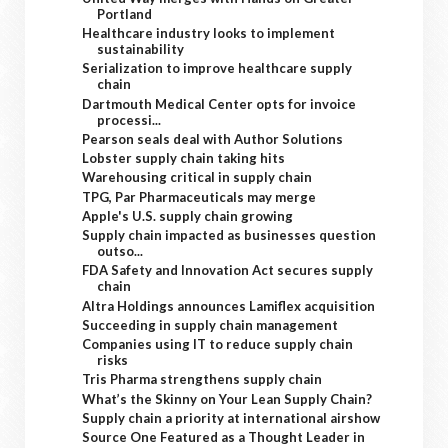
Portland
Healthcare industry looks to implement
sustainability
Serialization to improve healthcare supply
chain
Dartmouth Medical Center opts for invoice
processi...
Pearson seals deal with Author Solutions
Lobster supply chain taking hits
Warehousing critical in supply chain
TPG, Par Pharmaceuticals may merge
Apple's U.S. supply chain growing
Supply chain impacted as businesses question
outso...
FDA Safety and Innovation Act secures supply
chain
Altra Holdings announces Lamiflex acquisition
Succeeding in supply chain management
Companies using IT to reduce supply chain
risks
Tris Pharma strengthens supply chain
What’s the Skinny on Your Lean Supply Chain?
Supply chain a priority at international airshow
Source One Featured as a Thought Leader in