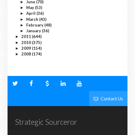
June
(70)
►
May
(53)
►
April
(36)
►
March
(43)
►
February
(48)
►
January
(36)
►
2011
(644)
►
2010
(375)
►
2009
(154)
►
2008
(174)
►
Contact Us
Strategic Sourceror