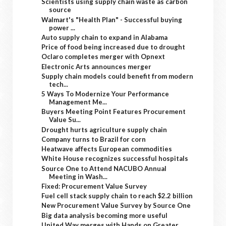
Scientists using supply chain waste as carbon
source
Walmart's "Health Plan" - Successful buying
power ...
Auto supply chain to expand in Alabama
Price of food being increased due to drought
Oclaro completes merger with Opnext
Electronic Arts announces merger
Supply chain models could benefit from modern
tech...
5 Ways To Modernize Your Performance
Management Me...
Buyers Meeting Point Features Procurement
Value Su...
Drought hurts agriculture supply chain
Company turns to Brazil for corn
Heatwave affects European commodities
White House recognizes successful hospitals
Source One to Attend NACUBO Annual
Meeting in Wash...
Fixed: Procurement Value Survey
Fuel cell stack supply chain to reach $2.2 billion
New Procurement Value Survey by Source One
Big data analysis becoming more useful
United Way merges with Hands on Greater