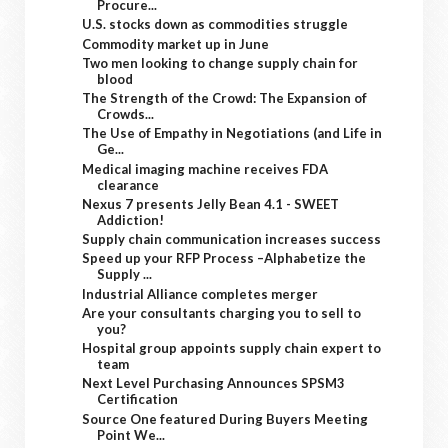
Procure...
U.S. stocks down as commodities struggle
Commodity market up in June
Two men looking to change supply chain for
blood
The Strength of the Crowd: The Expansion of
Crowds...
The Use of Empathy in Negotiations (and Life in
Ge...
Medical imaging machine receives FDA
clearance
Nexus 7 presents Jelly Bean 4.1 - SWEET
Addiction!
Supply chain communication increases success
Speed up your RFP Process –Alphabetize the
Supply ...
Industrial Alliance completes merger
Are your consultants charging you to sell to
you?
Hospital group appoints supply chain expert to
team
Next Level Purchasing Announces SPSM3
Certification
Source One featured During Buyers Meeting
Point We...