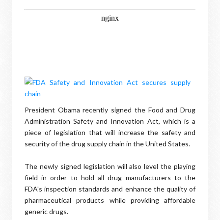
President Obama recently signed the Food and Drug
Administration Safety and Innovation Act, which is a
piece of legislation that will increase the safety and
security of the drug supply chain in the United States.
The newly signed legislation will also level the playing
field in order to hold all drug manufacturers to the
FDA's inspection standards and enhance the quality of
pharmaceutical products while providing affordable
generic drugs.