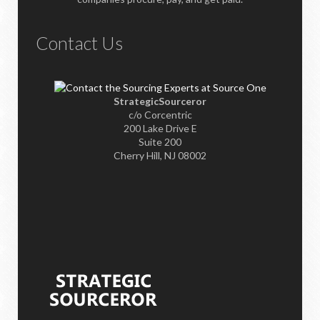
Contact Us
StrategicSourceror
c/o Corcentric
200 Lake Drive E
Suite 200
Cherry Hill, NJ 08002