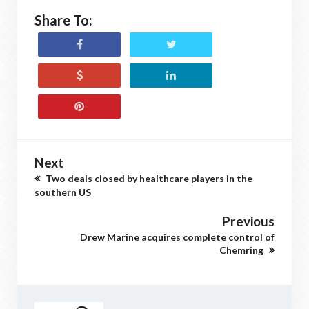
Share To:
Next
Two deals closed by healthcare players in the
southern US
Previous
Drew Marine acquires complete control of
Chemring