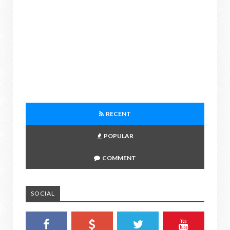
RECENT
POPULAR
COMMENT
SOCIAL