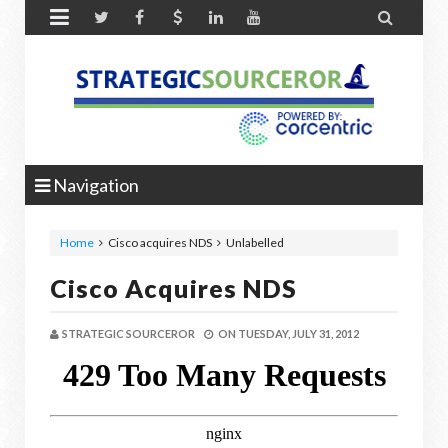


Navigation
Home
Cisco acquires NDS
Unlabelled
Cisco Acquires NDS
STRATEGIC SOURCEROR
ON
TUESDAY, JULY 31, 2012