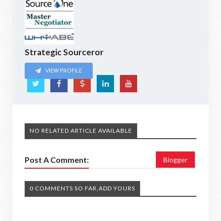
Strategic Sourceror
VIEW PROFILE
NO RELATED ARTICLE AVAILABLE
Post A Comment:
Blogger
0 COMMENTS SO FAR,ADD YOURS