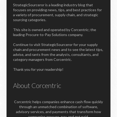
StrategicSourceror is a leading industry blog that
focuses on providing news, tips, and best practices for
a variety of procurement, supply chain, and strategic
sourcing categories.
This site is owned and operated by Corcentric; the
leading Procure-to-Pay Solutions company.
Continue to visit StrategicSourceror for your supply
chain and procurement news and to see the latest tips,
advise, and rants from the analysts, consultants, and
category managers from Corcentric.
Thank you for your readership!
About Corcentric
Corcentric helps companies enhance cash flow quickly
through an unmatched combination of software,
advisory services, and payments that transform how
companies procure, pay, and get paid.