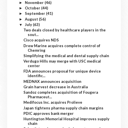
November
(46)
►
October
(44)
►
September
(41)
►
August
(56)
►
July
(63)
▼
Two deals closed by healthcare players in the
sout...
Cisco acquires NDS
Drew Marine acquires complete control of
Chemring
Simplifying the medical and dental supply chain
Verdugo Hills may merge with USC medical
center
FDA announces proposal for unique device
identific...
MEDNAX announces acquisition
Grain harvest decrease in Australia
Sandoz completes acquisition of Fougera
Pharmaceut...
Medifocus Inc. acquires Prolieve
Japan tightens pharma supply chain margins
PDIC approves bank merger
Huntington Memorial Hospital improves supply
chain