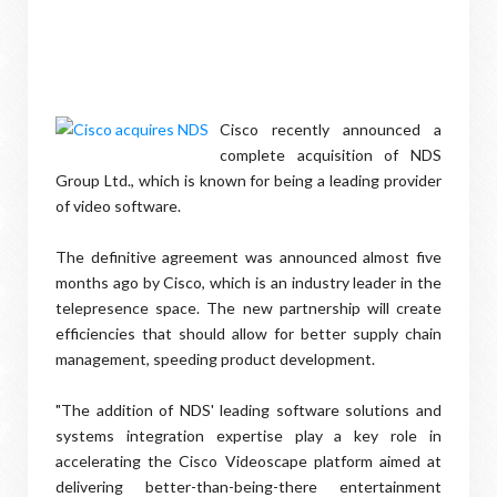
Cisco recently announced a
complete acquisition of NDS
Group Ltd., which is known for being a leading provider
of video software.
The definitive agreement was announced almost five
months ago by Cisco, which is an industry leader in the
telepresence space. The new partnership will create
efficiencies that should allow for better supply chain
management, speeding product development.
"The addition of NDS' leading software solutions and
systems integration expertise play a key role in
accelerating the Cisco Videoscape platform aimed at
delivering better-than-being-there entertainment