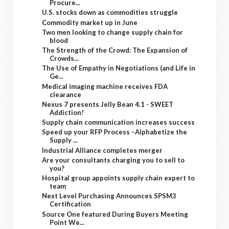
Procure...
U.S. stocks down as commodities struggle
Commodity market up in June
Two men looking to change supply chain for
blood
The Strength of the Crowd: The Expansion of
Crowds...
The Use of Empathy in Negotiations (and Life in
Ge...
Medical imaging machine receives FDA
clearance
Nexus 7 presents Jelly Bean 4.1 - SWEET
Addiction!
Supply chain communication increases success
Speed up your RFP Process –Alphabetize the
Supply ...
Industrial Alliance completes merger
Are your consultants charging you to sell to
you?
Hospital group appoints supply chain expert to
team
Next Level Purchasing Announces SPSM3
Certification
Source One featured During Buyers Meeting
Point We...