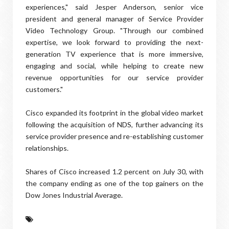
experiences," said Jesper Anderson, senior vice
president and general manager of Service Provider
Video Technology Group. "Through our combined
expertise, we look forward to providing the next-
generation TV experience that is more immersive,
engaging and social, while helping to create new
revenue opportunities for our service provider
customers."
Cisco expanded its footprint in the global video market
following the acquisition of NDS, further advancing its
service provider presence and re-establishing customer
relationships.
Shares of Cisco increased 1.2 percent on July 30, with
the company ending as one of the top gainers on the
Dow Jones Industrial Average.