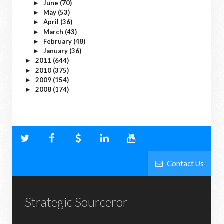
June
(70)
►
May
(53)
►
April
(36)
►
March
(43)
►
February
(48)
►
January
(36)
►
2011
(644)
►
2010
(375)
►
2009
(154)
►
2008
(174)
►
Contact Us
Strategic Sourceror