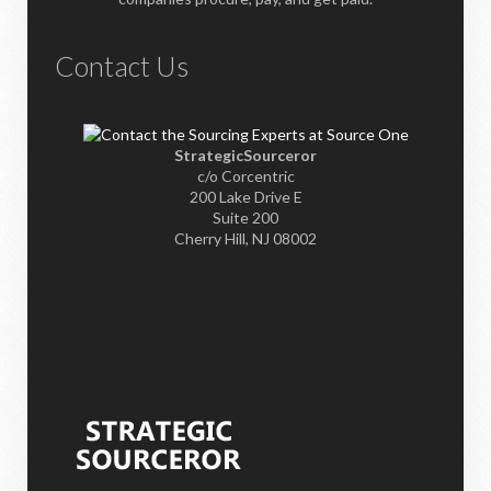
Contact Us
StrategicSourceror
c/o Corcentric
200 Lake Drive E
Suite 200
Cherry Hill, NJ 08002