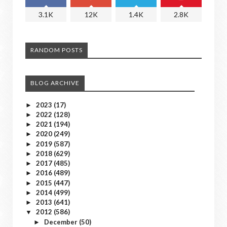
3.1K
12K
1.4K
2.8K
RANDOM POSTS
BLOG ARCHIVE
2023
(17)
►
2022
(128)
►
2021
(194)
►
2020
(249)
►
2019
(587)
►
2018
(629)
►
2017
(485)
►
2016
(489)
►
2015
(447)
►
2014
(499)
►
2013
(641)
►
2012
(586)
▼
December
(50)
►