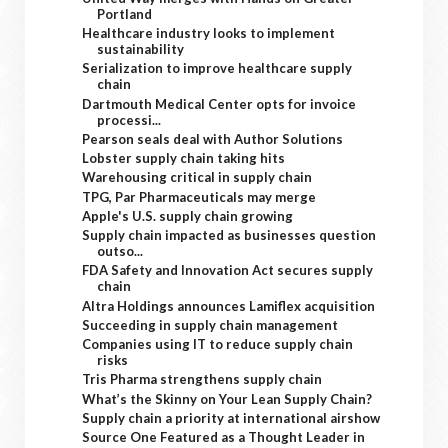
Portland
Healthcare industry looks to implement
sustainability
Serialization to improve healthcare supply
chain
Dartmouth Medical Center opts for invoice
processi...
Pearson seals deal with Author Solutions
Lobster supply chain taking hits
Warehousing critical in supply chain
TPG, Par Pharmaceuticals may merge
Apple's U.S. supply chain growing
Supply chain impacted as businesses question
outso...
FDA Safety and Innovation Act secures supply
chain
Altra Holdings announces Lamiflex acquisition
Succeeding in supply chain management
Companies using IT to reduce supply chain
risks
Tris Pharma strengthens supply chain
What’s the Skinny on Your Lean Supply Chain?
Supply chain a priority at international airshow
Source One Featured as a Thought Leader in