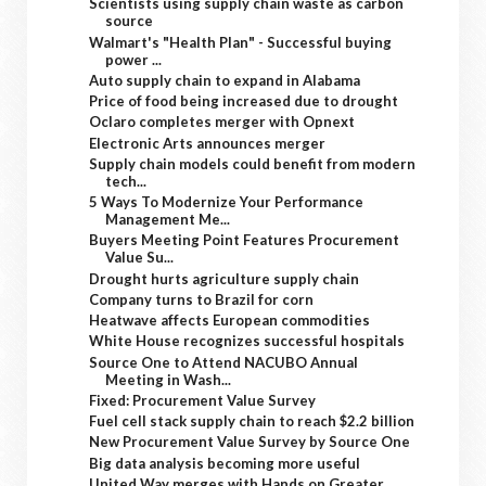
Scientists using supply chain waste as carbon
source
Walmart's "Health Plan" - Successful buying
power ...
Auto supply chain to expand in Alabama
Price of food being increased due to drought
Oclaro completes merger with Opnext
Electronic Arts announces merger
Supply chain models could benefit from modern
tech...
5 Ways To Modernize Your Performance
Management Me...
Buyers Meeting Point Features Procurement
Value Su...
Drought hurts agriculture supply chain
Company turns to Brazil for corn
Heatwave affects European commodities
White House recognizes successful hospitals
Source One to Attend NACUBO Annual
Meeting in Wash...
Fixed: Procurement Value Survey
Fuel cell stack supply chain to reach $2.2 billion
New Procurement Value Survey by Source One
Big data analysis becoming more useful
United Way merges with Hands on Greater