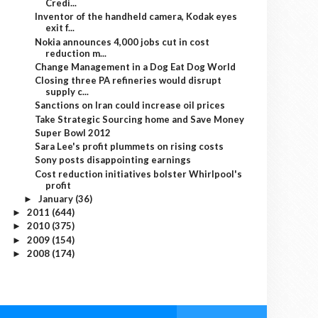
Credi...
Inventor of the handheld camera, Kodak eyes
exit f...
Nokia announces 4,000 jobs cut in cost
reduction m...
Change Management in a Dog Eat Dog World
Closing three PA refineries would disrupt
supply c...
Sanctions on Iran could increase oil prices
Take Strategic Sourcing home and Save Money
Super Bowl 2012
Sara Lee's profit plummets on rising costs
Sony posts disappointing earnings
Cost reduction initiatives bolster Whirlpool's
profit
January
(36)
►
2011
(644)
►
2010
(375)
►
2009
(154)
►
2008
(174)
►