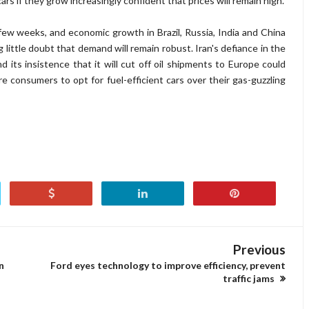
ars if they grow increasingly confident that prices will remain high.
few weeks, and economic growth in Brazil, Russia, India and China
g little doubt that demand will remain robust. Iran's defiance in the
 its insistence that it will cut off oil shipments to Europe could
re consumers to opt for fuel-efficient cars over their gas-guzzling
Previous
n
Ford eyes technology to improve efficiency, prevent
traffic jams