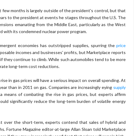
t few months is largely outside of the president's control, but that
fears to the president at events he stages throughout the U.S. The
 tensions emanating from the Middle East, particularly as the West
ward with its condemned nuclear power program.
mergent economies has outstripped supplies, spurring the
price
isposable incomes and businesses' profits, but Marketplace reports
es if they continue to climb. While such automobiles tend to be more
rate long-term cost reductions.
ise in gas prices will have a serious impact on overall spending. At
s year than in 2011 on gas. Companies are increasingly eying
supply
 means of combating the rise in gas prices, but experts affirm
could significantly reduce the long-term burden of volatile energy
st over the short-term, experts contend that sales of hybrid and
nths. Fortune Magazine editor-at-large Allan Sloan told Marketplace