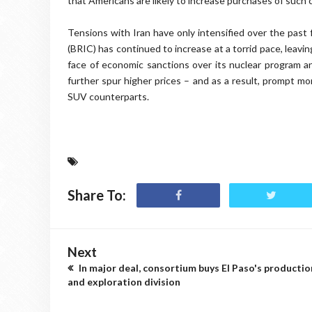
that Americans are likely to increase purchases of such c
Tensions with Iran have only intensified over the past 
(BRIC) has continued to increase at a torrid pace, leavin
face of economic sanctions over its nuclear program and
further spur higher prices – and as a result, prompt mo
SUV counterparts.
Share To:
Next
In major deal, consortium buys El Paso's productio
and exploration division