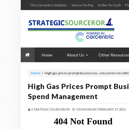
The Corcentric Solution:
Source-To-Pay
Order-To-Cash
Fl
Home
About Us
Other Resource
Home
High gas prices prompt businesses, consumers to re
High Gas Prices Prompt Bus
Spend Management
STRATEGIC SOURCEROR
ON
MONDAY, FEBRUARY 27, 2012