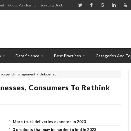
eet
Group Purchasing
Sourcing Book
s
Data Science
Best Practices
Categories And To
think spend management
Unlabelled
inesses, Consumers To Rethink
More truck deliveries expected in 2023
3 products that may be harder to find in 2023