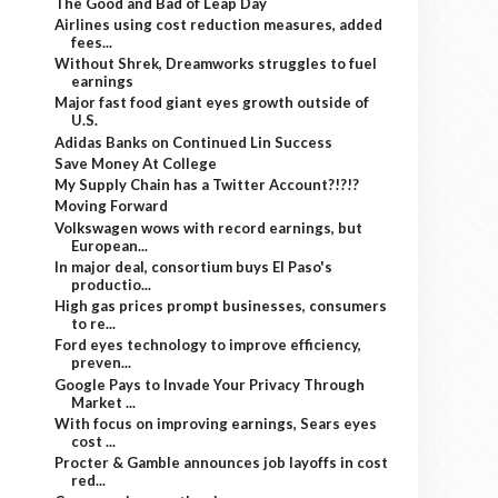
The Good and Bad of Leap Day
Airlines using cost reduction measures, added
fees...
Without Shrek, Dreamworks struggles to fuel
earnings
Major fast food giant eyes growth outside of
U.S.
Adidas Banks on Continued Lin Success
Save Money At College
My Supply Chain has a Twitter Account?!?!?
Moving Forward
Volkswagen wows with record earnings, but
European...
In major deal, consortium buys El Paso's
productio...
High gas prices prompt businesses, consumers
to re...
Ford eyes technology to improve efficiency,
preven...
Google Pays to Invade Your Privacy Through
Market ...
With focus on improving earnings, Sears eyes
cost ...
Procter & Gamble announces job layoffs in cost
red...