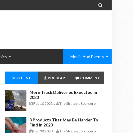

pics
Media And Events
RECENT
POPULAR
COMMENT
More Truck Deliveries Expected In
2023
Feb 10 2023
The Strategic Sourceror
-
3 Products That May Be Harder To
Find In 2023
Feb 08 2023
The Strategic Sourceror
-