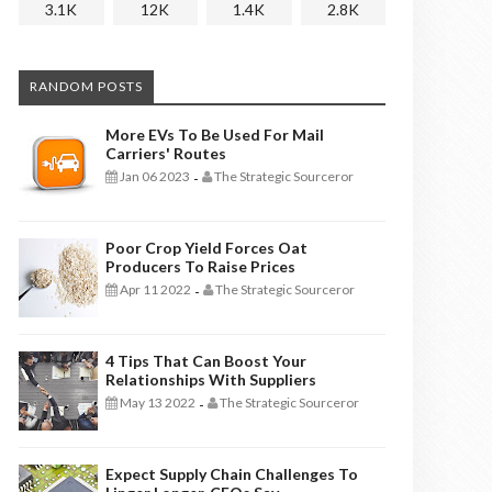
3.1K
12K
1.4K
2.8K
RANDOM POSTS
More EVs To Be Used For Mail
Carriers' Routes
Jan 06 2023
The Strategic Sourceror
-
Poor Crop Yield Forces Oat
Producers To Raise Prices
Apr 11 2022
The Strategic Sourceror
-
4 Tips That Can Boost Your
Relationships With Suppliers
May 13 2022
The Strategic Sourceror
-
Expect Supply Chain Challenges To