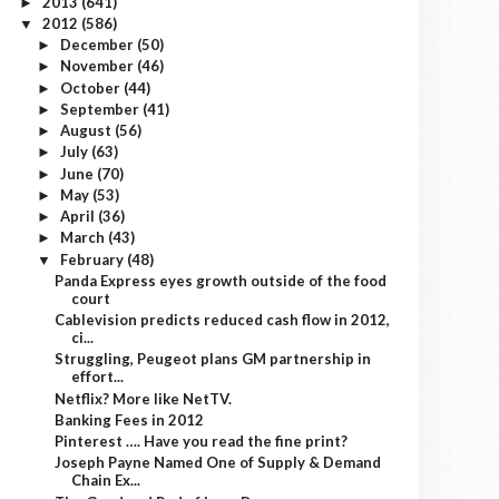
2013
(641)
►
2012
(586)
▼
December
(50)
►
November
(46)
►
October
(44)
►
September
(41)
►
August
(56)
►
July
(63)
►
June
(70)
►
May
(53)
►
April
(36)
►
March
(43)
►
February
(48)
▼
Panda Express eyes growth outside of the food
court
Cablevision predicts reduced cash flow in 2012,
ci...
Struggling, Peugeot plans GM partnership in
effort...
Netflix? More like NetTV.
Banking Fees in 2012
Pinterest …. Have you read the fine print?
Joseph Payne Named One of Supply & Demand
Chain Ex...