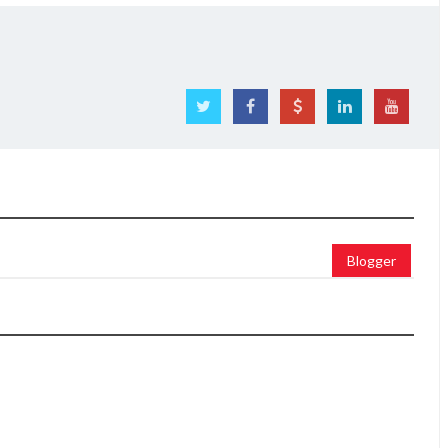
Blogger