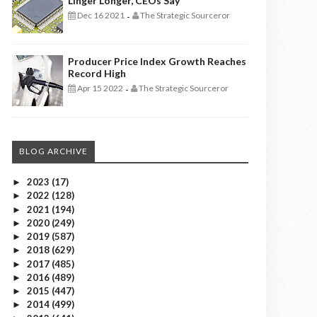
Linger Longer, CEOs Say
Dec 16 2021
The Strategic Sourceror
-
Producer Price Index Growth Reaches
Record High
Apr 15 2022
The Strategic Sourceror
-
BLOG ARCHIVE
2023
(17)
►
2022
(128)
►
2021
(194)
►
2020
(249)
►
2019
(587)
►
2018
(629)
►
2017
(485)
►
2016
(489)
►
2015
(447)
►
2014
(499)
►