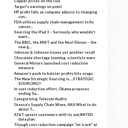
Copper prices on the rise
Target's earnings on point
HP profit falls as company adjusts to changing
con...
FDA utilizes supply chain management to fix
cancer...
Sourcing the iPad 3 – Seriously, who wouldn’t
want...
The BRIC, the MIKT and the Next Eleven – the
new g...
Johnson & Johnson issues yet another recall
Chocolate shortage looming, scientists warn
General Motors launched cost reduction
measure
Amazon's push to bolster profits hits snags
The New Strategic Sourcing is….STRATEGIC
SOURCING!!
In cost reduction effort, Obama proposes
ending Sa...
Categorizing Telecom Audits
Greece’s Supply Chain Woes, AKA What to do
about T...
AT&T upsets customers with its unLIMITED
data plan
Though cost reduction campaign "on track" at