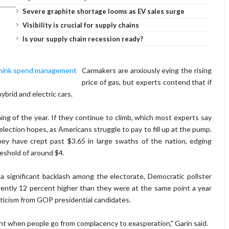
Severe graphite shortage looms as EV sales surge
Visibility is crucial for supply chains
Is your supply chain recession ready?
Carmakers are anxiously eying the rising
price of gas, but experts contend that if
ybrid and electric cars.
ing of the year. If they continue to climb, which most experts say
election hopes, as Americans struggle to pay to fill up at the pump.
hey have crept past $3.65 in large swaths of the nation, edging
hreshold of around $4.
a significant backlash among the electorate, Democratic pollster
ently 12 percent higher than they were at the same point a year
iticism from GOP presidential candidates.
point when people go from complacency to exasperation," Garin said.