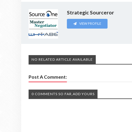
Strategic Sourceror
VIEW PROFILE
NO RELATED ARTICLE AVAILABLE
Post A Comment:
0 COMMENTS SO FAR,ADD YOURS