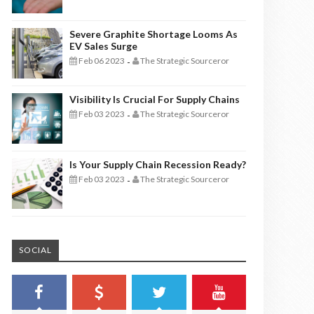
Severe Graphite Shortage Looms As
EV Sales Surge
Feb 06 2023
The Strategic Sourceror
-
Visibility Is Crucial For Supply Chains
Feb 03 2023
The Strategic Sourceror
-
Is Your Supply Chain Recession Ready?
Feb 03 2023
The Strategic Sourceror
-
SOCIAL