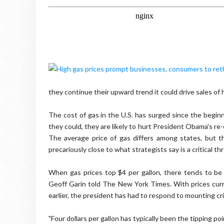
they continue their upward trend it could drive sales of h
The cost of gas in the U.S. has surged since the beginn
they could, they are likely to hurt President Obama's re-
The average price of gas differs among states, but t
precariously close to what strategists say is a critical t
When gas prices top $4 per gallon, there tends to be 
Geoff Garin told The New York Times. With prices curr
earlier, the president has had to respond to mounting cr
"Four dollars per gallon has typically been the tipping 