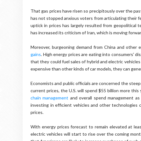
That gas prices have risen so precipitously over the pas
has not stopped anxious voters from articulating their 
uptick in prices has largely resulted from geopolitical
has increased its criticism of Iran, which is moving for
Moreover, burgeoning demand from China and other e
gains
. High energy prices are eating into consumers' d
that they could fuel sales of hybrid and electric vehicl
expensive than other kinds of car models, they can gene
Economists and public officials are concerned the steep r
current prices, the U.S. will spend $55 billion more thi
chain management
and overall spend management as a
investing in efficient vehicles and other technologies 
prices.
With energy prices forecast to remain elevated at lea
electric vehicles will start to rise over the coming mo