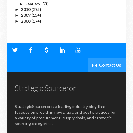
January
(53)
►
2010
(375)
►
2009
(154)
►
2008
(174)
►
Contact Us
Strategic Sourceror
StrategicSourceror is a leading industry blog that
focuses on providing news, tips, and best practices for
a variety of procurement, supply chain, and strategic
sourcing categories.