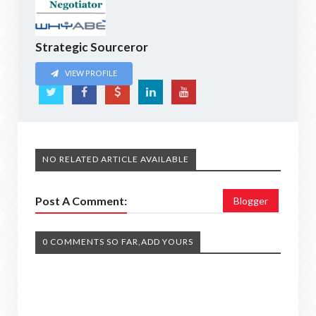
Strategic Sourceror
VIEW PROFILE
NO RELATED ARTICLE AVAILABLE
Post A Comment:
Blogger
0 COMMENTS SO FAR,ADD YOURS