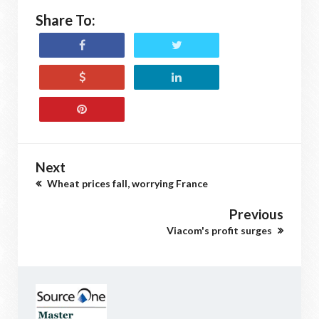
Share To:
Next
Wheat prices fall, worrying France
Previous
Viacom's profit surges