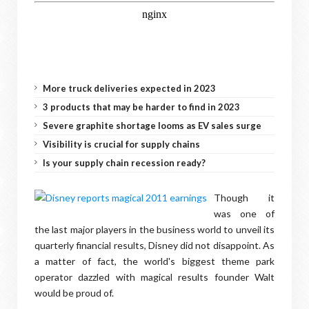
More truck deliveries expected in 2023
3 products that may be harder to find in 2023
Severe graphite shortage looms as EV sales surge
Visibility is crucial for supply chains
Is your supply chain recession ready?
Though it
was one of
the last major players in the business world to unveil its
quarterly financial results, Disney did not disappoint. As
a matter of fact, the world's biggest theme park
operator dazzled with magical results founder Walt
would be proud of.