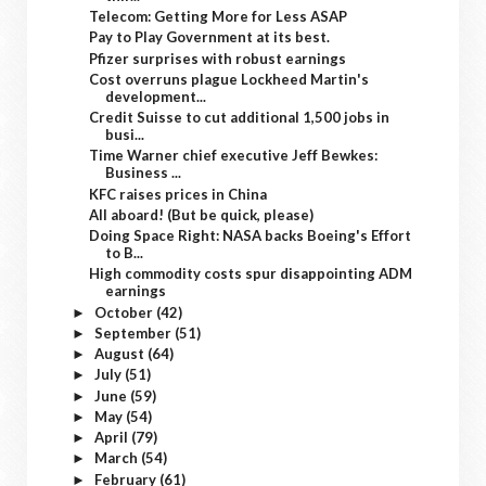
Telecom: Getting More for Less ASAP
Pay to Play Government at its best.
Pfizer surprises with robust earnings
Cost overruns plague Lockheed Martin's
development...
Credit Suisse to cut additional 1,500 jobs in
busi...
Time Warner chief executive Jeff Bewkes:
Business ...
KFC raises prices in China
All aboard! (But be quick, please)
Doing Space Right: NASA backs Boeing's Effort
to B...
High commodity costs spur disappointing ADM
earnings
October
(42)
►
September
(51)
►
August
(64)
►
July
(51)
►
June
(59)
►
May
(54)
►
April
(79)
►
March
(54)
►
February
(61)
►