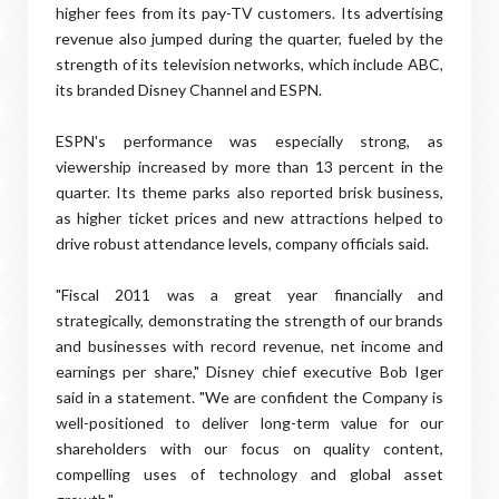
higher fees from its pay-TV customers. Its advertising
revenue also jumped during the quarter, fueled by the
strength of its television networks, which include ABC,
its branded Disney Channel and ESPN.
ESPN's performance was especially strong, as
viewership increased by more than 13 percent in the
quarter. Its theme parks also reported brisk business,
as higher ticket prices and new attractions helped to
drive robust attendance levels, company officials said.
"Fiscal 2011 was a great year financially and
strategically, demonstrating the strength of our brands
and businesses with record revenue, net income and
earnings per share," Disney chief executive Bob Iger
said in a statement. "We are confident the Company is
well-positioned to deliver long-term value for our
shareholders with our focus on quality content,
compelling uses of technology and global asset