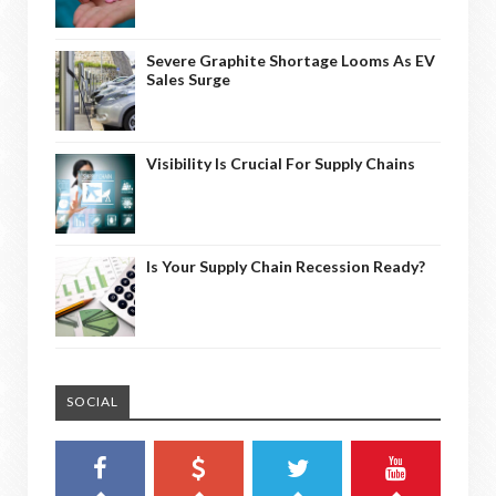
Severe Graphite Shortage Looms As EV
Sales Surge
Visibility Is Crucial For Supply Chains
Is Your Supply Chain Recession Ready?
SOCIAL