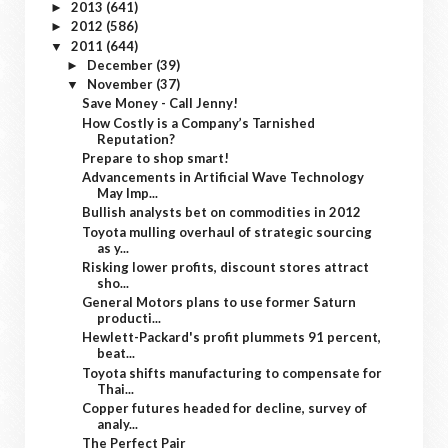
2013
(641)
►
2012
(586)
►
2011
(644)
▼
December
(39)
►
November
(37)
▼
Save Money - Call Jenny!
How Costly is a Company’s Tarnished
Reputation?
Prepare to shop smart!
Advancements in Artificial Wave Technology
May Imp...
Bullish analysts bet on commodities in 2012
Toyota mulling overhaul of strategic sourcing
as y...
Risking lower profits, discount stores attract
sho...
General Motors plans to use former Saturn
producti...
Hewlett-Packard's profit plummets 91 percent,
beat...
Toyota shifts manufacturing to compensate for
Thai...
Copper futures headed for decline, survey of
analy...
The Perfect Pair