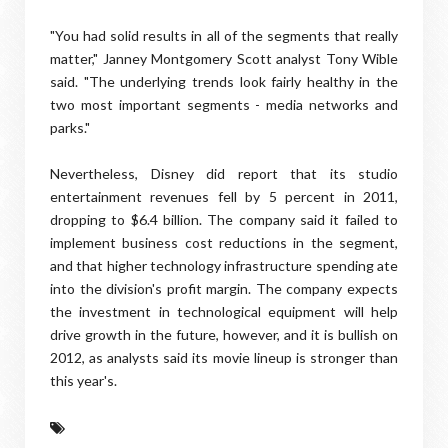
"You had solid results in all of the segments that really
matter," Janney Montgomery Scott analyst Tony Wible
said. "The underlying trends look fairly healthy in the
two most important segments - media networks and
parks."
Nevertheless, Disney did report that its studio
entertainment revenues fell by 5 percent in 2011,
dropping to $6.4 billion. The company said it failed to
implement business cost reductions in the segment,
and that higher technology infrastructure spending ate
into the division's profit margin. The company expects
the investment in technological equipment will help
drive growth in the future, however, and it is bullish on
2012, as analysts said its movie lineup is stronger than
this year's.