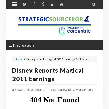


Navigation
Home
Disney reports magical 2011 earnings
Unlabelled
Disney Reports Magical
2011 Earnings
STRATEGIC SOURCEROR
ON
FRIDAY, NOVEMBER 11, 2011