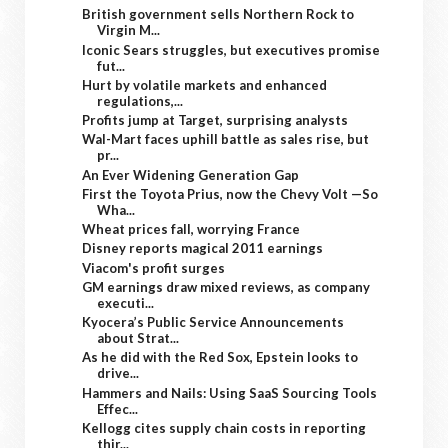
British government sells Northern Rock to
Virgin M...
Iconic Sears struggles, but executives promise
fut...
Hurt by volatile markets and enhanced
regulations,...
Profits jump at Target, surprising analysts
Wal-Mart faces uphill battle as sales rise, but
pr...
An Ever Widening Generation Gap
First the Toyota Prius, now the Chevy Volt —So
Wha...
Wheat prices fall, worrying France
Disney reports magical 2011 earnings
Viacom's profit surges
GM earnings draw mixed reviews, as company
executi...
Kyocera’s Public Service Announcements
about Strat...
As he did with the Red Sox, Epstein looks to
drive...
Hammers and Nails: Using SaaS Sourcing Tools
Effec...
Kellogg cites supply chain costs in reporting
thir...