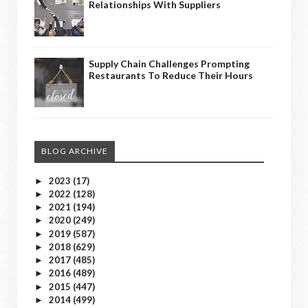
Relationships With Suppliers
Supply Chain Challenges Prompting
Restaurants To Reduce Their Hours
BLOG ARCHIVE
2023
(17)
►
2022
(128)
►
2021
(194)
►
2020
(249)
►
2019
(587)
►
2018
(629)
►
2017
(485)
►
2016
(489)
►
2015
(447)
►
2014
(499)
►