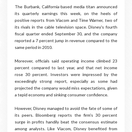
The Burbank, California-based media titan announced
its quarterly earnings this week, on the heels of
positive reports from Viacom and Time Warner, two of
its rivals in the cable television space. Disney's fourth
fiscal quarter ended September 30, and the company
reported a 7 percent jump in revenue compared to the
same period in 2010.
Moreover, officials said operating income climbed 23
percent compared to last year, and that net income
rose 30 percent. Investors were impressed by the
exceedingly strong report, especially as some had
projected the company would miss expectations, given
a tepid economy and sinking consumer confidence.
However, Disney managed to avoid the fate of some of
its peers. Bloomberg reports the firm's 30 percent
surge in profits handily beat the consensus estimate
among analysts. Like Viacom, Disney benefited from