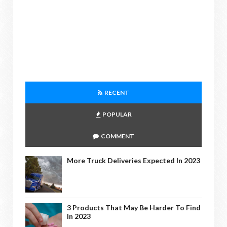
RECENT
POPULAR
COMMENT
More Truck Deliveries Expected In 2023
3 Products That May Be Harder To Find
In 2023