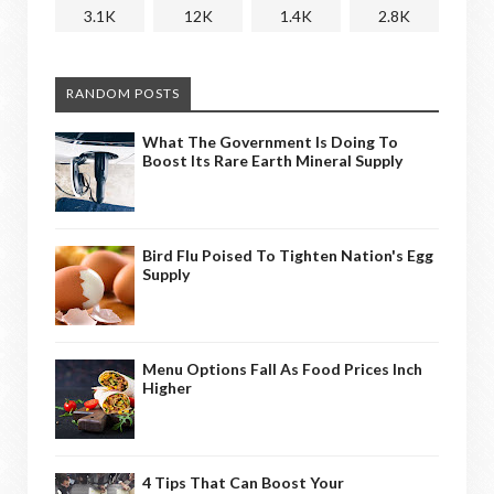
3.1K
12K
1.4K
2.8K
RANDOM POSTS
What The Government Is Doing To
Boost Its Rare Earth Mineral Supply
Bird Flu Poised To Tighten Nation's Egg
Supply
Menu Options Fall As Food Prices Inch
Higher
4 Tips That Can Boost Your