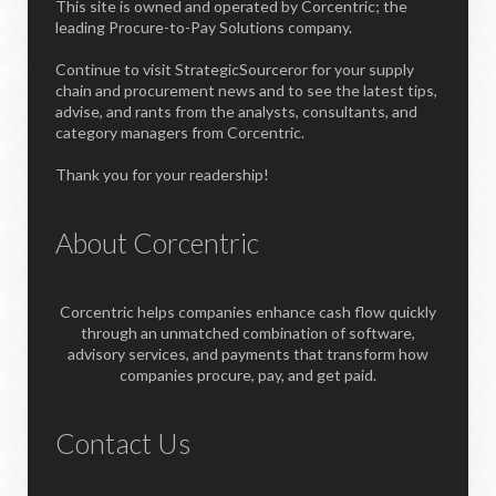
This site is owned and operated by Corcentric; the
leading Procure-to-Pay Solutions company.
Continue to visit StrategicSourceror for your supply
chain and procurement news and to see the latest tips,
advise, and rants from the analysts, consultants, and
category managers from Corcentric.
Thank you for your readership!
About Corcentric
Corcentric helps companies enhance cash flow quickly
through an unmatched combination of software,
advisory services, and payments that transform how
companies procure, pay, and get paid.
Contact Us