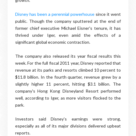
growth."
Disney has been a perennial powerhouse
since it went
public. Though the company sputtered at the end of
former chief executive Michael Eisner's tenure, it has
thrived under Iger, even amid the effects of a
significant global economic contraction.
The company also released its year fiscal results this
week. For the full fiscal 2011 year, Disney reported that
revenue at its parks and resorts climbed 10 percent to
$11.8 billion. In the fourth quarter, revenue grew by a
slightly higher 11 percent, hitting $3.1 billion. The
company's Hong Kong Disneyland Resort performed
well, according to Iger, as more visitors flocked to the
park.
Investors said Disney's earnings were strong,
especially as all of its major divisions delivered upbeat
reports.