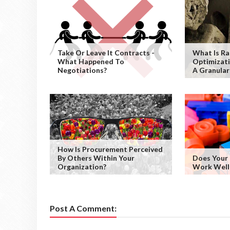
Take Or Leave It Contracts -
What Is Ra
What Happened To
Optimizati
Negotiations?
A Granular
How Is Procurement Perceived
By Others Within Your
Does Your
Organization?
Work Well
Post A Comment: