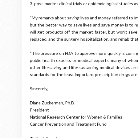
3. post-market clinical trials or epidemiological studies a
“My remarks about saving lives and money referred to im
but the better way to save lives and save money is to h
will get products off the market faster, but won’t save
replaced, and the surgery, hospitalization, and rehab tha
“The pressure on FDA to approve more quickly is coming
public health experts or medical experts, many of whom
other life-saving and life-sustaining medical devices ar
standards for the least important prescription drugs ar
Sincerely,
Diana Zuckerman, Ph.D.
President
National Research Center for Women & Families
Cancer Prevention and Treatment Fund