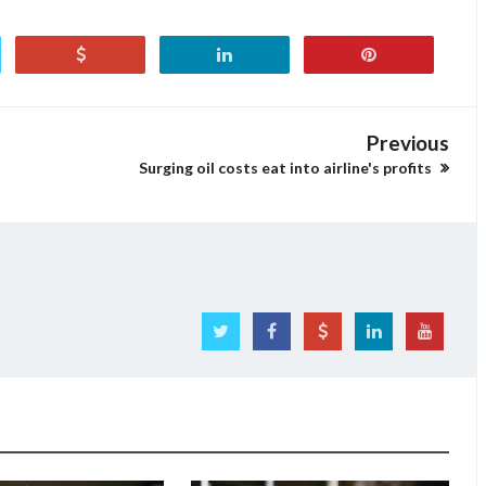
Previous
Surging oil costs eat into airline's profits