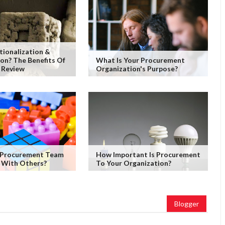
tionalization &
on? The Benefits Of
What Is Your Procurement
 Review
Organization's Purpose?
 Procurement Team
How Important Is Procurement
 With Others?
To Your Organization?
Blogger