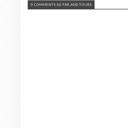
0 COMMENTS SO FAR,ADD YOURS