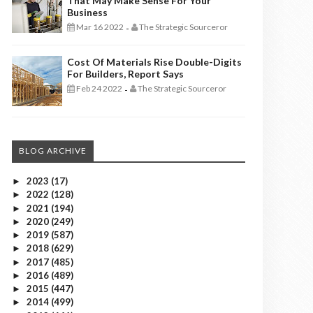
That May Make Sense For Your
Business
Mar 16 2022
The Strategic Sourceror
-
Cost Of Materials Rise Double-Digits
For Builders, Report Says
Feb 24 2022
The Strategic Sourceror
-
BLOG ARCHIVE
2023
(17)
►
2022
(128)
►
2021
(194)
►
2020
(249)
►
2019
(587)
►
2018
(629)
►
2017
(485)
►
2016
(489)
►
2015
(447)
►
2014
(499)
►