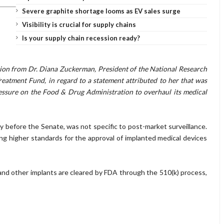
Severe graphite shortage looms as EV sales surge
Visibility is crucial for supply chains
Is your supply chain recession ready?
ation from Dr. Diana Zuckerman, President of the National Research
atment Fund, in regard to a statement attributed to her that was
ssure on the Food & Drug Administration to overhaul its medical
before the Senate, was not specific to post-market surveillance.
ing higher standards for the approval of implanted medical devices
and other implants are cleared by FDA through the 510(k) process,