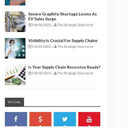
Severe Graphite Shortage Looms As
EV Sales Surge
Feb 06 2023
The Strategic Sourceror
-
Visibility Is Crucial For Supply Chains
Feb 03 2023
The Strategic Sourceror
-
Is Your Supply Chain Recession Ready?
Feb 03 2023
The Strategic Sourceror
-
SOCIAL