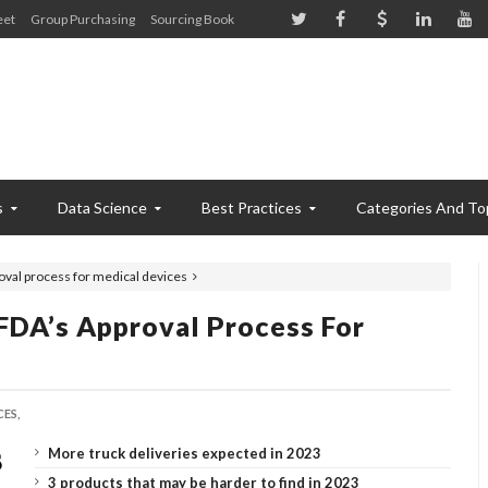
eet
Group Purchasing
Sourcing Book
s
Data Science
Best Practices
Categories And To
oval process for medical devices
FDA’s Approval Process For
ES,
More truck deliveries expected in 2023
3 products that may be harder to find in 2023