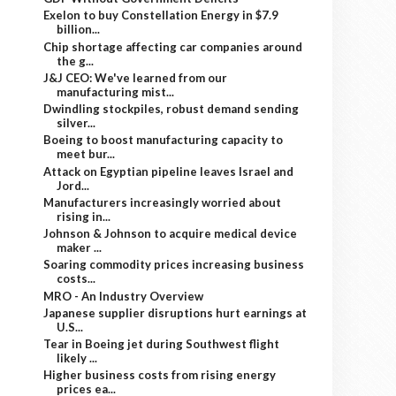
Exelon to buy Constellation Energy in $7.9
billion...
Chip shortage affecting car companies around
the g...
J&J CEO: We've learned from our
manufacturing mist...
Dwindling stockpiles, robust demand sending
silver...
Boeing to boost manufacturing capacity to
meet bur...
Attack on Egyptian pipeline leaves Israel and
Jord...
Manufacturers increasingly worried about
rising in...
Johnson & Johnson to acquire medical device
maker ...
Soaring commodity prices increasing business
costs...
MRO - An Industry Overview
Japanese supplier disruptions hurt earnings at
U.S...
Tear in Boeing jet during Southwest flight
likely ...
Higher business costs from rising energy
prices ea...