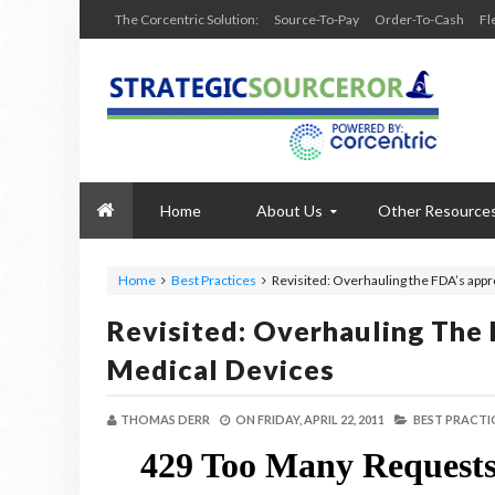
The Corcentric Solution:
Source-To-Pay
Order-To-Cash
Fl
Home
About Us
Other Resource
Home
Best Practices
Revisited: Overhauling the FDA’s appr
Revisited: Overhauling The 
Medical Devices
THOMAS DERR
ON
FRIDAY, APRIL 22, 2011
BEST PRACTIC