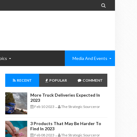

pics
Media And Events
RECENT
POPULAR
COMMENT
More Truck Deliveries Expected In
2023
Feb 10 2023
The Strategic Sourceror
-
3 Products That May Be Harder To
Find In 2023
Feb 08 2023
The Strategic Sourceror
-