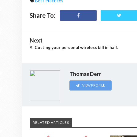
Best Practices
Share To:
Next
Cutting your personal wireless bill in half.
Thomas Derr
VIEW PROFILE
RELATED ARTICLES