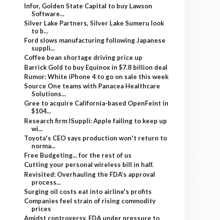
Infor, Golden State Capital to buy Lawson
Software...
Silver Lake Partners, Silver Lake Sumeru look
to b...
Ford slows manufacturing following Japanese
suppli...
Coffee bean shortage driving price up
Barrick Gold to buy Equinox in $7.8 billion deal
Rumor: White iPhone 4 to go on sale this week
Source One teams with Panacea Healthcare
Solutions...
Gree to acquire California-based OpenFeint in
$104...
Research firm ISuppli: Apple failing to keep up
wi...
Toyota's CEO says production won't return to
norma...
Free Budgeting... for the rest of us
Cutting your personal wireless bill in half.
Revisited: Overhauling the FDA’s approval
process...
Surging oil costs eat into airline's profits
Companies feel strain of rising commodity
prices
Amidst controversy, FDA under pressure to