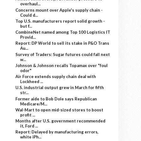
overhaul...
Concerns mount over Apple's supply chain -
Could d...
Top U.S. manufacturers report solid growth -
but f...
CombineNet named among Top 100 Logistics IT
Provid...
Report: DP World to sell its stake in P&O Trans
Au...
Survey of Traders: Sugar futures could fall next
w...
Johnson & Johnson recalls Topamax over "foul
odor"
Air Force extends supply chain deal with
Lockheed ...
U.S. industrial output grew in March for fifth
str...
Former aide to Bob Dole says Republican
Medicare/M...
Wal-Mart to open mid-sized stores to boost
profit ...
Months after U.S. government recommended
it, Ford ...
Report: Delayed by manufacturing errors,
white iPh...