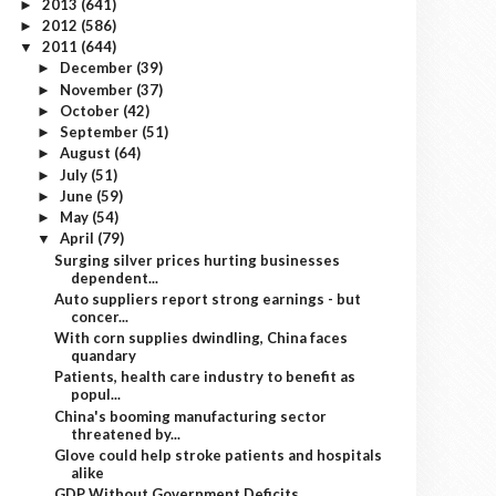
2013
(641)
►
2012
(586)
►
2011
(644)
▼
December
(39)
►
November
(37)
►
October
(42)
►
September
(51)
►
August
(64)
►
July
(51)
►
June
(59)
►
May
(54)
►
April
(79)
▼
Surging silver prices hurting businesses
dependent...
Auto suppliers report strong earnings - but
concer...
With corn supplies dwindling, China faces
quandary
Patients, health care industry to benefit as
popul...
China's booming manufacturing sector
threatened by...
Glove could help stroke patients and hospitals
alike
GDP Without Government Deficits