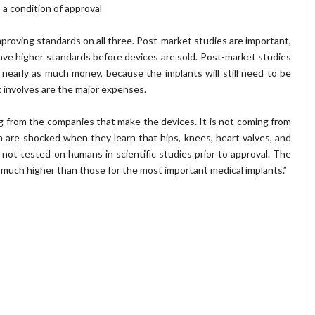
s a condition of approval
proving standards on all three. Post-market studies are important,
ave higher standards before devices are sold. Post-market studies
 nearly as much money, because the implants will still need to be
t involves are the major expenses.
 from the companies that make the devices. It is not coming from
 are shocked when they learn that hips, knees, heart valves, and
e not tested on humans in scientific studies prior to approval. The
e much higher than those for the most important medical implants.”