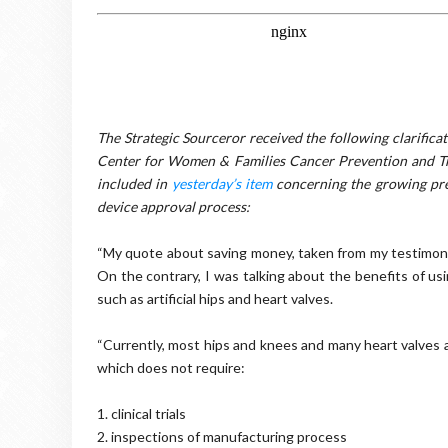
The Strategic Sourceror received the following clarific
Center for Women & Families Cancer Prevention and Tre
included in
yesterday’s item
concerning the growing pre
device approval process:
“My quote about saving money, taken from my testimony 
On the contrary, I was talking about the benefits of us
such as artificial hips and heart valves.
“Currently, most hips and knees and many heart valves 
which does not require:
1. clinical trials
2. inspections of manufacturing process