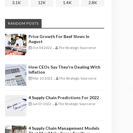
3.1K
12K
1.4K
2.8K
RANDOM POSTS
Price Growth For Beef Slows In
August
Oct 04 2022
The Strategic Sourceror
-
How CEOs Say They're Dealing With
Inflation
Mar 10 2022
The Strategic Sourceror
-
4 Supply Chain Predictions For 2022
Jan 07 2022
The Strategic Sourceror
-
4 Supply Chain Management Models