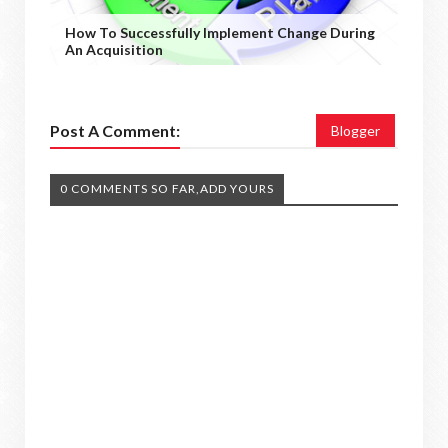
How To Successfully Implement Change During
An Acquisition
Post A Comment:
Blogger
0 COMMENTS SO FAR,ADD YOURS