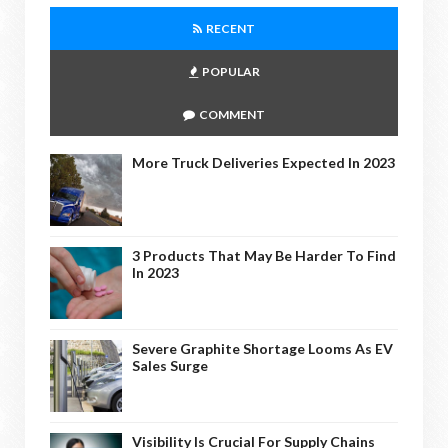
RECENT
POPULAR
COMMENT
More Truck Deliveries Expected In 2023
3 Products That May Be Harder To Find
In 2023
Severe Graphite Shortage Looms As EV
Sales Surge
Visibility Is Crucial For Supply Chains