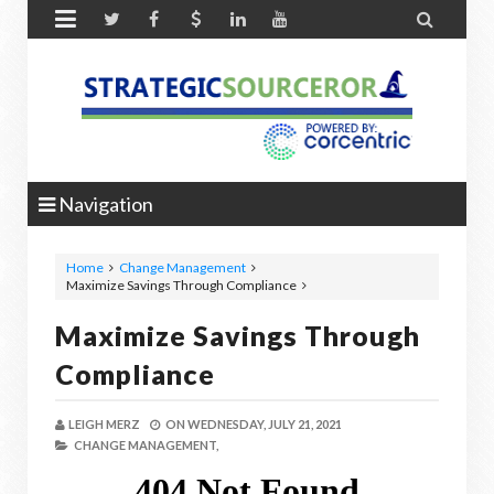


Navigation
Home
Change Management
Maximize Savings Through Compliance
Maximize Savings Through
Compliance
LEIGH MERZ
ON
WEDNESDAY, JULY 21, 2021
CHANGE MANAGEMENT,