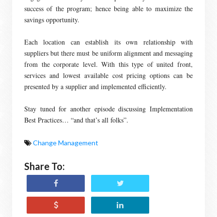
success of the program; hence being able to maximize the
savings opportunity.
Each location can establish its own relationship with
suppliers but there must be uniform alignment and messaging
from the corporate level. With this type of united front,
services and lowest available cost pricing options can be
presented by a supplier and implemented efficiently.
Stay tuned for another episode discussing Implementation
Best Practices… “and that’s all folks”.
Change Management
Share To: