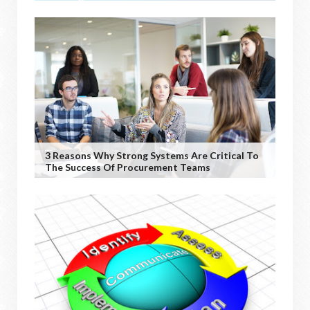
3 Reasons Why Strong Systems Are Critical To
The Success Of Procurement Teams