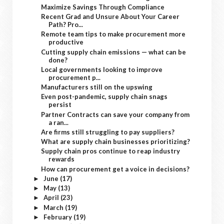
Maximize Savings Through Compliance
Recent Grad and Unsure About Your Career
Path? Pro...
Remote team tips to make procurement more
productive
Cutting supply chain emissions — what can be
done?
Local governments looking to improve
procurement p...
Manufacturers still on the upswing
Even post-pandemic, supply chain snags
persist
Partner Contracts can save your company from
a ran...
Are firms still struggling to pay suppliers?
What are supply chain businesses prioritizing?
Supply chain pros continue to reap industry
rewards
How can procurement get a voice in decisions?
June
(17)
►
May
(13)
►
April
(23)
►
March
(19)
►
February
(19)
►