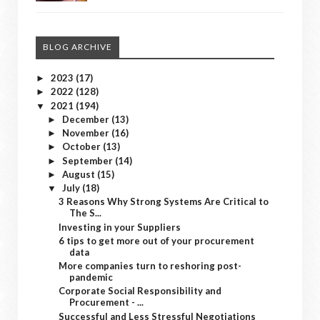
BLOG ARCHIVE
2023
(17)
►
2022
(128)
►
2021
(194)
▼
December
(13)
►
November
(16)
►
October
(13)
►
September
(14)
►
August
(15)
►
July
(18)
▼
3 Reasons Why Strong Systems Are Critical to
The S...
Investing in your Suppliers
6 tips to get more out of your procurement
data
More companies turn to reshoring post-
pandemic
Corporate Social Responsibility and
Procurement - ...
Successful and Less Stressful Negotiations