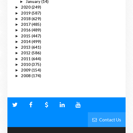
January
(14)
►
2020
(249)
►
2019
(587)
►
2018
(629)
►
2017
(485)
►
2016
(489)
►
2015
(447)
►
2014
(499)
►
2013
(641)
►
2012
(586)
►
2011
(644)
►
2010
(375)
►
2009
(154)
►
2008
(174)
►
Contact Us