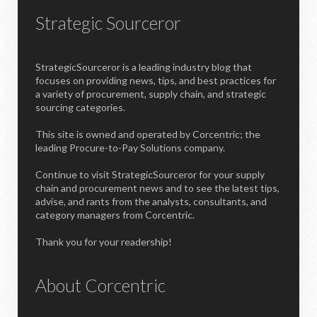
Strategic Sourceror
StrategicSourceror is a leading industry blog that
focuses on providing news, tips, and best practices for
a variety of procurement, supply chain, and strategic
sourcing categories.
This site is owned and operated by Corcentric; the
leading Procure-to-Pay Solutions company.
Continue to visit StrategicSourceror for your supply
chain and procurement news and to see the latest tips,
advise, and rants from the analysts, consultants, and
category managers from Corcentric.
Thank you for your readership!
About Corcentric