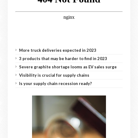
More truck deliveries expected in 2023
3 products that may be harder to find in 2023
Severe graphite shortage looms as EV sales surge
Visibility is crucial for supply chains
Is your supply chain recession ready?