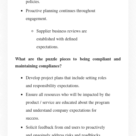
policies.
Proactive planning continues throughout
engagement.
Supplier business reviews are
established with defined
expectations.
What are the puzzle pieces to being compliant and
maintaining compliance?
Develop project plans that include setting roles
and responsibility expectations.
Ensure all resources who will be impacted by the
product / service are educated about the program
and understand company expectations for
success.
Solicit feedback from end users to proactively
and ongoingly address risks and roadblocks.