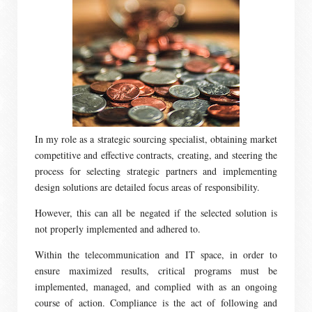
In my role as a strategic sourcing specialist, obtaining market
competitive and effective contracts, creating, and steering the
process for selecting strategic partners and implementing
design solutions are detailed focus areas of responsibility.
However, this can all be negated if the selected solution is
not properly implemented and adhered to.
Within the telecommunication and IT space, in order to
ensure maximized results, critical programs must be
implemented, managed, and complied with as an ongoing
course of action. Compliance is the act of following and