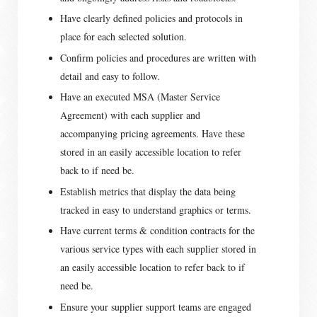
Have clearly defined policies and protocols in
place for each selected solution.
Confirm policies and procedures are written with
detail and easy to follow.
Have an executed MSA (Master Service
Agreement) with each supplier and
accompanying pricing agreements. Have these
stored in an easily accessible location to refer
back to if need be.
Establish metrics that display the data being
tracked in easy to understand graphics or terms.
Have current terms & condition contracts for the
various service types with each supplier stored in
an easily accessible location to refer back to if
need be.
Ensure your supplier support teams are engaged