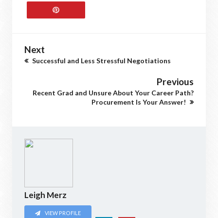
Next
Successful and Less Stressful Negotiations
Previous
Recent Grad and Unsure About Your Career Path?
Procurement Is Your Answer!
Leigh Merz
VIEW PROFILE