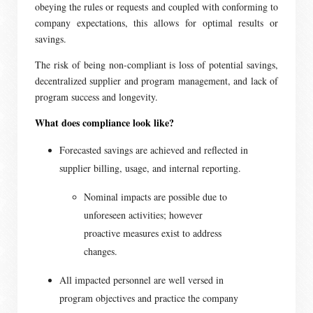
obeying the rules or requests and coupled with conforming to
company expectations, this allows for optimal results or
savings.
The risk of being non-compliant is loss of potential savings,
decentralized supplier and program management, and lack of
program success and longevity.
What does compliance look like?
Forecasted savings are achieved and reflected in
supplier billing, usage, and internal reporting.
Nominal impacts are possible due to
unforeseen activities; however
proactive measures exist to address
changes.
All impacted personnel are well versed in
program objectives and practice the company