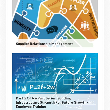
Supplier Relationship Management
Part 5 Of A 6 Part Series: Building
Infrastructure Strength For Future Growth -
Employee Training