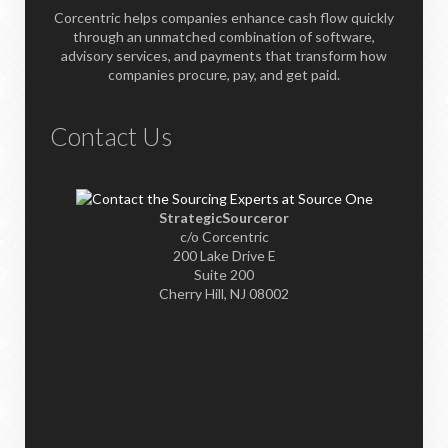
Corcentric helps companies enhance cash flow quickly
through an unmatched combination of software,
advisory services, and payments that transform how
companies procure, pay, and get paid.
Contact Us
StrategicSourceror
c/o Corcentric
200 Lake Drive E
Suite 200
Cherry Hill, NJ 08002