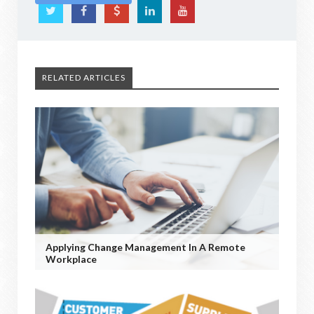
RELATED ARTICLES
Applying Change Management In A Remote
Workplace