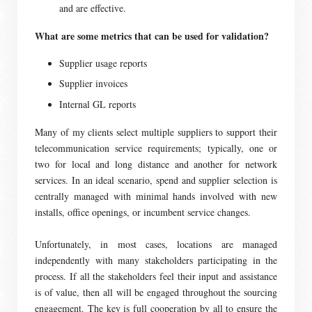
and are effective.
What are some metrics that can be used for validation?
Supplier usage reports
Supplier invoices
Internal GL reports
Many of my clients select multiple suppliers to support their
telecommunication service requirements; typically, one or
two for local and long distance and another for network
services. In an ideal scenario, spend and supplier selection is
centrally managed with minimal hands involved with new
installs, office openings, or incumbent service changes.
Unfortunately, in most cases, locations are managed
independently with many stakeholders participating in the
process. If all the stakeholders feel their input and assistance
is of value, then all will be engaged throughout the sourcing
engagement. The key is full cooperation by all to ensure the