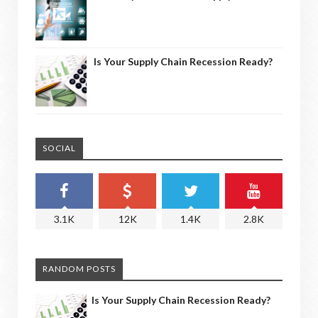
Is Your Supply Chain Recession Ready?
SOCIAL
3.1K
12K
1.4K
2.8K
RANDOM POSTS
Is Your Supply Chain Recession Ready?