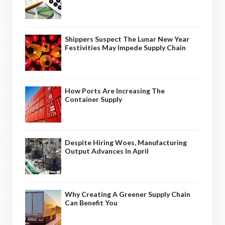
Shippers Suspect The Lunar New Year
Festivities May Impede Supply Chain
How Ports Are Increasing The
Container Supply
Despite Hiring Woes, Manufacturing
Output Advances In April
Why Creating A Greener Supply Chain
Can Benefit You