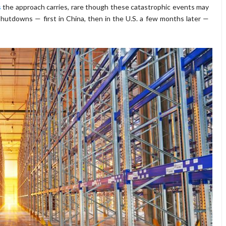
s
the approach carries, rare though these catastrophic events may
hutdowns — first in China, then in the U.S. a few months later —