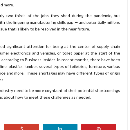
nd more.
rly two-thirds of the jobs they shed during the pandemic, but
ith the lingering manufacturing skills gap — and potentially millions
ssue that is likely to be resolved in the near future.
 significant attention for being at the center of supply chain
umer electronics and vehicles, or toilet paper at the start of the
, according to Business Insider. In recent months, there have been
e, plastics, lumber, several types of toiletries, furniture, various
uce and more. These shortages may have different types of origin
ns.
industry need to be more cognizant of their potential shortcomings
gic about how to meet these challenges as needed.