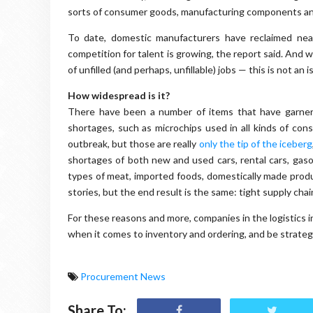
sorts of consumer goods, manufacturing components a
To date, domestic manufacturers have reclaimed nea
competition for talent is growing, the report said. And w
of unfilled (and perhaps, unfillable) jobs — this is not an i
How widespread is it?
There have been a number of items that have garnered
shortages, such as microchips used in all kinds of cons
outbreak, but those are really
only the tip of the iceberg
shortages of both new and used cars, rental cars, gasolin
types of meat, imported foods, domestically made prod
stories, but the end result is the same: tight supply chai
For these reasons and more, companies in the logistics 
when it comes to inventory and ordering, and be strate
Procurement News
Share To: