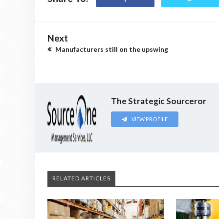
Next
Manufacturers still on the upswing
The Strategic Sourceror
VIEW PROFILE
RELATED ARTICLES