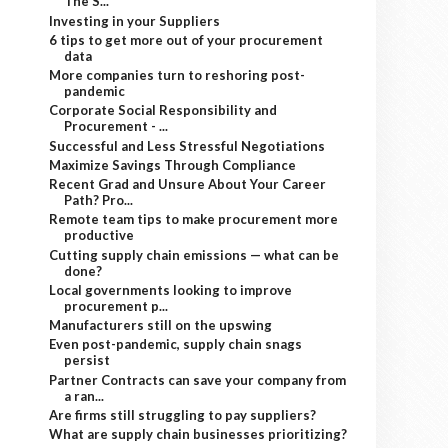
The S...
Investing in your Suppliers
6 tips to get more out of your procurement
data
More companies turn to reshoring post-
pandemic
Corporate Social Responsibility and
Procurement - ...
Successful and Less Stressful Negotiations
Maximize Savings Through Compliance
Recent Grad and Unsure About Your Career
Path? Pro...
Remote team tips to make procurement more
productive
Cutting supply chain emissions — what can be
done?
Local governments looking to improve
procurement p...
Manufacturers still on the upswing
Even post-pandemic, supply chain snags
persist
Partner Contracts can save your company from
a ran...
Are firms still struggling to pay suppliers?
What are supply chain businesses prioritizing?