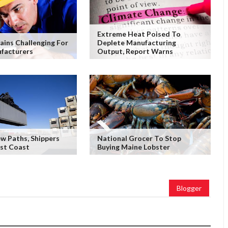
Extreme Heat Poised To
ains Challenging For
Deplete Manufacturing
facturers
Output, Report Warns
w Paths, Shippers
National Grocer To Stop
ast Coast
Buying Maine Lobster
Blogger