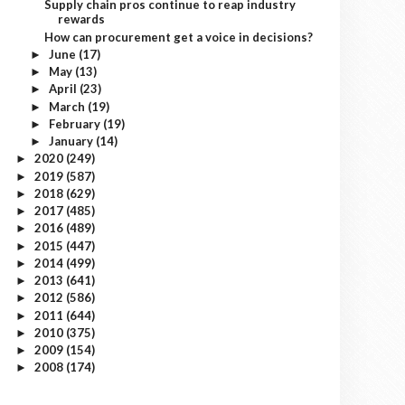
Supply chain pros continue to reap industry
rewards
How can procurement get a voice in decisions?
June
(17)
►
May
(13)
►
April
(23)
►
March
(19)
►
February
(19)
►
January
(14)
►
2020
(249)
►
2019
(587)
►
2018
(629)
►
2017
(485)
►
2016
(489)
►
2015
(447)
►
2014
(499)
►
2013
(641)
►
2012
(586)
►
2011
(644)
►
2010
(375)
►
2009
(154)
►
2008
(174)
►