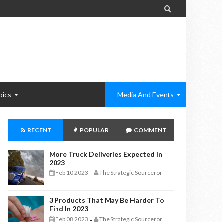

pics
Media And Events
RECENT
POPULAR
COMMENT
More Truck Deliveries Expected In
2023
Feb 10 2023
The Strategic Sourceror
-
3 Products That May Be Harder To
Find In 2023
Feb 08 2023
The Strategic Sourceror
-