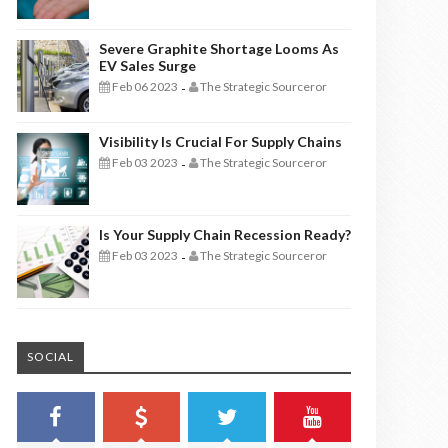
Severe Graphite Shortage Looms As
EV Sales Surge
Feb 06 2023
The Strategic Sourceror
-
Visibility Is Crucial For Supply Chains
Feb 03 2023
The Strategic Sourceror
-
Is Your Supply Chain Recession Ready?
Feb 03 2023
The Strategic Sourceror
-
SOCIAL