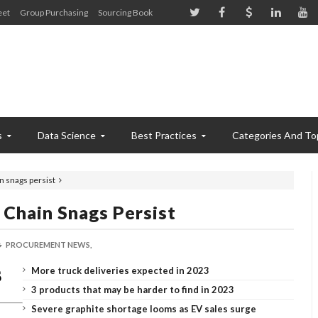
eet
Group Purchasing
Sourcing Book
s
Data Science
Best Practices
Categories And To
n snags persist
 Chain Snags Persist
PROCUREMENT NEWS,
More truck deliveries expected in 2023
3 products that may be harder to find in 2023
Severe graphite shortage looms as EV sales surge