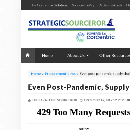
The Corcentric Solution:
Source-To-Pay
Order-To-Cash
Fl
Home
About Us
Other Resource
Home
Procurement News
Even post-pandemic, supply chai
Even Post-Pandemic, Supply
THE STRATEGIC SOURCEROR
ON
MONDAY, JULY 12, 2021