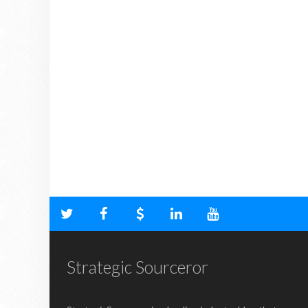
Strategic Sourceror