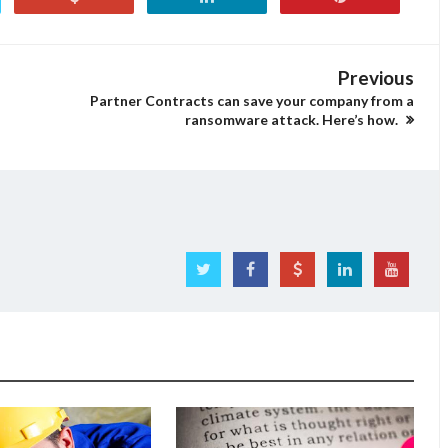
Previous
Partner Contracts can save your company from a
ransomware attack. Here’s how.