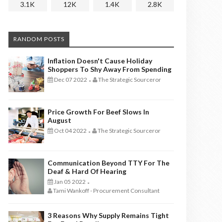
3.1K
12K
1.4K
2.8K
RANDOM POSTS
Inflation Doesn't Cause Holiday
Shoppers To Shy Away From Spending
Dec 07 2022
The Strategic Sourceror
-
Price Growth For Beef Slows In
August
Oct 04 2022
The Strategic Sourceror
-
Communication Beyond TTY For The
Deaf & Hard Of Hearing
Jan 05 2022
-
Tami Wankoff - Procurement Consultant
3 Reasons Why Supply Remains Tight