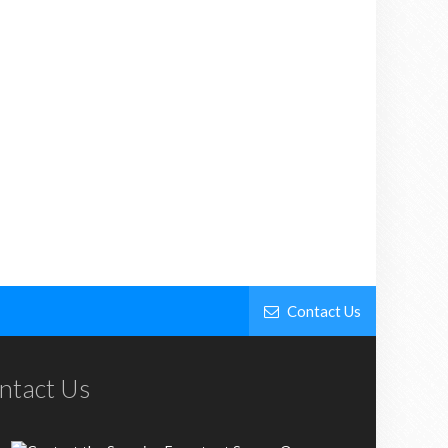
Contact Us
ntact Us