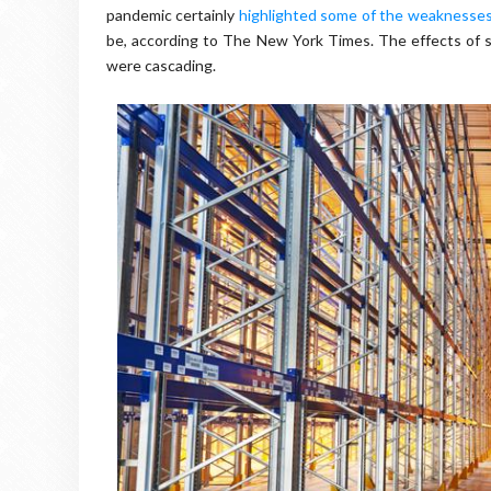
pandemic certainly
highlighted some of the weaknesse
be, according to The New York Times. The effects of s
were cascading.