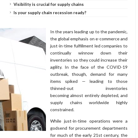
Visibility is crucial for supply chains
Is your supply chain recession ready?
In the years leading up to the pandemic,
the global emphasis on e-commerce and
just-in-time fulfillment led companies to
continually winnow down their
inventories so they could increase their
agility. In the face of the COVID-19
outbreak, though, demand for many
items spiked — leading to those
thinned-out inventories
becoming almost entirely depleted, and
supply chains worldwide highly
constrained.
While just-in-time operations were a
godsend for procurement departments
for much of the early 21st century, the