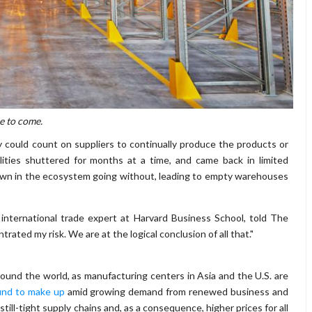
e to come.
y could count on suppliers to continually produce the products or
ities shuttered for months at a time, and came back in limited
down in the ecosystem going without, leading to empty warehouses
an international trade expert at Harvard Business School, told The
trated my risk. We are at the logical conclusion of all that."
ound the world, as manufacturing centers in Asia and the U.S. are
ound to make up
amid growing demand from renewed business and
till-tight supply chains and, as a consequence, higher prices for all