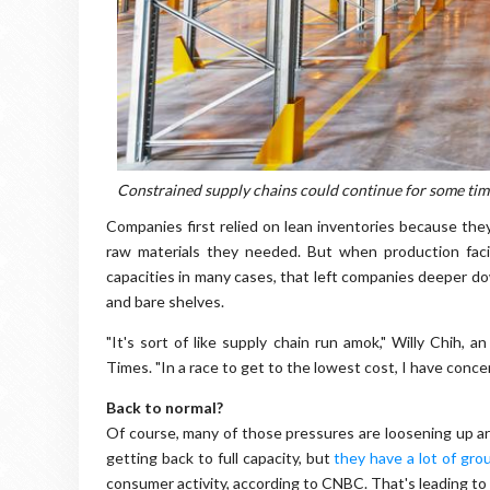
Constrained supply chains could continue for some tim
Companies first relied on lean inventories because the
raw materials they needed. But when production facil
capacities in many cases, that left companies deeper 
and bare shelves.
"It's sort of like supply chain run amok," Willy Chih, 
Times. "In a race to get to the lowest cost, I have concen
Back to normal?
Of course, many of those pressures are loosening up ar
getting back to full capacity, but
they have a lot of gr
consumer activity, according to CNBC. That's leading to s