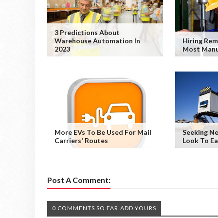
3 Predictions About
Warehouse Automation In
Hiring Rem
2023
Most Manu
More EVs To Be Used For Mail
Seeking Ne
Carriers' Routes
Look To E
Post A Comment:
0 COMMENTS SO FAR,ADD YOURS