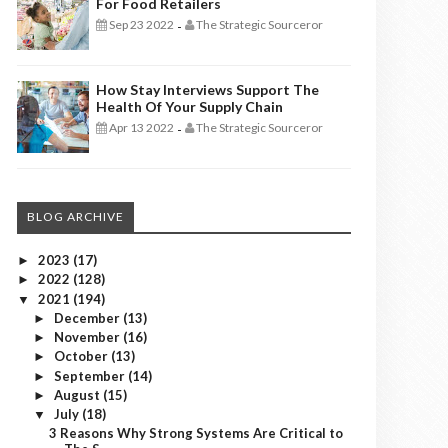
For Food Retailers
Sep 23 2022
The Strategic Sourceror
-
How Stay Interviews Support The
Health Of Your Supply Chain
Apr 13 2022
The Strategic Sourceror
-
BLOG ARCHIVE
2023
(17)
►
2022
(128)
►
2021
(194)
▼
December
(13)
►
November
(16)
►
October
(13)
►
September
(14)
►
August
(15)
►
July
(18)
▼
3 Reasons Why Strong Systems Are Critical to