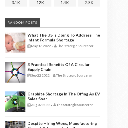
3.1K
12K
1.4K
2.8K
RANDOM POSTS
What The US Is Doing To Address The
Infant Formula Shortage
May 16 2022
The Strategic Sourceror
-
3 Practical Benefits Of A Circular
Supply Chain
Sep 22 2022
The Strategic Sourceror
-
Graphite Shortage In The Offing As EV
Sales Soar
Aug 02 2022
The Strategic Sourceror
-
Despite Hiring Woes, Manufacturing