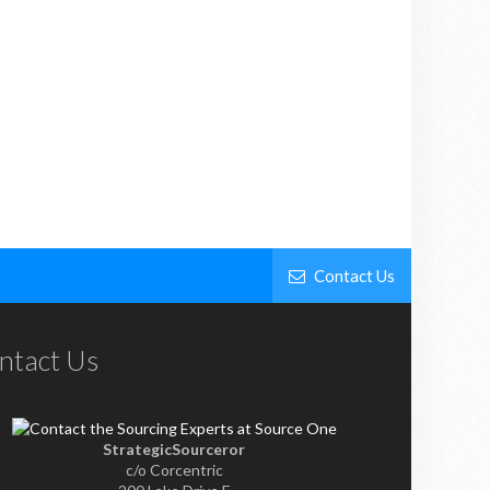
Contact Us
ntact Us
StrategicSourceror
c/o Corcentric