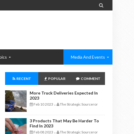

pics
Media And Events
RECENT
POPULAR
COMMENT
More Truck Deliveries Expected In
2023
Feb 10 2023
The Strategic Sourceror
-
3 Products That May Be Harder To
Find In 2023
Feb 08 2023
The Strategic Sourceror
-