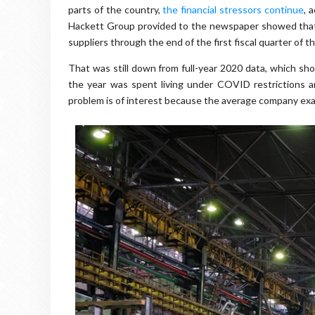
parts of the country,
the financial stressors continue
, 
Hackett Group provided to the newspaper showed that t
suppliers through the end of the first fiscal quarter of t
That was still down from full-year 2020 data, which s
the year was spent living under COVID restrictions a
problem is of interest because the average company exa