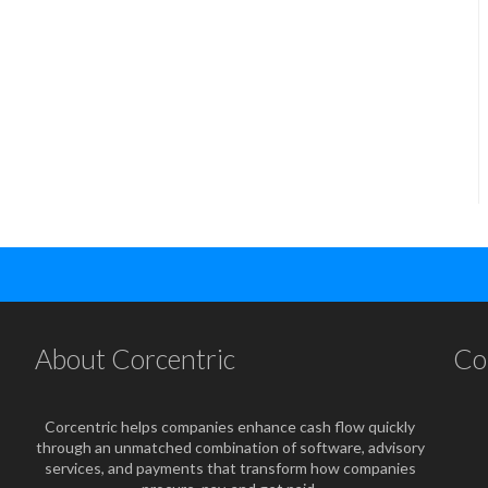
About Corcentric
Co
Corcentric helps companies enhance cash flow quickly
through an unmatched combination of software, advisory
services, and payments that transform how companies