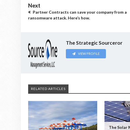
Next
Partner Contracts can save your company from a
ransomware attack. Here’s how.
The Strategic Sourceror
VIEW PROFILE
RELATED ARTICLES
The Solar 