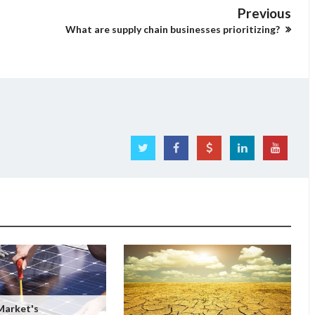
Previous
What are supply chain businesses prioritizing?
Market's