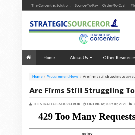
The Corcentric Solution:
Source-To-Pay
Order-To-Cash
Fl
Home
About Us
Other Resource
Home
Procurement News
Are firms still struggling to pay s
Are Firms Still Struggling T
THE STRATEGIC SOURCEROR
ON
FRIDAY, JULY 09, 2021