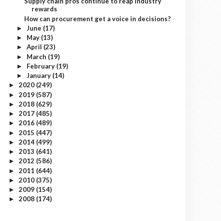
Supply chain pros continue to reap industry
rewards
How can procurement get a voice in decisions?
June
(17)
►
May
(13)
►
April
(23)
►
March
(19)
►
February
(19)
►
January
(14)
►
2020
(249)
►
2019
(587)
►
2018
(629)
►
2017
(485)
►
2016
(489)
►
2015
(447)
►
2014
(499)
►
2013
(641)
►
2012
(586)
►
2011
(644)
►
2010
(375)
►
2009
(154)
►
2008
(174)
►