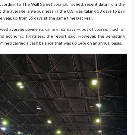
according to The Wall Street Journal. Indeed, recent data from the
he average large business in the U.S. was taking 58 days to pay
he year, up from 55 days at the same time last year.
howed average payments came in 62 days — but of course, much of
nd economic tightness, the report said. However, the persisting
mined carried a cash balance that was up 14% on an annual basis.