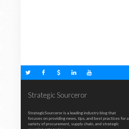
Strategic Sourceror
StrategicSourceror is a leading industry blog that
focuses on providing news, tips, and best practices for a
variety of procurement, supply chain, and strategic