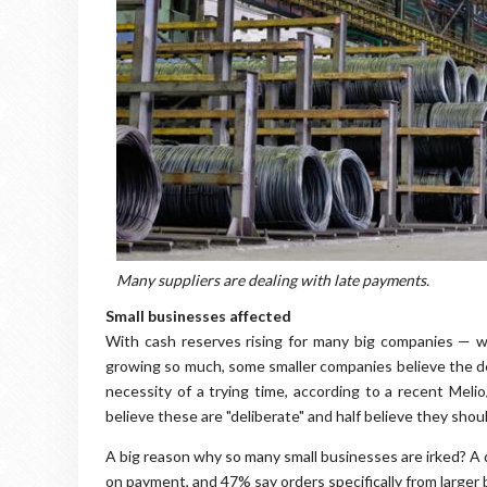
Many suppliers are dealing with late payments.
Small businesses affected
With cash reserves rising for many big companies — 
growing so much, some smaller companies believe the de
necessity of a trying time, according to a recent Mel
believe these are "deliberate" and half believe they shou
A big reason why so many small businesses are irked? A 
on payment, and 47% say orders specifically from larger 