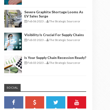
Severe Graphite Shortage Looms As
EV Sales Surge
Feb 06 2023
The Strategic Sourceror
-
Visibility Is Crucial For Supply Chains
Feb 03 2023
The Strategic Sourceror
-
Is Your Supply Chain Recession Ready?
Feb 03 2023
The Strategic Sourceror
-
SOCIAL