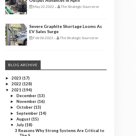
Output Advances In April
May 22 2022
The Strategic Sourceror
-
Severe Graphite Shortage Looms As
EV Sales Surge
Feb 06 2023
The Strategic Sourceror
-
BLOG ARCHIVE
2023
(17)
►
2022
(128)
►
2021
(194)
▼
December
(13)
►
November
(16)
►
October
(13)
►
September
(14)
►
August
(15)
►
July
(18)
▼
3 Reasons Why Strong Systems Are Critical to
The S...