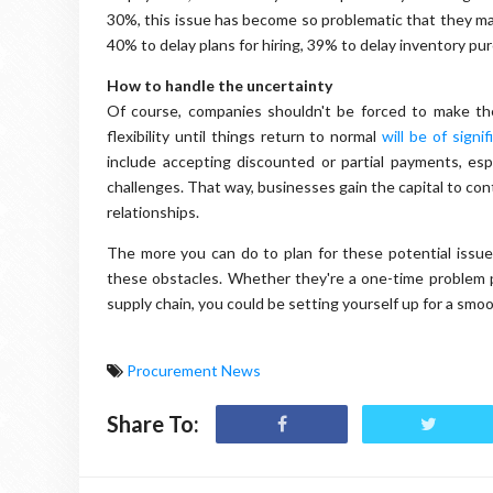
30%, this issue has become so problematic that they ma
40% to delay plans for hiring, 39% to delay inventory p
How to handle the uncertainty
Of course, companies shouldn't be forced to make the
flexibility until things return to normal
will be of signi
include accepting discounted or partial payments, espe
challenges. That way, businesses gain the capital to co
relationships.
The more you can do to plan for these potential issues
these obstacles. Whether they're a one-time problem 
supply chain, you could be setting yourself up for a smoo
Procurement News
Share To: