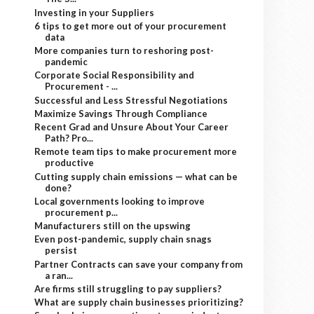
Investing in your Suppliers
6 tips to get more out of your procurement
data
More companies turn to reshoring post-
pandemic
Corporate Social Responsibility and
Procurement - ...
Successful and Less Stressful Negotiations
Maximize Savings Through Compliance
Recent Grad and Unsure About Your Career
Path? Pro...
Remote team tips to make procurement more
productive
Cutting supply chain emissions — what can be
done?
Local governments looking to improve
procurement p...
Manufacturers still on the upswing
Even post-pandemic, supply chain snags
persist
Partner Contracts can save your company from
a ran...
Are firms still struggling to pay suppliers?
What are supply chain businesses prioritizing?