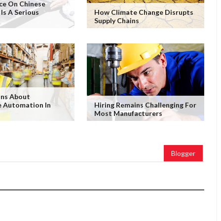
ce On Chinese
 Is A Serious
How Climate Change Disrupts
Supply Chains
ons About
 Automation In
Hiring Remains Challenging For
Most Manufacturers
Blogger