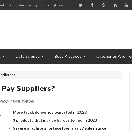
eet
Group Purchasing
Sourcing Book
s
Data Science
Best Practices
Categories And To
uppliers?
o Pay Suppliers?
PROCUREMENT NEWS,
More truck deliveries expected in 2023
3 products that may be harder to find in 2023
Severe graphite shortage looms as EV sales surge