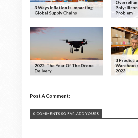
Overrelian
3 Ways Inflation Is Impacting
Polysilicon
Global Supply Chains
Problem
3 Predicti
2022: The Year Of The Drone
Warehouse
Delivery
2023
Post A Comment:
0 COMMENTS SO FAR,ADD YOURS