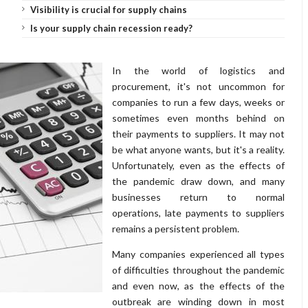
Visibility is crucial for supply chains
Is your supply chain recession ready?
In the world of logistics and
procurement, it's not uncommon for
companies to run a few days, weeks or
sometimes even months behind on
their payments to suppliers. It may not
be what anyone wants, but it's a reality.
Unfortunately, even as the effects of
the pandemic draw down, and many
businesses return to normal
operations, late payments to suppliers
remains a persistent problem.
Many companies experienced all types
of difficulties throughout the pandemic
and even now, as the effects of the
outbreak are winding down in most