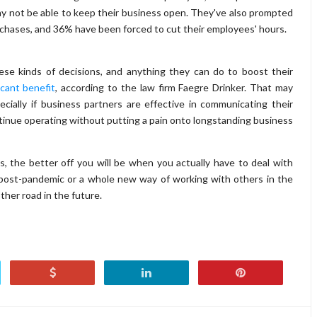
y not be able to keep their business open. They've also prompted
urchases, and 36% have been forced to cut their employees' hours.
se kinds of decisions, and anything they can do to boost their
ficant benefit
, according to the law firm Faegre Drinker. That may
cially if business partners are effective in communicating their
ntinue operating without putting a pain onto longstanding business
, the better off you will be when you actually have to deal with
post-pandemic or a whole new way of working with others in the
ther road in the future.