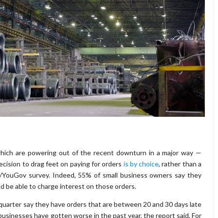
which are powering out of the recent downturn in a major way —
cision to drag feet on paying for orders
is by choice
, rather than a
io/YouGov survey. Indeed, 55% of small business owners say they
ld be able to charge interest on those orders.
quarter say they have orders that are between 20 and 30 days late
businesses have gotten worse in the past year, the report said. For