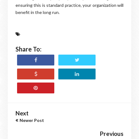
ensuring this is standard practice, your organization will
benefit in the long run.
Share To:
Next
Newer Post
Previous