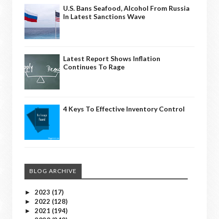
U.S. Bans Seafood, Alcohol From Russia
In Latest Sanctions Wave
Latest Report Shows Inflation
Continues To Rage
4 Keys To Effective Inventory Control
BLOG ARCHIVE
2023
(17)
►
2022
(128)
►
2021
(194)
►