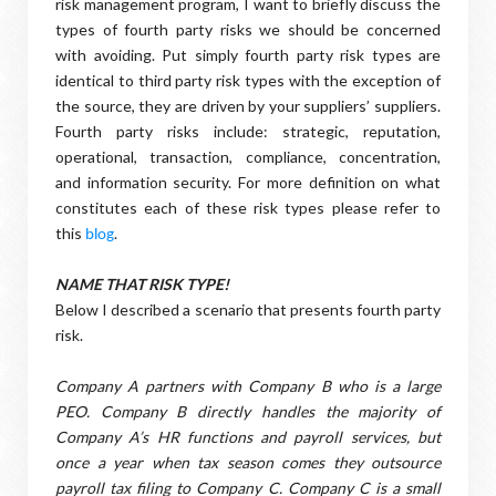
risk management program, I want to briefly discuss the
types of fourth party risks we should be concerned
with avoiding. Put simply fourth party risk types are
identical to third party risk types with the exception of
the source, they are driven by your suppliers’ suppliers.
Fourth party risks include: strategic, reputation,
operational, transaction, compliance, concentration,
and information security. For more definition on what
constitutes each of these risk types please refer to
this
.
blog
NAME THAT RISK TYPE!
Below I described a scenario that presents fourth party
risk.
Company A partners with Company B who is a large
PEO. Company B directly handles the majority of
Company A’s HR functions and payroll services, but
once a year when tax season comes they outsource
payroll tax filing to Company C. Company C is a small