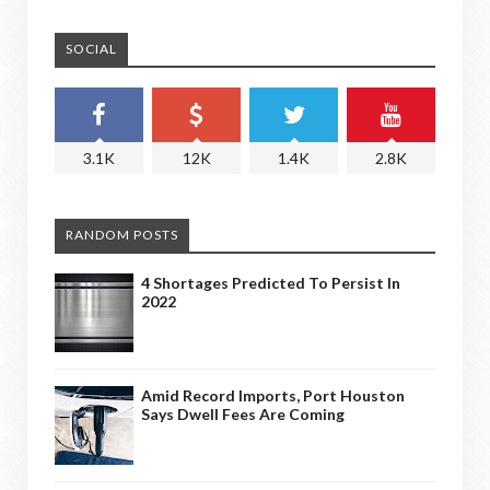
SOCIAL
3.1K
12K
1.4K
2.8K
RANDOM POSTS
4 Shortages Predicted To Persist In
2022
Amid Record Imports, Port Houston
Says Dwell Fees Are Coming