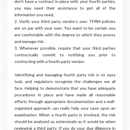
don’t have a contract in place with your fourth parties,
you may need their assistance to get all of the
information you need.
2. Verify your third party vendor’s own TPRM policies
are on par with your own. You want to be certain you
are comfortable with the degree to which they assess
and manage risk.
3. Whenever possible, require that your third parties
contractually commit to notifying you prior to
contracting with a fourth party vendor.
Identifying and managing fourth party risk is no easy
task, and regulators recognize the challenges we all
face. Helping to demonstrate that you have adequate
procedures in place and have made all reasonable
efforts through appropriate documentation and a well-
organized approach can really help your case upon an
examination. When a fourth party is involved, the risk
should be analyzed as extensively as it would be when
reviewing a third party. If you do your due diligence in