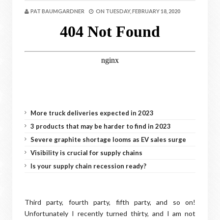
PAT BAUMGARDNER
ON
TUESDAY, FEBRUARY 18, 2020
More truck deliveries expected in 2023
3 products that may be harder to find in 2023
Severe graphite shortage looms as EV sales surge
Visibility is crucial for supply chains
Is your supply chain recession ready?
Third party, fourth party, fifth party, and so on!
Unfortunately I recently turned thirty, and I am not