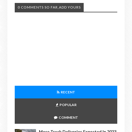
0 COMMENTS SO FAR,ADD YOURS
RECENT
POPULAR
COMMENT
More Truck Deliveries Expected In 2023