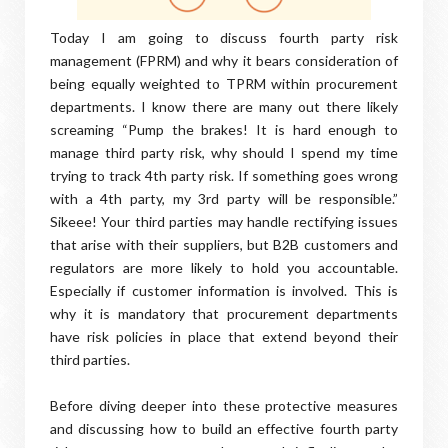
Today I am going to discuss fourth party risk
management (FPRM) and why it bears consideration of
being equally weighted to TPRM within procurement
departments. I know there are many out there likely
screaming “Pump the brakes! It is hard enough to
manage third party risk, why should I spend my time
trying to track 4th party risk. If something goes wrong
with a 4th party, my 3rd party will be responsible.”
Sikeee! Your third parties may handle rectifying issues
that arise with their suppliers, but B2B customers and
regulators are more likely to hold you accountable.
Especially if customer information is involved. This is
why it is mandatory that procurement departments
have risk policies in place that extend beyond their
third parties.
Before diving deeper into these protective measures
and discussing how to build an effective fourth party