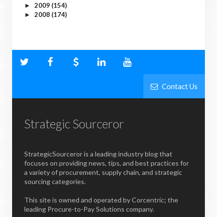
2009
(154)
►
2008
(174)
►
Contact Us
Strategic Sourceror
StrategicSourceror is a leading industry blog that
focuses on providing news, tips, and best practices for
a variety of procurement, supply chain, and strategic
sourcing categories.
This site is owned and operated by Corcentric; the
leading Procure-to-Pay Solutions company.