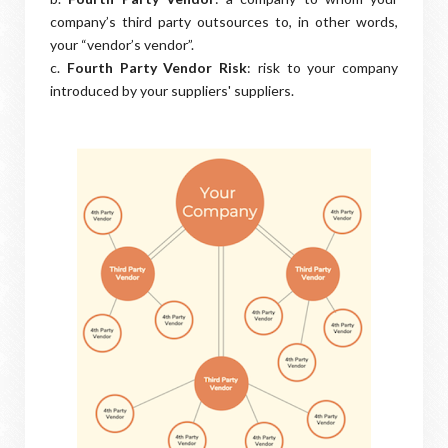
company’s third party outsources to, in other words,
your “vendor’s vendor”.
c.
Fourth Party Vendor Risk
: risk to your company
introduced by your suppliers' suppliers.