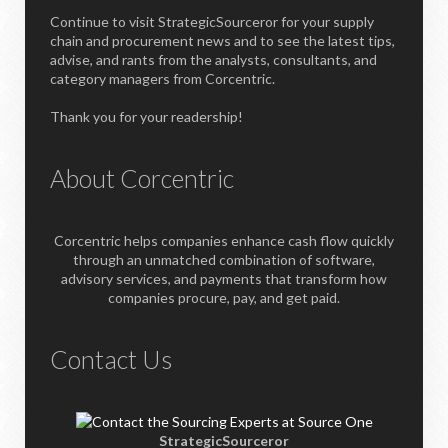
Continue to visit StrategicSourceror for your supply
chain and procurement news and to see the latest tips,
advise, and rants from the analysts, consultants, and
category managers from Corcentric.
Thank you for your readership!
About Corcentric
Corcentric helps companies enhance cash flow quickly
through an unmatched combination of software,
advisory services, and payments that transform how
companies procure, pay, and get paid.
Contact Us
StrategicSourceror