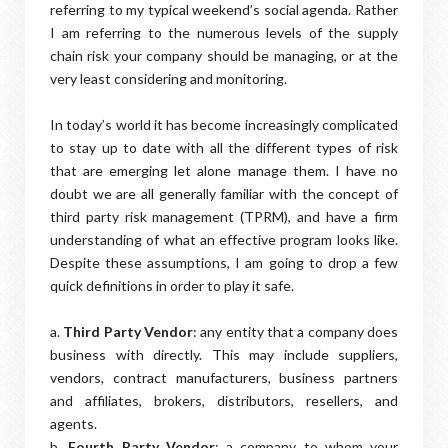
referring to my typical weekend’s social agenda. Rather
I am referring to the numerous levels of the supply
chain risk your company should be managing, or at the
very least considering and monitoring.
In today’s world it has become increasingly complicated
to stay up to date with all the different types of risk
that are emerging let alone manage them. I have no
doubt we are all generally familiar with the concept of
third party risk management (TPRM), and have a firm
understanding of what an effective program looks like.
Despite these assumptions, I am going to drop a few
quick definitions in order to play it safe.
a.
Third Party Vendor
: any entity that a company does
business with directly. This may include suppliers,
vendors, contract manufacturers, business partners
and affiliates, brokers, distributors, resellers, and
agents.
b.
Fourth Party Vendor
: a company to whom your