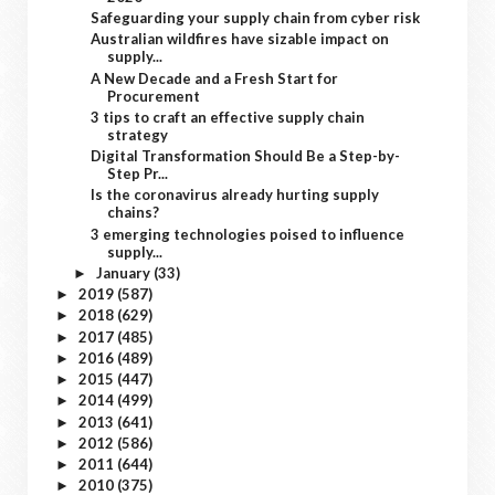
Safeguarding your supply chain from cyber risk
Australian wildfires have sizable impact on
supply...
A New Decade and a Fresh Start for
Procurement
3 tips to craft an effective supply chain
strategy
Digital Transformation Should Be a Step-by-
Step Pr...
Is the coronavirus already hurting supply
chains?
3 emerging technologies poised to influence
supply...
January
(33)
►
2019
(587)
►
2018
(629)
►
2017
(485)
►
2016
(489)
►
2015
(447)
►
2014
(499)
►
2013
(641)
►
2012
(586)
►
2011
(644)
►
2010
(375)
►