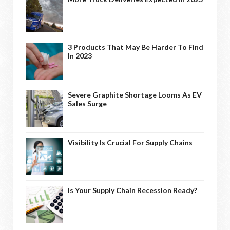
3 Products That May Be Harder To Find
In 2023
Severe Graphite Shortage Looms As EV
Sales Surge
Visibility Is Crucial For Supply Chains
Is Your Supply Chain Recession Ready?