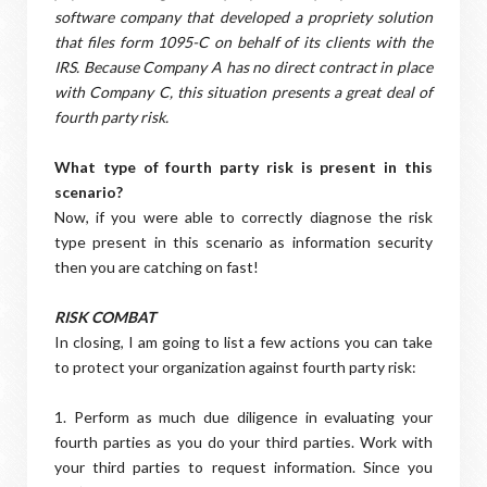
software company that developed a propriety solution
that files form 1095-C on behalf of its clients with the
IRS. Because Company A has no direct contract in place
with Company C, this situation presents a great deal of
fourth party risk.
What type of fourth party risk is present in this
scenario?
Now, if you were able to correctly diagnose the risk
type present in this scenario as information security
then you are catching on fast!
RISK COMBAT
In closing, I am going to list a few actions you can take
to protect your organization against fourth party risk:
1. Perform as much due diligence in evaluating your
fourth parties as you do your third parties. Work with
your third parties to request information. Since you