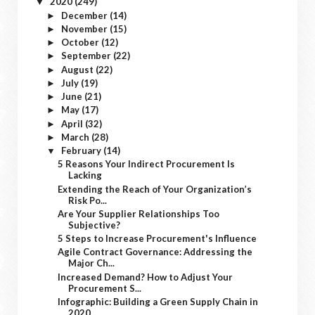
2020
(249)
▼
December
(14)
►
November
(15)
►
October
(12)
►
September
(22)
►
August
(22)
►
July
(19)
►
June
(21)
►
May
(17)
►
April
(32)
►
March
(28)
►
February
(14)
▼
5 Reasons Your Indirect Procurement Is
Lacking
Extending the Reach of Your Organization’s
Risk Po...
Are Your Supplier Relationships Too
Subjective?
5 Steps to Increase Procurement's Influence
Agile Contract Governance: Addressing the
Major Ch...
Increased Demand? How to Adjust Your
Procurement S...
Infographic: Building a Green Supply Chain in
2020