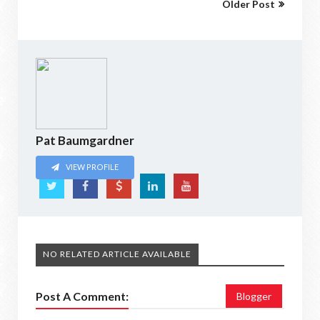
Older Post
Pat Baumgardner
VIEW PROFILE
NO RELATED ARTICLE AVAILABLE
Post A Comment:
Blogger