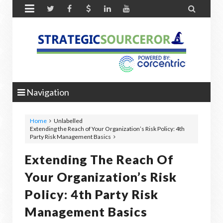


Navigation
Home
Unlabelled
Extending the Reach of Your Organization’s Risk Policy: 4th
Party Risk Management Basics
Extending The Reach Of
Your Organization’s Risk
Policy: 4th Party Risk
Management Basics