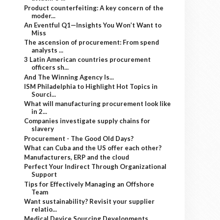
Product counterfeiting: A key concern of the
moder...
An Eventful Q1—Insights You Won’t Want to
Miss
The ascension of procurement: From spend
analysts ...
3 Latin American countries procurement
officers sh...
And The Winning Agency Is...
ISM Philadelphia to Highlight Hot Topics in
Sourci...
What will manufacturing procurement look like
in 2...
Companies investigate supply chains for
slavery
Procurement - The Good Old Days?
What can Cuba and the US offer each other?
Manufacturers, ERP and the cloud
Perfect Your Indirect Through Organizational
Support
Tips for Effectively Managing an Offshore
Team
Want sustainability? Revisit your supplier
relatio...
Medical Device Sourcing Developments