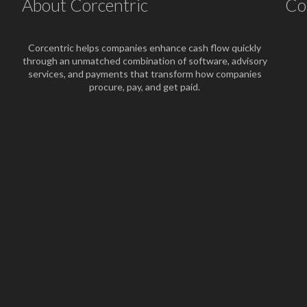
About Corcentric
Co
Corcentric helps companies enhance cash flow quickly
through an unmatched combination of software, advisory
services, and payments that transform how companies
procure, pay, and get paid.