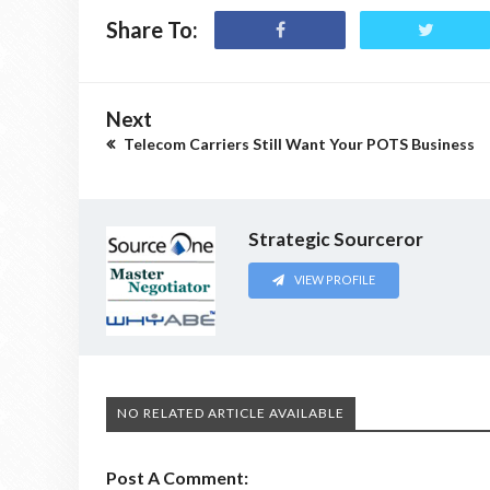
Share To:
Next
Telecom Carriers Still Want Your POTS Business
Strategic Sourceror
VIEW PROFILE
NO RELATED ARTICLE AVAILABLE
Post A Comment: