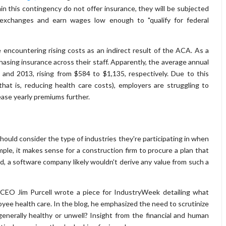
n this contingency do not offer insurance, they will be subjected
e exchanges and earn wages low enough to "qualify for federal
encountering rising costs as an indirect result of the ACA. As a
hasing insurance across their staff. Apparently, the average annual
and 2013, rising from $584 to $1,135, respectively. Due to this
hat is, reducing health care costs), employers are struggling to
ease yearly premiums further.
hould consider the type of industries they're participating in when
mple, it makes sense for a construction firm to procure a plan that
, a software company likely wouldn't derive any value from such a
 CEO Jim Purcell wrote a piece for IndustryWeek detailing what
ee health care. In the blog, he emphasized the need to scrutinize
enerally healthy or unwell? Insight from the financial and human