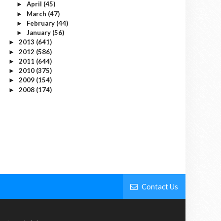
April
(45)
►
March
(47)
►
February
(44)
►
January
(56)
►
2013
(641)
►
2012
(586)
►
2011
(644)
►
2010
(375)
►
2009
(154)
►
2008
(174)
►
Contact Us