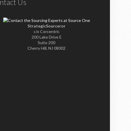
ntact Us
StrategicSourceror
c/o Corcentric
200 Lake Drive E
Suite 200
Cherry Hill, NJ 08002