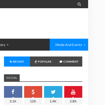

pics
Media And Events
RECENT
POPULAR
COMMENT
SOCIAL
3.1K
12K
1.4K
2.8K