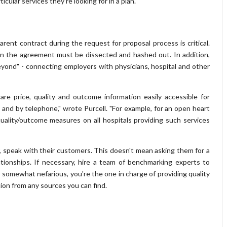
cular services they're looking for in a plan.
ent contract during the request for proposal process is critical.
hin the agreement must be dissected and hashed out. In addition,
eyond" - connecting employers with physicians, hospital and other
e price, quality and outcome information easily accessible for
and by telephone," wrote Purcell. "For example, for an open heart
uality/outcome measures on all hospitals providing such services
, speak with their customers. This doesn't mean asking them for a
ationships. If necessary, hire a team of benchmarking experts to
 somewhat nefarious, you're the one in charge of providing quality
ion from any sources you can find.