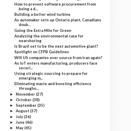
How to prevent software procurement from
being a d...
Building a better wind turbine
As automaker sets up Ontario plant, Canadians
doub...
Going the Extra Mile for Green
Analyzing the environmental case for
nearshoring
Is Brazil set to be the next automotive giant?
Spotlight on CFPB Guidelines
Will US companies ever source from Iran again?
As IoT enters manufacturing, producers face
securi...
Using strategic sourcing to prepare for
emerging m...
Eliminating waste and boosting efficiency
througho...
November
(27)
►
October
(38)
►
September
(35)
►
August
(37)
►
July
(36)
►
June
(46)
►
May
(45)
►