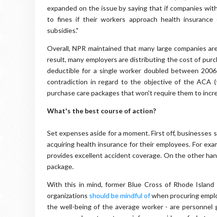
expanded on the issue by saying that if companies withi
to fines if their workers approach health insuranc
subsidies."
Overall, NPR maintained that many large companies are 
result, many employers are distributing the cost of purc
deductible for a single worker doubled between 2006 
contradiction in regard to the objective of the ACA (t
purchase care packages that won't require them to incr
What's the best course of action?
Set expenses aside for a moment. First off, businesses s
acquiring health insurance for their employees. For exa
provides excellent accident coverage. On the other hand
package.
With this in mind, former Blue Cross of Rhode Island
organizations
should be mindful of
when procuring employ
the well-being of the average worker - are personnel g