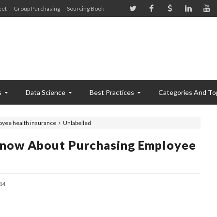
eet
Group Purchasing
Sourcing Book
s
Data Science
Best Practices
Categories And To
oyee health insurance
Unlabelled
Know About Purchasing Employee
14