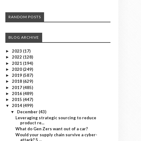
RANDOM POSTS
BLOG ARCHIVE
2023
(17)
►
2022
(128)
►
2021
(194)
►
2020
(249)
►
2019
(587)
►
2018
(629)
►
2017
(485)
►
2016
(489)
►
2015
(447)
►
2014
(499)
▼
December
(43)
▼
Leveraging strategic sourcing to reduce
product re...
What do Gen Zers want out of a car?
Would your supply chain survive a cyber-
attack? 5 ...