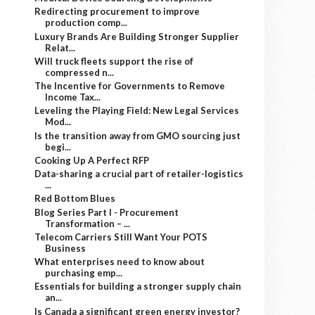
Redirecting procurement to improve
production comp...
Luxury Brands Are Building Stronger Supplier
Relat...
Will truck fleets support the rise of
compressed n...
The Incentive for Governments to Remove
Income Tax...
Leveling the Playing Field: New Legal Services
Mod...
Is the transition away from GMO sourcing just
begi...
Cooking Up A Perfect RFP
Data-sharing a crucial part of retailer-logistics
...
Red Bottom Blues
Blog Series Part I - Procurement
Transformation – ...
Telecom Carriers Still Want Your POTS
Business
What enterprises need to know about
purchasing emp...
Essentials for building a stronger supply chain
an...
Is Canada a significant green energy investor?