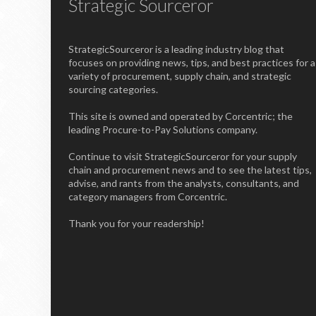
Strategic Sourceror
StrategicSourceror is a leading industry blog that
focuses on providing news, tips, and best practices for a
variety of procurement, supply chain, and strategic
sourcing categories.
This site is owned and operated by Corcentric; the
leading Procure-to-Pay Solutions company.
Continue to visit StrategicSourceror for your supply
chain and procurement news and to see the latest tips,
advise, and rants from the analysts, consultants, and
category managers from Corcentric.
Thank you for your readership!