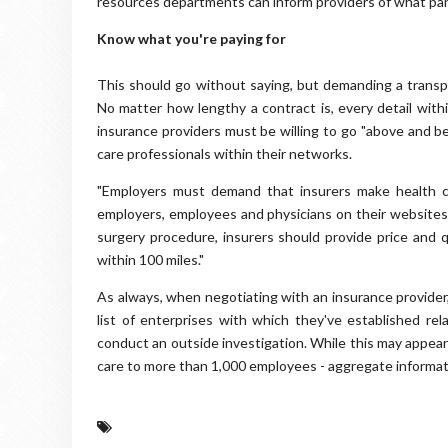
resources departments can inform providers of what parti
Know what you're paying for
This should go without saying, but demanding a transpar
No matter how lengthy a contract is, every detail wit
insurance providers must be willing to go "above and b
care professionals within their networks.
"Employers must demand that insurers make health car
employers, employees and physicians on their websites 
surgery procedure, insurers should provide price and q
within 100 miles."
As always, when negotiating with an insurance provider
list of enterprises with which they've established rel
conduct an outside investigation. While this may appear
care to more than 1,000 employees - aggregate informat