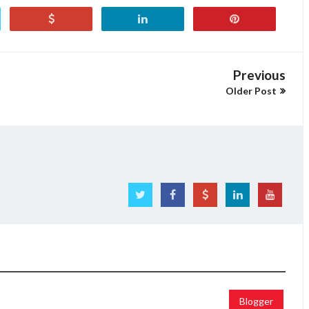
Previous
Older Post
Blogger