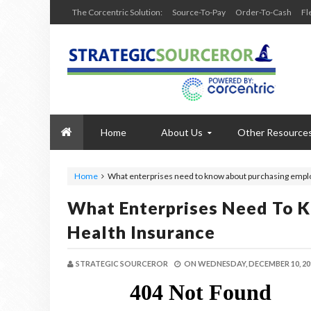
The Corcentric Solution:
Source-To-Pay
Order-To-Cash
Fl
Home
About Us
Other Resource
Home
What enterprises need to know about purchasing empl
What Enterprises Need To 
Health Insurance
STRATEGIC SOURCEROR
ON
WEDNESDAY, DECEMBER 10, 20