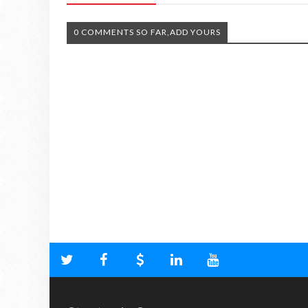
0 COMMENTS SO FAR,ADD YOURS