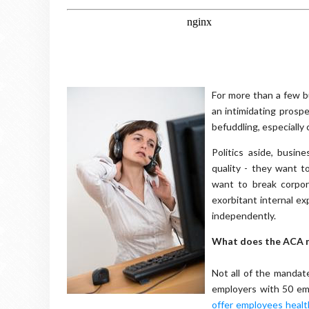
For more than a few b
an intimidating prosp
befuddling, especially 
Politics aside, busin
quality - they want t
want to break corpor
exorbitant internal ex
independently.
What does the ACA m
Not all of the mandat
employers with 50 emp
offer employees healt