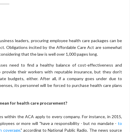
usiness leaders, procuring employee health care packages can be
ect. Obligations incited by the Affordable Care Act are somewhat
considering that the law is well over 1,000 pages long.
esses need to find a healthy balance of cost-effectiveness and
o provide their workers with reputable insurance, but they don't
ate budgets, either. After all, if a company goes under due to
penses, its personnel will be forced to purchase health care plans
ean for health care procurement?
es within the ACA apply to every company. For instance, in 2015,
loyees or more will "have a responsibility - but no mandate -
to
h coverage,
" according to National Public Radio. The news source