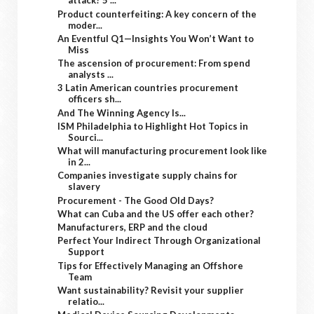
attack? 5 ...
Product counterfeiting: A key concern of the
moder...
An Eventful Q1—Insights You Won’t Want to
Miss
The ascension of procurement: From spend
analysts ...
3 Latin American countries procurement
officers sh...
And The Winning Agency Is...
ISM Philadelphia to Highlight Hot Topics in
Sourci...
What will manufacturing procurement look like
in 2...
Companies investigate supply chains for
slavery
Procurement - The Good Old Days?
What can Cuba and the US offer each other?
Manufacturers, ERP and the cloud
Perfect Your Indirect Through Organizational
Support
Tips for Effectively Managing an Offshore
Team
Want sustainability? Revisit your supplier
relatio...