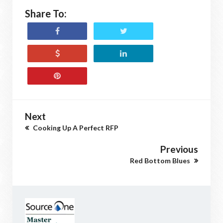
Share To:
Next
Cooking Up A Perfect RFP
Previous
Red Bottom Blues