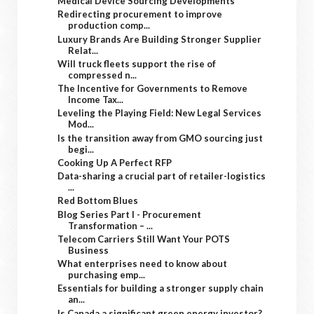
Medical Device Sourcing Developments
Redirecting procurement to improve
production comp...
Luxury Brands Are Building Stronger Supplier
Relat...
Will truck fleets support the rise of
compressed n...
The Incentive for Governments to Remove
Income Tax...
Leveling the Playing Field: New Legal Services
Mod...
Is the transition away from GMO sourcing just
begi...
Cooking Up A Perfect RFP
Data-sharing a crucial part of retailer-logistics
...
Red Bottom Blues
Blog Series Part I - Procurement
Transformation – ...
Telecom Carriers Still Want Your POTS
Business
What enterprises need to know about
purchasing emp...
Essentials for building a stronger supply chain
an...
Is Canada a significant green energy investor?