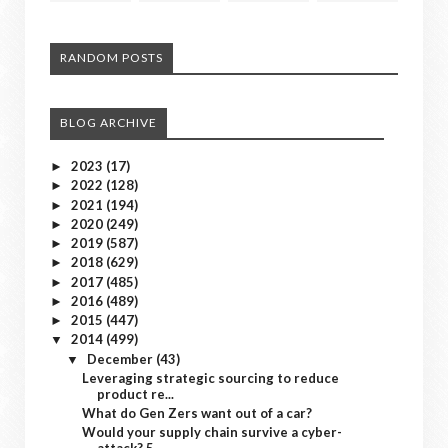
RANDOM POSTS
BLOG ARCHIVE
2023
(17)
►
2022
(128)
►
2021
(194)
►
2020
(249)
►
2019
(587)
►
2018
(629)
►
2017
(485)
►
2016
(489)
►
2015
(447)
►
2014
(499)
▼
December
(43)
▼
Leveraging strategic sourcing to reduce
product re...
What do Gen Zers want out of a car?
Would your supply chain survive a cyber-