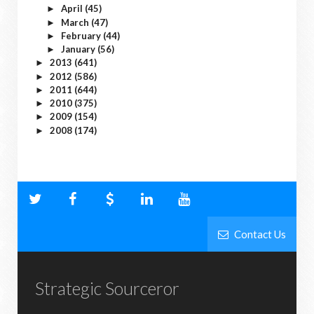
April
(45)
►
March
(47)
►
February
(44)
►
January
(56)
►
2013
(641)
►
2012
(586)
►
2011
(644)
►
2010
(375)
►
2009
(154)
►
2008
(174)
►
Contact Us
Strategic Sourceror