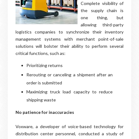
Complete visibility of
the supply chain is
one thing, but
allowing third-party
logistics companies to synchronize their inventory
management systems with merchant point-of-sale
solutions will bolster their ability to perform several
critical functions, such as:
Prioritizing returns
Rerouting or canceling a shipment after an
order is submitted
Maximizing truck load capacity to reduce
shipping waste
No patience for inaccuracies
Voxware, a developer of voice-based technology for
distribution center personnel, conducted a study of