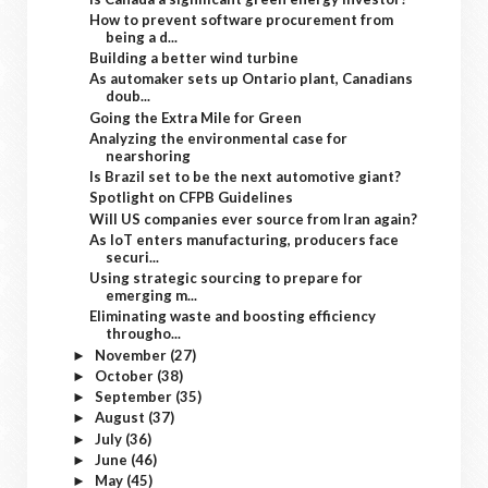
How to prevent software procurement from
being a d...
Building a better wind turbine
As automaker sets up Ontario plant, Canadians
doub...
Going the Extra Mile for Green
Analyzing the environmental case for
nearshoring
Is Brazil set to be the next automotive giant?
Spotlight on CFPB Guidelines
Will US companies ever source from Iran again?
As IoT enters manufacturing, producers face
securi...
Using strategic sourcing to prepare for
emerging m...
Eliminating waste and boosting efficiency
througho...
November
(27)
►
October
(38)
►
September
(35)
►
August
(37)
►
July
(36)
►
June
(46)
►
May
(45)
►