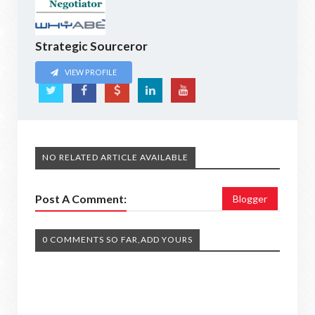
Strategic Sourceror
VIEW PROFILE
NO RELATED ARTICLE AVAILABLE
Post A Comment:
Blogger
0 COMMENTS SO FAR,ADD YOURS