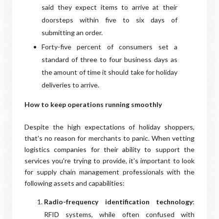
said they expect items to arrive at their
doorsteps within five to six days of
submitting an order.
Forty-five percent of consumers set a
standard of three to four business days as
the amount of time it should take for holiday
deliveries to arrive.
How to keep operations running smoothly
Despite the high expectations of holiday shoppers,
that's no reason for merchants to panic. When vetting
logistics companies for their ability to support the
services you're trying to provide, it's important to look
for supply chain management professionals with the
following assets and capabilities:
Radio-frequency identification technology
:
RFID systems, while often confused with