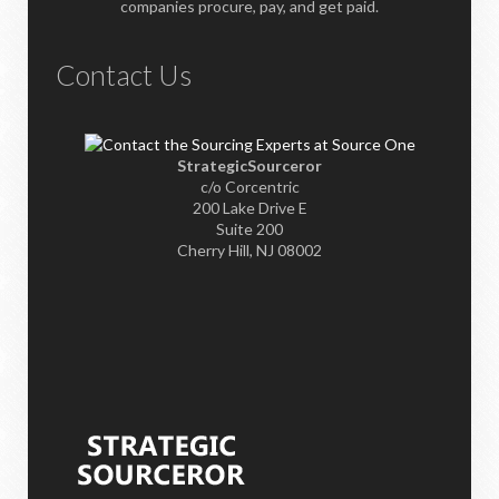
companies procure, pay, and get paid.
Contact Us
StrategicSourceror
c/o Corcentric
200 Lake Drive E
Suite 200
Cherry Hill, NJ 08002