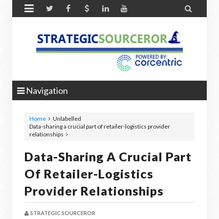


Navigation
Home
Unlabelled
Data-sharing a crucial part of retailer-logistics provider
relationships
Data-Sharing A Crucial Part
Of Retailer-Logistics
Provider Relationships
STRATEGIC SOURCEROR