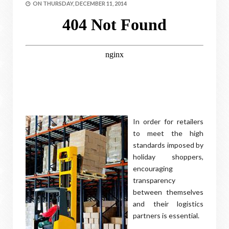
ON
THURSDAY, DECEMBER 11, 2014
In order for retailers
to meet the high
standards imposed by
holiday shoppers,
encouraging
transparency
between themselves
and their logistics
partners is essential.