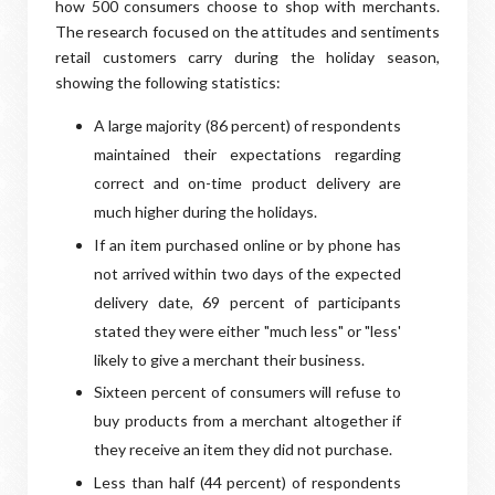
how 500 consumers choose to shop with merchants.
The research focused on the attitudes and sentiments
retail customers carry during the holiday season,
showing the following statistics:
A large majority (86 percent) of respondents
maintained their expectations regarding
correct and on-time product delivery are
much higher during the holidays.
If an item purchased online or by phone has
not arrived within two days of the expected
delivery date, 69 percent of participants
stated they were either "much less" or "less'
likely to give a merchant their business.
Sixteen percent of consumers will refuse to
buy products from a merchant altogether if
they receive an item they did not purchase.
Less than half (44 percent) of respondents