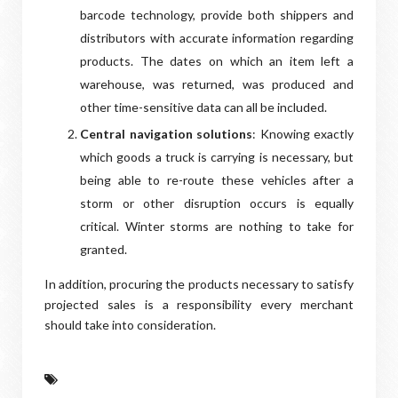
barcode technology, provide both shippers and
distributors with accurate information regarding
products. The dates on which an item left a
warehouse, was returned, was produced and
other time-sensitive data can all be included.
Central navigation solutions
: Knowing exactly
which goods a truck is carrying is necessary, but
being able to re-route these vehicles after a
storm or other disruption occurs is equally
critical. Winter storms are nothing to take for
granted.
In addition, procuring the products necessary to satisfy
projected sales is a responsibility every merchant
should take into consideration.