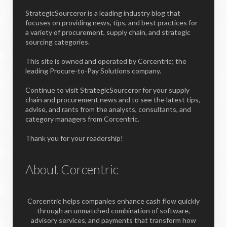
StrategicSourceror is a leading industry blog that
focuses on providing news, tips, and best practices for
a variety of procurement, supply chain, and strategic
sourcing categories.
This site is owned and operated by Corcentric; the
leading Procure-to-Pay Solutions company.
Continue to visit StrategicSourceror for your supply
chain and procurement news and to see the latest tips,
advise, and rants from the analysts, consultants, and
category managers from Corcentric.
Thank you for your readership!
About Corcentric
Corcentric helps companies enhance cash flow quickly
through an unmatched combination of software,
advisory services, and payments that transform how