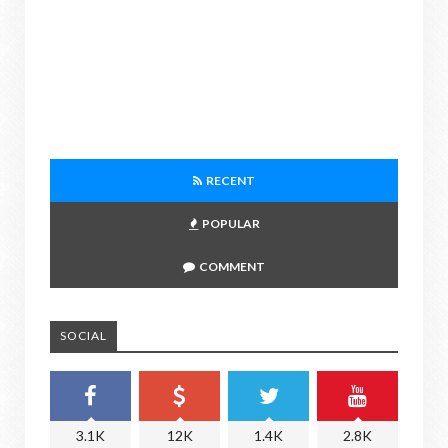
RECENT
POPULAR
COMMENT
SOCIAL
3.1K
12K
1.4K
2.8K