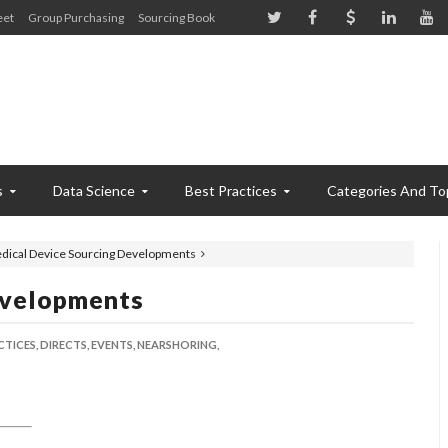
eet
Group Purchasing
Sourcing Book
s
Data Science
Best Practices
Categories And To
dical Device Sourcing Developments
evelopments
CTICES,
DIRECTS,
EVENTS,
NEARSHORING,