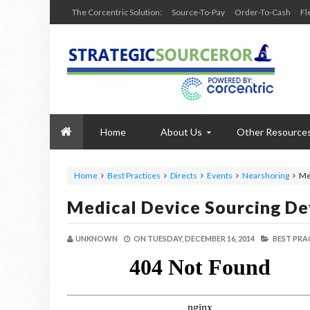
The Corcentric Solution:
Source-To-Pay
Order-To-Cash
Fl
Home
About Us
Other Resource
Home
Best Practices
Directs
Events
Nearshoring
Me
Medical Device Sourcing D
UNKNOWN
ON
TUESDAY, DECEMBER 16, 2014
BEST PRA