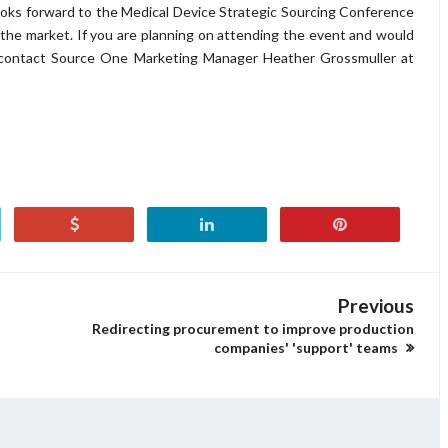
ooks forward to the Medical Device Strategic Sourcing Conference
 the market. If you are planning on attending the event and would
e contact Source One Marketing Manager Heather Grossmuller at
Previous
Redirecting procurement to improve production
companies' 'support' teams