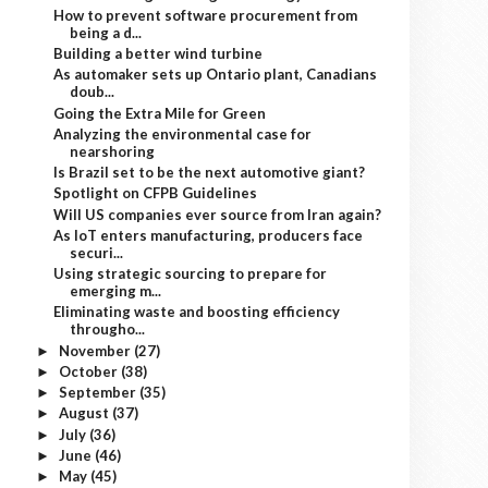
How to prevent software procurement from
being a d...
Building a better wind turbine
As automaker sets up Ontario plant, Canadians
doub...
Going the Extra Mile for Green
Analyzing the environmental case for
nearshoring
Is Brazil set to be the next automotive giant?
Spotlight on CFPB Guidelines
Will US companies ever source from Iran again?
As IoT enters manufacturing, producers face
securi...
Using strategic sourcing to prepare for
emerging m...
Eliminating waste and boosting efficiency
througho...
November
(27)
►
October
(38)
►
September
(35)
►
August
(37)
►
July
(36)
►
June
(46)
►
May
(45)
►