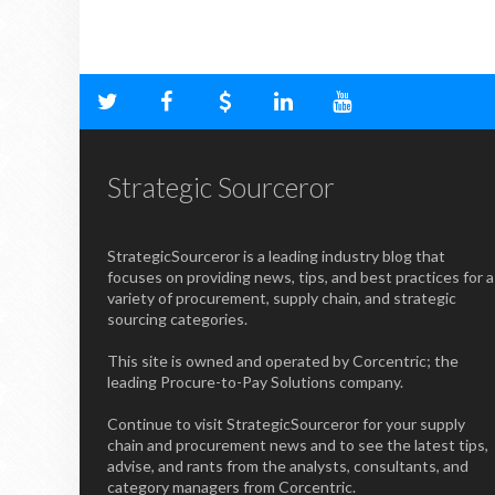
Strategic Sourceror
StrategicSourceror is a leading industry blog that
focuses on providing news, tips, and best practices for a
variety of procurement, supply chain, and strategic
sourcing categories.
This site is owned and operated by Corcentric; the
leading Procure-to-Pay Solutions company.
Continue to visit StrategicSourceror for your supply
chain and procurement news and to see the latest tips,
advise, and rants from the analysts, consultants, and
category managers from Corcentric.