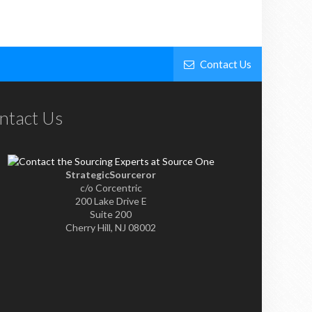
Contact Us
ntact Us
StrategicSourceror
c/o Corcentric
200 Lake Drive E
Suite 200
Cherry Hill, NJ 08002