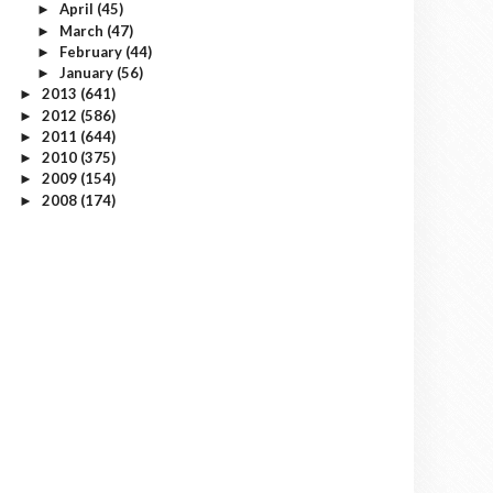
April
(45)
►
March
(47)
►
February
(44)
►
January
(56)
►
2013
(641)
►
2012
(586)
►
2011
(644)
►
2010
(375)
►
2009
(154)
►
2008
(174)
►