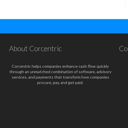
About Corcentric
Co
Corcentric helps companies enhance cash flow quickly
through an unmatched combination of software, advisory
services, and payments that transform how companies
procure, pay, and get paid.