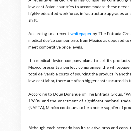
low-cost Asian countries to accommodate these needs.
highly-educated workforce, infrastructure upgrades and a
shift.
According to a recent
whitepaper
by The Entrada Group
medical device components from Mexico as opposed to ot
meet competitive price levels.
If a medical device company plans to sell its produc
Mexico presents a perfect compromise, the whitepaper 
total deliverable costs of sourcing the product in anot
low-cost labor, there are often bigger costs incurred i
According to Doug Donahue of The Entrada Group, “With
1960s, and the enactment of significant national tr
(NAFTA), Mexico continues to be a prime supplier of prod
Although each scenario has its relative pros and cons,