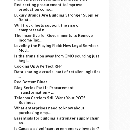
Redirecting procurement to improve
production comp...
Luxury Brands Are Building Stronger Supplier
Relat...
Will truck fleets support the rise of
compressed n...
The Incentive for Governments to Remove
Income Tax...
Leveling the Playing Field: New Legal Services
Mod...
Is the transition away from GMO sourcing just
begi...
Cooking Up A Perfect RFP
Data-sharing a crucial part of retailer-logistics
...
Red Bottom Blues
Blog Series Part I - Procurement
Transformation – ...
Telecom Carriers Still Want Your POTS
Business
What enterprises need to know about
purchasing emp...
Essentials for building a stronger supply chain
an...
Is Canada a significant green energy investor?