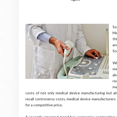
So
Me
th
an
So
Wi
me
ab
re
me
costs of not only medical device manufacturing but a
recall controversy costs, medical device manufacturers 
for a competitive price.
A recently emerged trend has companies contracting w