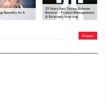
25 Years Ago Today: Batman
g: Benefits At A
Returns – Project Management
& Strategic Sourcing
Blogger