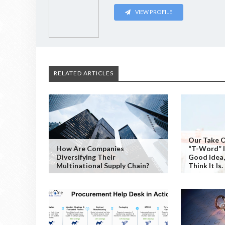
VIEW PROFILE
RELATED ARTICLES
Our Take 
How Are Companies
“T-Word” Is
Diversifying Their
Good Idea
Multinational Supply Chain?
Think It Is.