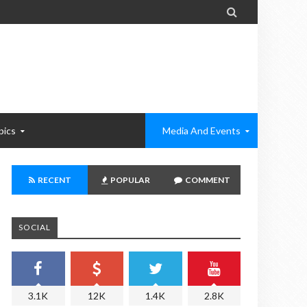

pics
Media And Events
RECENT
POPULAR
COMMENT
SOCIAL
3.1K
12K
1.4K
2.8K