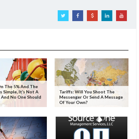
On The 5% And The
 Simple, It’s Not A
Tariffs: Will You Shoot The
, And No One Should
Messenger Or Send A Message
Of Your Own?