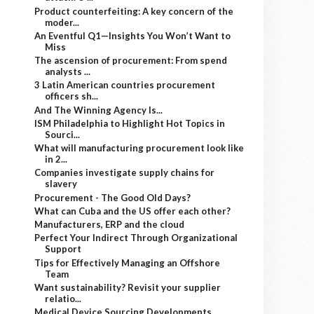
Product counterfeiting: A key concern of the
moder...
An Eventful Q1—Insights You Won’t Want to
Miss
The ascension of procurement: From spend
analysts ...
3 Latin American countries procurement
officers sh...
And The Winning Agency Is...
ISM Philadelphia to Highlight Hot Topics in
Sourci...
What will manufacturing procurement look like
in 2...
Companies investigate supply chains for
slavery
Procurement - The Good Old Days?
What can Cuba and the US offer each other?
Manufacturers, ERP and the cloud
Perfect Your Indirect Through Organizational
Support
Tips for Effectively Managing an Offshore
Team
Want sustainability? Revisit your supplier
relatio...
Medical Device Sourcing Developments