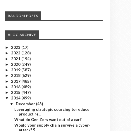
RANDOM POSTS
BLOG ARCHIVE
2023
(17)
►
2022
(128)
►
2021
(194)
►
2020
(249)
►
2019
(587)
►
2018
(629)
►
2017
(485)
►
2016
(489)
►
2015
(447)
►
2014
(499)
▼
December
(43)
▼
Leveraging strategic sourcing to reduce
product re...
What do Gen Zers want out of a car?
Would your supply chain survive a cyber-
attack? 5 ...