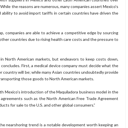
 While the reasons are numerous, many companies assert Mexico's
bility to avoid import tariffs in certain countries have driven the
, companies are able to achieve a competitive edge by sourcing
her countries due to rising health care costs and the pressure to
ts in North American markets, but endeavors to keep costs down,
concludes. First, a medical device company must decide what the
her country will be; while many Asian countries undoubtedly provide
n transporting those goods to North American markets.
 Mexico’s introduction of the Maquiladora business model in the
ade agreements such as the North American Free Trade Agreement
ucts for sale to the U.S. and other global consumers.”
 the nearshoring trend is a notable development worth keeping an