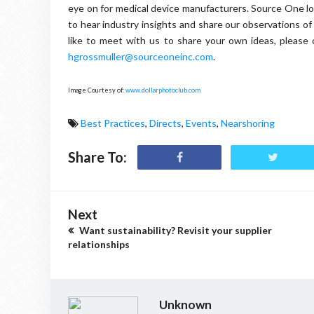
eye on for medical device manufacturers. Source One l
to hear industry insights and share our observations of
like to meet with us to share your own ideas, pleas
hgrossmuller@sourceoneinc.com
.
Image Courtesy of:
www.dollarphotoclub.com
Best Practices
,
Directs
,
Events
,
Nearshoring
Share To:
Next
Want sustainability? Revisit your supplier
relationships
Unknown