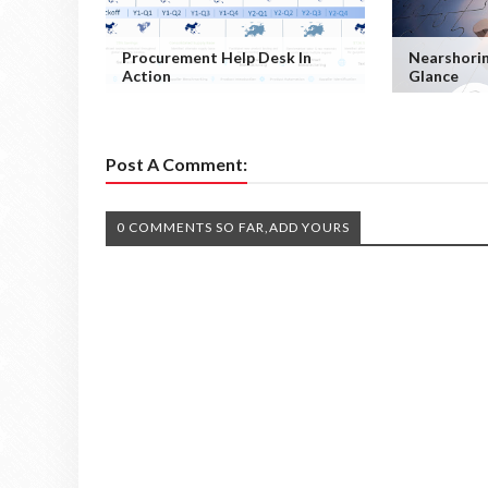
Procurement Help Desk In
Nearshorin
Action
Glance
Post A Comment:
0 COMMENTS SO FAR,ADD YOURS