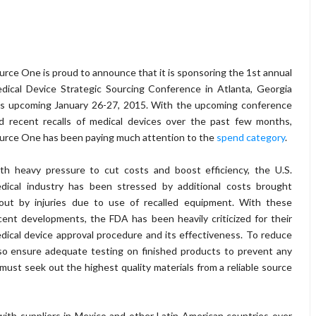
urce One is proud to announce that it is sponsoring the 1st annual
dical Device Strategic Sourcing Conference in Atlanta, Georgia
is upcoming January 26-27, 2015. With the upcoming conference
d recent recalls of medical devices over the past few months,
urce One has been paying much attention to the
spend category
.
th heavy pressure to cut costs and boost efficiency, the U.S.
dical industry has been stressed by additional costs brought
out by injuries due to use of recalled equipment. With these
cent developments, the FDA has been heavily criticized for their
dical device approval procedure and its effectiveness. To reduce
lso ensure adequate testing on finished products to prevent any
must seek out the highest quality materials from a reliable source
ith suppliers in Mexico and other Latin American countries over