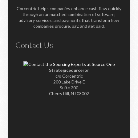
Corcentric helps companies enhance cash flow quickly
through an unmatched combination of software,
advisory services, and payments that transform how
companies procure, pay, and get paid.
Contact Us
StrategicSourceror
c/o Corcentric
200 Lake Drive E
Suite 200
Cherry Hill, NJ 08002