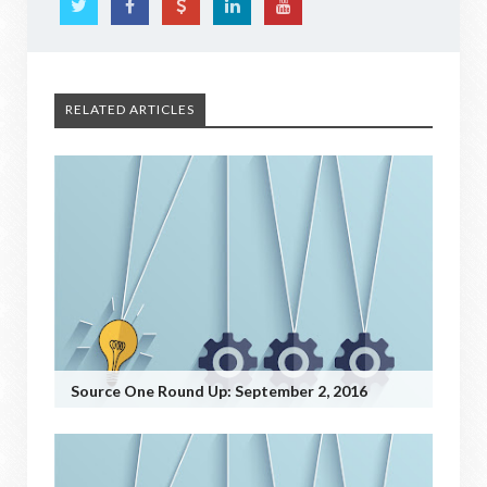
RELATED ARTICLES
Source One Round Up: September 2, 2016