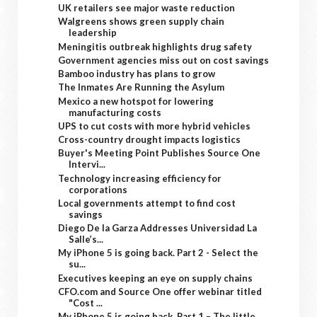
UK retailers see major waste reduction
Walgreens shows green supply chain
leadership
Meningitis outbreak highlights drug safety
Government agencies miss out on cost savings
Bamboo industry has plans to grow
The Inmates Are Running the Asylum
Mexico a new hotspot for lowering
manufacturing costs
UPS to cut costs with more hybrid vehicles
Cross-country drought impacts logistics
Buyer's Meeting Point Publishes Source One
Intervi...
Technology increasing efficiency for
corporations
Local governments attempt to find cost
savings
Diego De la Garza Addresses Universidad La
Salle’s...
My iPhone 5 is going back. Part 2 - Select the
su...
Executives keeping an eye on supply chains
CFO.com and Source One offer webinar titled
"Cost ...
My iPhone 5 is going back. Part 1 – The little