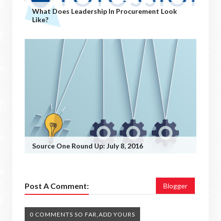
What Does Leadership In Procurement Look
Like?
Source One Round Up: July 8, 2016
Post A Comment:
Blogger
0 COMMENTS SO FAR,ADD YOURS