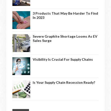
3 Products That May Be Harder To Find
In 2023
Severe Graphite Shortage Looms As EV
Sales Surge
Visibility Is Crucial For Supply Chains
Is Your Supply Chain Recession Ready?