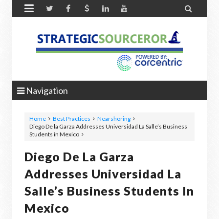


Navigation
Home
Best Practices
Nearshoring
Diego De la Garza Addresses Universidad La Salle’s Business
Students in Mexico
Diego De La Garza
Addresses Universidad La
Salle’s Business Students In
Mexico