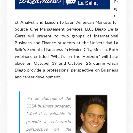
Pr
oj
e
ct Analyst and Liaison to Latin American Markets for
Source One Management Services, LLC, Diego De la
Garza will present to two groups of International
Business and Finance students at the Universidad La
Salle's School of Business in Mexico City, Mexico. Both
webinars entitled "What's on the Horizon?" will take
place on October 19 and October 26 during which
Diego provide a professional perspective on Business
and career development.
"As an alumnus of the
ULSA business program,
I feel it is valuable to
provide a real world
perspective on the