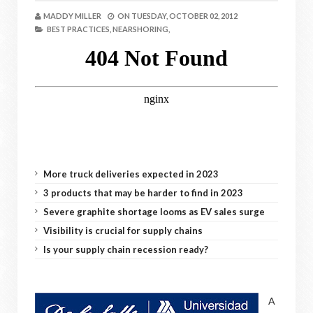
MADDY MILLER
ON
TUESDAY, OCTOBER 02, 2012
BEST PRACTICES,
NEARSHORING,
More truck deliveries expected in 2023
3 products that may be harder to find in 2023
Severe graphite shortage looms as EV sales surge
Visibility is crucial for supply chains
Is your supply chain recession ready?
A