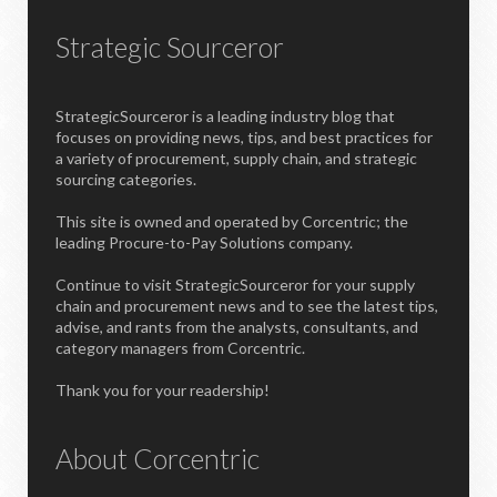
Strategic Sourceror
StrategicSourceror is a leading industry blog that
focuses on providing news, tips, and best practices for
a variety of procurement, supply chain, and strategic
sourcing categories.
This site is owned and operated by Corcentric; the
leading Procure-to-Pay Solutions company.
Continue to visit StrategicSourceror for your supply
chain and procurement news and to see the latest tips,
advise, and rants from the analysts, consultants, and
category managers from Corcentric.
Thank you for your readership!
About Corcentric