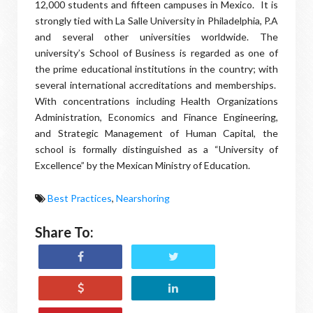
12,000 students and fifteen campuses in Mexico. It is
strongly tied with La Salle University in Philadelphia, P.A
and several other universities worldwide. The
university’s School of Business is regarded as one of
the prime educational institutions in the country; with
several international accreditations and memberships.
With concentrations including Health Organizations
Administration, Economics and Finance Engineering,
and Strategic Management of Human Capital, the
school is formally distinguished as a “University of
Excellence” by the Mexican Ministry of Education.
Best Practices
,
Nearshoring
Share To: