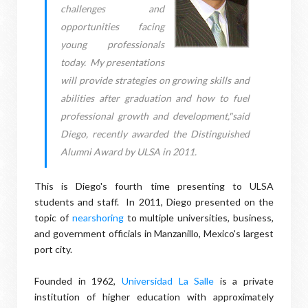
challenges and
opportunities facing
young professionals
today. My presentations
will provide strategies on growing skills and
abilities after graduation and how to fuel
professional growth and development,"said
Diego, recently awarded the Distinguished
Alumni Award by ULSA in 2011.
This is Diego's fourth time presenting to ULSA
students and staff. In 2011, Diego presented on the
topic of
nearshoring
to multiple universities, business,
and government officials in Manzanillo, Mexico's largest
port city.
Founded in 1962,
Universidad La Salle
is a private
institution of higher education with approximately