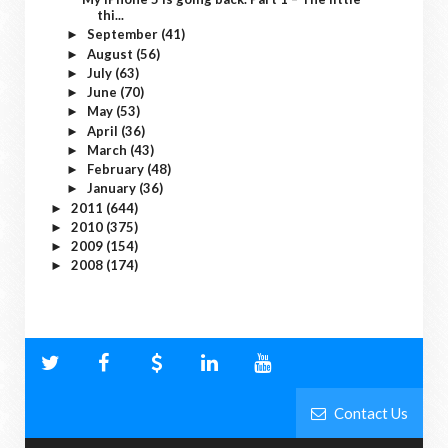
thi...
September
(41)
►
August
(56)
►
July
(63)
►
June
(70)
►
May
(53)
►
April
(36)
►
March
(43)
►
February
(48)
►
January
(36)
►
2011
(644)
►
2010
(375)
►
2009
(154)
►
2008
(174)
►
Contact Us