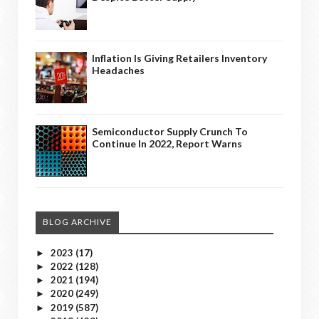
Inflation Is Giving Retailers Inventory
Headaches
Semiconductor Supply Crunch To
Continue In 2022, Report Warns
BLOG ARCHIVE
2023
(17)
►
2022
(128)
►
2021
(194)
►
2020
(249)
►
2019
(587)
►