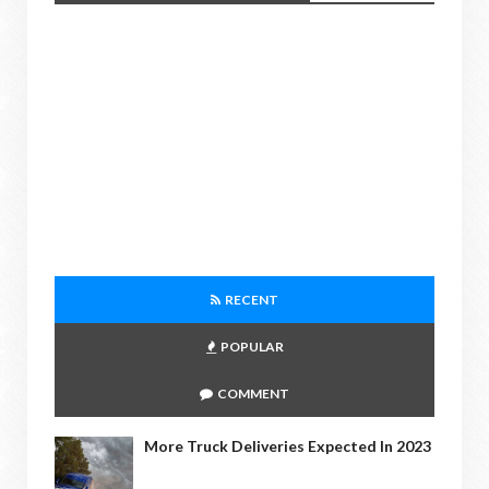
RECENT
POPULAR
COMMENT
More Truck Deliveries Expected In 2023