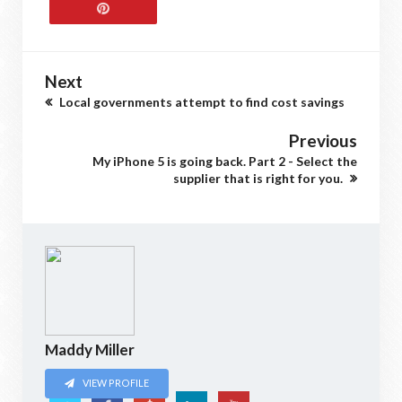
Next
Local governments attempt to find cost savings
Previous
My iPhone 5 is going back. Part 2 - Select the
supplier that is right for you.
Maddy Miller
VIEW PROFILE