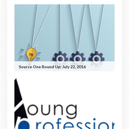
Source One Round Up: July 22, 2016