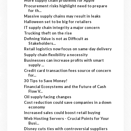
More supply chain problems for Apple
Procurement risks highlight need to prepare
for th...
Massive supply chains may result in leaks
Halloween set to be big for retailers
IT supply chain integrity a major concern
Trucking theft on the rise
Defining Value is not as Difficult as
Stakeholders...
Retail logistics now focus on same-day delivery
Supply chain flexibility a necessity
Businesses can increase profits with smart
supply ...
Credit card transaction fees source of concern
for...
30 Tips to Save Money!
Financial Ecosystems and the Future of Cash
Flow V...
Oil supply facing changes
Cost reduction could save companies in a down
economy
Increased sales could boost retail buying
Web Hosting Servers - Crucial Points for Your
Busi...
Disney cuts ties with controversial suppliers