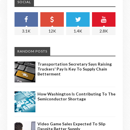
SOCIAL
3.1K
12K
1.4K
2.8K
RANDOM POSTS
Transportation Secretary Says Raising
Truckers' Pay Is Key To Supply Chain
Betterment
How Washington Is Contributing To The
Semiconductor Shortage
Video Game Sales Expected To Slip
Despite Better Supply