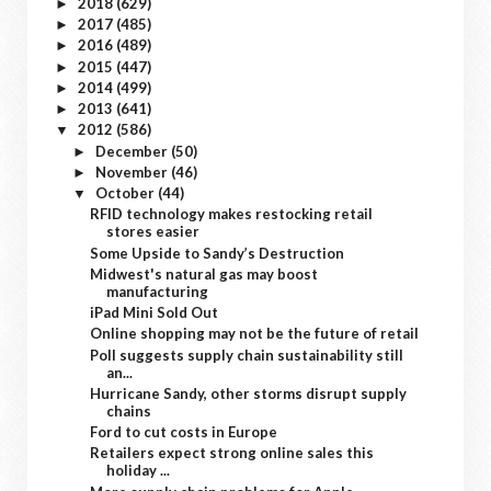
2018
(629)
►
2017
(485)
►
2016
(489)
►
2015
(447)
►
2014
(499)
►
2013
(641)
►
2012
(586)
▼
December
(50)
►
November
(46)
►
October
(44)
▼
RFID technology makes restocking retail
stores easier
Some Upside to Sandy’s Destruction
Midwest's natural gas may boost
manufacturing
iPad Mini Sold Out
Online shopping may not be the future of retail
Poll suggests supply chain sustainability still
an...
Hurricane Sandy, other storms disrupt supply
chains
Ford to cut costs in Europe
Retailers expect strong online sales this
holiday ...