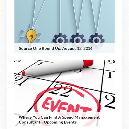
Source One Round Up: August 12, 2016
Where You Can Find A Spend Management
Consultant - Upcoming Events