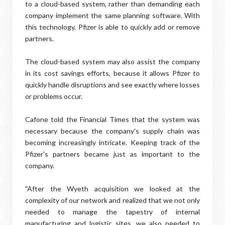
to a cloud-based system, rather than demanding each
company implement the same planning software. With
this technology, Pfizer is able to quickly add or remove
partners.
The cloud-based system may also assist the company
in its cost savings efforts, because it allows Pfizer to
quickly handle disruptions and see exactly where losses
or problems occur.
Cafone told the Financial Times that the system was
necessary because the company's supply chain was
becoming increasingly intricate. Keeping track of the
Pfizer's partners became just as important to the
company.
"After the Wyeth acquisition we looked at the
complexity of our network and realized that we not only
needed to manage the tapestry of internal
manufacturing and logistic sites, we also needed to