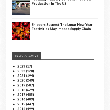
Production In The US
Shippers Suspect The Lunar New Year
Festivities May Impede Supply Chain
BLOG ARCHIVE
2023
(17)
►
2022
(128)
►
2021
(194)
►
2020
(249)
►
2019
(587)
►
2018
(629)
►
2017
(485)
►
2016
(489)
►
2015
(447)
►
2014
(499)
►