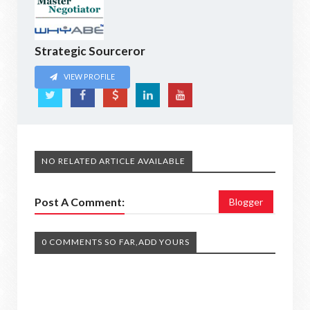
Strategic Sourceror
VIEW PROFILE
NO RELATED ARTICLE AVAILABLE
Post A Comment:
Blogger
0 COMMENTS SO FAR,ADD YOURS