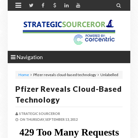


Navigation
Home
Pfizer reveals cloud-based technology
Unlabelled
Pfizer Reveals Cloud-Based
Technology
STRATEGIC SOURCEROR
ON
THURSDAY, SEPTEMBER 13, 2012