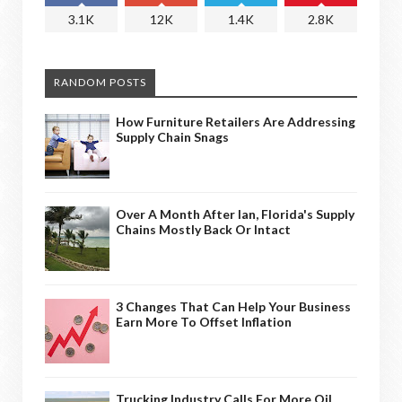
3.1K
12K
1.4K
2.8K
RANDOM POSTS
How Furniture Retailers Are Addressing
Supply Chain Snags
Over A Month After Ian, Florida's Supply
Chains Mostly Back Or Intact
3 Changes That Can Help Your Business
Earn More To Offset Inflation
Trucking Industry Calls For More Oil