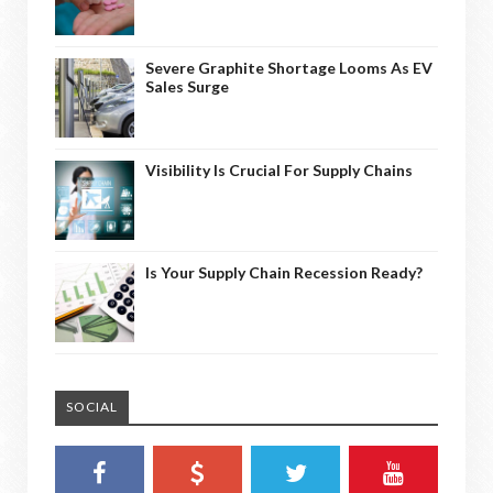
Severe Graphite Shortage Looms As EV
Sales Surge
Visibility Is Crucial For Supply Chains
Is Your Supply Chain Recession Ready?
SOCIAL