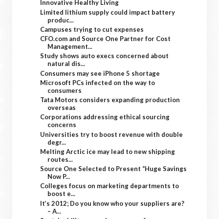
Innovative Healthy Living
Limited lithium supply could impact battery
produc...
Campuses trying to cut expenses
CFO.com and Source One Partner for Cost
Management...
Study shows auto execs concerned about
natural dis...
Consumers may see iPhone 5 shortage
Microsoft PCs infected on the way to
consumers
Tata Motors considers expanding production
overseas
Corporations addressing ethical sourcing
concerns
Universities try to boost revenue with double
degr...
Melting Arctic ice may lead to new shipping
routes...
Source One Selected to Present “Huge Savings
Now P...
Colleges focus on marketing departments to
boost e...
It’s 2012; Do you know who your suppliers are?
– A...