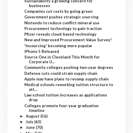
Sustainability a growing concern for
businesses
Companies cut costs by going green
Government pushes strategic sourcing
Nintendo to reduce conflict mineral use
Procurement technology to gain traction
Pfizer reveals cloud-based technology
New and Improved Procurement Value Survey!
'Insourcing' becoming more popular
iPhone 5 Released
Source One in Cleveland This Month for
Corporate U...
Community colleges pushing two-year degrees
Defense cuts could strain supply chain
Apple may have plans to revamp supply chain
Medical schools reworking tuition structure to
att...
Law school tuition increases as applications
drop
Colleges promote four-year graduation
timeline
August
(56)
►
July
(63)
►
June
(70)
►