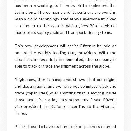
has been reworking its IT network to implement this
technology. The company and its partners are working
with a cloud technology that allows everyone involved
to connect to the system, which gives Pfizer a virtual
model of its supply chain and transportation systems.
This new development will assist Pfizer in its role as
one of the world's leading drug providers. With the
cloud technology fully implemented, the company is
able to track or trace any shipment across the globe.
"Right now, there's a map that shows all of our origins
and destinations, and we have got complete track and
trace (capabilities) over anything that is moving inside
those lanes from a logistics perspective," said Pfizer's
vice president, Jim Cafone, according to the Financial
Times.
Pfizer chose to have its hundreds of partners connect