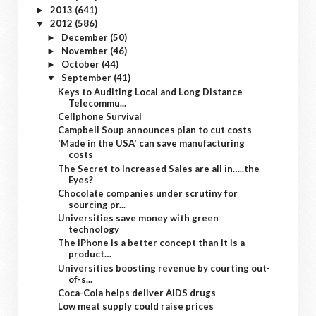
2013
(641)
►
2012
(586)
▼
December
(50)
►
November
(46)
►
October
(44)
►
September
(41)
▼
Keys to Auditing Local and Long Distance
Telecommu...
Cellphone Survival
Campbell Soup announces plan to cut costs
'Made in the USA' can save manufacturing
costs
The Secret to Increased Sales are all in…..the
Eyes?
Chocolate companies under scrutiny for
sourcing pr...
Universities save money with green
technology
The iPhone is a better concept than it is a
product…
Universities boosting revenue by courting out-
of-s...
Coca-Cola helps deliver AIDS drugs
Low meat supply could raise prices