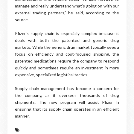
manage and really understand what's going on with our
external trading partners," he said, according to the
source.
Pfizer's supply chain is especially complex because it
deals with both the patented and generic drug
markets. While the generic drug market typically sees a
focus on efficiency and cost-focused shipping, the
patented medications require the company to respond
quickly and sometimes require an investment in more
expensive, specialized logistical tactics.
Supply chain management has become a concern for
the company, as it oversees thousands of drug
shipments. The new program will assist Pfizer in
ensuring that its supply chain operates in an efficient
manner.