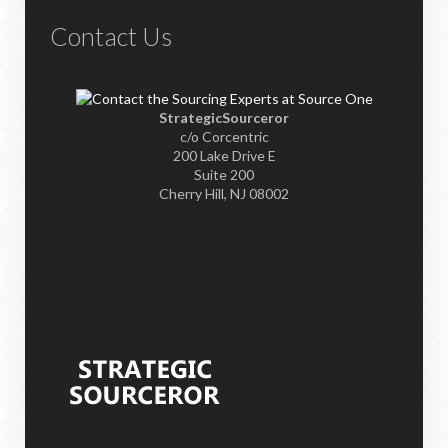
Contact Us
StrategicSourceror
c/o Corcentric
200 Lake Drive E
Suite 200
Cherry Hill, NJ 08002