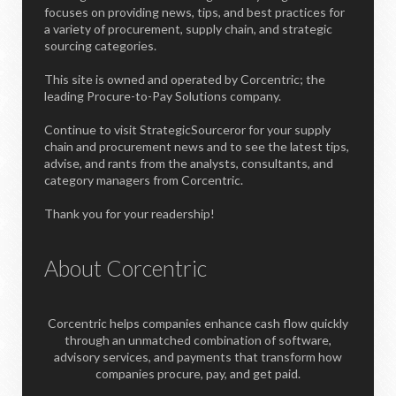
focuses on providing news, tips, and best practices for
a variety of procurement, supply chain, and strategic
sourcing categories.
This site is owned and operated by Corcentric; the
leading Procure-to-Pay Solutions company.
Continue to visit StrategicSourceror for your supply
chain and procurement news and to see the latest tips,
advise, and rants from the analysts, consultants, and
category managers from Corcentric.
Thank you for your readership!
About Corcentric
Corcentric helps companies enhance cash flow quickly
through an unmatched combination of software,
advisory services, and payments that transform how
companies procure, pay, and get paid.