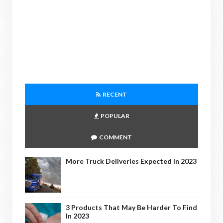
RECENT
POPULAR
COMMENT
More Truck Deliveries Expected In 2023
3 Products That May Be Harder To Find
In 2023