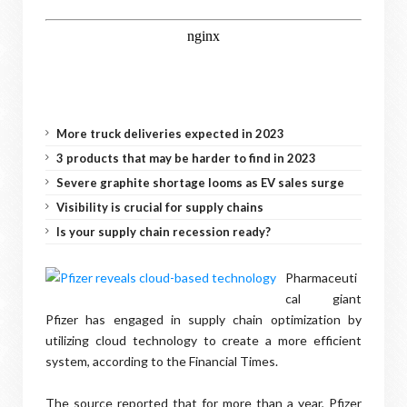
More truck deliveries expected in 2023
3 products that may be harder to find in 2023
Severe graphite shortage looms as EV sales surge
Visibility is crucial for supply chains
Is your supply chain recession ready?
Pharmaceuti
cal giant
Pfizer has engaged in supply chain optimization by
utilizing cloud technology to create a more efficient
system, according to the Financial Times.
The source reported that for more than a year, Pfizer