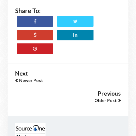
Share To:
Next
Newer Post
Previous
Older Post