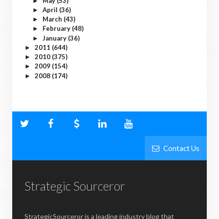
May
(53)
►
April
(36)
►
March
(43)
►
February
(48)
►
January
(36)
►
2011
(644)
►
2010
(375)
►
2009
(154)
►
2008
(174)
►
Contact Us
Strategic Sourceror
StrategicSourceror is a leading industry blog that