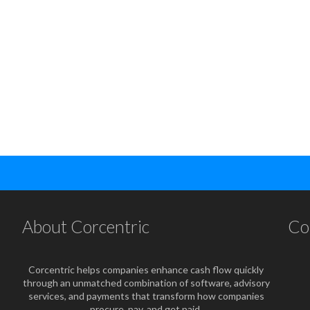
About Corcentric
Co
Corcentric helps companies enhance cash flow quickly
through an unmatched combination of software, advisory
services, and payments that transform how companies
procure, pay, and get paid.