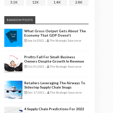
3.1K
12K
1.4K
2.8K
RANDOM POSTS
What Gross Output Gets About The
Economy That GDP Doesn't
Sep 16 2022
The Strategic Sourceror
-
Profits Fall For Small-Business
Owners Despite Growth In Revenue
Oct 01 2022
The Strategic Sourceror
-
Retailers Leveraging The Airways To
Sidestep Supply Chain Snags
Dec 17 2021
The Strategic Sourceror
-
4 Supply Chain Predictions For 2022