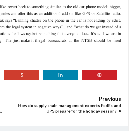
ke revert back to something similar to the old car phone model; bigger,
nies can offer this as an additional add-on like GPS or Satellite radio.
k says “Banning chatter on the phone in the car is not ending by edict.
c from the legal system in negative ways”…and “what do we get instead of a
ons for laws against something that everyone does. It's as if we are in
g. The just-make-it-illegal bureaucrats at the NTSB should be fired
Previous
How do supply chain management experts FedEx and
UPS prepare for the holiday season?
.