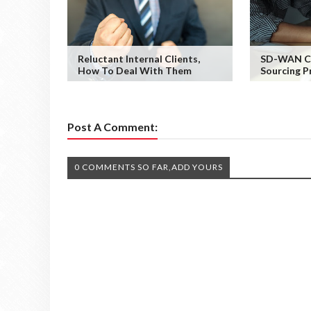
Reluctant Internal Clients,
SD-WAN Co
How To Deal With Them
Sourcing P
Post A Comment:
0 COMMENTS SO FAR,ADD YOURS