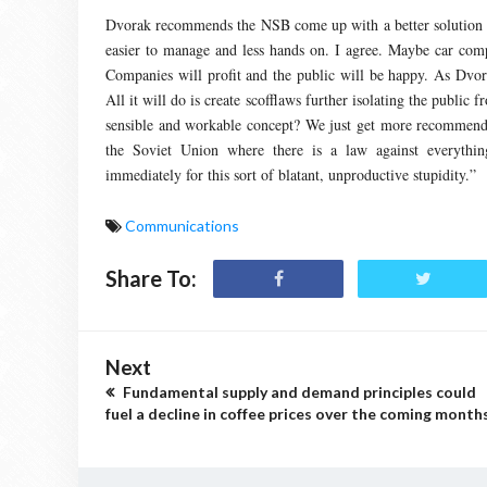
Dvorak recommends the NSB come up with a better solution li
easier to manage and less hands on. I agree. Maybe car compa
Companies will profit and the public will be happy. As Dvora
All it will do is create scofflaws further isolating the publi
sensible and workable concept? We just get more recommendati
the Soviet Union where there is a law against everythin
immediately for this sort of blatant, unproductive stupidity.”
Communications
Share To:
Next
Fundamental supply and demand principles could
fuel a decline in coffee prices over the coming months