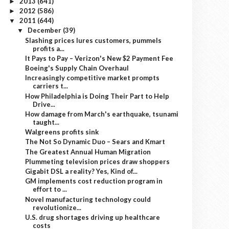
2013
(641)
►
2012
(586)
►
2011
(644)
▼
December
(39)
▼
Slashing prices lures customers, pummels
profits a...
It Pays to Pay – Verizon's New $2 Payment Fee
Boeing's Supply Chain Overhaul
Increasingly competitive market prompts
carriers t...
How Philadelphia is Doing Their Part to Help
Drive...
How damage from March's earthquake, tsunami
taught...
Walgreens profits sink
The Not So Dynamic Duo – Sears and Kmart
The Greatest Annual Human Migration
Plummeting television prices draw shoppers
Gigabit DSL a reality? Yes, Kind of...
GM implements cost reduction program in
effort to ...
Novel manufacturing technology could
revolutionize...
U.S. drug shortages driving up healthcare
costs