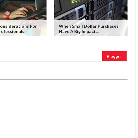
nsiderations For
When Small Dollar Purchases
rofessionals
Have A Big Impact...
Blogger