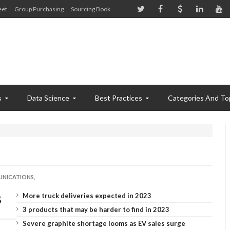
eet
Group Purchasing
Sourcing Book
s
Data Science
Best Practices
Categories And To
NICATIONS,
More truck deliveries expected in 2023
3 products that may be harder to find in 2023
Severe graphite shortage looms as EV sales surge