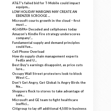
AT&T's failed bid for T-Mobile could impact
equipm...
LOW HOLIDAY MARGINS MAY CREATE AN
EBENZER SCROOGE ...
Microsoft courts growth in the cloud – first
must ...
4G HSPA+ Decoded and cellphones today
Amazon's Kindle Fire strategy underscores
company'...
Fundamental supply and demand principles
could fue...
Cell Phone Overload
How do supply chain management experts
FedEx and U...
Best Buy's earnings disappoint, as price cuts
lure...
Occupy Wall Street protesters look to block
West C...
Don't Get Angry, Get Global: Is Angry Birds the
Ne...
Shoppers flock to stores to take advantage of
sale...
Microsoft and GE team to fight healthcare
ineffici...
Citigroup to lay off additional 4,500 in business