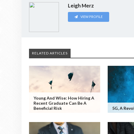
Leigh Merz
VIEW PROFILE
RELATED ARTICLES
Young And Wise: How Hiring A
Recent Graduate Can Be A
Beneficial Risk
5G, A Revo