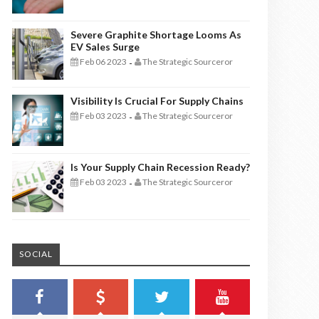
Severe Graphite Shortage Looms As
EV Sales Surge
Feb 06 2023
The Strategic Sourceror
-
Visibility Is Crucial For Supply Chains
Feb 03 2023
The Strategic Sourceror
-
Is Your Supply Chain Recession Ready?
Feb 03 2023
The Strategic Sourceror
-
SOCIAL