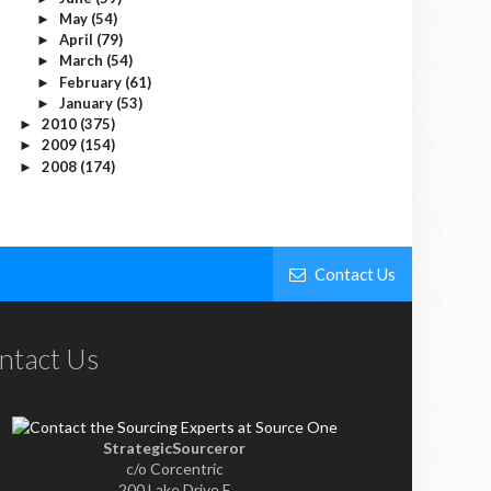
May
(54)
►
April
(79)
►
March
(54)
►
February
(61)
►
January
(53)
►
2010
(375)
►
2009
(154)
►
2008
(174)
►
Contact Us
ntact Us
StrategicSourceror
c/o Corcentric
200 Lake Drive E