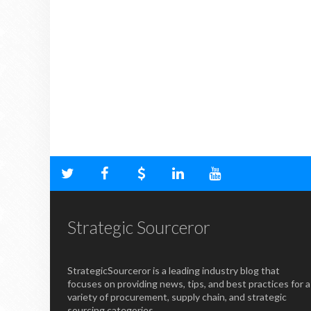
Strategic Sourceror
StrategicSourceror is a leading industry blog that
focuses on providing news, tips, and best practices for a
variety of procurement, supply chain, and strategic
sourcing categories.