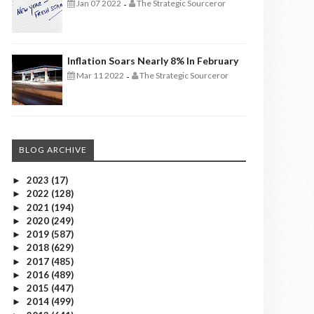
Jan 07 2022
The Strategic Sourceror
-
Inflation Soars Nearly 8% In February
Mar 11 2022
The Strategic Sourceror
-
BLOG ARCHIVE
2023
(17)
►
2022
(128)
►
2021
(194)
►
2020
(249)
►
2019
(587)
►
2018
(629)
►
2017
(485)
►
2016
(489)
►
2015
(447)
►
2014
(499)
►