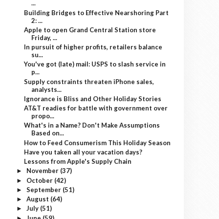
...
Building Bridges to Effective Nearshoring Part
2: ...
Apple to open Grand Central Station store
Friday, ...
In pursuit of higher profits, retailers balance
su...
You've got (late) mail: USPS to slash service in
p...
Supply constraints threaten iPhone sales,
analysts...
Ignorance is Bliss and Other Holiday Stories
AT&T readies for battle with government over
propo...
What's in a Name? Don't Make Assumptions
Based on...
How to Feed Consumerism This Holiday Season
Have you taken all your vacation days?
Lessons from Apple's Supply Chain
November
(37)
►
October
(42)
►
September
(51)
►
August
(64)
►
July
(51)
►
June
(59)
►