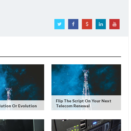
Flip The Script On Your Next
lution Or Evolution
Telecom Renewal