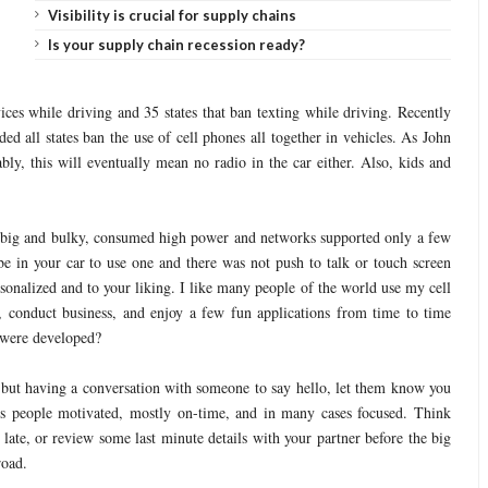
Visibility is crucial for supply chains
Is your supply chain recession ready?
ces while driving and 35 states that ban texting while driving. Recently
all states ban the use of cell phones all together in vehicles. As John
bly, this will eventually mean no radio in the car either. Also, kids and
 big and bulky, consumed high power and networks supported only a few
e in your car to use one and there was not push to talk or touch screen
rsonalized and to your liking. I like many people of the world use my cell
 conduct business, and enjoy a few fun applications from time to time
 were developed?
ss, but having a conversation with someone to say hello, let them know you
ps people motivated, mostly on-time, and in many cases focused. Think
late, or review some last minute details with your partner before the big
road.