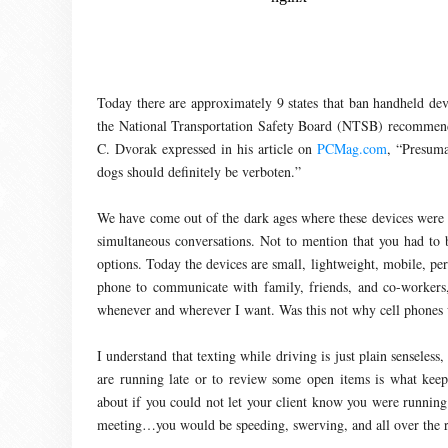
Today there are approximately 9 states that ban handheld devi
the National Transportation Safety Board (NTSB) recommended 
C. Dvorak expressed in his article on
PCMag.com
, “Presuma
dogs should definitely be verboten.”
We have come out of the dark ages where these devices were
simultaneous conversations. Not to mention that you had to b
options. Today the devices are small, lightweight, mobile, pe
phone to communicate with family, friends, and co-workers,
whenever and wherever I want. Was this not why cell phones
I understand that texting while driving is just plain sensele
are running late or to review some open items is what kee
about if you could not let your client know you were running 
meeting…you would be speeding, swerving, and all over the 