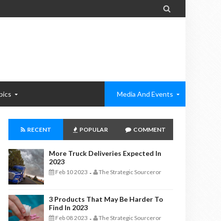

pics
Media And Events
RECENT
POPULAR
COMMENT
More Truck Deliveries Expected In
2023
Feb 10 2023
The Strategic Sourceror
-
3 Products That May Be Harder To
Find In 2023
Feb 08 2023
The Strategic Sourceror
-