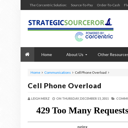
The Corcentric Solution:
Source-To-Pay
Order-To-Cash
Fl
Home
About Us
Other Resource
Home
Communications
Cell Phone Overload
Cell Phone Overload
LEIGH MERZ
ON
THURSDAY, DECEMBER 15, 2011
COMMU