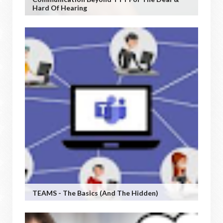
Hard Of Hearing
TEAMS - The Basics (and The Hidden)