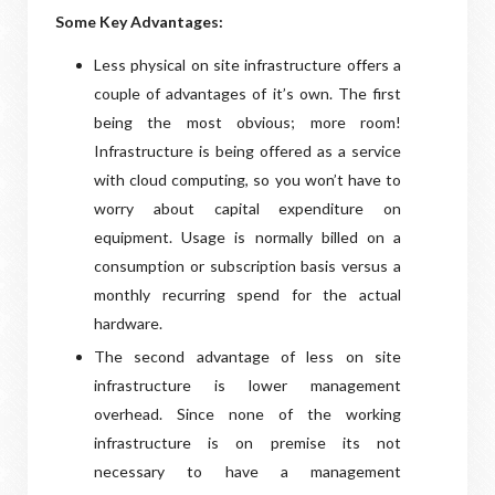
Some Key Advantages:
Less physical on site infrastructure offers a
couple of advantages of it’s own. The first
being the most obvious; more room!
Infrastructure is being offered as a service
with cloud computing, so you won’t have to
worry about capital expenditure on
equipment. Usage is normally billed on a
consumption or subscription basis versus a
monthly recurring spend for the actual
hardware.
The second advantage of less on site
infrastructure is lower management
overhead. Since none of the working
infrastructure is on premise its not
necessary to have a management