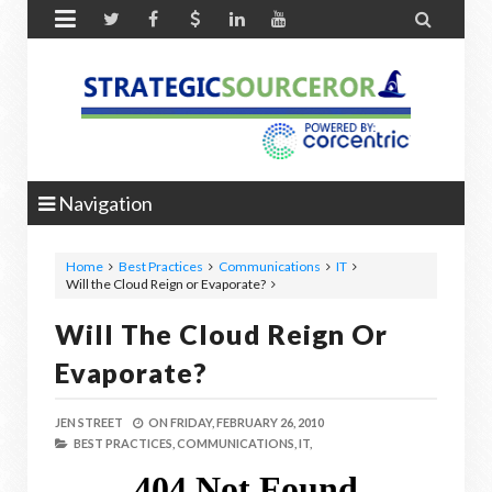


Navigation
Home
Best Practices
Communications
IT
Will the Cloud Reign or Evaporate?
Will The Cloud Reign Or
Evaporate?
JEN STREET
ON
FRIDAY, FEBRUARY 26, 2010
BEST PRACTICES,
COMMUNICATIONS,
IT,