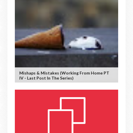
Mishaps & Mistakes (working From Home PT
IV - Last Post In The Series)