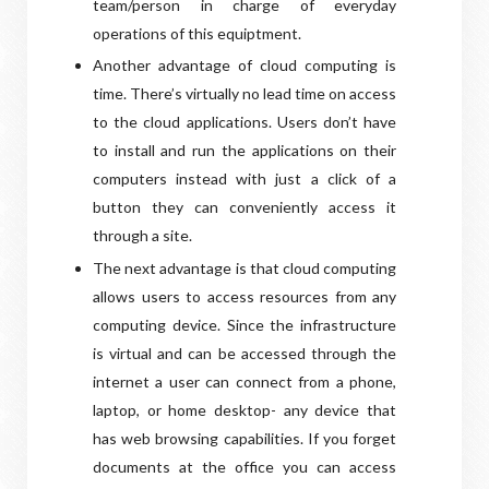
team/person in charge of everyday
operations of this equiptment.
Another advantage of cloud computing is
time. There’s virtually no lead time on access
to the cloud applications. Users don’t have
to install and run the applications on their
computers instead with just a click of a
button they can conveniently access it
through a site.
The next advantage is that cloud computing
allows users to access resources from any
computing device. Since the infrastructure
is virtual and can be accessed through the
internet a user can connect from a phone,
laptop, or home desktop- any device that
has web browsing capabilities. If you forget
documents at the office you can access