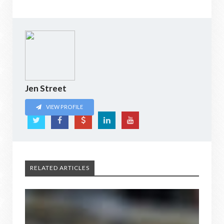
Jen Street
VIEW PROFILE
RELATED ARTICLES