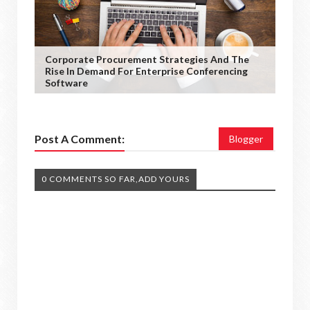
Corporate Procurement Strategies And The
Rise In Demand For Enterprise Conferencing
Software
Post A Comment:
Blogger
0 COMMENTS SO FAR,ADD YOURS