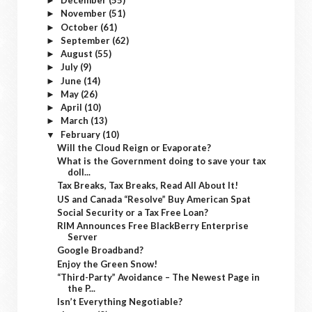
December
(55)
►
November
(51)
►
October
(61)
►
September
(62)
►
August
(55)
►
July
(9)
►
June
(14)
►
May
(26)
►
April
(10)
►
March
(13)
►
February
(10)
▼
Will the Cloud Reign or Evaporate?
What is the Government doing to save your tax
doll...
Tax Breaks, Tax Breaks, Read All About It!
US and Canada “Resolve” Buy American Spat
Social Security or a Tax Free Loan?
RIM Announces Free BlackBerry Enterprise
Server
Google Broadband?
Enjoy the Green Snow!
“Third-Party” Avoidance – The Newest Page in
the P...
Isn’t Everything Negotiable?