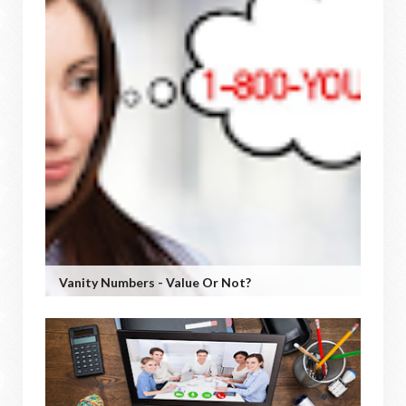
Vanity Numbers - Value Or Not?