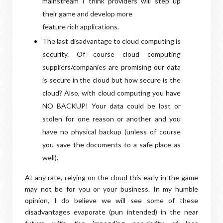
mainstream I think providers will step up
their game and develop more
feature rich applications.
The last disadvantage to cloud computing is
security. Of course cloud computing
suppliers/companies are promising our data
is secure in the cloud but how secure is the
cloud? Also, with cloud computing you have
NO BACKUP! Your data could be lost or
stolen for one reason or another and you
have no physical backup (unless of course
you save the documents to a safe place as
well).
At any rate, relying on the cloud this early in the game
may not be for you or your business. In my humble
opinion, I do believe we will see some of these
disadvantages evaporate (pun intended) in the near