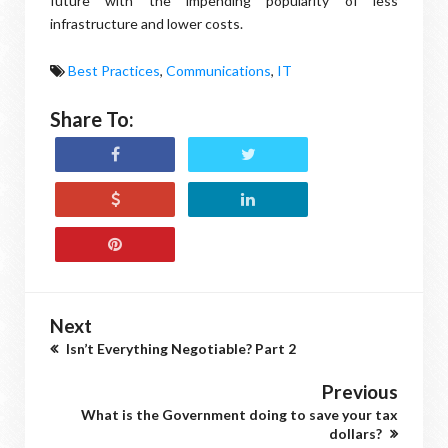
future with the impending popularity of less
infrastructure and lower costs.
Best Practices
,
Communications
,
IT
Share To:
Next
Isn’t Everything Negotiable? Part 2
Previous
What is the Government doing to save your tax
dollars?