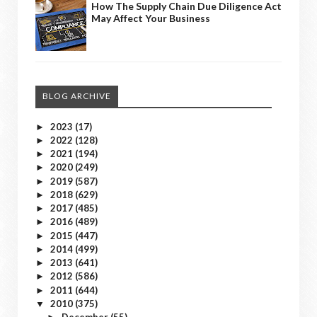
How The Supply Chain Due Diligence Act
May Affect Your Business
BLOG ARCHIVE
2023
(17)
►
2022
(128)
►
2021
(194)
►
2020
(249)
►
2019
(587)
►
2018
(629)
►
2017
(485)
►
2016
(489)
►
2015
(447)
►
2014
(499)
►
2013
(641)
►
2012
(586)
►
2011
(644)
►
2010
(375)
▼