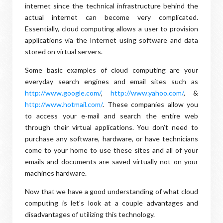
internet since the technical infrastructure behind the
actual internet can become very complicated.
Essentially, cloud computing allows a user to provision
applications via the Internet using software and data
stored on virtual servers.
Some basic examples of cloud computing are your
everyday search engines and email sites such as
http://www.google.com/
,
http://www.yahoo.com/
, &
http://www.hotmail.com/
. These companies allow you
to access your e-mail and search the entire web
through their virtual applications. You don’t need to
purchase any software, hardware, or have technicians
come to your home to use these sites and all of your
emails and documents are saved virtually not on your
machines hardware.
Now that we have a good understanding of what cloud
computing is let’s look at a couple advantages and
disadvantages of utilizing this technology.