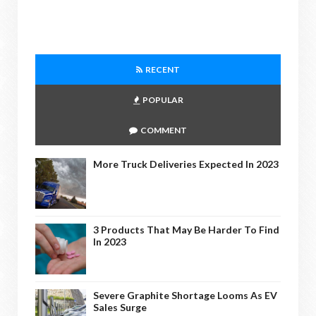
RECENT
POPULAR
COMMENT
More Truck Deliveries Expected In 2023
3 Products That May Be Harder To Find
In 2023
Severe Graphite Shortage Looms As EV
Sales Surge