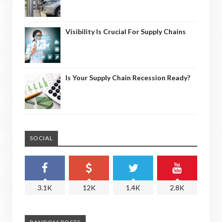
Visibility Is Crucial For Supply Chains
Is Your Supply Chain Recession Ready?
SOCIAL
3.1K
12K
1.4K
2.8K