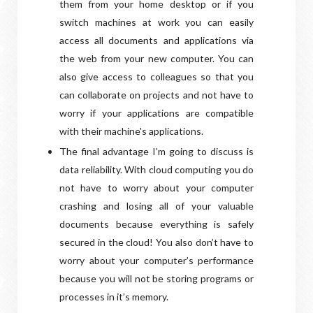
them from your home desktop or if you
switch machines at work you can easily
access all documents and applications via
the web from your new computer. You can
also give access to colleagues so that you
can collaborate on projects and not have to
worry if your applications are compatible
with their machine's applications.
The final advantage I’m going to discuss is
data reliability. With cloud computing you do
not have to worry about your computer
crashing and losing all of your valuable
documents because everything is safely
secured in the cloud! You also don’t have to
worry about your computer’s performance
because you will not be storing programs or
processes in it’s memory.