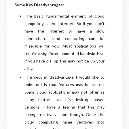
Some Key Disadvantages:
The basic fundamental element of cloud
computing is the Internet. So if you don’t
have the Internet or have a slow
connection, cloud computing can be
miserable for you. Most applications will
require a significant amount of bandwidth so
if you have dial up this may not be up your
alley.
The second disadvantage I would like to
point out is that features may be limited.
Some cloud applications may not offer as
many features as it’s desktop based
versions. I have a feeling that this may
change relatively soon though. Once the
cloud computing name ventures into