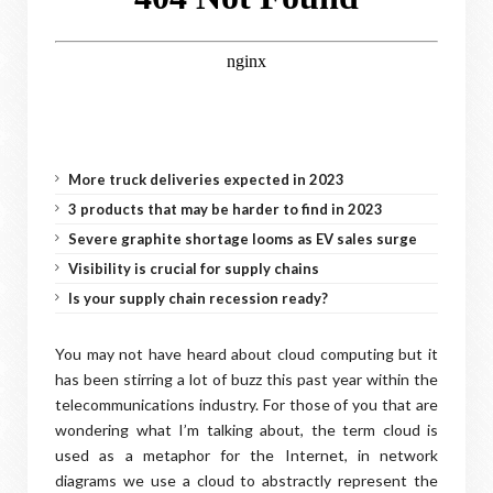
More truck deliveries expected in 2023
3 products that may be harder to find in 2023
Severe graphite shortage looms as EV sales surge
Visibility is crucial for supply chains
Is your supply chain recession ready?
You may not have heard about cloud computing but it
has been stirring a lot of buzz this past year within the
telecommunications industry. For those of you that are
wondering what I’m talking about, the term cloud is
used as a metaphor for the Internet, in network
diagrams we use a cloud to abstractly represent the