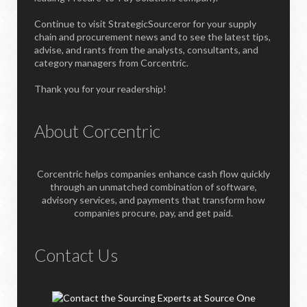
Continue to visit StrategicSourceror for your supply
chain and procurement news and to see the latest tips,
advise, and rants from the analysts, consultants, and
category managers from Corcentric.
Thank you for your readership!
About Corcentric
Corcentric helps companies enhance cash flow quickly
through an unmatched combination of software,
advisory services, and payments that transform how
companies procure, pay, and get paid.
Contact Us