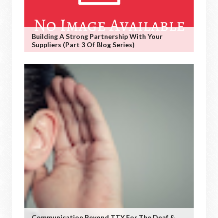
Building A Strong Partnership With Your
Suppliers (Part 3 Of Blog Series)
Communication Beyond TTY For The Deaf &