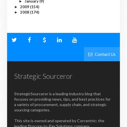
January
(9)
►
2009
(154)
►
2008
(174)
►
Contact Us
Strategic Sourceror
StrategicSourceror is a leading industry blog that
focuses on providing news, tips, and best practices for
a variety of procurement, supply chain, and strategic
sourcing categories.
This site is owned and operated by Corcentric; the
leading Procure-to-Pay Solutions company.