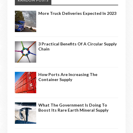
RANDOM POSTS
More Truck Deliveries Expected In 2023
3 Practical Benefits Of A Circular Supply
Chain
How Ports Are Increasing The
Container Supply
What The Government Is Doing To
Boost Its Rare Earth Mineral Supply