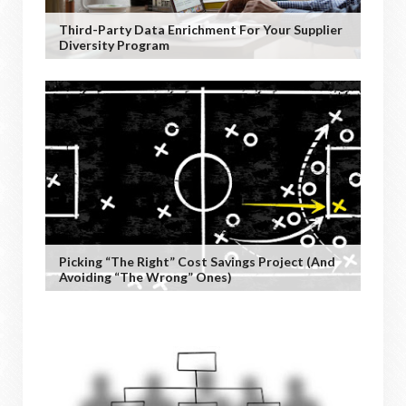
Third-Party Data Enrichment For Your Supplier
Diversity Program
Picking “the Right” Cost Savings Project (and
Avoiding “the Wrong” Ones)