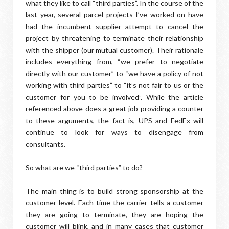
what they like to call “third parties”. In the course of the
last year, several parcel projects I’ve worked on have
had the incumbent supplier attempt to cancel the
project by threatening to terminate their relationship
with the shipper (our mutual customer). Their rationale
includes everything from, “we prefer to negotiate
directly with our customer” to “we have a policy of not
working with third parties” to “it’s not fair to us or the
customer for you to be involved”. While the article
referenced above does a great job providing a counter
to these arguments, the fact is, UPS and FedEx will
continue to look for ways to disengage from
consultants.
So what are we “third parties” to do?
The main thing is to build strong sponsorship at the
customer level. Each time the carrier tells a customer
they are going to terminate, they are hoping the
customer will blink, and in many cases that customer