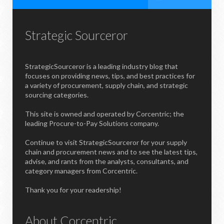
Strategic Sourceror
StrategicSourceror is a leading industry blog that
focuses on providing news, tips, and best practices for
a variety of procurement, supply chain, and strategic
sourcing categories.
This site is owned and operated by Corcentric; the
leading Procure-to-Pay Solutions company.
Continue to visit StrategicSourceror for your supply
chain and procurement news and to see the latest tips,
advise, and rants from the analysts, consultants, and
category managers from Corcentric.
Thank you for your readership!
About Corcentric