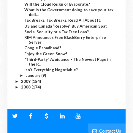
Will the Cloud Reign or Evaporate?
What is the Government doing to save your tax
doll...
Tax Breaks, Tax Breaks, Read All About It!
US and Canada “Resolve” Buy American Spat
Social Security or a Tax Free Loan?
RIM Announces Free BlackBerry Enterprise
Server
Google Broadband?
Enjoy the Green Snow!
“Third-Party” Avoidance – The Newest Page in
the P...
Isn’t Everything Negotiable?
January
(9)
►
2009
(154)
►
2008
(174)
►
Contact Us