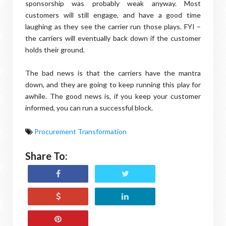
sponsorship was probably weak anyway. Most
customers will still engage, and have a good time
laughing as they see the carrier run those plays. FYI –
the carriers will eventually back down if the customer
holds their ground.
The bad news is that the carriers have the mantra
down, and they are going to keep running this play for
awhile. The good news is, if you keep your customer
informed, you can run a successful block.
Procurement Transformation
Share To: