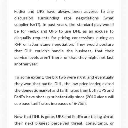
FedEx and UPS have always been adverse to any
discussion surrounding rate negotiations (what
supplier isn’t?). In past years, the standard play would
be for FedEx and UPS to use DHL as an excuse to
disqualify requests for pricing concessions during an
RFP or latter stage negotiation. They would posture
that DHL couldn’t handle the business, that their
service levels aren’t there, or that they might not last
another year.
To some extent, the big two were right, and eventually
they won that battle. DHL, the low price leader, exited
the domestic market and tariff rates from both UPS and
FedEx have shot up substantially since (2010 alone will
see base tariff rates increases of 6-7%!).
Now that DHL is gone, UPS and FedEx are taking aim at
their next biggest perceived threat, consultants, or