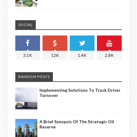
SOCIAL
3.1K
12K
1.4K
2.8K
RANDOM POSTS
Implementing Solutions To Truck Driver
Turnover
A Brief Synopsis Of The Strategic Oil
Reserve