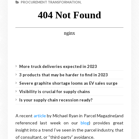
PROCUREMENT TRANSFORMATION,
More truck deliveries expected in 2023
3 products that may be harder to find in 2023
Severe graphite shortage looms as EV sales surge
Visibility is crucial for supply chains
Is your supply chain recession ready?
A recent
article
by Michael Ryan in Parcel Magazine(and
referenced last week on our
blog
) provides great
insight into a trend I’ve seen in the parcel industry, that
of consultant, or “third-party” avoidance.