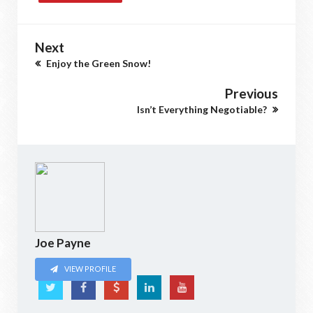
Next
Enjoy the Green Snow!
Previous
Isn’t Everything Negotiable?
Joe Payne
VIEW PROFILE