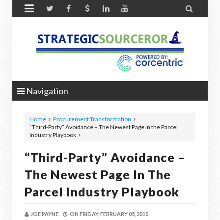


Navigation
Home
Procurement Transformation
“Third-Party” Avoidance – The Newest Page in the Parcel
Industry Playbook
“Third-Party” Avoidance –
The Newest Page In The
Parcel Industry Playbook
JOE PAYNE
ON
FRIDAY, FEBRUARY 05, 2010