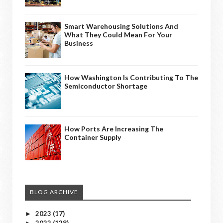
Smart Warehousing Solutions And
What They Could Mean For Your
Business
How Washington Is Contributing To The
Semiconductor Shortage
How Ports Are Increasing The
Container Supply
BLOG ARCHIVE
2023
(17)
►
2022
(128)