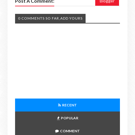
Post A Comment:
Blogger
0 COMMENTS SO FAR,ADD YOURS
RECENT
POPULAR
COMMENT