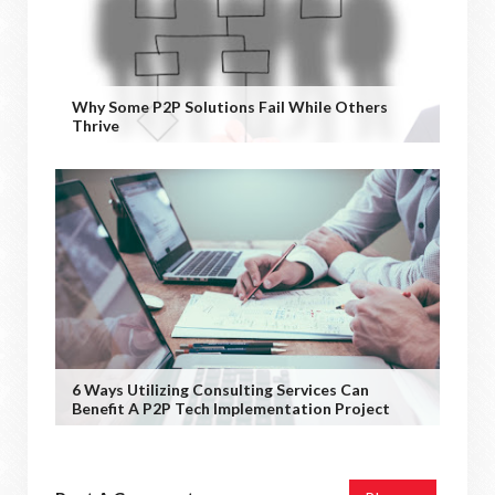
Why Some P2P Solutions Fail While Others
Thrive
6 Ways Utilizing Consulting Services Can
Benefit A P2P Tech Implementation Project