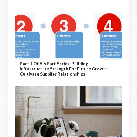
Part 1 Of A 6 Part Series: Building
Infrastructure Strength For Future Growth -
Cultivate Supplier Relationships