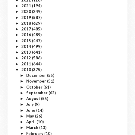
►
2021
(194)
►
2020
(249)
►
2019
(587)
►
2018
(629)
►
2017
(485)
►
2016
(489)
►
2015
(447)
►
2014
(499)
►
2013
(641)
►
2012
(586)
►
2011
(644)
►
2010
(375)
▼
December
(55)
►
November
(51)
►
October
(61)
►
September
(62)
►
August
(55)
►
July
(9)
►
June
(14)
►
May
(26)
►
April
(10)
►
March
(13)
►
February
(10)
▼