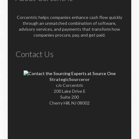
Corcentric helps companies enhance cash flow quickly
through an unmatched combination of software,
advisory services, and payments that transform how
companies procure, pay, and get paid.
Contact Us
StrategicSourceror
c/o Corcentric
200 Lake Drive E
Suite 200
Cherry Hill, NJ 08002