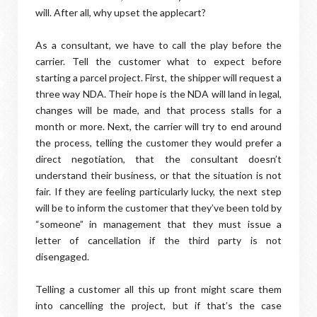
will. After all, why upset the applecart?
As a consultant, we have to call the play before the
carrier. Tell the customer what to expect before
starting a parcel project. First, the shipper will request a
three way NDA. Their hope is the NDA will land in legal,
changes will be made, and that process stalls for a
month or more. Next, the carrier will try to end around
the process, telling the customer they would prefer a
direct negotiation, that the consultant doesn’t
understand their business, or that the situation is not
fair. If they are feeling particularly lucky, the next step
will be to inform the customer that they’ve been told by
“someone” in management that they must issue a
letter of cancellation if the third party is not
disengaged.
Telling a customer all this up front might scare them
into cancelling the project, but if that’s the case