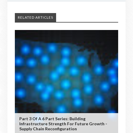
RELATED ARTICLES
Part 3 Of A 6 Part Series: Building
Infrastructure Strength For Future Growth -
Supply Chain Reconfiguration