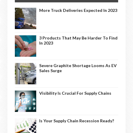
More Truck Deliveries Expected In 2023
3 Products That May Be Harder To Find
In 2023
Severe Graphite Shortage Looms As EV
Sales Surge
Visibility Is Crucial For Supply Chains
Is Your Supply Chain Recession Ready?