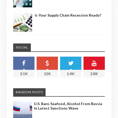
Is Your Supply Chain Recession Ready?
SOCIAL
3.1K
12K
1.4K
2.8K
RANDOM POSTS
U.S. Bans Seafood, Alcohol From Russia
In Latest Sanctions Wave