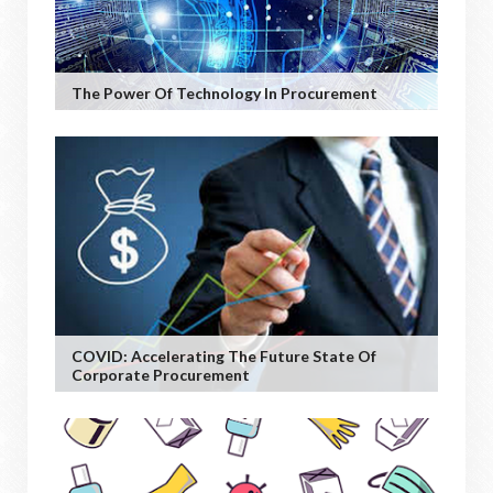
The Power Of Technology In Procurement
COVID: Accelerating The Future State Of
Corporate Procurement