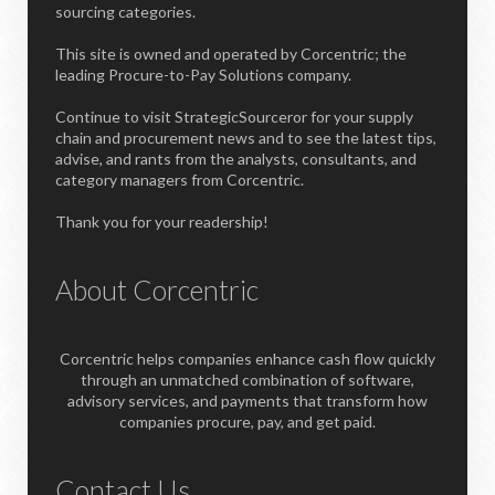
sourcing categories.
This site is owned and operated by Corcentric; the
leading Procure-to-Pay Solutions company.
Continue to visit StrategicSourceror for your supply
chain and procurement news and to see the latest tips,
advise, and rants from the analysts, consultants, and
category managers from Corcentric.
Thank you for your readership!
About Corcentric
Corcentric helps companies enhance cash flow quickly
through an unmatched combination of software,
advisory services, and payments that transform how
companies procure, pay, and get paid.
Contact Us