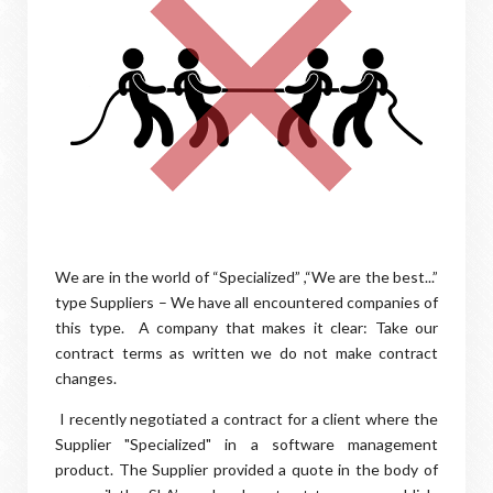
We are in the world of “Specialized” ,“We are the best...”
type Suppliers – We have all encountered companies of
this type. A company that makes it clear: Take our
contract terms as written we do not make contract
changes.
I recently negotiated a contract for a client where the
Supplier "Specialized" in a software management
product. The Supplier provided a quote in the body of