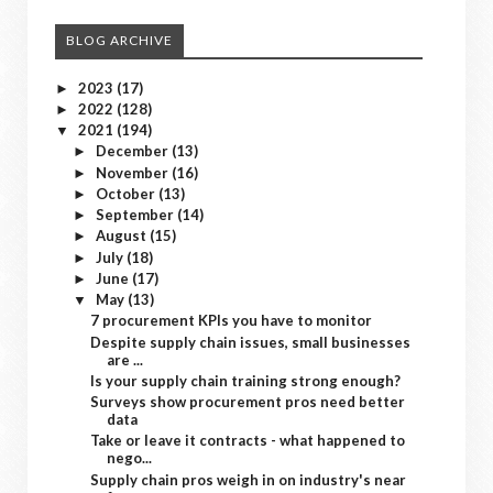
BLOG ARCHIVE
2023
(17)
►
2022
(128)
►
2021
(194)
▼
December
(13)
►
November
(16)
►
October
(13)
►
September
(14)
►
August
(15)
►
July
(18)
►
June
(17)
►
May
(13)
▼
7 procurement KPIs you have to monitor
Despite supply chain issues, small businesses
are ...
Is your supply chain training strong enough?
Surveys show procurement pros need better
data
Take or leave it contracts - what happened to
nego...
Supply chain pros weigh in on industry's near