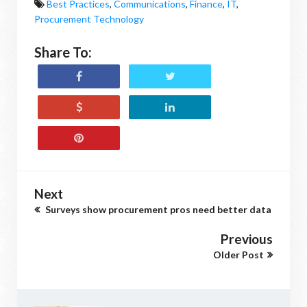
Best Practices
,
Communications
,
Finance
,
IT
,
Procurement Technology
Share To:
Next
Surveys show procurement pros need better data
Previous
Older Post