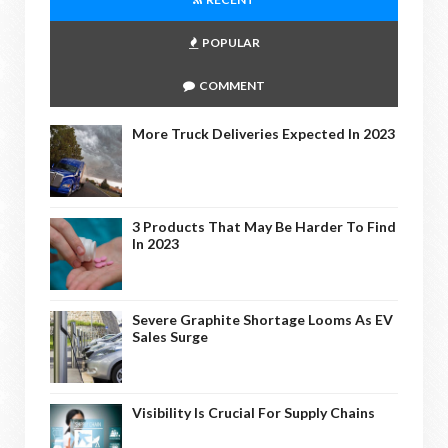
POPULAR
COMMENT
More Truck Deliveries Expected In 2023
3 Products That May Be Harder To Find
In 2023
Severe Graphite Shortage Looms As EV
Sales Surge
Visibility Is Crucial For Supply Chains