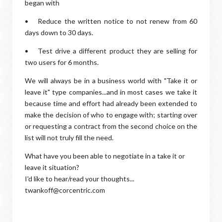
began with
•
Reduce the written notice to not renew from 60
days down to 30 days.
•
Test drive a different product they are selling for
two users for 6 months.
We will always be in a business world with "Take it or
leave it" type companies...and in most cases we take it
because time and effort had already been extended to
make the decision of who to engage with; starting over
or requesting a contract from the second choice on the
list will not truly fill the need.
What have you been able to negotiate in a take it or
leave it situation?
I'd like to hear/read your thoughts...
twankoff@corcentric.com