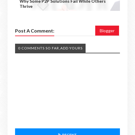
Why Some P2P Solutions Fail While Others
Thrive
Post A Comment:
Blogger
0 COMMENTS SO FAR,ADD YOURS
RECENT