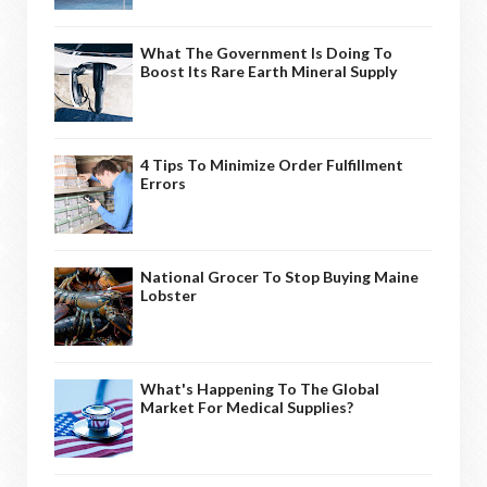
What The Government Is Doing To
Boost Its Rare Earth Mineral Supply
4 Tips To Minimize Order Fulfillment
Errors
National Grocer To Stop Buying Maine
Lobster
What's Happening To The Global
Market For Medical Supplies?