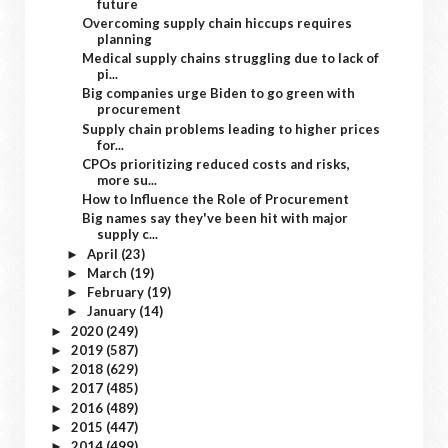
future
Overcoming supply chain hiccups requires
planning
Medical supply chains struggling due to lack of
pi...
Big companies urge Biden to go green with
procurement
Supply chain problems leading to higher prices
for...
CPOs prioritizing reduced costs and risks,
more su...
How to Influence the Role of Procurement
Big names say they've been hit with major
supply c...
April
(23)
►
March
(19)
►
February
(19)
►
January
(14)
►
2020
(249)
►
2019
(587)
►
2018
(629)
►
2017
(485)
►
2016
(489)
►
2015
(447)
►
2014
(499)
►