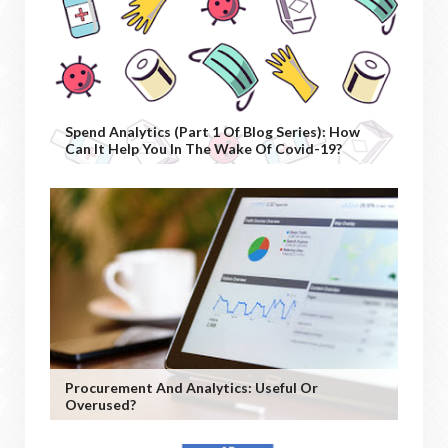
Spend Analytics (Part 1 Of Blog Series): How
Can It Help You In The Wake Of Covid-19?
Procurement And Analytics: Useful Or
Overused?