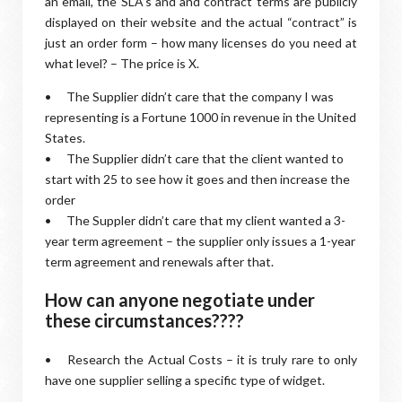
an email, the SLA’s and and contract terms are publicly
displayed on their website and the actual “contract” is
just an order form – how many licenses do you need at
what level? – The price is X.
•
The Supplier didn’t care that the company I was
representing is a Fortune 1000 in revenue in the United
States.
•
The Supplier didn’t care that the client wanted to
start with 25 to see how it goes and then increase the
order
•
The Suppler didn’t care that my client wanted a 3-
year term agreement – the supplier only issues a 1-year
term agreement and renewals after that.
How can anyone negotiate under
these circumstances????
•
Research the Actual Costs – it is truly rare to only
have one supplier selling a specific type of widget.