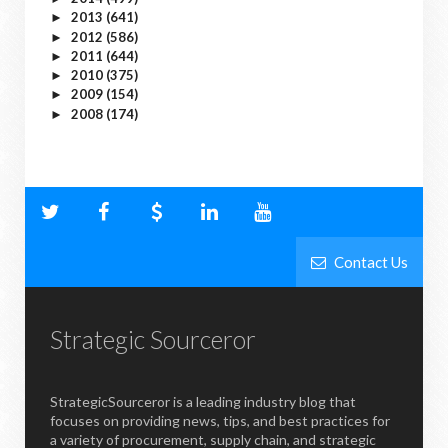
2013
(641)
►
2012
(586)
►
2011
(644)
►
2010
(375)
►
2009
(154)
►
2008
(174)
►
Contact Us
Strategic Sourceror
StrategicSourceror is a leading industry blog that
focuses on providing news, tips, and best practices for
a variety of procurement, supply chain, and strategic