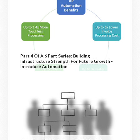
Part 4 Of A 6 Part Series: Building
Infrastructure Strength For Future Growth -
Introduce Automation