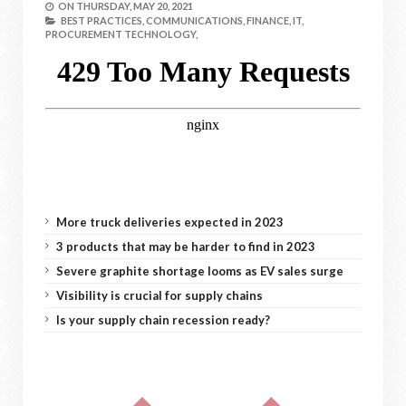
ON
THURSDAY, MAY 20, 2021
BEST PRACTICES,
COMMUNICATIONS,
FINANCE,
IT,
PROCUREMENT TECHNOLOGY,
More truck deliveries expected in 2023
3 products that may be harder to find in 2023
Severe graphite shortage looms as EV sales surge
Visibility is crucial for supply chains
Is your supply chain recession ready?