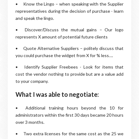
•
Know the Lingo – when speaking with the Supplier
representatives during the decision of purchase - learn
and speak the lingo.
•
Discover/Discuss the mutual gains – Our logo
represents X amount of potential future clients
•
Quote Alternative Suppliers – politely discuss that
you could purchase the widget from X for % less….
•
Identify Supplier Freebees - Look for items that
cost the vendor nothing to provide but are a value add
to your company.
What I was able to negotiate:
•
Additional training hours beyond the 10 for
administrators within the first 30 days became 20 hours
over 3 months.
•
Two extra licenses for the same cost as the 25 we