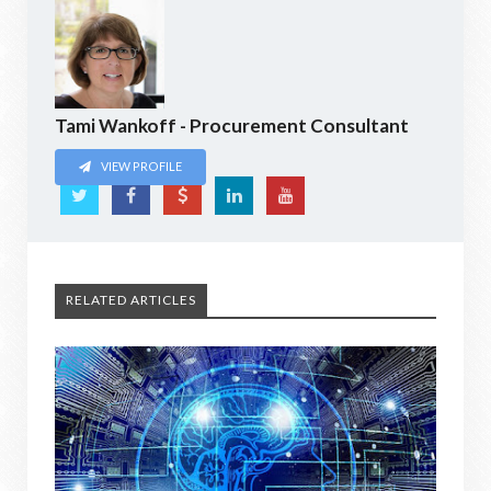
Tami Wankoff - Procurement Consultant
VIEW PROFILE
RELATED ARTICLES