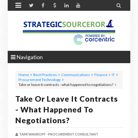


Navigation
Home
Best Practices
Communications
Finance
IT
Procurement Technology
Take or leave it contracts - what happened to negotiations?
Take Or Leave It Contracts
- What Happened To
Negotiations?
TAMI WANKOFF - PROCUREMENT CONSULTANT