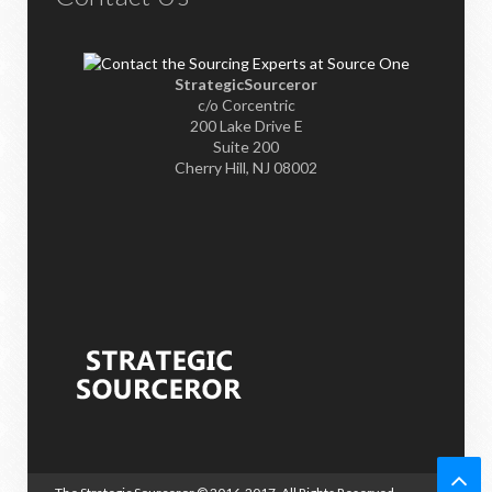
StrategicSourceror
c/o Corcentric
200 Lake Drive E
Suite 200
Cherry Hill, NJ 08002