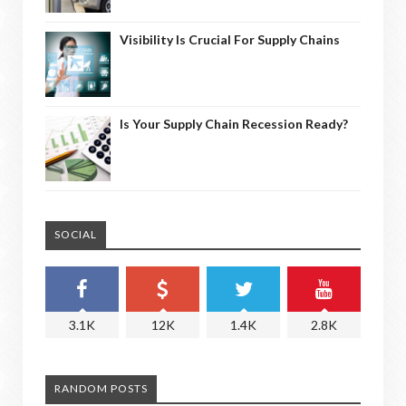
Visibility Is Crucial For Supply Chains
Is Your Supply Chain Recession Ready?
SOCIAL
3.1K
12K
1.4K
2.8K
RANDOM POSTS