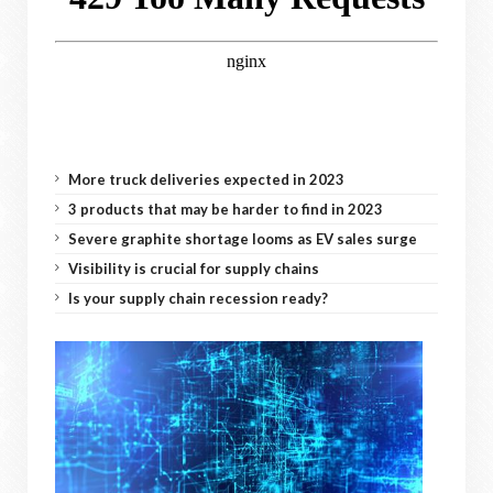
More truck deliveries expected in 2023
3 products that may be harder to find in 2023
Severe graphite shortage looms as EV sales surge
Visibility is crucial for supply chains
Is your supply chain recession ready?