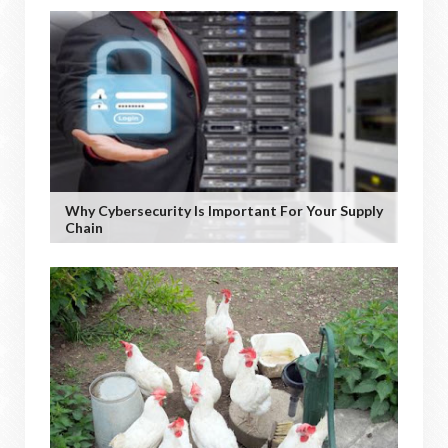
Why Cybersecurity Is Important For Your Supply
Chain