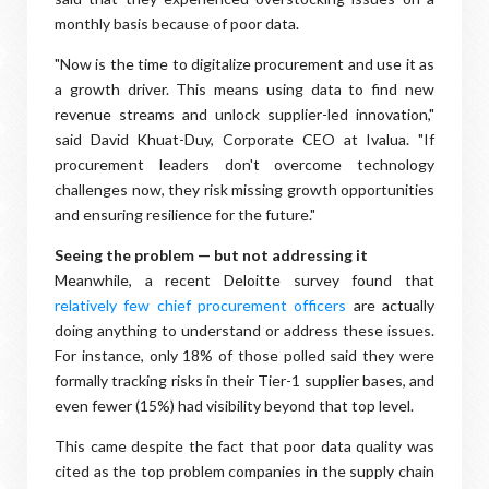
monthly basis because of poor data.
"Now is the time to digitalize procurement and use it as
a growth driver. This means using data to find new
revenue streams and unlock supplier-led innovation,"
said David Khuat-Duy, Corporate CEO at Ivalua. "If
procurement leaders don't overcome technology
challenges now, they risk missing growth opportunities
and ensuring resilience for the future."
Seeing the problem — but not addressing it
Meanwhile, a recent Deloitte survey found that
relatively few chief procurement officers
are actually
doing anything to understand or address these issues.
For instance, only 18% of those polled said they were
formally tracking risks in their Tier-1 supplier bases, and
even fewer (15%) had visibility beyond that top level.
This came despite the fact that poor data quality was
cited as the top problem companies in the supply chain