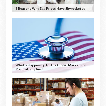
3 Reasons Why Egg Prices Have Skyrocketed
What's Happening To The Global Market For
Medical Supplies?