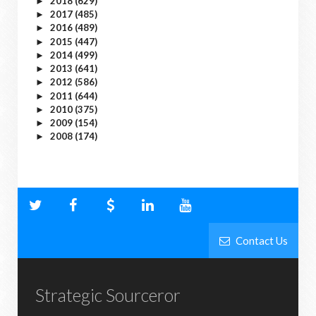
2018
(629)
►
2017
(485)
►
2016
(489)
►
2015
(447)
►
2014
(499)
►
2013
(641)
►
2012
(586)
►
2011
(644)
►
2010
(375)
►
2009
(154)
►
2008
(174)
►
Contact Us
Strategic Sourceror