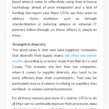
faced when it came to effectively using their in-house
technology, ahead of poor integration and a lack of
funding, the report said. Many CPOs say they want to
address these problems, such as through
standardization or reducing reliance on external IT
partners follow-through on these efforts is clearly an
issue.
Strength in diversity
The good news is that new data suggests companies
that diversify their supply chains
will often see better
results
, according to a recent study from Bain & Co. and
Coupa. This includes the fact that top companies,
when it comes to supplier diversity, also tend to be
more efficient than their counterparts. That may be
particularly true as it relates to relying on suppliers that
are Black- or woman-owned businesses.
For all these reasons and more, it's vital for CPOs to do
all they can to continually improve their processes, data