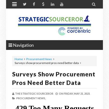


Navigation
Home
Procurement News
Surveys show procurement pros need better data
Surveys Show Procurement
Pros Need Better Data
THE STRATEGIC SOURCEROR
ON
FRIDAY, MAY 21, 2021
PROCUREMENT NEWS,