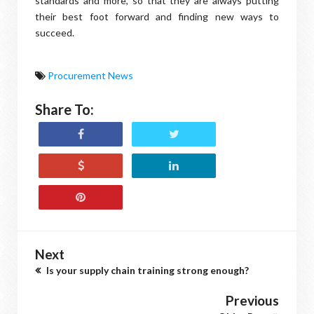
standards and more, so that they are always putting
their best foot forward and finding new ways to
succeed.
Procurement News
Share To:
Next
Is your supply chain training strong enough?
Previous