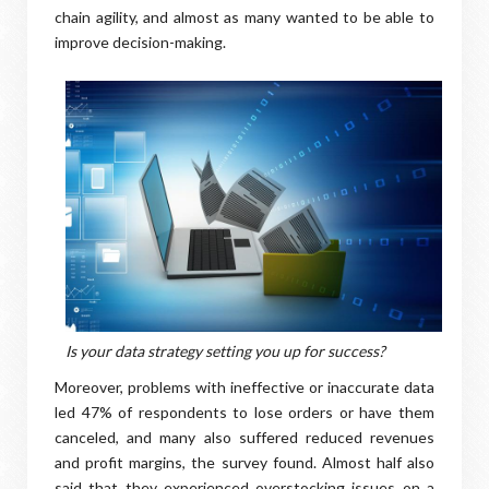
chain agility, and almost as many wanted to be able to
improve decision-making.
Is your data strategy setting you up for success?
Moreover, problems with ineffective or inaccurate data
led 47% of respondents to lose orders or have them
canceled, and many also suffered reduced revenues
and profit margins, the survey found. Almost half also
said that they experienced overstocking issues on a