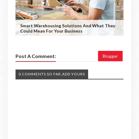
Smart Warehousing Solutions And What They
Could Mean For Your Business
Post A Comment:
Blogger
0 COMMENTS SO FAR,ADD YOURS