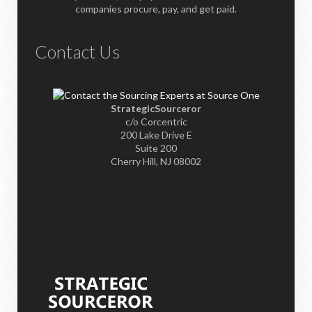
companies procure, pay, and get paid.
Contact Us
StrategicSourceror
c/o Corcentric
200 Lake Drive E
Suite 200
Cherry Hill, NJ 08002