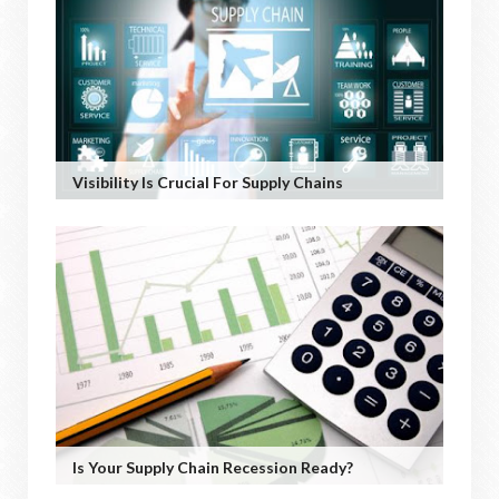
Visibility Is Crucial For Supply Chains
Is Your Supply Chain Recession Ready?