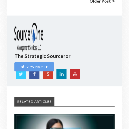
Older Post
The Strategic Sourceror
VIEW PROFILE
RELATED ARTICLES