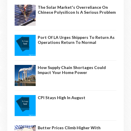
The Solar Market's Overreliance On
Chinese Polysilicon Is A Serious Problem
Port Of LA Urges Shippers To Return As
Operations Return To Normal
How Supply Chain Shortages Could
Impact Your Home Power
CPI Stays High In August
Butter Prices Climb Higher With