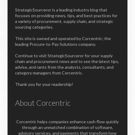
StrategicSourceror is a leading industry blog that
focuses on providing news, tips, and best practices for
a variety of procurement, supply chain, and strategic
sourcing categories.
This site is owned and operated by Corcentric; the
leading Procure-to-Pay Solutions company.
Continue to visit StrategicSourceror for your supply
chain and procurement news and to see the latest tips,
advise, and rants from the analysts, consultants, and
category managers from Corcentric.
Thank you for your readership!
About Corcentric
Corcentric helps companies enhance cash flow quickly
through an unmatched combination of software,
advisory services, and payments that transform how