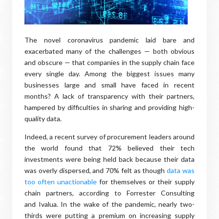
The novel coronavirus pandemic laid bare and
exacerbated many of the challenges — both obvious
and obscure — that companies in the supply chain face
every single day. Among the biggest issues many
businesses large and small have faced in recent
months? A lack of transparency with their partners,
hampered by difficulties in sharing and providing high-
quality data.
Indeed, a recent survey of procurement leaders around
the world found that 72% believed their tech
investments were being held back because their data
was overly dispersed, and 70% felt as though
data was
too often unactionable
for themselves or their supply
chain partners, according to Forrester Consulting
and Ivalua. In the wake of the pandemic, nearly two-
thirds were putting a premium on increasing supply