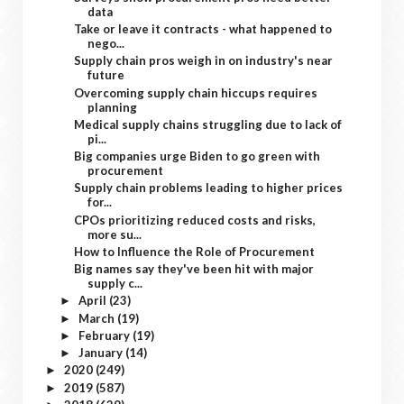
data
Take or leave it contracts - what happened to
nego...
Supply chain pros weigh in on industry's near
future
Overcoming supply chain hiccups requires
planning
Medical supply chains struggling due to lack of
pi...
Big companies urge Biden to go green with
procurement
Supply chain problems leading to higher prices
for...
CPOs prioritizing reduced costs and risks,
more su...
How to Influence the Role of Procurement
Big names say they've been hit with major
supply c...
April
(23)
►
March
(19)
►
February
(19)
►
January
(14)
►
2020
(249)
►
2019
(587)
►