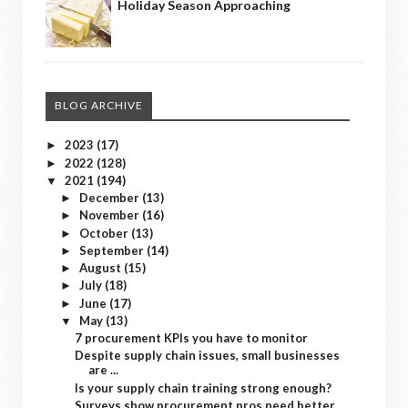
Holiday Season Approaching
BLOG ARCHIVE
2023
(17)
►
2022
(128)
►
2021
(194)
▼
December
(13)
►
November
(16)
►
October
(13)
►
September
(14)
►
August
(15)
►
July
(18)
►
June
(17)
►
May
(13)
▼
7 procurement KPIs you have to monitor
Despite supply chain issues, small businesses
are ...
Is your supply chain training strong enough?
Surveys show procurement pros need better