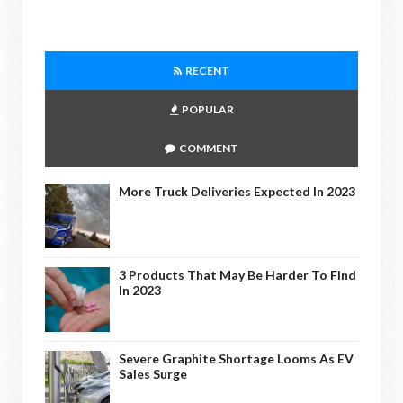
RECENT
POPULAR
COMMENT
More Truck Deliveries Expected In 2023
3 Products That May Be Harder To Find
In 2023
Severe Graphite Shortage Looms As EV
Sales Surge