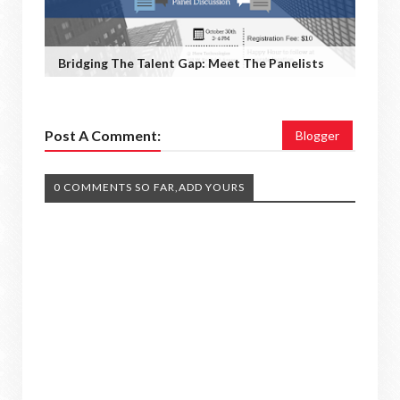
Bridging The Talent Gap: Meet The Panelists
Post A Comment:
Blogger
0 COMMENTS SO FAR,ADD YOURS