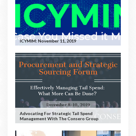
ICYMIM: November 11, 2019
Advocating For Strategic Tail Spend
Management With The Consero Group