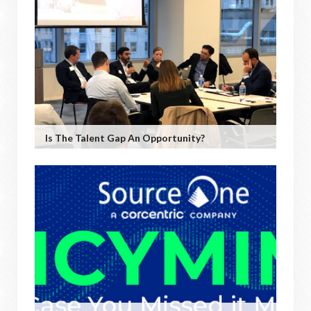
Is The Talent Gap An Opportunity?