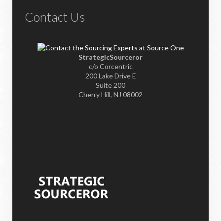
Contact Us
StrategicSourceror
c/o Corcentric
200 Lake Drive E
Suite 200
Cherry Hill, NJ 08002