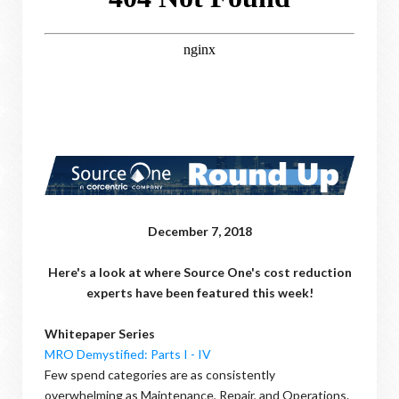
December 7, 2018
Here's a look at where Source One's cost reduction
experts have been featured this week!
Whitepaper Series
MRO Demystified: Parts I - IV
Few spend categories are as consistently
overwhelming as Maintenance, Repair, and Operations.