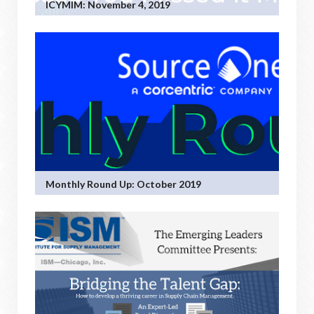
ICYMIM: November 4, 2019
Monthly Round Up: October 2019