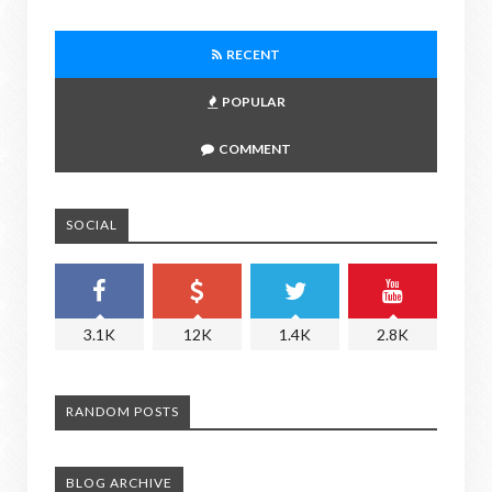
RECENT
POPULAR
COMMENT
SOCIAL
3.1K
12K
1.4K
2.8K
RANDOM POSTS
BLOG ARCHIVE