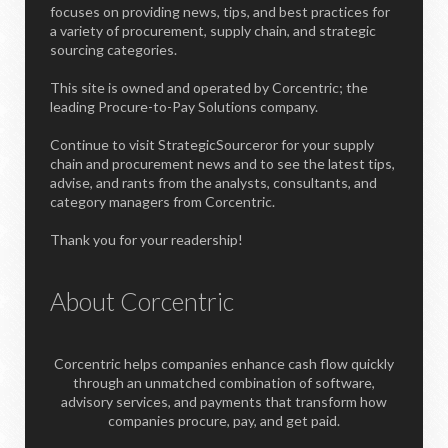
focuses on providing news, tips, and best practices for
a variety of procurement, supply chain, and strategic
sourcing categories.
This site is owned and operated by Corcentric; the
leading Procure-to-Pay Solutions company.
Continue to visit StrategicSourceror for your supply
chain and procurement news and to see the latest tips,
advise, and rants from the analysts, consultants, and
category managers from Corcentric.
Thank you for your readership!
About Corcentric
Corcentric helps companies enhance cash flow quickly
through an unmatched combination of software,
advisory services, and payments that transform how
companies procure, pay, and get paid.