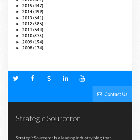
2015
(447)
►
2014
(499)
►
2013
(641)
►
2012
(586)
►
2011
(644)
►
2010
(375)
►
2009
(154)
►
2008
(174)
►
Contact Us
Strategic Sourceror
StrategicSourceror is a leading industry blog that