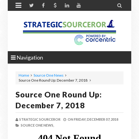


Navigation
Home
Source One News
Source One Round Up: December 7, 2018
Source One Round Up:
December 7, 2018
STRATEGIC SOURCEROR
ON
FRIDAY, DECEMBER 07, 2018
SOURCE ONE NEWS,