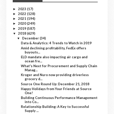
2023
(17)
►
2022
(128)
►
2021
(194)
►
2020
(249)
►
2019
(587)
►
2018
(629)
▼
December
(34)
▼
Data & Analytics: 4 Trends to Watch in 2019
Amid declining profitability, FedEx offers
buyouts...
ELD mandate also impacting air cargo and
ocean fre...
What's Next for Procurement and Supply Chain
Manag...
Kroger and Nuro now providing driverless
grocery d...
Source One Round Up: December 21, 2018
Happy Holidays from Your Friends at Source
One!
Building Continuous Performance Management
into Co...
Relationship Building: A Key to Successful
Supply ...