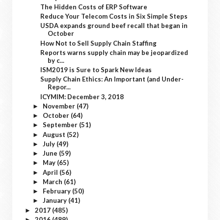
The Hidden Costs of ERP Software
Reduce Your Telecom Costs in Six Simple Steps
USDA expands ground beef recall that began in
October
How Not to Sell Supply Chain Staffing
Reports warns supply chain may be jeopardized
by c...
ISM2019 is Sure to Spark New Ideas
Supply Chain Ethics: An Important (and Under-
Repor...
ICYMIM: December 3, 2018
November
(47)
►
October
(64)
►
September
(51)
►
August
(52)
►
July
(49)
►
June
(59)
►
May
(65)
►
April
(56)
►
March
(61)
►
February
(50)
►
January
(41)
►
2017
(485)
►
2016
(489)
►