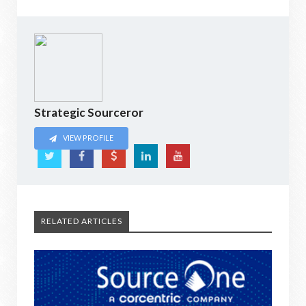
Strategic Sourceror
VIEW PROFILE
RELATED ARTICLES