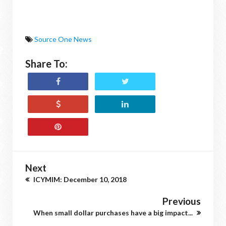
Source One News
Share To:
Next
ICYMIM: December 10, 2018
Previous
When small dollar purchases have a big impact...