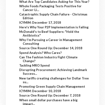
What Are Top Candidates Asking for This Year?
Whole Foods Packaging Tests Positive for
Cancer-Li...
Catastrophic Supply Chain Failure - Christmas
Edition
ICYMIM: December 17, 2018
Here's Why Your P2P Implementation is Failing
McDonald's to Beef Suppliers: "Hold the
Antibiotics"
Why I'm Pursuing a Career in Management
Consulting
Source One Round Up: December 14, 2018
Spend Analysis? Who Cares?
Can The Fashion Industry Fight Climate
Change?
Tackling MRO Spend
Disrupting Procurement: Achieving Landmark
Success...
New tariffs creating challenges for Dollar Tree
su...
Promoting Green Supply Chain Management
ICYMIM: December 10, 2018
Source One Round Up: December 7, 2018
When small dollar purchases have a big
impact...