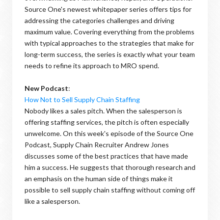
Source One's newest whitepaper series offers tips for
addressing the categories challenges and driving
maximum value. Covering everything from the problems
with typical approaches to the strategies that make for
long-term success, the series is exactly what your team
needs to refine its approach to MRO spend.
New Podcast
:
How Not to Sell Supply Chain Staffing
Nobody likes a sales pitch. When the salesperson is
offering staffing services, the pitch is often especially
unwelcome. On this week's episode of the Source One
Podcast, Supply Chain Recruiter Andrew Jones
discusses some of the best practices that have made
him a success. He suggests that thorough research and
an emphasis on the human side of things make it
possible to sell supply chain staffing without coming off
like a salesperson.