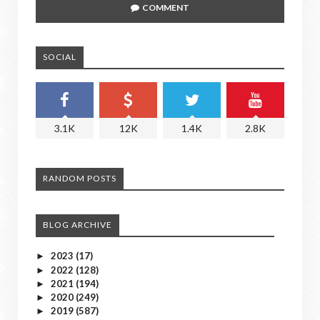
COMMENT
SOCIAL
3.1K
12K
1.4K
2.8K
RANDOM POSTS
BLOG ARCHIVE
2023
(17)
►
2022
(128)
►
2021
(194)
►
2020
(249)
►
2019
(587)
►