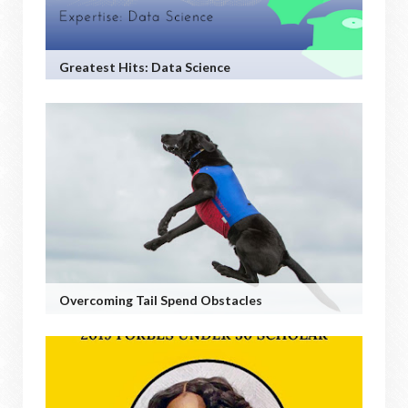
Greatest Hits: Data Science
Overcoming Tail Spend Obstacles