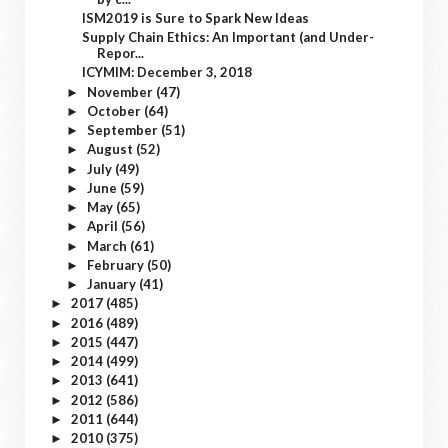
ISM2019 is Sure to Spark New Ideas
Supply Chain Ethics: An Important (and Under-
Repor...
ICYMIM: December 3, 2018
November
(47)
►
October
(64)
►
September
(51)
►
August
(52)
►
July
(49)
►
June
(59)
►
May
(65)
►
April
(56)
►
March
(61)
►
February
(50)
►
January
(41)
►
2017
(485)
►
2016
(489)
►
2015
(447)
►
2014
(499)
►
2013
(641)
►
2012
(586)
►
2011
(644)
►
2010
(375)
►