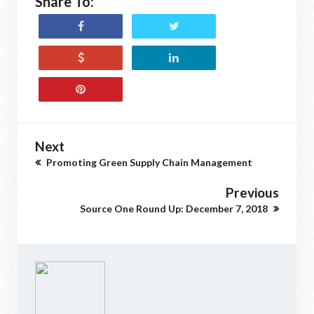
Share To:
Next
Promoting Green Supply Chain Management
Previous
Source One Round Up: December 7, 2018