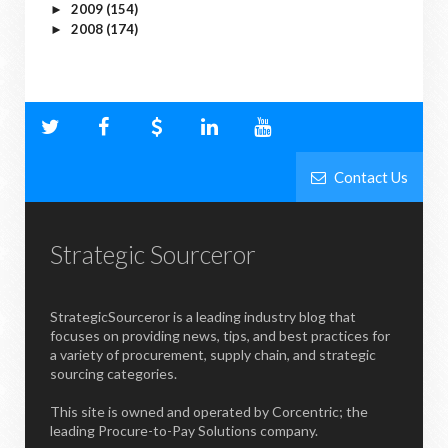
2009
(154)
►
2008
(174)
►
Contact Us
Strategic Sourceror
StrategicSourceror is a leading industry blog that
focuses on providing news, tips, and best practices for
a variety of procurement, supply chain, and strategic
sourcing categories.
This site is owned and operated by Corcentric; the
leading Procure-to-Pay Solutions company.