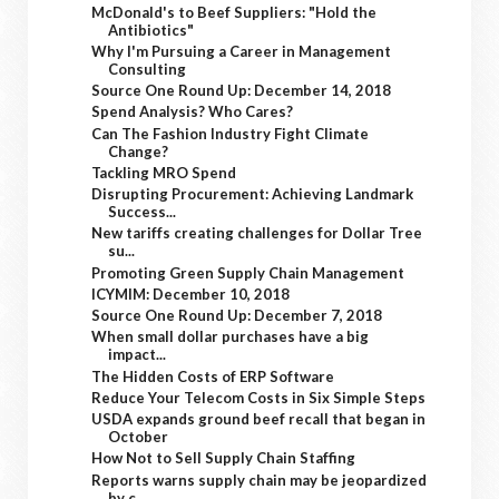
McDonald's to Beef Suppliers: "Hold the
Antibiotics"
Why I'm Pursuing a Career in Management
Consulting
Source One Round Up: December 14, 2018
Spend Analysis? Who Cares?
Can The Fashion Industry Fight Climate
Change?
Tackling MRO Spend
Disrupting Procurement: Achieving Landmark
Success...
New tariffs creating challenges for Dollar Tree
su...
Promoting Green Supply Chain Management
ICYMIM: December 10, 2018
Source One Round Up: December 7, 2018
When small dollar purchases have a big
impact...
The Hidden Costs of ERP Software
Reduce Your Telecom Costs in Six Simple Steps
USDA expands ground beef recall that began in
October
How Not to Sell Supply Chain Staffing
Reports warns supply chain may be jeopardized
by c...