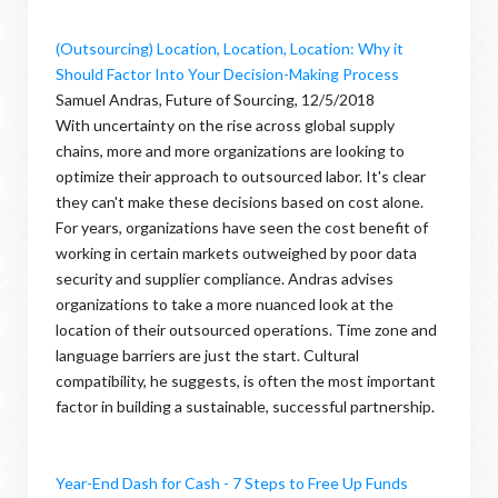
(Outsourcing) Location, Location, Location: Why it
Should Factor Into Your Decision-Making Process
Samuel Andras, Future of Sourcing, 12/5/2018
With uncertainty on the rise across global supply
chains, more and more organizations are looking to
optimize their approach to outsourced labor. It's clear
they can't make these decisions based on cost alone.
For years, organizations have seen the cost benefit of
working in certain markets outweighed by poor data
security and supplier compliance. Andras advises
organizations to take a more nuanced look at the
location of their outsourced operations. Time zone and
language barriers are just the start. Cultural
compatibility, he suggests, is often the most important
factor in building a sustainable, successful partnership.
Year-End Dash for Cash - 7 Steps to Free Up Funds