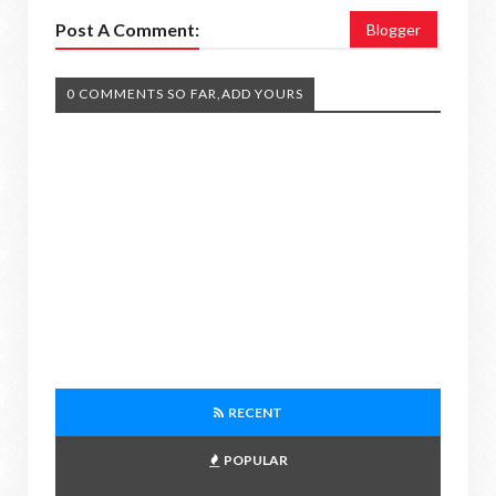
Post A Comment:
Blogger
0 COMMENTS SO FAR,ADD YOURS
RECENT
POPULAR