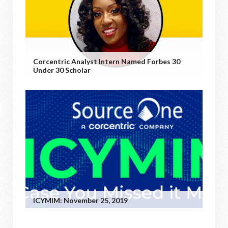
Corcentric Analyst Intern Named Forbes 30
Under 30 Scholar
ICYMIM: November 25, 2019