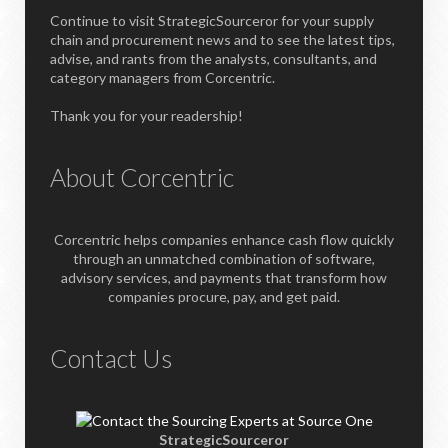
Continue to visit StrategicSourceror for your supply
chain and procurement news and to see the latest tips,
advise, and rants from the analysts, consultants, and
category managers from Corcentric.
Thank you for your readership!
About Corcentric
Corcentric helps companies enhance cash flow quickly
through an unmatched combination of software,
advisory services, and payments that transform how
companies procure, pay, and get paid.
Contact Us
StrategicSourceror