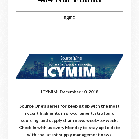
ICYMIM: December 10, 2018
Source One's series for keeping up with the most
recent highlights in procurement, strategic
sourcing, and supply chain news week-to-week.
Check in with us every Monday to stay up to date
with the latest supply management news.