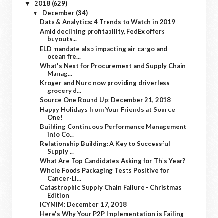
2018
(629)
▼
December
(34)
▼
Data & Analytics: 4 Trends to Watch in 2019
Amid declining profitability, FedEx offers
buyouts...
ELD mandate also impacting air cargo and
ocean fre...
What's Next for Procurement and Supply Chain
Manag...
Kroger and Nuro now providing driverless
grocery d...
Source One Round Up: December 21, 2018
Happy Holidays from Your Friends at Source
One!
Building Continuous Performance Management
into Co...
Relationship Building: A Key to Successful
Supply ...
What Are Top Candidates Asking for This Year?
Whole Foods Packaging Tests Positive for
Cancer-Li...
Catastrophic Supply Chain Failure - Christmas
Edition
ICYMIM: December 17, 2018
Here's Why Your P2P Implementation is Failing