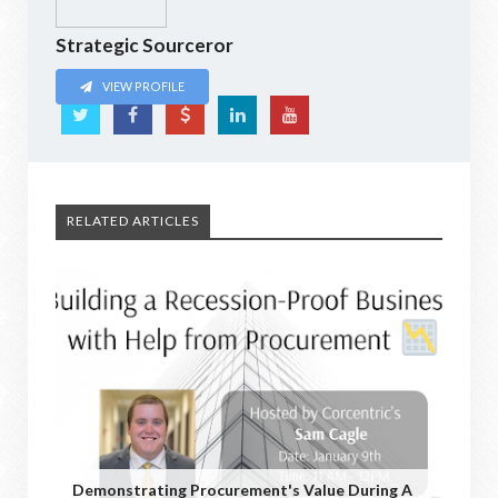
Strategic Sourceror
VIEW PROFILE
RELATED ARTICLES
Demonstrating Procurement's Value During A