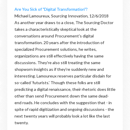
Are You Sick of "Digital Transformation"?
Michael Lamoureux, Sourcing Innovation, 12/6/2018
As another year draws to a close, The Sourcing Doctor
takes a characteristically skeptical look at the
conversations around Procurement's digital
transformation. 20 years after the introduction of
specialized Procurement solutions, he writes,
organizations are still effectively having the same
discussions. They're also still treating the same
shopworn insights as if they're suddenly new and
interesting. Lamoureux reserves particular disdain for
so-called 'futurists.' Though these folks are still
predicting a digital renaissance, their rhetoric does little
other than send Procurement down the same dead-
end roads. He concludes with the suggestion that - in
spite of rapid digitization and ongoing discussions - the
next twenty years will probably look a lot like the last
twenty.