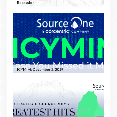
Recession
ICYMIM: December 2, 2019