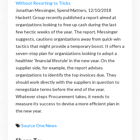
Without Resorting to Tricks
Jonathan Messinger, Spend Matters, 12/10/2018
Hackett Group recently published a report aimed at
organizations looking to free up cash during the last
few hectic weeks of the year. The report, Messinger
suggests, cautions organizations away from quick-win
tactics that might provide a temporary boost. It offers a
seven-step plan for organizations looking to adopt a
healthier 'financial lifestyle' in the new year. On the
supplier side, for example, the report advises
organizations to identify the top invoices due. They
should work directly with the suppliers in question to
renegotiate terms before the end of the year.
Whatever steps Procurement takes, it needs to
measure its success to devise a more efficient plan in
the new year.
Source One News