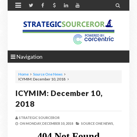


Navigation
Home
Source One News
ICYMIM: December 10, 2018
ICYMIM: December 10,
2018
STRATEGIC SOURCEROR
ON
MONDAY, DECEMBER 10, 2018
SOURCE ONE NEWS,