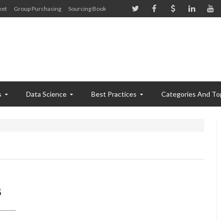
eet
Group Purchasing
Sourcing Book
s
Data Science
Best Practices
Categories And To