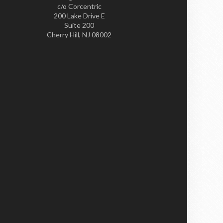
c/o Corcentric
200 Lake Drive E
Suite 200
Cherry Hill, NJ 08002