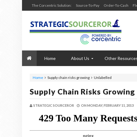
The Corcentric Solution:
Source-To-Pay
Order-To-Cash
Fl
Home
About Us
Other Resource
Home
Supply chain risks growing
Unlabelled
Supply Chain Risks Growing
STRATEGIC SOURCEROR
ON
MONDAY, FEBRUARY 11, 2013