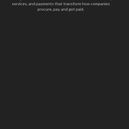
services, and payments that transform how companies
procure, pay, and get paid.