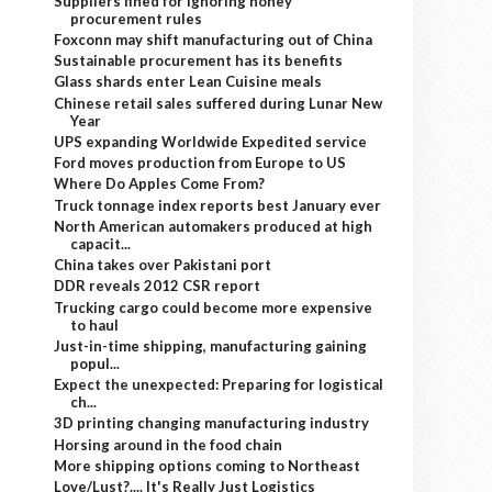
Suppliers fined for ignoring honey
procurement rules
Foxconn may shift manufacturing out of China
Sustainable procurement has its benefits
Glass shards enter Lean Cuisine meals
Chinese retail sales suffered during Lunar New
Year
UPS expanding Worldwide Expedited service
Ford moves production from Europe to US
Where Do Apples Come From?
Truck tonnage index reports best January ever
North American automakers produced at high
capacit...
China takes over Pakistani port
DDR reveals 2012 CSR report
Trucking cargo could become more expensive
to haul
Just-in-time shipping, manufacturing gaining
popul...
Expect the unexpected: Preparing for logistical
ch...
3D printing changing manufacturing industry
Horsing around in the food chain
More shipping options coming to Northeast
Love/Lust?.... It's Really Just Logistics