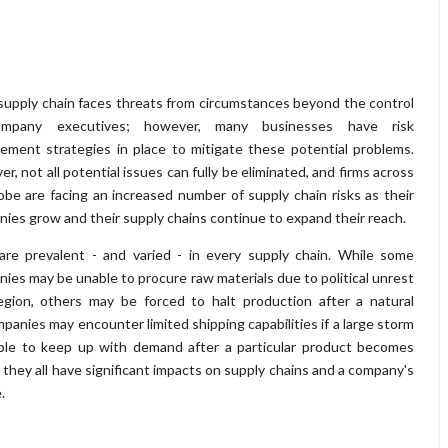
supply chain faces threats from circumstances beyond the control
mpany executives; however, many businesses have risk
ment strategies in place to mitigate these potential problems.
r, not all potential issues can fully be eliminated, and firms across
obe are facing an increased number of supply chain risks as their
ies grow and their supply chains continue to expand their reach.
are prevalent - and varied - in every supply chain. While some
ies may be unable to procure raw materials due to political unrest
egion, others may be forced to halt production after a natural
mpanies may encounter limited shipping capabilities if a large storm
able to keep up with demand after a particular product becomes
, they all have significant impacts on supply chains and a company's
.