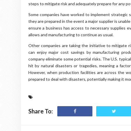
steps to mitigate risk and adequately prepare for any po
Some companies have worked to implement strategic sou
they are prepared in the event a major supplier is unabl
ensure a business has access to necessary supplies even
allows and manufacturing to continue as usual.
Other companies are taking the initiative to mitigate 
can enjoy major cost savings by manufacturing produ
company eliminate some potential risks. The U.S. typical
hit by natural disasters or tragedies, meaning a facto
However, when production facilities are across the w
prepared to deal with disasters, potentially making it mo
Share To: