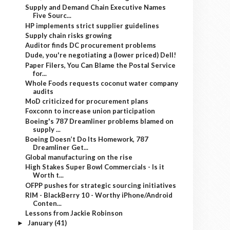
Supply and Demand Chain Executive Names
Five Sourc...
HP implements strict supplier guidelines
Supply chain risks growing
Auditor finds DC procurement problems
Dude, you're negotiating a (lower priced) Dell!
Paper Filers, You Can Blame the Postal Service
for...
Whole Foods requests coconut water company
audits
MoD criticized for procurement plans
Foxconn to increase union participation
Boeing's 787 Dreamliner problems blamed on
supply ...
Boeing Doesn’t Do Its Homework, 787
Dreamliner Get...
Global manufacturing on the rise
High Stakes Super Bowl Commercials - Is it
Worth t...
OFPP pushes for strategic sourcing initiatives
RIM - BlackBerry 10 - Worthy iPhone/Android
Conten...
Lessons from Jackie Robinson
January
(41)
►