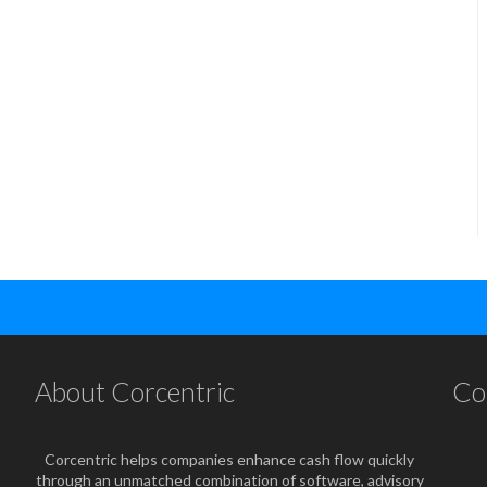
About Corcentric
Co
Corcentric helps companies enhance cash flow quickly
through an unmatched combination of software, advisory