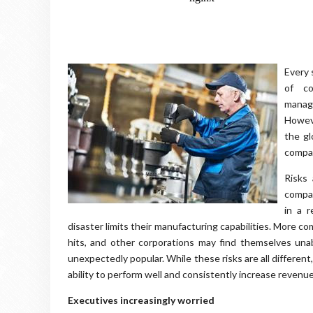
Every 
of co
manage
Howeve
the gl
compan
Risks 
compan
in a r
disaster limits their manufacturing capabilities. More co
hits, and other corporations may find themselves un
unexpectedly popular. While these risks are all different
ability to perform well and consistently increase revenue
Executives increasingly worried