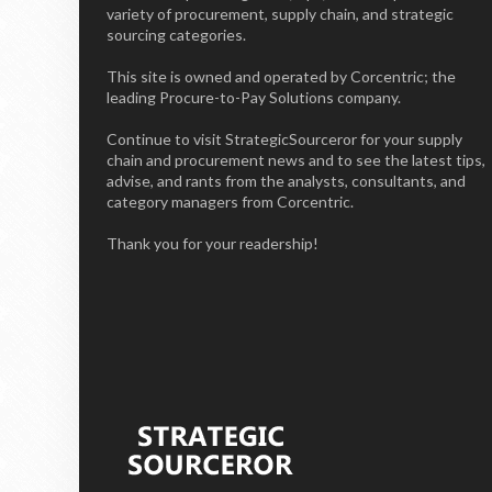
variety of procurement, supply chain, and strategic
sourcing categories.
This site is owned and operated by Corcentric; the
leading Procure-to-Pay Solutions company.
Continue to visit StrategicSourceror for your supply
chain and procurement news and to see the latest tips,
advise, and rants from the analysts, consultants, and
category managers from Corcentric.
Thank you for your readership!