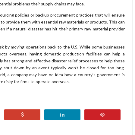
tential problems their supply chains may face.
rcing policies or backup procurement practices that will ensure
e to provide them with essential raw materials or products. This can
 if a natural disaster has hit their primary raw material provider
risk by moving operations back to the U.S. While some businesses
cts overseas, having domestic production facilities can help a
ly has strong and effective disaster relief processes to help those
ry shut down by an event typically won't be closed for too long.
orld, a company may have no idea how a country's government is
re risky for firms to operate overseas.