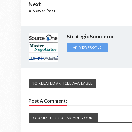
Next
Newer Post
Strategic Sourceror
VIEW PROFILE
NO RELATED ARTICLE AVAILABLE
Post A Comment:
0 COMMENTS SO FAR,ADD YOURS