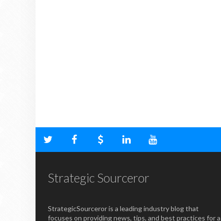
Strategic Sourceror
StrategicSourceror is a leading industry blog that
focuses on providing news, tips, and best practices for a