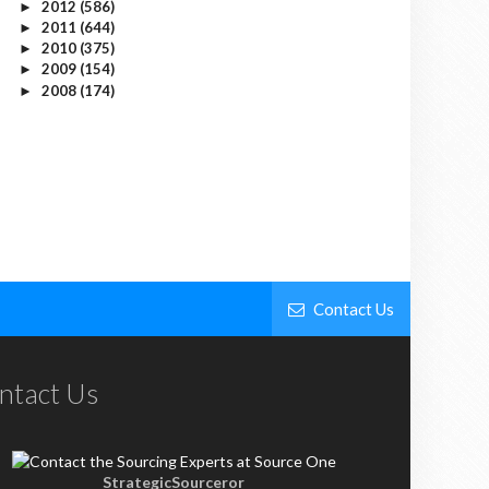
2012
(586)
►
2011
(644)
►
2010
(375)
►
2009
(154)
►
2008
(174)
►
Contact Us
ntact Us
StrategicSourceror