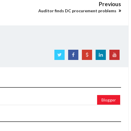
Previous
Auditor finds DC procurement problems
Blogger