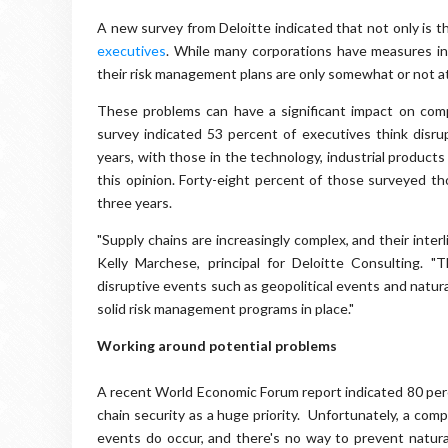
A new survey from Deloitte indicated that not only is th
executives
. While many corporations have measures in
their risk management plans are only somewhat or not at 
These problems can have a significant impact on com
survey indicated 53 percent of executives think disr
years, with those in the technology, industrial products
this opinion. Forty-eight percent of those surveyed t
three years.
"Supply chains are increasingly complex, and their interl
Kelly Marchese, principal for Deloitte Consulting. "
disruptive events such as geopolitical events and natur
solid risk management programs in place."
Working around potential problems
A recent World Economic Forum report indicated 80 perc
chain security as a huge priority. Unfortunately, a comp
events do occur, and there's no way to prevent natural