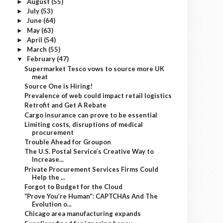
August
(55)
►
July
(53)
►
June
(64)
►
May
(63)
►
April
(54)
►
March
(55)
►
February
(47)
▼
Supermarket Tesco vows to source more UK
meat
Source One is Hiring!
Prevalence of web could impact retail logistics
Retrofit and Get A Rebate
Cargo insurance can prove to be essential
Limiting costs, disruptions of medical
procurement
Trouble Ahead for Groupon
The U.S. Postal Service’s Creative Way to
Increase...
Private Procurement Services Firms Could
Help the ...
Forgot to Budget for the Cloud
“Prove You’re Human”: CAPTCHAs And The
Evolution o...
Chicago area manufacturing expands