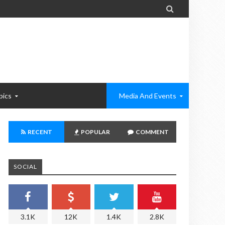

pics
Media And Events
RECENT
POPULAR
COMMENT
SOCIAL
3.1K
12K
1.4K
2.8K