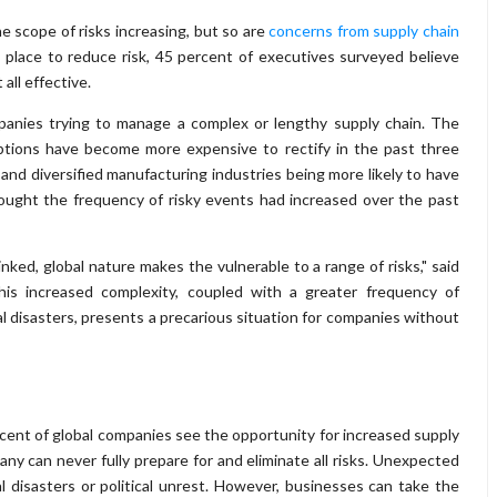
e scope of risks increasing, but so are
concerns from supply chain
 place to reduce risk, 45 percent of executives surveyed believe
all effective.
panies trying to manage a complex or lengthy supply chain. The
uptions have become more expensive to rectify in the past three
 and diversified manufacturing industries being more likely to have
hought the frequency of risky events had increased over the past
inked, global nature makes the vulnerable to a range of risks," said
This increased complexity, coupled with a greater frequency of
al disasters, presents a precarious situation for companies without
ent of global companies see the opportunity for increased supply
any can never fully prepare for and eliminate all risks. Unexpected
 disasters or political unrest. However, businesses can take the