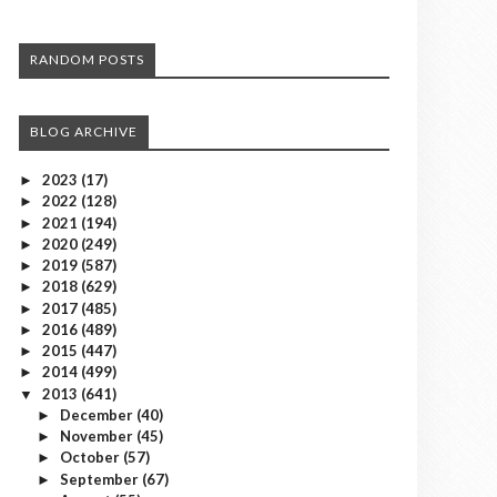
RANDOM POSTS
BLOG ARCHIVE
2023
(17)
►
2022
(128)
►
2021
(194)
►
2020
(249)
►
2019
(587)
►
2018
(629)
►
2017
(485)
►
2016
(489)
►
2015
(447)
►
2014
(499)
►
2013
(641)
▼
December
(40)
►
November
(45)
►
October
(57)
►
September
(67)
►