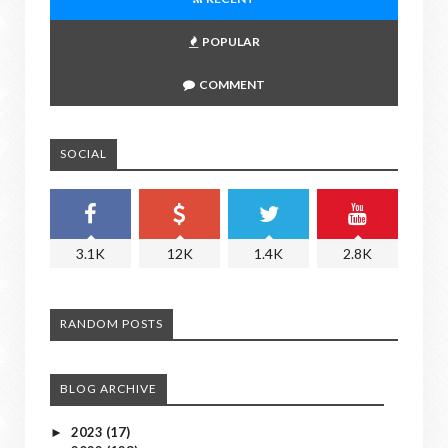
POPULAR
COMMENT
SOCIAL
3.1K
12K
1.4K
2.8K
RANDOM POSTS
BLOG ARCHIVE
2023
(17)
►