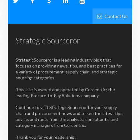
Contact Us
Strategic Sourceror
StrategicSourceror is a leading industry blog that
focuses on providing news, tips, and best practices for
a variety of procurement, supply chain, and strategic
sourcing categories.
This site is owned and operated by Corcentric; the
leading Procure-to-Pay Solutions company.
Continue to visit StrategicSourceror for your supply
chain and procurement news and to see the latest tips,
advise, and rants from the analysts, consultants, and
category managers from Corcentric.
Thank you for your readership!