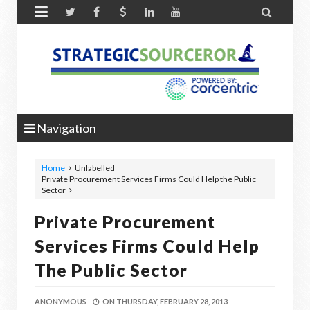


Navigation
Home
Unlabelled
Private Procurement Services Firms Could Help the Public
Sector
Private Procurement
Services Firms Could Help
The Public Sector
ANONYMOUS
ON
THURSDAY, FEBRUARY 28, 2013