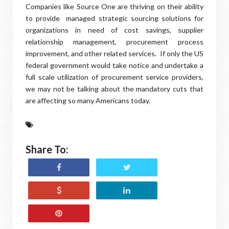
Companies like Source One are thriving on their ability
to provide managed strategic sourcing solutions for
organizations in need of cost savings, supplier
relationship management, procurement process
improvement, and other related services. If only the US
federal government would take notice and undertake a
full scale utilization of procurement service providers,
we may not be talking about the mandatory cuts that
are affecting so many Americans today.
Share To: