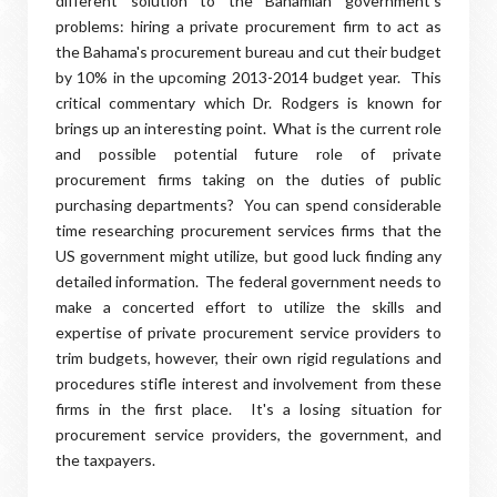
different solution to the Bahamian government's
problems: hiring a private procurement firm to act as
the Bahama's procurement bureau and cut their budget
by 10% in the upcoming 2013-2014 budget year. This
critical commentary which Dr. Rodgers is known for
brings up an interesting point. What is the current role
and possible potential future role of private
procurement firms taking on the duties of public
purchasing departments? You can spend considerable
time researching procurement services firms that the
US government might utilize, but good luck finding any
detailed information. The federal government needs to
make a concerted effort to utilize the skills and
expertise of private procurement service providers to
trim budgets, however, their own rigid regulations and
procedures stifle interest and involvement from these
firms in the first place. It's a losing situation for
procurement service providers, the government, and
the taxpayers.