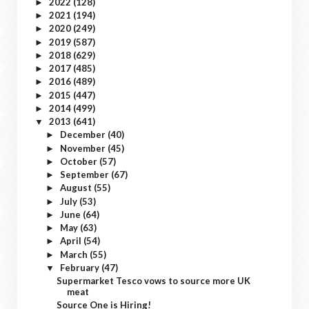
2022
(128)
►
2021
(194)
►
2020
(249)
►
2019
(587)
►
2018
(629)
►
2017
(485)
►
2016
(489)
►
2015
(447)
►
2014
(499)
►
2013
(641)
▼
December
(40)
►
November
(45)
►
October
(57)
►
September
(67)
►
August
(55)
►
July
(53)
►
June
(64)
►
May
(63)
►
April
(54)
►
March
(55)
►
February
(47)
▼
Supermarket Tesco vows to source more UK
meat
Source One is Hiring!