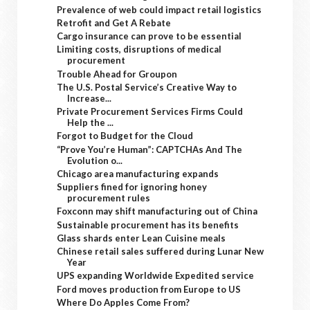
Prevalence of web could impact retail logistics
Retrofit and Get A Rebate
Cargo insurance can prove to be essential
Limiting costs, disruptions of medical
procurement
Trouble Ahead for Groupon
The U.S. Postal Service’s Creative Way to
Increase...
Private Procurement Services Firms Could
Help the ...
Forgot to Budget for the Cloud
“Prove You’re Human”: CAPTCHAs And The
Evolution o...
Chicago area manufacturing expands
Suppliers fined for ignoring honey
procurement rules
Foxconn may shift manufacturing out of China
Sustainable procurement has its benefits
Glass shards enter Lean Cuisine meals
Chinese retail sales suffered during Lunar New
Year
UPS expanding Worldwide Expedited service
Ford moves production from Europe to US
Where Do Apples Come From?