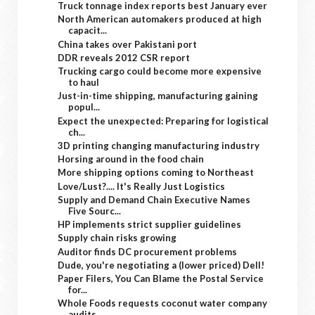
Truck tonnage index reports best January ever
North American automakers produced at high
capacit...
China takes over Pakistani port
DDR reveals 2012 CSR report
Trucking cargo could become more expensive
to haul
Just-in-time shipping, manufacturing gaining
popul...
Expect the unexpected: Preparing for logistical
ch...
3D printing changing manufacturing industry
Horsing around in the food chain
More shipping options coming to Northeast
Love/Lust?.... It's Really Just Logistics
Supply and Demand Chain Executive Names
Five Sourc...
HP implements strict supplier guidelines
Supply chain risks growing
Auditor finds DC procurement problems
Dude, you're negotiating a (lower priced) Dell!
Paper Filers, You Can Blame the Postal Service
for...
Whole Foods requests coconut water company
audits