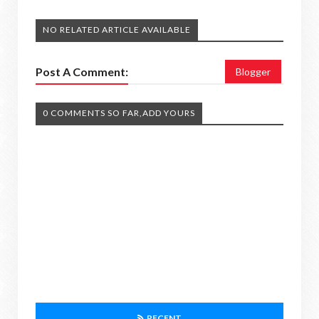
NO RELATED ARTICLE AVAILABLE
Post A Comment:
Blogger
0 COMMENTS SO FAR,ADD YOURS
RECENT