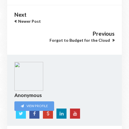
Next
Newer Post
Previous
Forgot to Budget for the Cloud
Anonymous
VIEW PROFILE