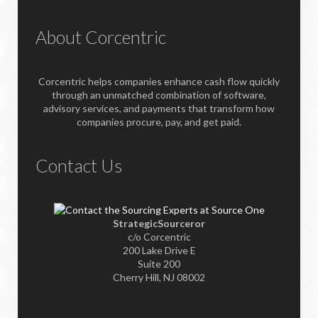
About Corcentric
Corcentric helps companies enhance cash flow quickly
through an unmatched combination of software,
advisory services, and payments that transform how
companies procure, pay, and get paid.
Contact Us
StrategicSourceror
c/o Corcentric
200 Lake Drive E
Suite 200
Cherry Hill, NJ 08002