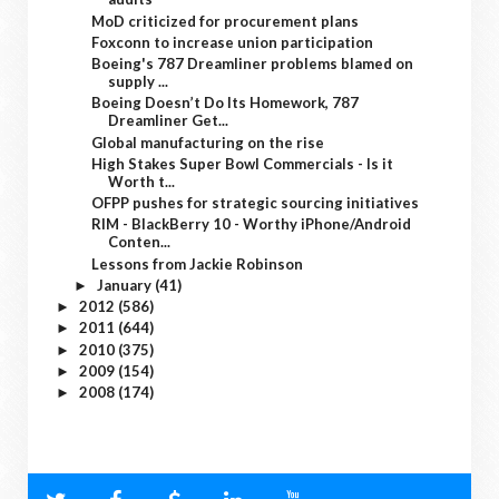
MoD criticized for procurement plans
Foxconn to increase union participation
Boeing's 787 Dreamliner problems blamed on
supply ...
Boeing Doesn’t Do Its Homework, 787
Dreamliner Get...
Global manufacturing on the rise
High Stakes Super Bowl Commercials - Is it
Worth t...
OFPP pushes for strategic sourcing initiatives
RIM - BlackBerry 10 - Worthy iPhone/Android
Conten...
Lessons from Jackie Robinson
January
(41)
►
2012
(586)
►
2011
(644)
►
2010
(375)
►
2009
(154)
►
2008
(174)
►