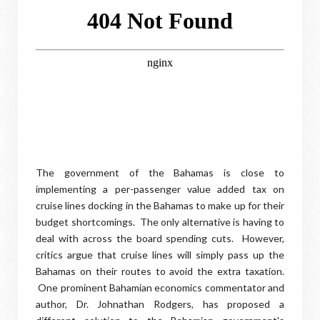
The government of the Bahamas is close to
implementing a per-passenger value added tax on
cruise lines docking in the Bahamas to make up for their
budget shortcomings. The only alternative is having to
deal with across the board spending cuts. However,
critics argue that cruise lines will simply pass up the
Bahamas on their routes to avoid the extra taxation.
One prominent Bahamian economics commentator and
author, Dr. Johnathan Rodgers, has proposed a