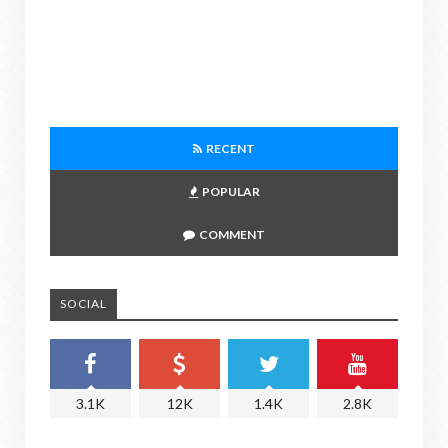
RECENT
POPULAR
COMMENT
SOCIAL
3.1K
12K
1.4K
2.8K