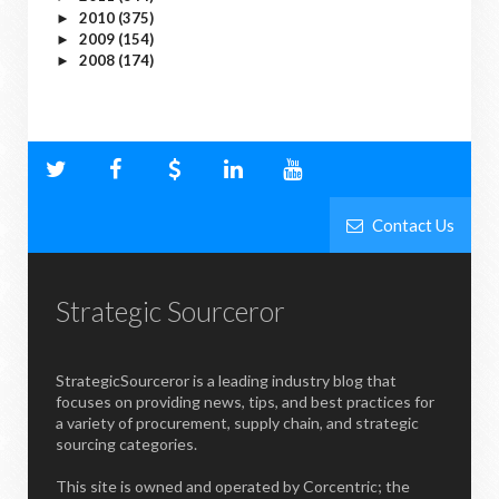
2010
(375)
►
2009
(154)
►
2008
(174)
►
Contact Us
Strategic Sourceror
StrategicSourceror is a leading industry blog that
focuses on providing news, tips, and best practices for
a variety of procurement, supply chain, and strategic
sourcing categories.
This site is owned and operated by Corcentric; the