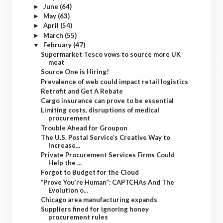
June
(64)
►
May
(63)
►
April
(54)
►
March
(55)
►
February
(47)
▼
Supermarket Tesco vows to source more UK
meat
Source One is Hiring!
Prevalence of web could impact retail logistics
Retrofit and Get A Rebate
Cargo insurance can prove to be essential
Limiting costs, disruptions of medical
procurement
Trouble Ahead for Groupon
The U.S. Postal Service’s Creative Way to
Increase...
Private Procurement Services Firms Could
Help the ...
Forgot to Budget for the Cloud
“Prove You’re Human”: CAPTCHAs And The
Evolution o...
Chicago area manufacturing expands
Suppliers fined for ignoring honey
procurement rules