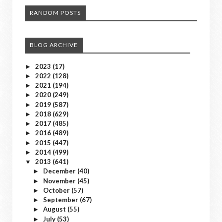
RANDOM POSTS
BLOG ARCHIVE
2023
(17)
►
2022
(128)
►
2021
(194)
►
2020
(249)
►
2019
(587)
►
2018
(629)
►
2017
(485)
►
2016
(489)
►
2015
(447)
►
2014
(499)
►
2013
(641)
▼
December
(40)
►
November
(45)
►
October
(57)
►
September
(67)
►
August
(55)
►
July
(53)
►