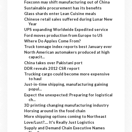
Foxconn may shift manufacturing out of China
Sustainable procurement has its benefits
Glass shards enter Lean Cuisine meals
Chinese retail sales suffered during Lunar New
Year
UPS expanding Worldwide Expedited service
Ford moves production from Europe to US
Where Do Apples Come From?
Truck tonnage index reports best January ever
North American automakers produced at high
capacit...
China takes over Pakistani port
DDR reveals 2012 CSR report
Trucking cargo could become more expensive
to haul
Just-in-time shipping, manufacturing gaining
popul...
Expect the unexpected: Preparing for logistical
ch...
3D printing changing manufacturing industry
Horsing around in the food chain
More shipping options coming to Northeast
Love/Lust?.... It's Really Just Logistics
Supply and Demand Chain Executive Names