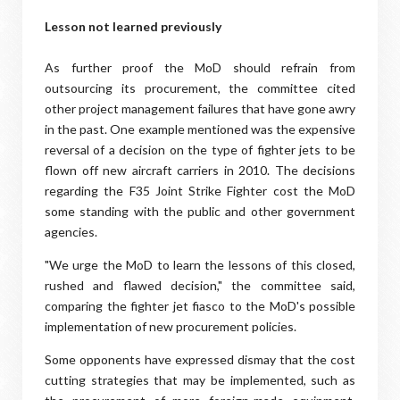
Lesson not learned previously
As further proof the MoD should refrain from
outsourcing its procurement, the committee cited
other project management failures that have gone awry
in the past. One example mentioned was the expensive
reversal of a decision on the type of fighter jets to be
flown off new aircraft carriers in 2010. The decisions
regarding the F35 Joint Strike Fighter cost the MoD
some standing with the public and other government
agencies.
"We urge the MoD to learn the lessons of this closed,
rushed and flawed decision," the committee said,
comparing the fighter jet fiasco to the MoD's possible
implementation of new procurement policies.
Some opponents have expressed dismay that the cost
cutting strategies that may be implemented, such as