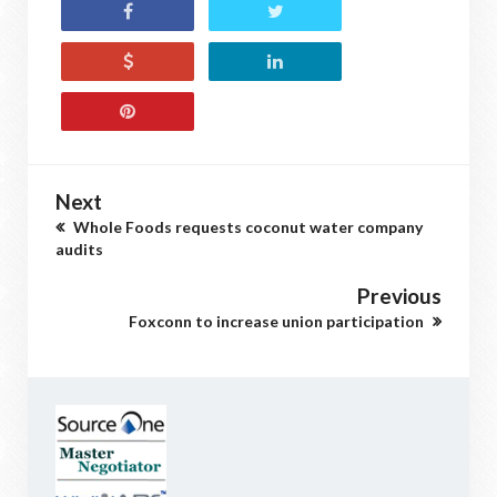
Next
Whole Foods requests coconut water company
audits
Previous
Foxconn to increase union participation