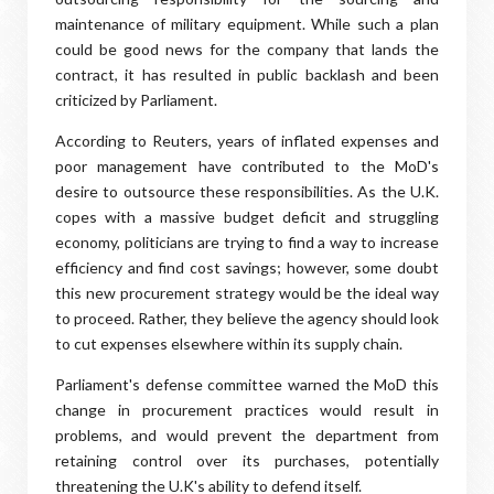
maintenance of military equipment. While such a plan
could be good news for the company that lands the
contract, it has resulted in public backlash and been
criticized by Parliament.
According to Reuters, years of inflated expenses and
poor management have contributed to the MoD's
desire to outsource these responsibilities. As the U.K.
copes with a massive budget deficit and struggling
economy, politicians are trying to find a way to increase
efficiency and find cost savings; however, some doubt
this new procurement strategy would be the ideal way
to proceed. Rather, they believe the agency should look
to cut expenses elsewhere within its supply chain.
Parliament's defense committee warned the MoD this
change in procurement practices would result in
problems, and would prevent the department from
retaining control over its purchases, potentially
threatening the U.K's ability to defend itself.