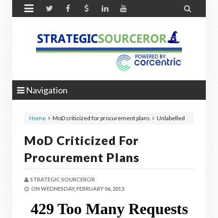


Navigation
Home
MoD criticized for procurement plans
Unlabelled
MoD Criticized For
Procurement Plans
STRATEGIC SOURCEROR
ON
WEDNESDAY, FEBRUARY 06, 2013