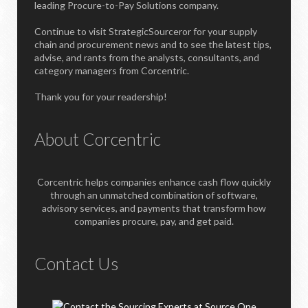
leading Procure-to-Pay Solutions company.
Continue to visit StrategicSourceror for your supply
chain and procurement news and to see the latest tips,
advise, and rants from the analysts, consultants, and
category managers from Corcentric.
Thank you for your readership!
About Corcentric
Corcentric helps companies enhance cash flow quickly
through an unmatched combination of software,
advisory services, and payments that transform how
companies procure, pay, and get paid.
Contact Us