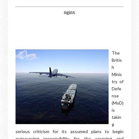
The
Britis
h
Minis
try of
Defe
nse
(MoD)
is
takin
g
serious criticism for its assumed plans to begin
outsourcing responsibility for the sourcing and