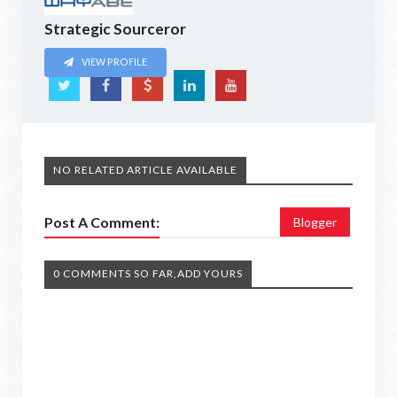
Strategic Sourceror
VIEW PROFILE
NO RELATED ARTICLE AVAILABLE
Post A Comment:
Blogger
0 COMMENTS SO FAR,ADD YOURS