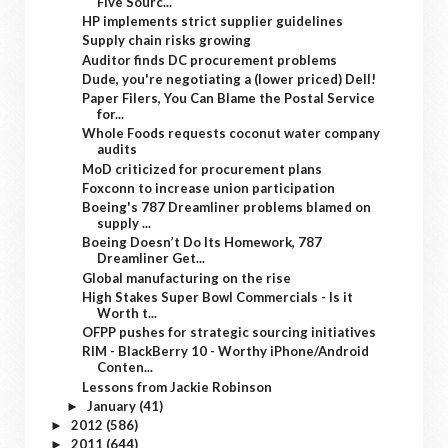
Five Sourc...
HP implements strict supplier guidelines
Supply chain risks growing
Auditor finds DC procurement problems
Dude, you're negotiating a (lower priced) Dell!
Paper Filers, You Can Blame the Postal Service
for...
Whole Foods requests coconut water company
audits
MoD criticized for procurement plans
Foxconn to increase union participation
Boeing's 787 Dreamliner problems blamed on
supply ...
Boeing Doesn’t Do Its Homework, 787
Dreamliner Get...
Global manufacturing on the rise
High Stakes Super Bowl Commercials - Is it
Worth t...
OFPP pushes for strategic sourcing initiatives
RIM - BlackBerry 10 - Worthy iPhone/Android
Conten...
Lessons from Jackie Robinson
January
(41)
►
2012
(586)
►
2011
(644)
►