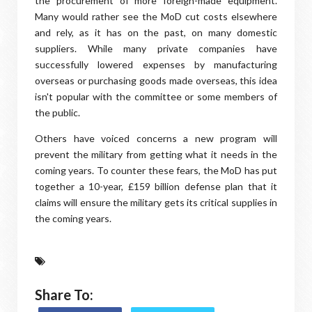
the procurement of more foreign-made equipment.
Many would rather see the MoD cut costs elsewhere
and rely, as it has on the past, on many domestic
suppliers. While many private companies have
successfully lowered expenses by manufacturing
overseas or purchasing goods made overseas, this idea
isn't popular with the committee or some members of
the public.
Others have voiced concerns a new program will
prevent the military from getting what it needs in the
coming years. To counter these fears, the MoD has put
together a 10-year, £159 billion defense plan that it
claims will ensure the military gets its critical supplies in
the coming years.
Share To: