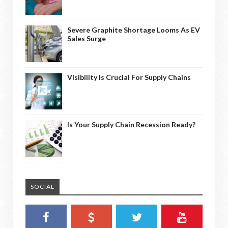
Severe Graphite Shortage Looms As EV
Sales Surge
Visibility Is Crucial For Supply Chains
Is Your Supply Chain Recession Ready?
SOCIAL