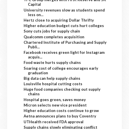
Capital
University revenues slow as students spend
less on...
Hertz close to acquiring Dollar Thrifty
Higher education budget cuts hurt colleges
Sony cuts jobs for supply chain
Qualcomm completes acquisition
Chartered Institute of Purchasing and Supply
Publi...
Facebook receives green light for Instagram
acquis...
Food waste hurts supply chains
Soaring cost of college encourages early
graduation
Big data can help supply chains
Louisville hospital cutting costs
Huge food companies checking out supply
chains
Hospital goes green, saves money
Micron selects new vice president
Higher education costs continue to grow
Aetna announces plans to buy Coventry
UTHealth received FDA approval
Supply chains slowly eliminating conflict