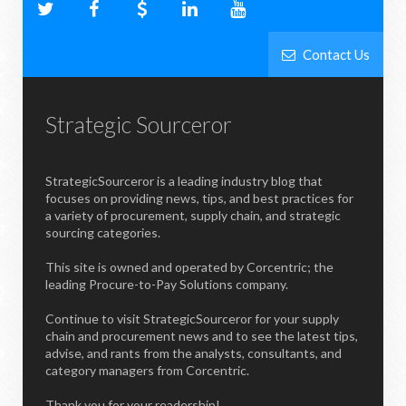
Contact Us
Strategic Sourceror
StrategicSourceror is a leading industry blog that
focuses on providing news, tips, and best practices for
a variety of procurement, supply chain, and strategic
sourcing categories.
This site is owned and operated by Corcentric; the
leading Procure-to-Pay Solutions company.
Continue to visit StrategicSourceror for your supply
chain and procurement news and to see the latest tips,
advise, and rants from the analysts, consultants, and
category managers from Corcentric.
Thank you for your readership!