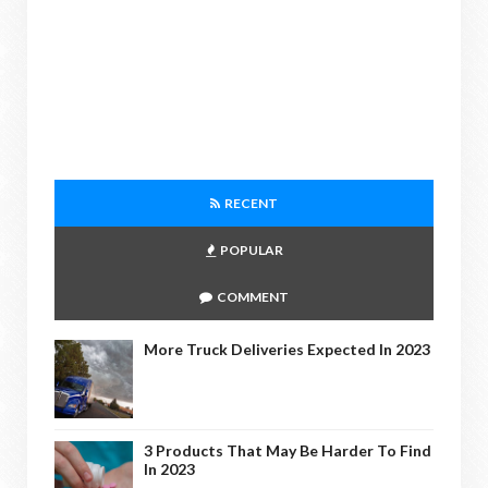
RECENT
POPULAR
COMMENT
More Truck Deliveries Expected In 2023
3 Products That May Be Harder To Find
In 2023