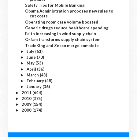
Safety Tips for Mobile Banking
Obama Administration proposes new rules to
cut costs
Operating room case volume boosted
Generic drugs reduce healthcare spending
Faith increasing in wind supply chain
Oxfam transforms supply chain system
TradeKing and Zecco merge complete
July
(63)
►
June
(70)
►
May
(53)
►
April
(36)
►
March
(43)
►
February
(48)
►
January
(36)
►
2011
(644)
►
2010
(375)
►
2009
(154)
►
2008
(174)
►