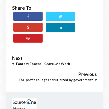
Share To:
Next
Fantasy Football Craze...At Work
Previous
For-profit colleges scrutinized by government