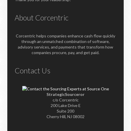
About Corcentric
Corcentric helps companies enhance cash flow quickly
through an unmatched combination of software,
advisory services, and payments that transform how
companies procure, pay, and get paid.
Contact Us
StrategicSourceror
c/o Corcentric
200 Lake Drive E
Suite 200
Cherry Hill, NJ 08002