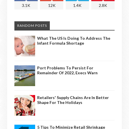
3.1K
12K
1.4K
2.8K
RANDOM POSTS
What The US Is Doing To Address The
Infant Formula Shortage
Port Problems To Persist For
Remainder Of 2022, Execs Warn
Retailers' Supply Chains Are In Better
Shape For The Holidays
5 Tips To Minimize Retail Shrinkage