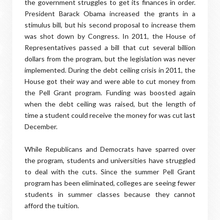
the government struggles to get its finances in order.
President Barack Obama increased the grants in a
stimulus bill, but his second proposal to increase them
was shot down by Congress. In 2011, the House of
Representatives passed a bill that cut several billion
dollars from the program, but the legislation was never
implemented. During the debt ceiling crisis in 2011, the
House got their way and were able to cut money from
the Pell Grant program. Funding was boosted again
when the debt ceiling was raised, but the length of
time a student could receive the money for was cut last
December.
While Republicans and Democrats have sparred over
the program, students and universities have struggled
to deal with the cuts. Since the summer Pell Grant
program has been eliminated, colleges are seeing fewer
students in summer classes because they cannot
afford the tuition.