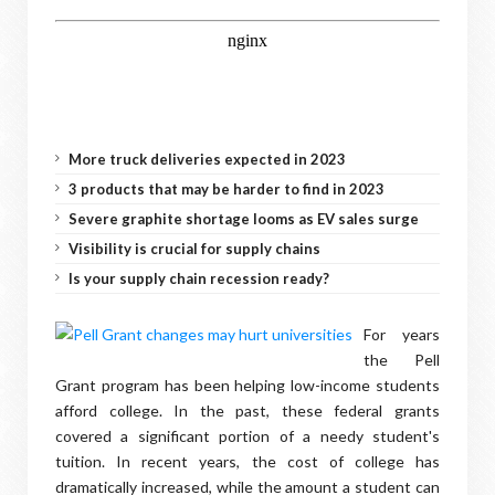
More truck deliveries expected in 2023
3 products that may be harder to find in 2023
Severe graphite shortage looms as EV sales surge
Visibility is crucial for supply chains
Is your supply chain recession ready?
For years
the Pell
Grant program has been helping low-income students
afford college. In the past, these federal grants
covered a significant portion of a needy student's
tuition. In recent years, the cost of college has
dramatically increased, while the amount a student can