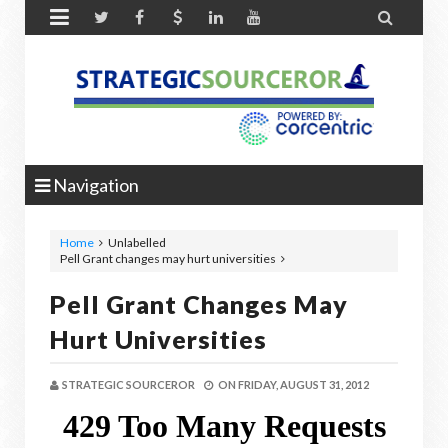


Navigation
Home
Unlabelled
Pell Grant changes may hurt universities
Pell Grant Changes May
Hurt Universities
STRATEGIC SOURCEROR
ON
FRIDAY, AUGUST 31, 2012