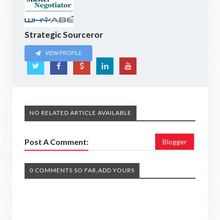
Strategic Sourceror
VIEW PROFILE
NO RELATED ARTICLE AVAILABLE
Post A Comment:
Blogger
0 COMMENTS SO FAR,ADD YOURS