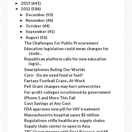
2013
(641)
►
2012
(586)
▼
December
(50)
►
November
(46)
►
October
(44)
►
September
(41)
►
August
(56)
▼
The Challenges For Public Procurement
Education legislation could mean changes for
stude...
Republican platform calls for new education
legisl...
Smartphones Ruling Our Worlds
Corn - Do we need food or fuel?
Fantasy Football Craze...At Work
Pell Grant changes may hurt universities
For-profit colleges scrutinized by government
iPhone 5 and More This Fall
Cost Savings at Any Cost
FDA approves new pill for HIV treatment
Massachusetts hospital saves $2 million
Regulations stifle healthcare supply chains
Supply chain center to open in Asia
TPC Group merges with First Reserve and SK