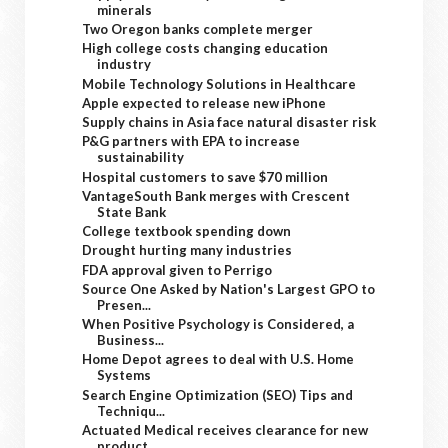
minerals
Two Oregon banks complete merger
High college costs changing education
industry
Mobile Technology Solutions in Healthcare
Apple expected to release new iPhone
Supply chains in Asia face natural disaster risk
P&G partners with EPA to increase
sustainability
Hospital customers to save $70 million
VantageSouth Bank merges with Crescent
State Bank
College textbook spending down
Drought hurting many industries
FDA approval given to Perrigo
Source One Asked by Nation's Largest GPO to
Presen...
When Positive Psychology is Considered, a
Business...
Home Depot agrees to deal with U.S. Home
Systems
Search Engine Optimization (SEO) Tips and
Techniqu...
Actuated Medical receives clearance for new
product