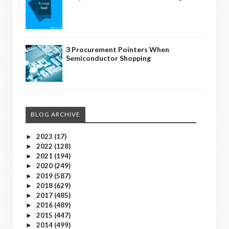
3 Procurement Pointers When
Semiconductor Shopping
BLOG ARCHIVE
2023
(17)
►
2022
(128)
►
2021
(194)
►
2020
(249)
►
2019
(587)
►
2018
(629)
►
2017
(485)
►
2016
(489)
►
2015
(447)
►
2014
(499)
►