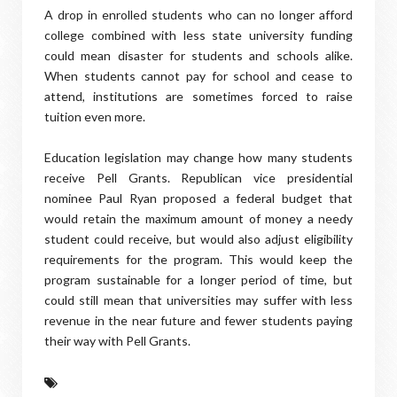
A drop in enrolled students who can no longer afford
college combined with less state university funding
could mean disaster for students and schools alike.
When students cannot pay for school and cease to
attend, institutions are sometimes forced to raise
tuition even more.
Education legislation may change how many students
receive Pell Grants. Republican vice presidential
nominee Paul Ryan proposed a federal budget that
would retain the maximum amount of money a needy
student could receive, but would also adjust eligibility
requirements for the program. This would keep the
program sustainable for a longer period of time, but
could still mean that universities may suffer with less
revenue in the near future and fewer students paying
their way with Pell Grants.