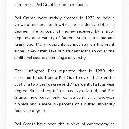
earn from a Pell Grant has been reduced.
Pell Grants were initially created in 1972 to help a
growing number of low-income students obtain a
degree. The amount of money received by a pupil
depends on a variety of factors, such as income and
family size. Many recipients cannot rely on the grant
alone - they often take out student loans to cover the
additional cost of attending a university.
The Huffington Post reported that in 1980, the
maximum funds from a Pell Grant covered the entire
cost of a two-year degree and 77 percent of a four-year
degree. Since then, tuition has skyrocketed, and Pell
Grants now cover only 62 percent of a two-year
diploma and a mere 36 percent of a public university
four-year degree.
Pell Grants have been the subject of controversy as