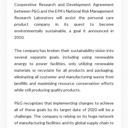
Cooperative Research and Development Agreement
between P&G and the EPA's National Risk Management
Research Laboratory will assist the personal care
product company in its quest to become
environmentally sustainable, a goal it announced in
2010.
The company has broken their sustainability vision into
several separate goals, including using renewable
energy to power facilities, only utilizing renewable
materials or recyclate for all products and packaging,
eliminating all customer and manufacturing waste from
landfills and maximizing resource conservation efforts
while still producing quality products.
P&G recognizes that implementing changes to achieve
all of these goals by its target date of 2020 will be a
challenge. The company is relying on its huge network
of manufacturing facilities and its global supply chain to