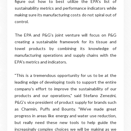
figure out how to best utilize the EPA's list of
sustainability metrics and performance indicators while
making sure its manufacturing costs do not spiral out of
control.
The EPA and P&G's joint venture will focus on P&G
creating a sustainable framework for its tissue and
towel products by combining its knowledge of
manufacturing operations and supply chains with the
EPA's metrics and indicators.
"This is a tremendous opportunity for us to be at the
leading edge of developing tools to support the entire
company’s effort to improve the sustainability of our
products and our operations," said Stefano Zenezini,
P&G's vice president of product supply for brands such
as Charmin, Puffs and Bounty. "We’ve made great
progress in areas like energy and water use reduction,
but really need these new tools to help guide the
increasingly complex choices we will be making as we