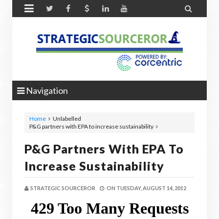


Navigation
Home
Unlabelled
P&G partners with EPA to increase sustainability
P&G Partners With EPA To
Increase Sustainability
STRATEGIC SOURCEROR
ON
TUESDAY, AUGUST 14, 2012