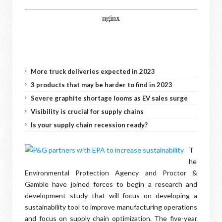
More truck deliveries expected in 2023
3 products that may be harder to find in 2023
Severe graphite shortage looms as EV sales surge
Visibility is crucial for supply chains
Is your supply chain recession ready?
T
he
Environmental Protection Agency and Proctor &
Gamble have joined forces to begin a research and
development study that will focus on developing a
sustainability tool to improve manufacturing operations
and focus on supply chain optimization. The five-year