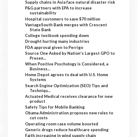
Supply chains in Asia face natural disaster risk
P&G partners with EPA to increase
sustainability
Hospital customers to save $70 million
VantageSouth Bank merges with Crescent
State Bank
College textbook spending down
Drought hurting many industries
FDA approval given to Perrigo
Source One Asked by Nation's Largest GPO to
Presen...
When Positive Psychology is Considered, a
Business...
Home Depot agrees to deal with U.S. Home
Systems
Search Engine Optimization (SEO) Tips and
Techniqu...
Actuated Medical receives clearance for new
product
Safety Tips for Mobile Banking
Obama Administration proposes new rules to
cut costs
Operating room case volume boosted
Generic drugs reduce healthcare spending
Faith increasing in wind supply chain