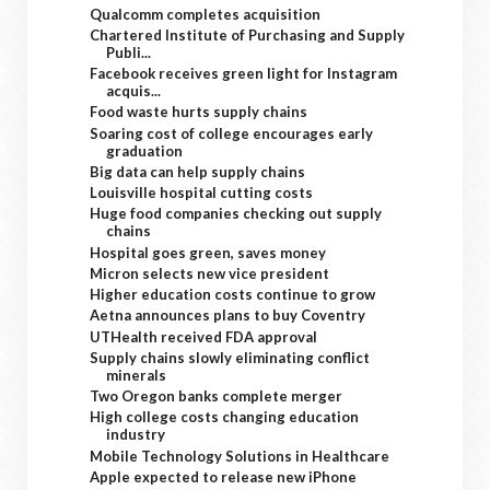
Qualcomm completes acquisition
Chartered Institute of Purchasing and Supply
Publi...
Facebook receives green light for Instagram
acquis...
Food waste hurts supply chains
Soaring cost of college encourages early
graduation
Big data can help supply chains
Louisville hospital cutting costs
Huge food companies checking out supply
chains
Hospital goes green, saves money
Micron selects new vice president
Higher education costs continue to grow
Aetna announces plans to buy Coventry
UTHealth received FDA approval
Supply chains slowly eliminating conflict
minerals
Two Oregon banks complete merger
High college costs changing education
industry
Mobile Technology Solutions in Healthcare
Apple expected to release new iPhone