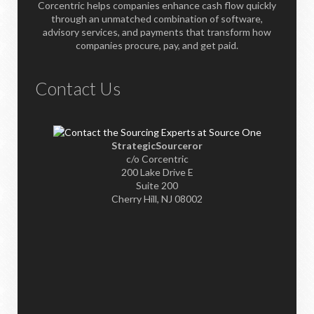
Corcentric helps companies enhance cash flow quickly
through an unmatched combination of software,
advisory services, and payments that transform how
companies procure, pay, and get paid.
Contact Us
StrategicSourceror
c/o Corcentric
200 Lake Drive E
Suite 200
Cherry Hill, NJ 08002