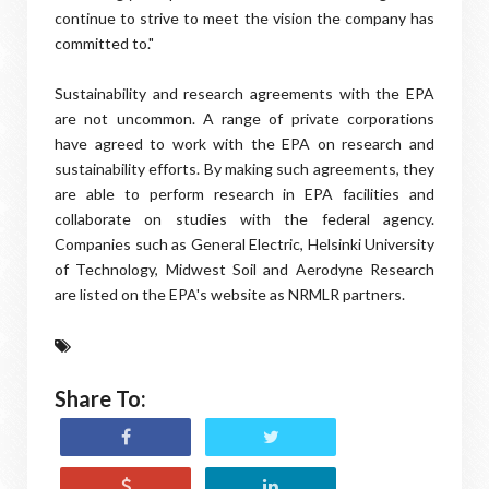
continue to strive to meet the vision the company has
committed to."
Sustainability and research agreements with the EPA
are not uncommon. A range of private corporations
have agreed to work with the EPA on research and
sustainability efforts. By making such agreements, they
are able to perform research in EPA facilities and
collaborate on studies with the federal agency.
Companies such as General Electric, Helsinki University
of Technology, Midwest Soil and Aerodyne Research
are listed on the EPA's website as NRMLR partners.
Share To: