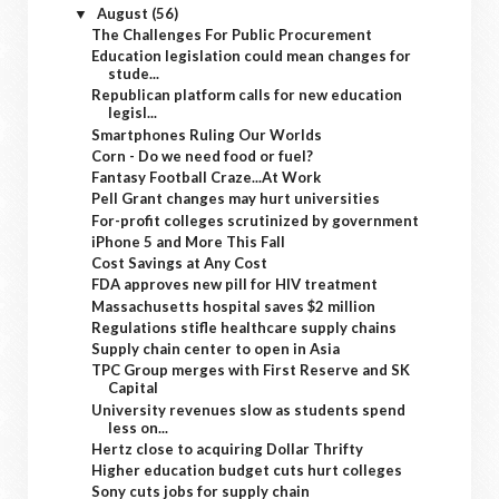
August
(56)
▼
The Challenges For Public Procurement
Education legislation could mean changes for
stude...
Republican platform calls for new education
legisl...
Smartphones Ruling Our Worlds
Corn - Do we need food or fuel?
Fantasy Football Craze...At Work
Pell Grant changes may hurt universities
For-profit colleges scrutinized by government
iPhone 5 and More This Fall
Cost Savings at Any Cost
FDA approves new pill for HIV treatment
Massachusetts hospital saves $2 million
Regulations stifle healthcare supply chains
Supply chain center to open in Asia
TPC Group merges with First Reserve and SK
Capital
University revenues slow as students spend
less on...
Hertz close to acquiring Dollar Thrifty
Higher education budget cuts hurt colleges
Sony cuts jobs for supply chain