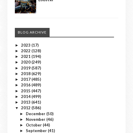
BLOG ARCHIVE
2023
(17)
►
2022
(128)
►
2021
(194)
►
2020
(249)
►
2019
(587)
►
2018
(629)
►
2017
(485)
►
2016
(489)
►
2015
(447)
►
2014
(499)
►
2013
(641)
►
2012
(586)
▼
December
(50)
►
November
(46)
►
October
(44)
►
September
(41)
►