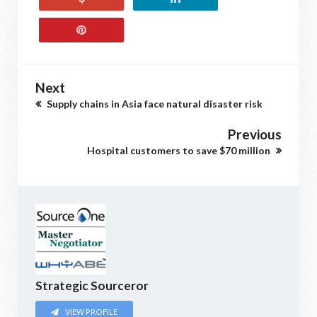
Next
Supply chains in Asia face natural disaster risk
Previous
Hospital customers to save $70 million
Strategic Sourceror
VIEW PROFILE