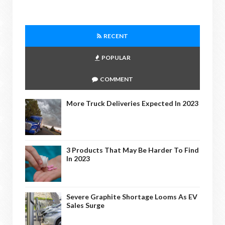
RECENT
POPULAR
COMMENT
More Truck Deliveries Expected In 2023
3 Products That May Be Harder To Find
In 2023
Severe Graphite Shortage Looms As EV
Sales Surge