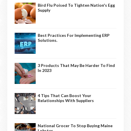
Bird Flu Poised To Tighten Nation's Egg
Supply
Best Practices For Implementing ERP
Solutions.
3 Products That May Be Harder To Find
In 2023
4 Tips That Can Boost Your
Relationships With Suppliers
National Grocer To Stop Buying Maine
Lobster