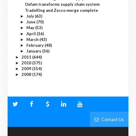
Oxfam transforms supply chain system
TradeKing and Zecco merge complete
July
(63)
►
June
(70)
►
May
(53)
►
April
(36)
►
March
(43)
►
February
(48)
►
January
(36)
►
2011
(644)
►
2010
(375)
►
2009
(154)
►
2008
(174)
►
Contact Us