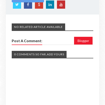
NO RELATED ARTICLE AVAILABLE
Post A Comment:
Blogger
0 COMMENTS SO FAR,ADD YOURS