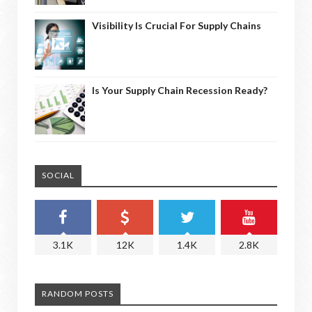
Visibility Is Crucial For Supply Chains
Is Your Supply Chain Recession Ready?
SOCIAL
3.1K
12K
1.4K
2.8K
RANDOM POSTS