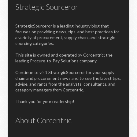
Strategic Sourceror
StrategicSourceror is a leading industry blog that
focuses on providing news, tips, and best practices for
a variety of procurement, supply chain, and strategic
sourcing categories.
This site is owned and operated by Corcentric; the
leading Procure-to-Pay Solutions company.
Continue to visit StrategicSourceror for your supply
chain and procurement news and to see the latest tips,
advise, and rants from the analysts, consultants, and
category managers from Corcentric.
Thank you for your readership!
About Corcentric