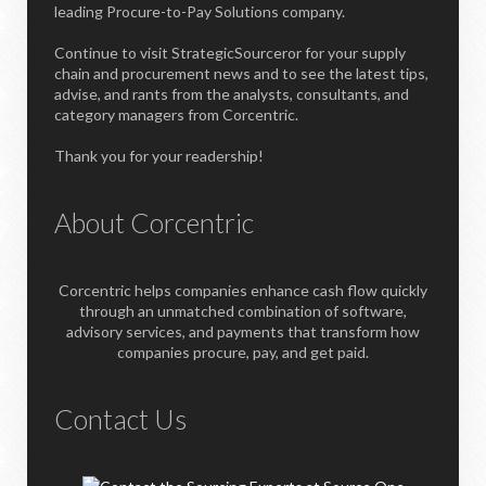
leading Procure-to-Pay Solutions company.
Continue to visit StrategicSourceror for your supply
chain and procurement news and to see the latest tips,
advise, and rants from the analysts, consultants, and
category managers from Corcentric.
Thank you for your readership!
About Corcentric
Corcentric helps companies enhance cash flow quickly
through an unmatched combination of software,
advisory services, and payments that transform how
companies procure, pay, and get paid.
Contact Us