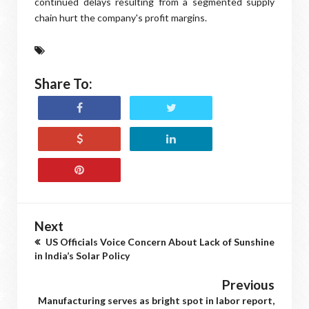
continued delays resulting from a segmented supply
chain hurt the company's profit margins.
Share To:
Next
US Officials Voice Concern About Lack of Sunshine
in India’s Solar Policy
Previous
Manufacturing serves as bright spot in labor report,