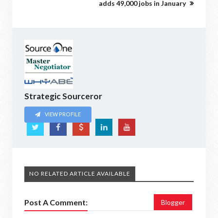
adds 49,000 jobs in January
Strategic Sourceror
VIEW PROFILE
NO RELATED ARTICLE AVAILABLE
Post A Comment:
Blogger