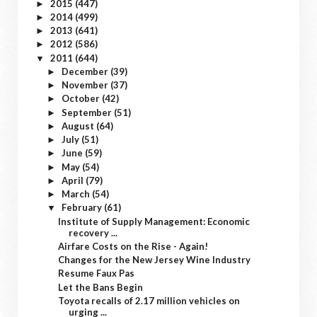
2015
(447)
►
2014
(499)
►
2013
(641)
►
2012
(586)
►
2011
(644)
▼
December
(39)
►
November
(37)
►
October
(42)
►
September
(51)
►
August
(64)
►
July
(51)
►
June
(59)
►
May
(54)
►
April
(79)
►
March
(54)
►
February
(61)
▼
Institute of Supply Management: Economic
recovery ...
Airfare Costs on the Rise - Again!
Changes for the New Jersey Wine Industry
Resume Faux Pas
Let the Bans Begin
Toyota recalls of 2.17 million vehicles on
urging ...