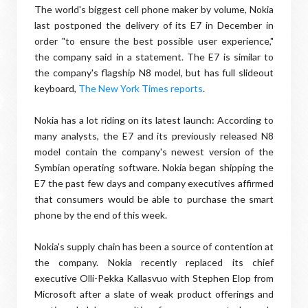
The world's biggest cell phone maker by volume, Nokia
last postponed the delivery of its E7 in December in
order "to ensure the best possible user experience,"
the company said in a statement. The E7 is similar to
the company's flagship N8 model, but has full slideout
keyboard,
The New York Times reports
.
Nokia has a lot riding on its latest launch: According to
many analysts, the E7 and its previously released N8
model contain the company's newest version of the
Symbian operating software. Nokia began shipping the
E7 the past few days and company executives affirmed
that consumers would be able to purchase the smart
phone by the end of this week.
Nokia's supply chain has been a source of contention at
the company. Nokia recently replaced its chief
executive Olli-Pekka Kallasvuo with Stephen Elop from
Microsoft after a slate of weak product offerings and