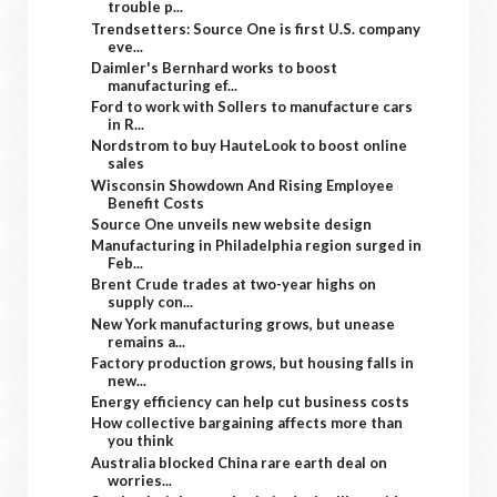
trouble p...
Trendsetters: Source One is first U.S. company
eve...
Daimler's Bernhard works to boost
manufacturing ef...
Ford to work with Sollers to manufacture cars
in R...
Nordstrom to buy HauteLook to boost online
sales
Wisconsin Showdown And Rising Employee
Benefit Costs
Source One unveils new website design
Manufacturing in Philadelphia region surged in
Feb...
Brent Crude trades at two-year highs on
supply con...
New York manufacturing grows, but unease
remains a...
Factory production grows, but housing falls in
new...
Energy efficiency can help cut business costs
How collective bargaining affects more than
you think
Australia blocked China rare earth deal on
worries...