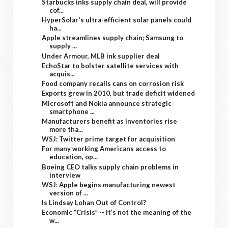
Starbucks inks supply chain deal, will provide
cof...
HyperSolar's ultra-efficient solar panels could
ha...
Apple streamlines supply chain; Samsung to
supply ...
Under Armour, MLB ink supplier deal
EchoStar to bolster satellite services with
acquis...
Food company recalls cans on corrosion risk
Exports grew in 2010, but trade deficit widened
Microsoft and Nokia announce strategic
smartphone ...
Manufacturers benefit as inventories rise
more tha...
WSJ: Twitter prime target for acquisition
For many working Americans access to
education, op...
Boeing CEO talks supply chain problems in
interview
WSJ: Apple begins manufacturing newest
version of ...
Is Lindsay Lohan Out of Control?
Economic “Crisis” -- It’s not the meaning of the
w...