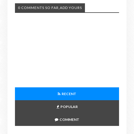
0 COMMENTS SO FAR,ADD YOURS
RECENT
POPULAR
COMMENT