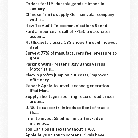
Orders for U.S. durable goods climbed in
January
Chinese firm to supply German solar company
with s...
How To: Audit Telecommunications Spend
Ford announces recall of F-150 trucks, cites
assem...
Netflix gets classic CBS shows through newest
deal
Survey: 77% of manufacturers feel pressure to
gree...
Parking Wars - Meter Piggy Banks versus
Motorist's...
Macy's profits jump on cut costs, improved
efficiency
Report: Apple to unveil second-generation
iPad Mar...
Supply shortages spurring record food prices
aroun...
U.P.S. to cut costs, introduce fleet of trucks
tha...
Intel to invest $5 billion in cutting-edge
manufac...
You Can’t Spell Texas without T-A-X
Apple buys up touch screens, rivals have