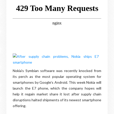
Nokia's Symbian software was recently knocked from
its perch as the most popular operating system for
smartphones by Google's Android. This week Nokia will
launch the E7 phone, which the company hopes will
help it regain market share it lost after supply chain
disruptions halted shipments of its newest smartphone
offering.