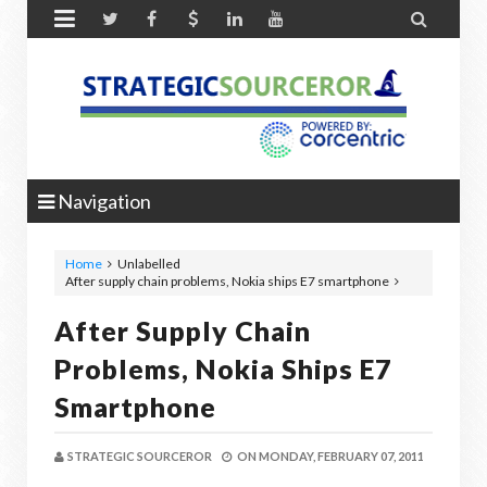


Navigation
Home
Unlabelled
After supply chain problems, Nokia ships E7 smartphone
After Supply Chain
Problems, Nokia Ships E7
Smartphone
STRATEGIC SOURCEROR
ON
MONDAY, FEBRUARY 07, 2011