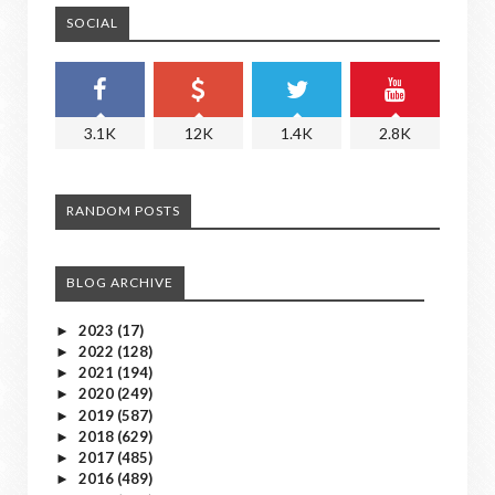
SOCIAL
3.1K
12K
1.4K
2.8K
RANDOM POSTS
BLOG ARCHIVE
2023
(17)
►
2022
(128)
►
2021
(194)
►
2020
(249)
►
2019
(587)
►
2018
(629)
►
2017
(485)
►
2016
(489)
►