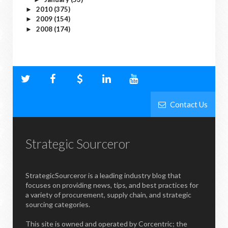
2010
(375)
►
2009
(154)
►
2008
(174)
►
Contact Us
Strategic Sourceror
StrategicSourceror is a leading industry blog that
focuses on providing news, tips, and best practices for
a variety of procurement, supply chain, and strategic
sourcing categories.
This site is owned and operated by Corcentric; the