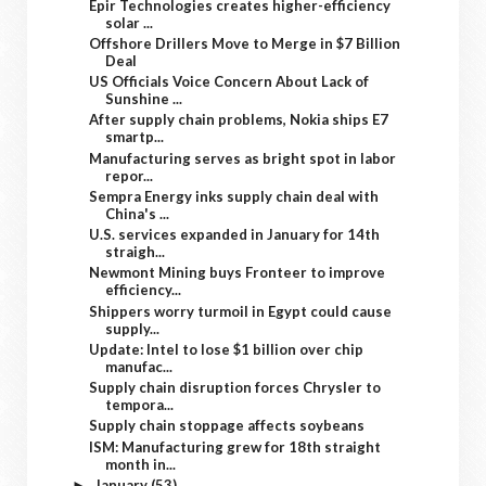
Epir Technologies creates higher-efficiency
solar ...
Offshore Drillers Move to Merge in $7 Billion
Deal
US Officials Voice Concern About Lack of
Sunshine ...
After supply chain problems, Nokia ships E7
smartp...
Manufacturing serves as bright spot in labor
repor...
Sempra Energy inks supply chain deal with
China's ...
U.S. services expanded in January for 14th
straigh...
Newmont Mining buys Fronteer to improve
efficiency...
Shippers worry turmoil in Egypt could cause
supply...
Update: Intel to lose $1 billion over chip
manufac...
Supply chain disruption forces Chrysler to
tempora...
Supply chain stoppage affects soybeans
ISM: Manufacturing grew for 18th straight
month in...
January
(53)
►