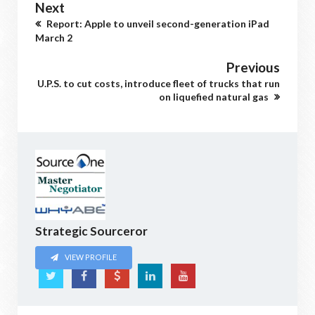
Next
Report: Apple to unveil second-generation iPad
March 2
Previous
U.P.S. to cut costs, introduce fleet of trucks that run
on liquefied natural gas
Strategic Sourceror
VIEW PROFILE