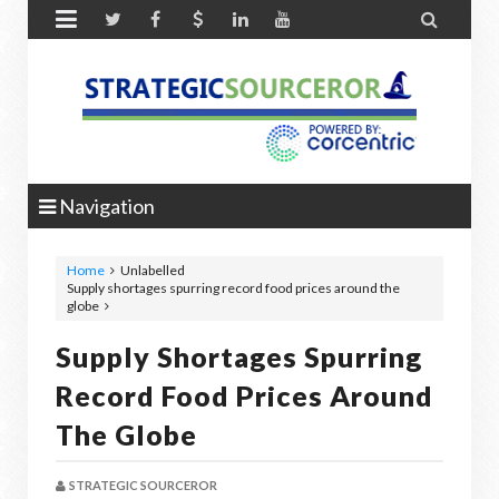


Navigation
Home
Unlabelled
Supply shortages spurring record food prices around the
globe
Supply Shortages Spurring
Record Food Prices Around
The Globe
STRATEGIC SOURCEROR