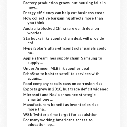
Factory production grows, but housing falls in
new...
Energy efficiency can help cut business costs
How collective bargaining affects more than
you think
Australia blocked China rare earth deal on
worries...
Starbucks inks supply chain deal, will provide
cof...
HyperSolar's ultra-efficient solar panels could
ha...
Apple streamlines supply chain; Samsung to
supply ...
Under Armour, MLB ink supplier deal
EchoStar to bolster satellite services with
acquis...
Food company recalls cans on corrosion risk
Exports grew in 2010, but trade deficit widened
Microsoft and Nokia announce strategic
smartphone ...
Manufacturers benefit as inventories rise
more tha...
WSJ: Twitter prime target for acquisition
For many working Americans access to
education, op...