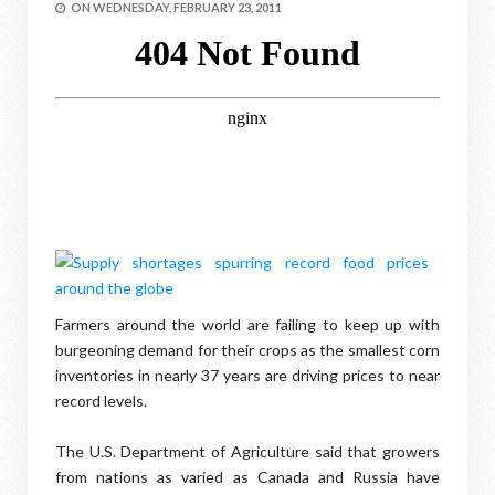
ON
WEDNESDAY, FEBRUARY 23, 2011
Farmers around the world are failing to keep up with
burgeoning demand for their crops as the smallest corn
inventories in nearly 37 years are driving prices to near
record levels.
The U.S. Department of Agriculture said that growers
from nations as varied as Canada and Russia have