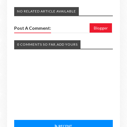
NO RELATED ARTICLE AVAILABLE
Post A Comment:
Blogger
0 COMMENTS SO FAR,ADD YOURS
RECENT