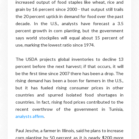
increased output of food staples like wheat, rice and
grain by 16 percent since 2000 - that output still trails
the 20 percent uptick in demand for food over the past
decade. In the U.S., analysts have forecast a 3.5
percent growth in corn planting, but the government
says world stockpiles will equal about 15 percent of
use, marking the lowest ratio since 1974.
The USDA projects global inventories to decline 13
percent before the next harvest; if that occurs, it will
be the first time since 2007 there has been a drop. The
rising demand has been a boon for farmers in the U.S.,
but it has fueled rising consumer prices in other
countries and spurred isolated food shortages in
countries. In fact, rising food prices contributed to the
recent overthrow of the government in Tunisia,
analysts affirm
.
Paul Jesche, a farmer in Illinois, said he plans to increase
corn planting by 50 percent as it is nearly $200 more