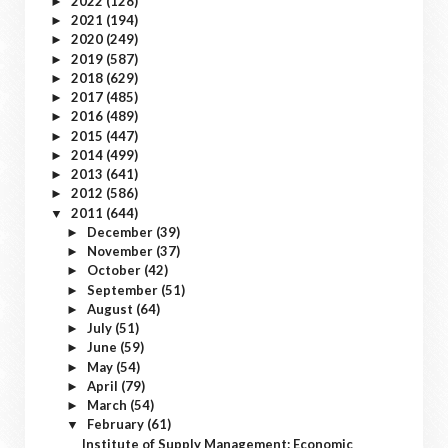
2022
(128)
►
2021
(194)
►
2020
(249)
►
2019
(587)
►
2018
(629)
►
2017
(485)
►
2016
(489)
►
2015
(447)
►
2014
(499)
►
2013
(641)
►
2012
(586)
►
2011
(644)
▼
December
(39)
►
November
(37)
►
October
(42)
►
September
(51)
►
August
(64)
►
July
(51)
►
June
(59)
►
May
(54)
►
April
(79)
►
March
(54)
►
February
(61)
▼
Institute of Supply Management: Economic