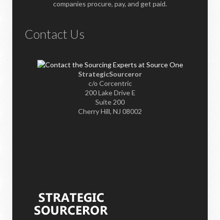
companies procure, pay, and get paid.
Contact Us
StrategicSourceror
c/o Corcentric
200 Lake Drive E
Suite 200
Cherry Hill, NJ 08002