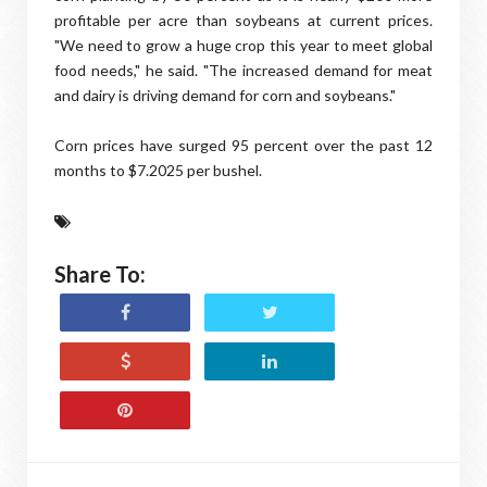
profitable per acre than soybeans at current prices.
"We need to grow a huge crop this year to meet global
food needs," he said. "The increased demand for meat
and dairy is driving demand for corn and soybeans."
Corn prices have surged 95 percent over the past 12
months to $7.2025 per bushel.
Share To: