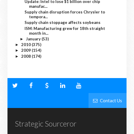
Update: Intel to lose $1 billion over chip
manufac...
Supply chain disruption forces Chrysler to
tempora...
Supply chain stoppage affects soybeans
ISM: Manufacturing grew for 18th straight
month in...
January
(53)
►
2010
(375)
►
2009
(154)
►
2008
(174)
►
Contact Us
Strategic Sourceror