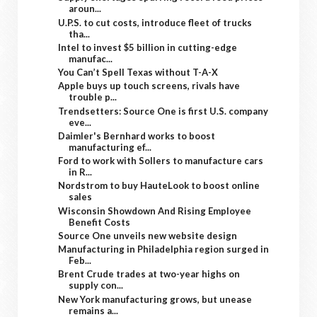
aroun...
U.P.S. to cut costs, introduce fleet of trucks
tha...
Intel to invest $5 billion in cutting-edge
manufac...
You Can’t Spell Texas without T-A-X
Apple buys up touch screens, rivals have
trouble p...
Trendsetters: Source One is first U.S. company
eve...
Daimler's Bernhard works to boost
manufacturing ef...
Ford to work with Sollers to manufacture cars
in R...
Nordstrom to buy HauteLook to boost online
sales
Wisconsin Showdown And Rising Employee
Benefit Costs
Source One unveils new website design
Manufacturing in Philadelphia region surged in
Feb...
Brent Crude trades at two-year highs on
supply con...
New York manufacturing grows, but unease
remains a...