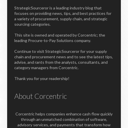
StrategicSourceror is a leading industry blog that
focuses on providing news, tips, and best practices for
a variety of procurement, supply chain, and strategic
sourcing categories.
This site is owned and operated by Corcentric; the
leading Procure-to-Pay Solutions company.
Continue to visit StrategicSourceror for your supply
chain and procurement news and to see the latest tips,
advise, and rants from the analysts, consultants, and
category managers from Corcentric.
Thank you for your readership!
About Corcentric
Corcentric helps companies enhance cash flow quickly
through an unmatched combination of software,
advisory services, and payments that transform how