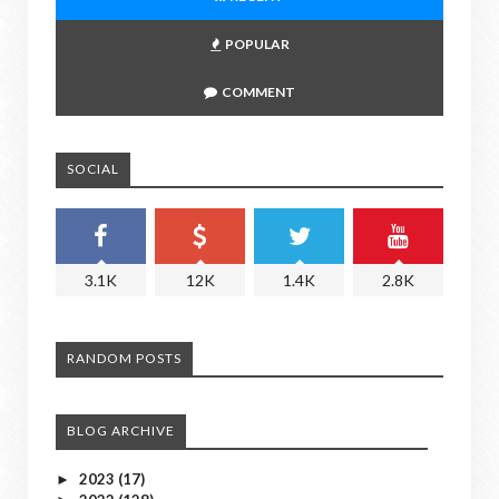
POPULAR
COMMENT
SOCIAL
3.1K
12K
1.4K
2.8K
RANDOM POSTS
BLOG ARCHIVE
2023
(17)
►