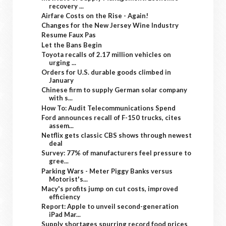
recovery ...
Airfare Costs on the Rise - Again!
Changes for the New Jersey Wine Industry
Resume Faux Pas
Let the Bans Begin
Toyota recalls of 2.17 million vehicles on
urging ...
Orders for U.S. durable goods climbed in
January
Chinese firm to supply German solar company
with s...
How To: Audit Telecommunications Spend
Ford announces recall of F-150 trucks, cites
assem...
Netflix gets classic CBS shows through newest
deal
Survey: 77% of manufacturers feel pressure to
gree...
Parking Wars - Meter Piggy Banks versus
Motorist's...
Macy's profits jump on cut costs, improved
efficiency
Report: Apple to unveil second-generation
iPad Mar...
Supply shortages spurring record food prices