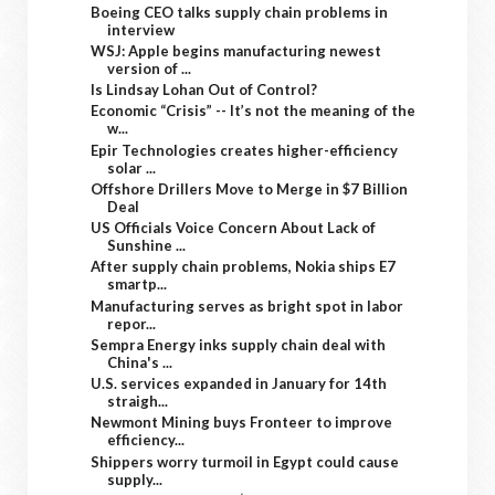
Boeing CEO talks supply chain problems in
interview
WSJ: Apple begins manufacturing newest
version of ...
Is Lindsay Lohan Out of Control?
Economic “Crisis” -- It’s not the meaning of the
w...
Epir Technologies creates higher-efficiency
solar ...
Offshore Drillers Move to Merge in $7 Billion
Deal
US Officials Voice Concern About Lack of
Sunshine ...
After supply chain problems, Nokia ships E7
smartp...
Manufacturing serves as bright spot in labor
repor...
Sempra Energy inks supply chain deal with
China's ...
U.S. services expanded in January for 14th
straigh...
Newmont Mining buys Fronteer to improve
efficiency...
Shippers worry turmoil in Egypt could cause
supply...