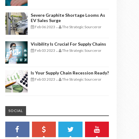
Severe Graphite Shortage Looms As
EV Sales Surge
Feb 06 2023
The Strategic Sourceror
-
Visibility Is Crucial For Supply Chains
Feb 03 2023
The Strategic Sourceror
-
Is Your Supply Chain Recession Ready?
Feb 03 2023
The Strategic Sourceror
-
SOCIAL