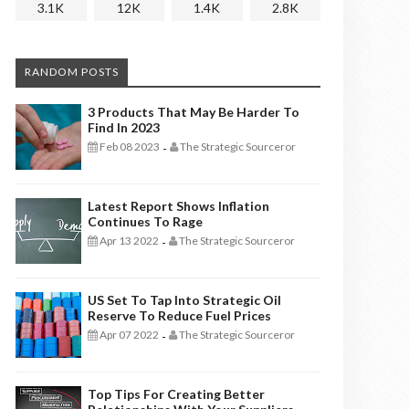
3.1K
12K
1.4K
2.8K
RANDOM POSTS
3 Products That May Be Harder To
Find In 2023
Feb 08 2023
The Strategic Sourceror
-
Latest Report Shows Inflation
Continues To Rage
Apr 13 2022
The Strategic Sourceror
-
US Set To Tap Into Strategic Oil
Reserve To Reduce Fuel Prices
Apr 07 2022
The Strategic Sourceror
-
Top Tips For Creating Better