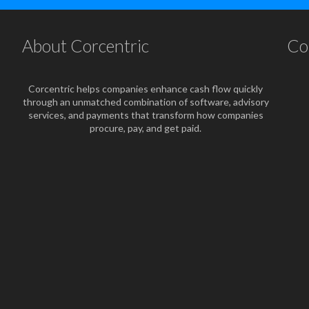
About Corcentric
Co
Corcentric helps companies enhance cash flow quickly
through an unmatched combination of software, advisory
services, and payments that transform how companies
procure, pay, and get paid.