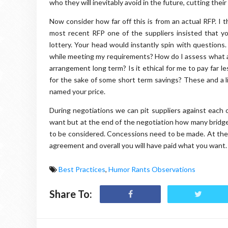
who they will inevitably avoid in the future, cutting their 
Now consider how far off this is from an actual RFP. I th
most recent RFP one of the suppliers insisted that yo
lottery. Your head would instantly spin with questions
while meeting my requirements? How do I assess what a
arrangement long term? Is it ethical for me to pay far 
for the sake of some short term savings? These and a 
named your price.
During negotiations we can pit suppliers against each o
want but at the end of the negotiation how many bridg
to be considered. Concessions need to be made. At the 
agreement and overall you will have paid what you want.
Best Practices
,
Humor Rants Observations
Share To: