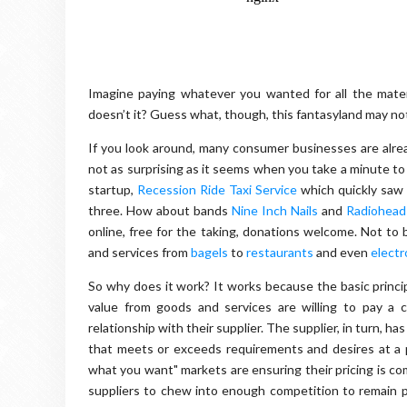
Imagine paying whatever you wanted for all the mater
doesn’t it? Guess what, though, this fantasyland may not b
If you look around, many consumer businesses are alrea
not as surprising as it seems when you take a minute to t
startup,
Recession Ride Taxi Service
which quickly saw 
three. How about bands
Nine Inch Nails
and
Radiohead
online, free for the taking, donations welcome. Not to 
and services from
bagels
to
restaurants
and even
electr
So why does it work? It works because the basic princi
value from goods and services are willing to pay a 
relationship with their supplier. The supplier, in turn, ha
that meets or exceeds requirements and desires at a p
what you want" markets are ensuring their pricing is co
suppliers to chew into enough competition to remain p