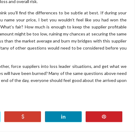
loss and overall risk.
ink you’ll find the differences to be subtle at best. If during your
u name your price, I bet you wouldn’t feel like you had won the
. What’s fair? How much is enough to keep the supplier profitable
mount might be too low, ruining my chances at securing the same
less than the market average and burn my bridges with this supplier
litany of other questions would need to be considered before you
ther, force suppliers into loss leader situations, and get what we
es will have been burned? Many of the same questions above need
end of the day, everyone should feel good about the arrived upon