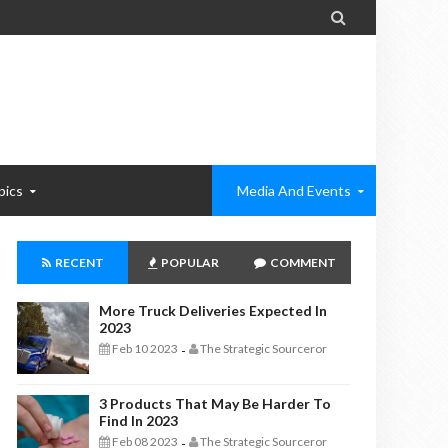

pics
Media And Events
RECENT
POPULAR
COMMENT
More Truck Deliveries Expected In
2023
Feb 10 2023
The Strategic Sourceror
-
3 Products That May Be Harder To
Find In 2023
Feb 08 2023
The Strategic Sourceror
-