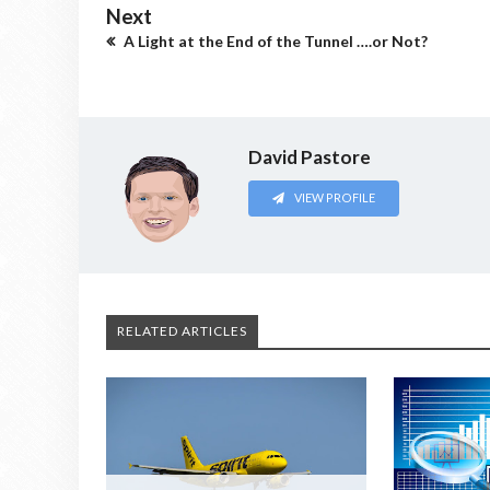
Next
A Light at the End of the Tunnel ….or Not?
David Pastore
VIEW PROFILE
RELATED ARTICLES