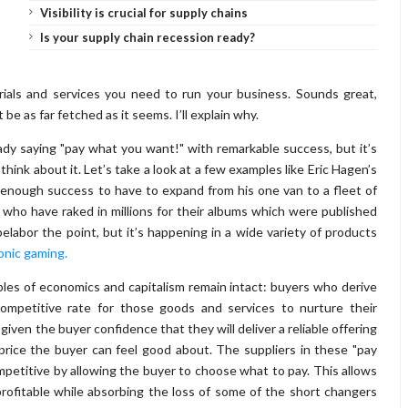
Visibility is crucial for supply chains
Is your supply chain recession ready?
ials and services you need to run your business. Sounds great,
e as far fetched as it seems. I’ll explain why.
dy saying "pay what you want!" with remarkable success, but it’s
hink about it. Let’s take a look at a few examples like Eric Hagen’s
enough success to have to expand from his one van to a fleet of
who have raked in millions for their albums which were published
belabor the point, but it’s happening in a wide variety of products
onic gaming.
ples of economics and capitalism remain intact: buyers who derive
competitive rate for those goods and services to nurture their
s given the buyer confidence that they will deliver a reliable offering
rice the buyer can feel good about. The suppliers in these "pay
mpetitive by allowing the buyer to choose what to pay. This allows
rofitable while absorbing the loss of some of the short changers