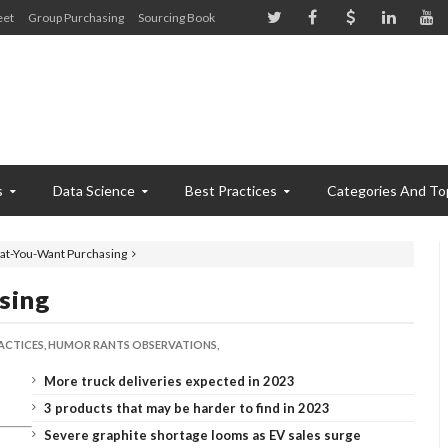
eet
Group Purchasing
Sourcing Book
s
Data Science
Best Practices
Categories And To
at-You-Want Purchasing
sing
ACTICES,
HUMOR RANTS OBSERVATIONS,
More truck deliveries expected in 2023
3 products that may be harder to find in 2023
Severe graphite shortage looms as EV sales surge