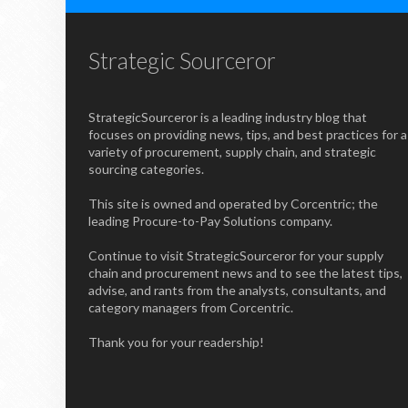
Strategic Sourceror
StrategicSourceror is a leading industry blog that
focuses on providing news, tips, and best practices for a
variety of procurement, supply chain, and strategic
sourcing categories.
This site is owned and operated by Corcentric; the
leading Procure-to-Pay Solutions company.
Continue to visit StrategicSourceror for your supply
chain and procurement news and to see the latest tips,
advise, and rants from the analysts, consultants, and
category managers from Corcentric.
Thank you for your readership!