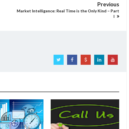
Previous
Market Intelligence: Real Time is the Only Kind – Part
I