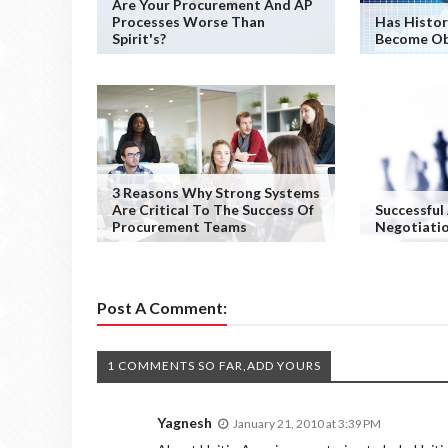
Are Your Procurement And AP
Processes Worse Than
Has Histor
Spirit's?
Become Ob
3 Reasons Why Strong Systems
Are Critical To The Success Of
Successful
Procurement Teams
Negotiati
Post A Comment:
1 COMMENTS SO FAR,ADD YOURS
Yagnesh
January 21, 2010 at 3:39 PM