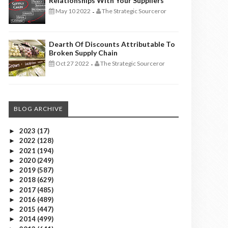
Relationships With Your Suppliers
May 10 2022
The Strategic Sourceror
-
Dearth Of Discounts Attributable To
Broken Supply Chain
Oct 27 2022
The Strategic Sourceror
-
BLOG ARCHIVE
2023
(17)
►
2022
(128)
►
2021
(194)
►
2020
(249)
►
2019
(587)
►
2018
(629)
►
2017
(485)
►
2016
(489)
►
2015
(447)
►
2014
(499)
►