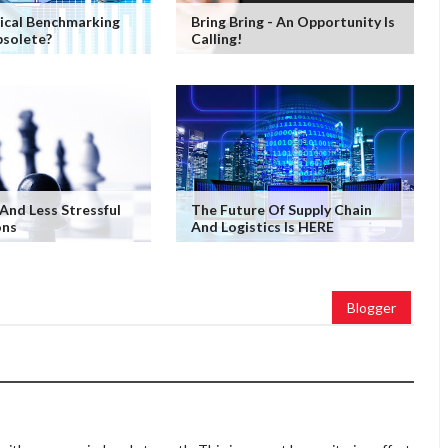
ical Benchmarking
Bring Bring - An Opportunity Is
solete?
Calling!
 And Less Stressful
The Future Of Supply Chain
ons
And Logistics Is HERE
Blogger