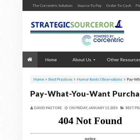
The Corcentric Solution:
Source-To-Pay
Order-To-Cash
Fl
Home
About Us
Other Resource
Home
Best Practices
Humor Rants Observations
Pay-Wh
Pay-What-You-Want Purcha
DAVID PASTORE
ON
FRIDAY, JANUARY 15, 2010
BEST PR