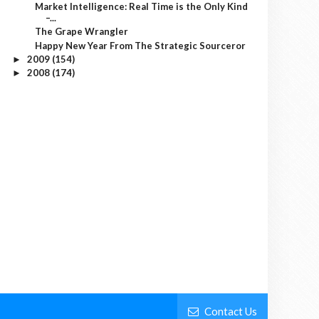
Market Intelligence: Real Time is the Only Kind
–...
The Grape Wrangler
Happy New Year From The Strategic Sourceror
2009
(154)
►
2008
(174)
►
Contact Us