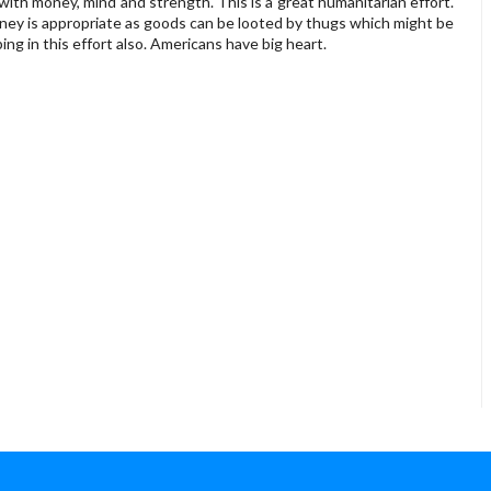
 with money, mind and strength. This is a great humanitarian effort.
ney is appropriate as goods can be looted by thugs which might be
ing in this effort also. Americans have big heart.