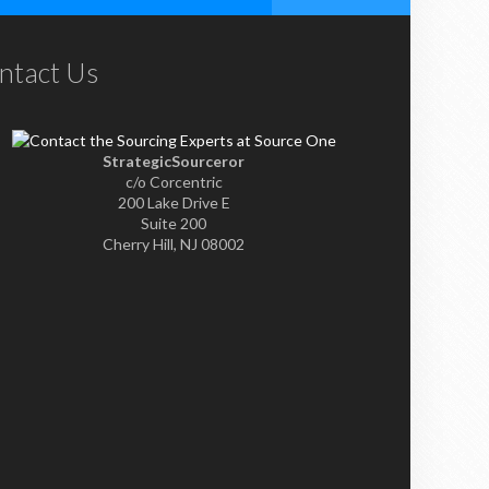
ntact Us
StrategicSourceror
c/o Corcentric
200 Lake Drive E
Suite 200
Cherry Hill, NJ 08002