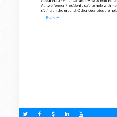
About Haiti - American are trying to help Haiti
As two former Presidents said to help with mo
sitting on the ground. Other countries are help
Reply