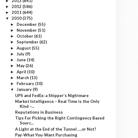
2013
(641)
►
2012
(586)
►
2011
(644)
►
2010
(375)
▼
December
(55)
►
November
(51)
►
October
(61)
►
September
(62)
►
August
(55)
►
July
(9)
►
June
(14)
►
May
(26)
►
April
(10)
►
March
(13)
►
February
(10)
►
January
(9)
▼
UPS and FedEx: a Shipper’s Nightmare
Market Intelligence – Real Time is the Only
Kind –...
Reputations in Business
Tips For Picking the Right Contingency Based
Sourc...
A Light at the End of the Tunnel ….or Not?
Pay-What-You-Want Purchasing