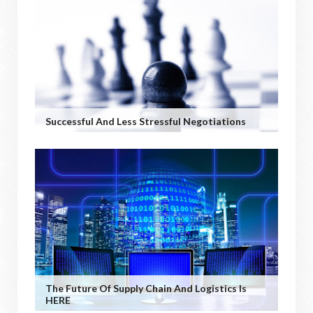
Successful And Less Stressful Negotiations
The Future Of Supply Chain And Logistics Is
HERE