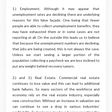
1.) Employment. Although it may appear that
unemployment rates are declining there are underlying
reasons for this false façade. One being that fewer
people are able to collect unemployment benefits; they
may have exhausted them or in some cases are not
reporting at all. On the outside this leads us to believe
that because the unemployment numbers are declining,
that jobs are being created, this is not always the case.
Unless we start seeing a larger portion of the
population collecting a paycheck we are less inclined to
put any weight behind recovery rumors.
2.) and 3.) Real Estate. Commercial real estate
continues to lose value and this can lead to additional
bank failures. So many sectors of the workforce and
economy rely on the real estate industry, especially
new construction. Without an increase in valuation we
can continue to see a drop in various industries’