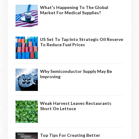
What's Happening To The Global
Market For Medical Supplies?
US Set To Tap Into Strategic Oil Reserve
To Reduce Fuel Prices
Why Semiconductor Supply May Be
Improving
Weak Harvest Leaves Restaurants
Short On Lettuce
Top Tips For Creating Better