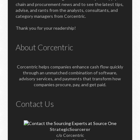
chain and procurement news and to see the latest tips,
advise, and rants from the analysts, consultants, and
category managers from Corcentric.
Thank you for your readership!
About Corcentric
Corcentric helps companies enhance cash flow quickly
through an unmatched combination of software,
advisory services, and payments that transform how
companies procure, pay, and get paid.
Contact Us
StrategicSourceror
c/o Corcentric