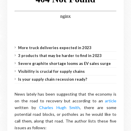
More truck deliveries expected in 2023
3 products that may be harder to find in 2023
Severe graphite shortage looms as EV sales surge
Visibility is crucial for supply chains
Is your supply chain recession ready?
News lately has been suggesting that the economy is
on the road to recovery but according to an
article
written by
Charles Hugh Smith
, there are some
potential road blocks, or potholes as he would like to
call them, along that road. The author lists these five
issues as follows: