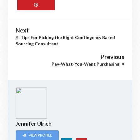
Next
Tips For Picking the Right Contingency Based
Sourcing Consultant.
Previous
Pay-What-You-Want Purchasing
Jennifer Ulrich
VIEW PROFILE