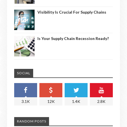
Visibility Is Crucial For Supply Chains
Is Your Supply Chain Recession Ready?
SOCIAL
3.1K
12K
1.4K
2.8K
RANDOM POSTS