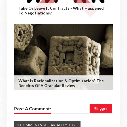
Take Or Leave It Contracts - What Happened
To Negotiations?
What Is Rationalization & Optimization? The
Benefits Of A Granular Review
Post A Comment:
Blogger
1 COMMENTS SO FAR,ADD YOURS