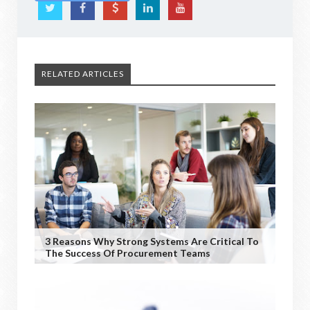
RELATED ARTICLES
3 Reasons Why Strong Systems Are Critical To
The Success Of Procurement Teams