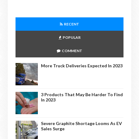
RECENT
POPULAR
COMMENT
More Truck Deliveries Expected In 2023
3 Products That May Be Harder To Find
In 2023
Severe Graphite Shortage Looms As EV
Sales Surge