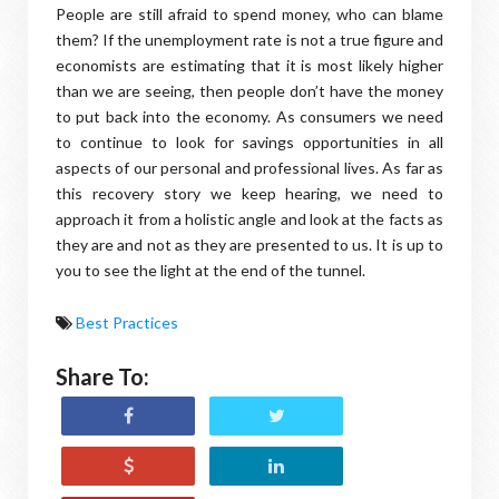
People are still afraid to spend money, who can blame
them? If the unemployment rate is not a true figure and
economists are estimating that it is most likely higher
than we are seeing, then people don’t have the money
to put back into the economy. As consumers we need
to continue to look for savings opportunities in all
aspects of our personal and professional lives. As far as
this recovery story we keep hearing, we need to
approach it from a holistic angle and look at the facts as
they are and not as they are presented to us. It is up to
you to see the light at the end of the tunnel.
Best Practices
Share To: