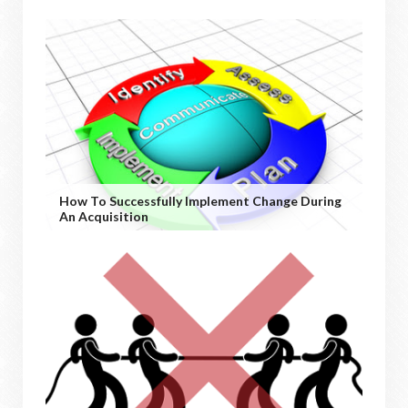
How To Successfully Implement Change During
An Acquisition