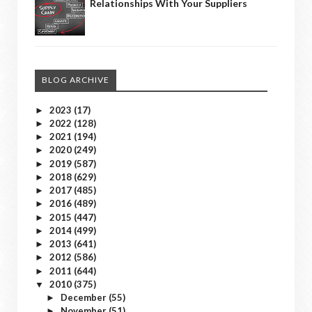
Relationships With Your Suppliers
BLOG ARCHIVE
2023
(17)
►
2022
(128)
►
2021
(194)
►
2020
(249)
►
2019
(587)
►
2018
(629)
►
2017
(485)
►
2016
(489)
►
2015
(447)
►
2014
(499)
►
2013
(641)
►
2012
(586)
►
2011
(644)
►
2010
(375)
▼
December
(55)
►
November
(51)
►