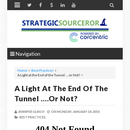


Navigation
Home
Best Practices
A Light at the End of the Tunnel ….or Not?
A Light At The End Of The
Tunnel ….or Not?
JENNIFER ULRICH
ON
MONDAY, JANUARY 18, 2010
BEST PRACTICES,