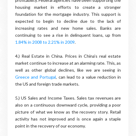
profitability. Federal agencies have been supporting the
housing market in efforts to create a stronger
foundation for the mortgage industry. This support is
expected to begin to decline due to the lack of
increasing rates and new home sales. Banks are
continuing to see a rise in delinquent loans, up from
1
.84% in 2008 to 2.21% in 2009
.
4.) Real Estate in China. Prices in China’s real estate
market continue to increase at an alarming rate. This, as
well as other global declines, like we are seeing in
Greece and Portugal
, can lead to a value reduction in
the US and foreign trade markets.
5.) US Sales and Income Taxes. Sales tax revenues are
also on a continuous downward cycle, providing a poor
picture of what we know as the recovery story. Retail
activity has not improved and is once again a staple
point in the recovery of our economy.