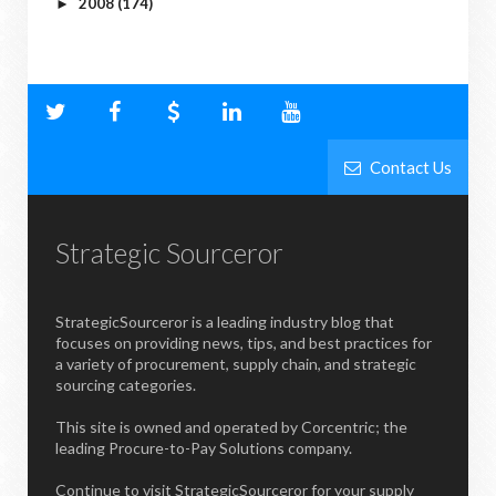
2008
(174)
►
Contact Us
Strategic Sourceror
StrategicSourceror is a leading industry blog that
focuses on providing news, tips, and best practices for
a variety of procurement, supply chain, and strategic
sourcing categories.
This site is owned and operated by Corcentric; the
leading Procure-to-Pay Solutions company.
Continue to visit StrategicSourceror for your supply