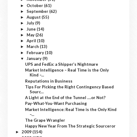
October
(61)
►
September
(62)
►
August
(55)
►
July
(9)
►
June
(14)
►
May
(26)
►
April
(10)
►
March
(13)
►
February
(10)
►
January
(9)
▼
UPS and FedEx: a Shipper’s Nightmare
Market Intelligence – Real Time is the Only
Kind –...
Reputations in Business
Tips For Picking the Right Contingency Based
Sourc...
A Light at the End of the Tunnel ….or Not?
Pay-What-You-Want Purchasing
Market Intelligence: Real Time is the Only Kind
–...
The Grape Wrangler
Happy New Year From The Strategic Sourceror
2009
(154)
►