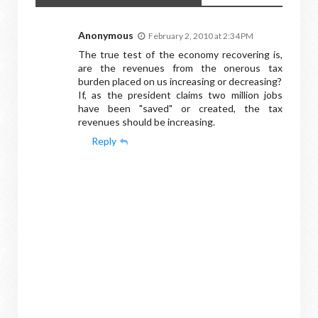
Anonymous
February 2, 2010 at 2:34 PM
The true test of the economy recovering is,
are the revenues from the onerous tax
burden placed on us increasing or decreasing?
If, as the president claims two million jobs
have been "saved" or created, the tax
revenues should be increasing.
Reply