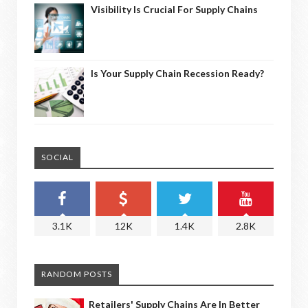
Visibility Is Crucial For Supply Chains
Is Your Supply Chain Recession Ready?
SOCIAL
3.1K
12K
1.4K
2.8K
RANDOM POSTS
Retailers' Supply Chains Are In Better