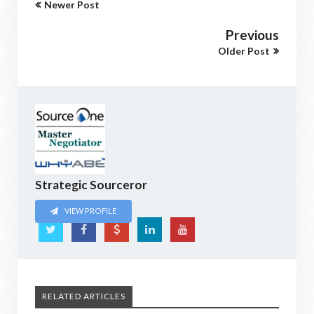
Newer Post
Previous
Older Post
Strategic Sourceror
VIEW PROFILE
RELATED ARTICLES