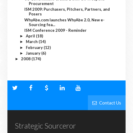
Procurement
ISM 2009: Purchasers, Pitchers, Partners, and
Posers
WhyAbe.com launches WhyAbe 2.0, New e-
Sourcing fea...
ISM Conference 2009 - Reminder
April
(18)
►
March
(14)
►
February
(12)
►
January
(6)
►
2008
(174)
►
Contact Us
Strategic Sourceror