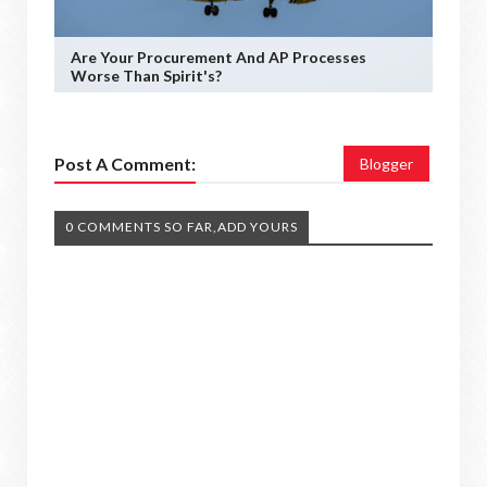
Are Your Procurement And AP Processes
Worse Than Spirit's?
Post A Comment:
Blogger
0 COMMENTS SO FAR,ADD YOURS