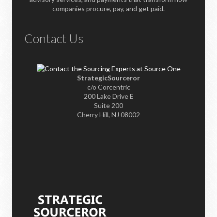
companies procure, pay, and get paid.
Contact Us
StrategicSourceror
c/o Corcentric
200 Lake Drive E
Suite 200
Cherry Hill, NJ 08002