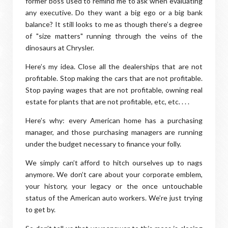
former boss used to remind me to ask when evaluating
any executive. Do they want a big ego or a big bank
balance? It still looks to me as though there’s a degree
of "size matters" running through the veins of the
dinosaurs at Chrysler.
Here’s my idea. Close all the dealerships that are not
profitable. Stop making the cars that are not profitable.
Stop paying wages that are not profitable, owning real
estate for plants that are not profitable, etc, etc. . . .
Here’s why: every American home has a purchasing
manager, and those purchasing managers are running
under the budget necessary to finance your folly.
We simply can’t afford to hitch ourselves up to nags
anymore. We don’t care about your corporate emblem,
your history, your legacy or the once untouchable
status of the American auto workers. We’re just trying
to get by.