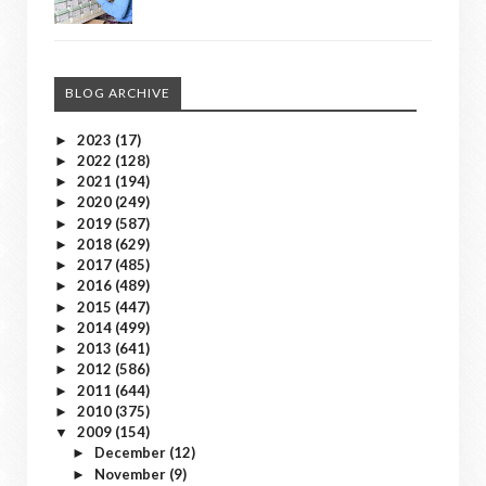
BLOG ARCHIVE
2023
(17)
►
2022
(128)
►
2021
(194)
►
2020
(249)
►
2019
(587)
►
2018
(629)
►
2017
(485)
►
2016
(489)
►
2015
(447)
►
2014
(499)
►
2013
(641)
►
2012
(586)
►
2011
(644)
►
2010
(375)
►
2009
(154)
▼
December
(12)
►
November
(9)
►