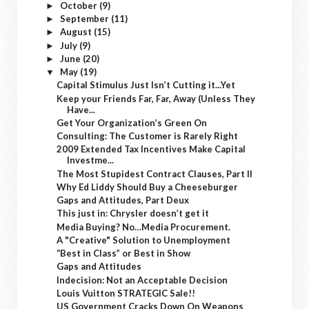
October
(9)
►
September
(11)
►
August
(15)
►
July
(9)
►
June
(20)
►
May
(19)
▼
Capital Stimulus Just Isn’t Cutting it...Yet
Keep your Friends Far, Far, Away (Unless They
Have...
Get Your Organization’s Green On
Consulting: The Customer is Rarely Right
2009 Extended Tax Incentives Make Capital
Investme...
The Most Stupidest Contract Clauses, Part II
Why Ed Liddy Should Buy a Cheeseburger
Gaps and Attitudes, Part Deux
This just in: Chrysler doesn’t get it
Media Buying? No…Media Procurement.
A "Creative" Solution to Unemployment
“Best in Class” or Best in Show
Gaps and Attitudes
Indecision: Not an Acceptable Decision
Louis Vuitton STRATEGIC Sale!!
US Government Cracks Down On Weapons