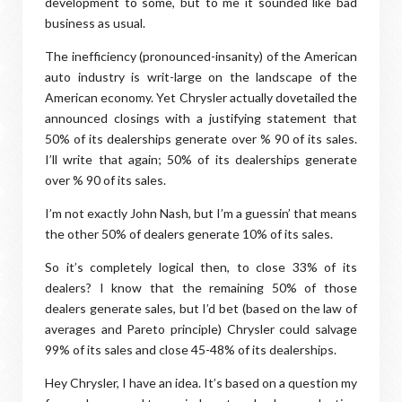
development to some, but to me it sounded like bad
business as usual.
The inefficiency (pronounced-insanity) of the American
auto industry is writ-large on the landscape of the
American economy. Yet Chrysler actually dovetailed the
announced closings with a justifying statement that
50% of its dealerships generate over % 90 of its sales.
I’ll write that again; 50% of its dealerships generate
over % 90 of its sales.
I’m not exactly John Nash, but I’m a guessin’ that means
the other 50% of dealers generate 10% of its sales.
So it’s completely logical then, to close 33% of its
dealers? I know that the remaining 50% of those
dealers generate sales, but I’d bet (based on the law of
averages and Pareto principle) Chrysler could salvage
99% of its sales and close 45-48% of its dealerships.
Hey Chrysler, I have an idea. It’s based on a question my