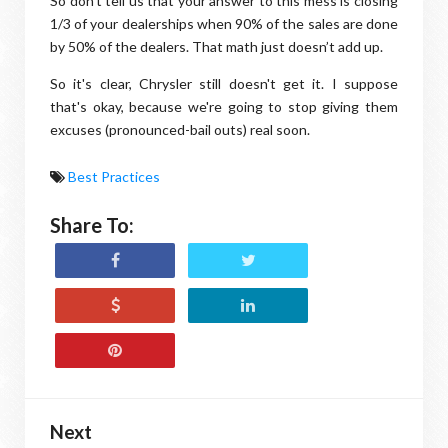
So don’t tell us that your answer to this mess is closing
1/3 of your dealerships when 90% of the sales are done
by 50% of the dealers. That math just doesn’t add up.
So it's clear, Chrysler still doesn't get it. I suppose
that's okay, because we're going to stop giving them
excuses (pronounced-bail outs) real soon.
Best Practices
Share To:
Next