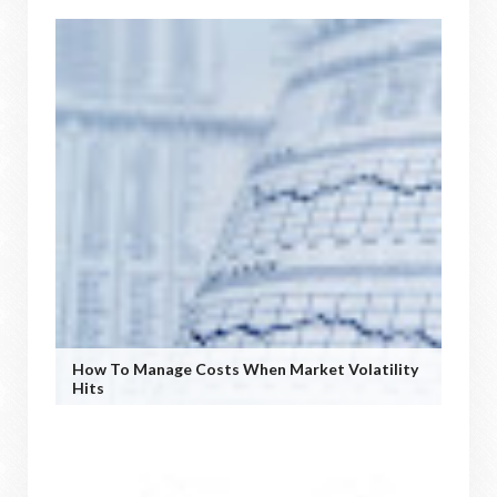
How To Manage Costs When Market Volatility
Hits