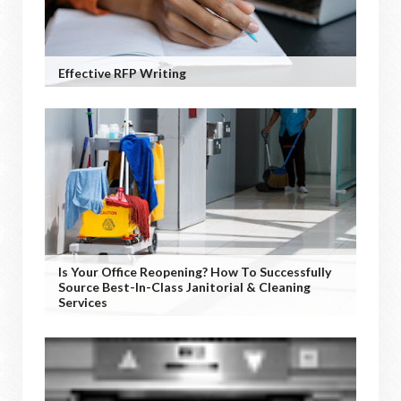
Effective RFP Writing
Is Your Office Reopening? How To Successfully
Source Best-In-Class Janitorial & Cleaning
Services