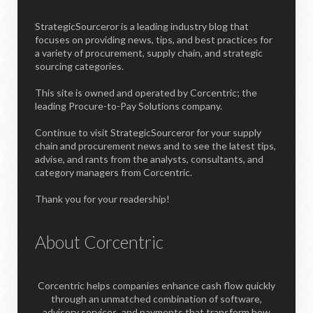
StrategicSourceror is a leading industry blog that
focuses on providing news, tips, and best practices for
a variety of procurement, supply chain, and strategic
sourcing categories.
This site is owned and operated by Corcentric; the
leading Procure-to-Pay Solutions company.
Continue to visit StrategicSourceror for your supply
chain and procurement news and to see the latest tips,
advise, and rants from the analysts, consultants, and
category managers from Corcentric.
Thank you for your readership!
About Corcentric
Corcentric helps companies enhance cash flow quickly
through an unmatched combination of software,
advisory services, and payments that transform how