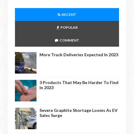
RECENT
POPULAR
COMMENT
More Truck Deliveries Expected In 2023
3 Products That May Be Harder To Find
In 2023
Severe Graphite Shortage Looms As EV
Sales Surge