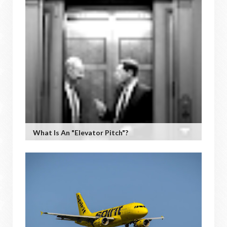
What Is An "Elevator Pitch"?