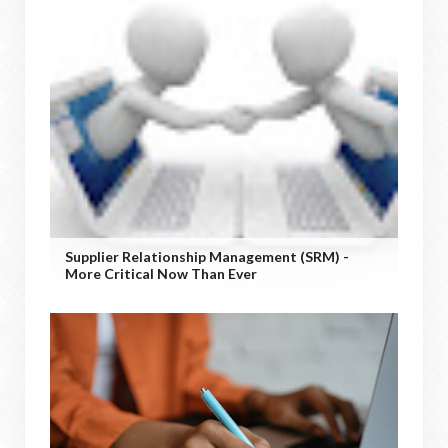
Supplier Relationship Management (SRM) -
More Critical Now Than Ever