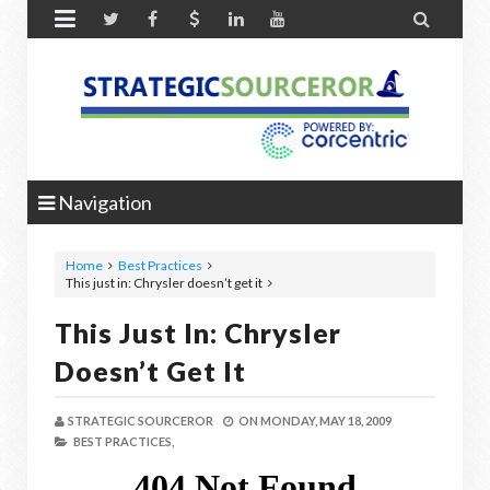


Navigation
Home
Best Practices
This just in: Chrysler doesn’t get it
This Just In: Chrysler
Doesn’t Get It
STRATEGIC SOURCEROR
ON
MONDAY, MAY 18, 2009
BEST PRACTICES,