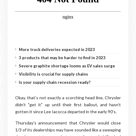
More truck deliveries expected in 2023
3 products that may be harder to find in 2023
Severe graphite shortage looms as EV sales surge
Visibility is crucial for supply chains
Is your supply chain recession ready?
Okay, that’s not exactly a scorching head line, Chrysler
didn’t "get it" up until their first bailout, and hasn’t
gotten it since Lee Iacocca departed in the early 90’s.
Thursday’s announcement that Chrysler would close
1/3 of its dealerships may have sounded like a sweeping