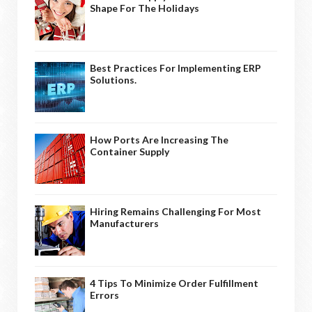
Shape For The Holidays
Best Practices For Implementing ERP
Solutions.
How Ports Are Increasing The
Container Supply
Hiring Remains Challenging For Most
Manufacturers
4 Tips To Minimize Order Fulfillment
Errors