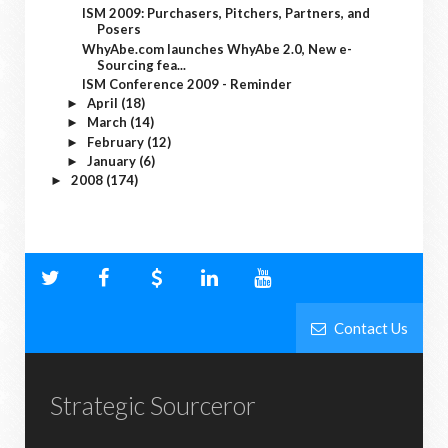
ISM 2009: Purchasers, Pitchers, Partners, and
Posers
WhyAbe.com launches WhyAbe 2.0, New e-
Sourcing fea...
ISM Conference 2009 - Reminder
April
(18)
►
March
(14)
►
February
(12)
►
January
(6)
►
2008
(174)
►
Contact Us
Strategic Sourceror