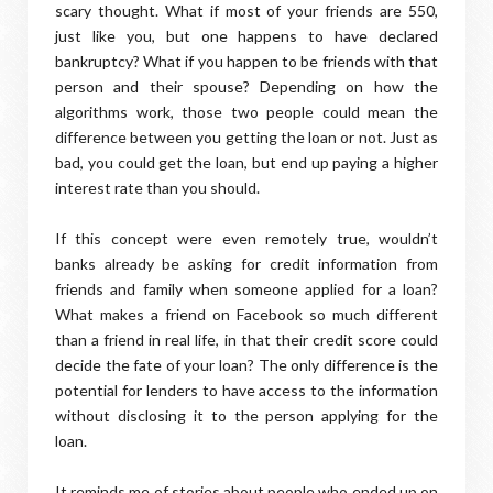
scary thought. What if most of your friends are 550,
just like you, but one happens to have declared
bankruptcy? What if you happen to be friends with that
person and their spouse? Depending on how the
algorithms work, those two people could mean the
difference between you getting the loan or not. Just as
bad, you could get the loan, but end up paying a higher
interest rate than you should.
If this concept were even remotely true, wouldn’t
banks already be asking for credit information from
friends and family when someone applied for a loan?
What makes a friend on Facebook so much different
than a friend in real life, in that their credit score could
decide the fate of your loan? The only difference is the
potential for lenders to have access to the information
without disclosing it to the person applying for the
loan.
It reminds me of stories about people who ended up on