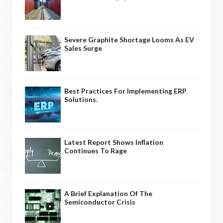
Severe Graphite Shortage Looms As EV
Sales Surge
Best Practices For Implementing ERP
Solutions.
Latest Report Shows Inflation
Continues To Rage
A Brief Explanation Of The
Semiconductor Crisis