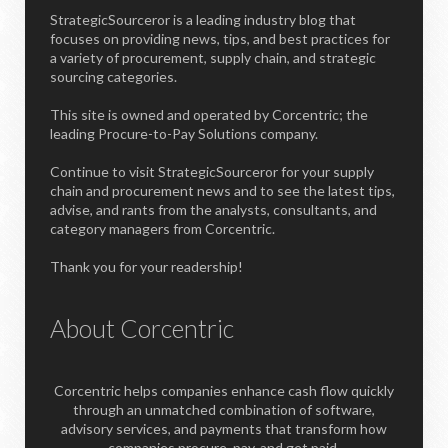
StrategicSourceror is a leading industry blog that
focuses on providing news, tips, and best practices for
a variety of procurement, supply chain, and strategic
sourcing categories.
This site is owned and operated by Corcentric; the
leading Procure-to-Pay Solutions company.
Continue to visit StrategicSourceror for your supply
chain and procurement news and to see the latest tips,
advise, and rants from the analysts, consultants, and
category managers from Corcentric.
Thank you for your readership!
About Corcentric
Corcentric helps companies enhance cash flow quickly
through an unmatched combination of software,
advisory services, and payments that transform how
companies procure, pay, and get paid.