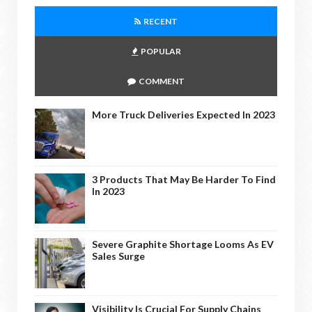
RECENT
POPULAR
COMMENT
More Truck Deliveries Expected In 2023
3 Products That May Be Harder To Find
In 2023
Severe Graphite Shortage Looms As EV
Sales Surge
Visibility Is Crucial For Supply Chains