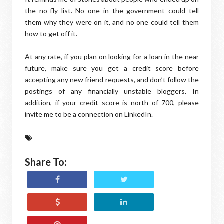
the no-fly list. No one in the government could tell
them why they were on it, and no one could tell them
how to get off it.
At any rate, if you plan on looking for a loan in the near
future, make sure you get a credit score before
accepting any new friend requests, and don’t follow the
postings of any financially unstable bloggers. In
addition, if your credit score is north of 700, please
invite me to be a connection on LinkedIn.
Share To: