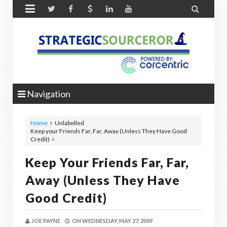


Navigation
Home
Unlabelled
Keep your Friends Far, Far, Away (Unless They Have Good
Credit)
Keep Your Friends Far, Far,
Away (Unless They Have
Good Credit)
JOE PAYNE
ON
WEDNESDAY, MAY 27, 2009