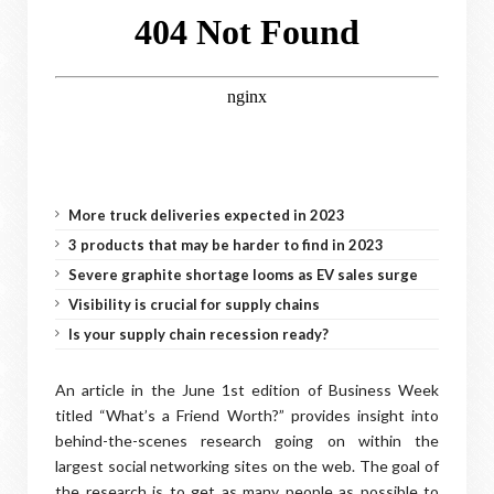
More truck deliveries expected in 2023
3 products that may be harder to find in 2023
Severe graphite shortage looms as EV sales surge
Visibility is crucial for supply chains
Is your supply chain recession ready?
An article in the June 1st edition of Business Week
titled “What’s a Friend Worth?” provides insight into
behind-the-scenes research going on within the
largest social networking sites on the web. The goal of
the research is to get as many people as possible to