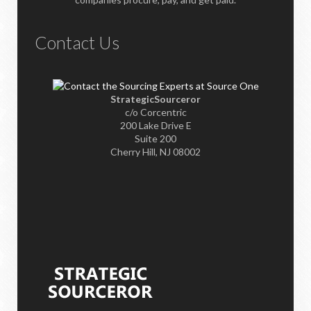
Contact Us
StrategicSourceror
c/o Corcentric
200 Lake Drive E
Suite 200
Cherry Hill, NJ 08002