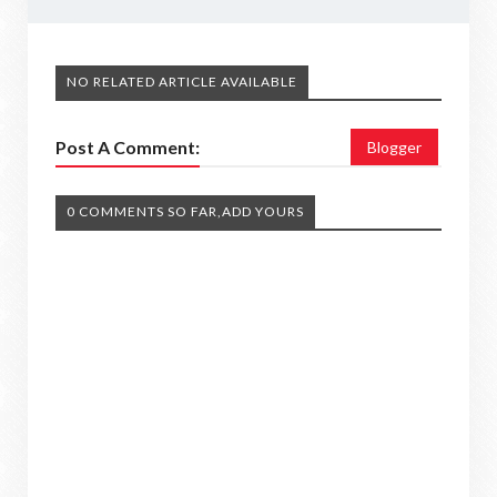
NO RELATED ARTICLE AVAILABLE
Post A Comment:
Blogger
0 COMMENTS SO FAR,ADD YOURS