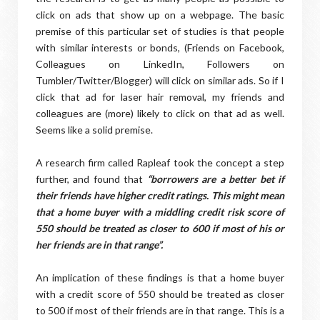
click on ads that show up on a webpage. The basic
premise of this particular set of studies is that people
with similar interests or bonds, (Friends on Facebook,
Colleagues on LinkedIn, Followers on
Tumbler/Twitter/Blogger) will click on similar ads. So if I
click that ad for laser hair removal, my friends and
colleagues are (more) likely to click on that ad as well.
Seems like a solid premise.
A research firm called Rapleaf took the concept a step
further, and found that
“borrowers are a better bet if
their friends have higher credit ratings. This might mean
that a home buyer with a middling credit risk score of
550 should be treated as closer to 600 if most of his or
her friends are in that range”.
An implication of these findings is that a home buyer
with a credit score of 550 should be treated as closer
to 500 if most of their friends are in that range. This is a