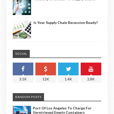
Is Your Supply Chain Recession Ready?
SOCIAL
3.1K
12K
1.4K
2.8K
RANDOM POSTS
Port Of Los Angeles To Charge For
Unretrieved Empty Containers