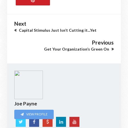
Next
Capital Stimulus Just Isn’t Cutting it...Yet
Previous
Get Your Organization’s Green On
Joe Payne
VIEW PROFILE