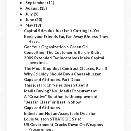
September
(11)
►
August
(15)
►
July
(9)
►
June
(20)
►
May
(19)
▼
Capital Stimulus Just Isn’t Cutting it...Yet
Keep your Friends Far, Far, Away (Unless They
Have...
Get Your Organization’s Green On
Consulting: The Customer is Rarely Right
2009 Extended Tax Incentives Make Capital
Investme...
The Most Stupidest Contract Clauses, Part II
Why Ed Liddy Should Buy a Cheeseburger
Gaps and Attitudes, Part Deux
This just in: Chrysler doesn’t get it
Media Buying? No…Media Procurement.
A "Creative" Solution to Unemployment
“Best in Class” or Best in Show
Gaps and Attitudes
Indecision: Not an Acceptable Decision
Louis Vuitton STRATEGIC Sale!!
US Government Cracks Down On Weapons
Procurement