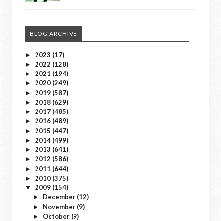
BLOG ARCHIVE
2023
(17)
►
2022
(128)
►
2021
(194)
►
2020
(249)
►
2019
(587)
►
2018
(629)
►
2017
(485)
►
2016
(489)
►
2015
(447)
►
2014
(499)
►
2013
(641)
►
2012
(586)
►
2011
(644)
►
2010
(375)
►
2009
(154)
▼
December
(12)
►
November
(9)
►
October
(9)
►