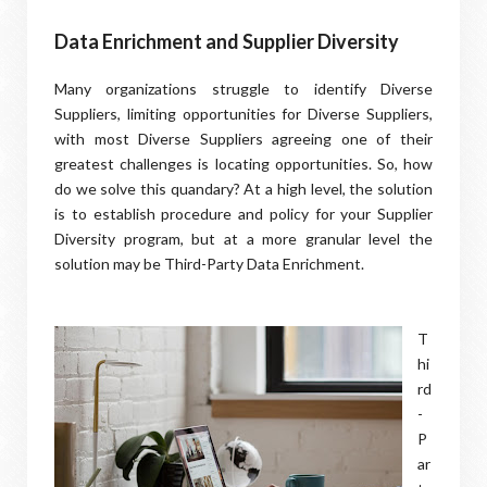
Data Enrichment and Supplier Diversity
Many organizations struggle to identify Diverse
Suppliers, limiting opportunities for Diverse Suppliers,
with most Diverse Suppliers agreeing one of their
greatest challenges is locating opportunities. So, how
do we solve this quandary? At a high level, the solution
is to establish procedure and policy for your Supplier
Diversity program, but at a more granular level the
solution may be Third-Party Data Enrichment.
T
hi
rd
-
P
ar