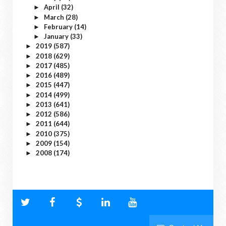
April
(32)
►
March
(28)
►
February
(14)
►
January
(33)
►
2019
(587)
►
2018
(629)
►
2017
(485)
►
2016
(489)
►
2015
(447)
►
2014
(499)
►
2013
(641)
►
2012
(586)
►
2011
(644)
►
2010
(375)
►
2009
(154)
►
2008
(174)
►