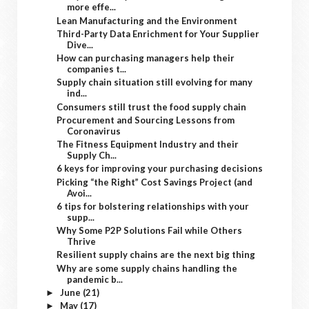
more effe...
Lean Manufacturing and the Environment
Third-Party Data Enrichment for Your Supplier
Dive...
How can purchasing managers help their
companies t...
Supply chain situation still evolving for many
ind...
Consumers still trust the food supply chain
Procurement and Sourcing Lessons from
Coronavirus
The Fitness Equipment Industry and their
Supply Ch...
6 keys for improving your purchasing decisions
Picking “the Right” Cost Savings Project (and
Avoi...
6 tips for bolstering relationships with your
supp...
Why Some P2P Solutions Fail while Others
Thrive
Resilient supply chains are the next big thing
Why are some supply chains handling the
pandemic b...
June
(21)
►
May
(17)
►