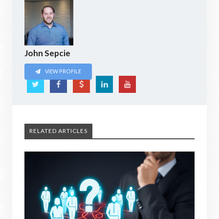
John Sepcie
VIEW PROFILE
RELATED ARTICLES