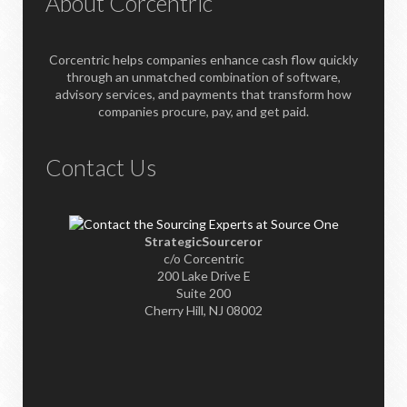
About Corcentric
Corcentric helps companies enhance cash flow quickly
through an unmatched combination of software,
advisory services, and payments that transform how
companies procure, pay, and get paid.
Contact Us
StrategicSourceror
c/o Corcentric
200 Lake Drive E
Suite 200
Cherry Hill, NJ 08002