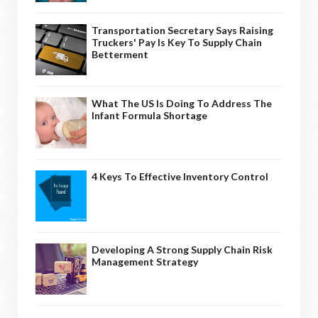
Transportation Secretary Says Raising
Truckers' Pay Is Key To Supply Chain
Betterment
What The US Is Doing To Address The
Infant Formula Shortage
4 Keys To Effective Inventory Control
Developing A Strong Supply Chain Risk
Management Strategy