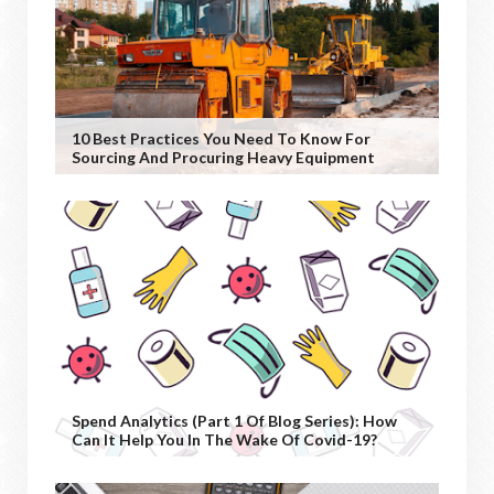
10 Best Practices You Need To Know For
Sourcing And Procuring Heavy Equipment
Spend Analytics (Part 1 Of Blog Series): How
Can It Help You In The Wake Of Covid-19?