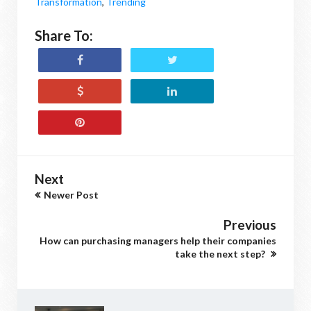
Transformation
,
Trending
Share To:
Next
Newer Post
Previous
How can purchasing managers help their companies
take the next step?