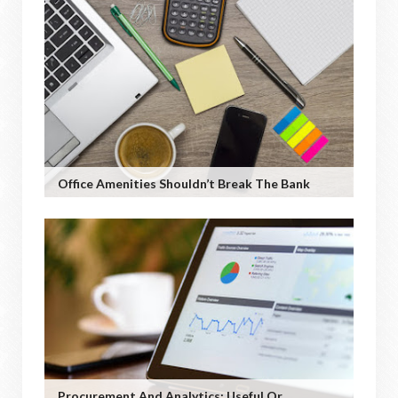
Office Amenities Shouldn’t Break The Bank
Procurement And Analytics: Useful Or