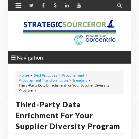


Navigation
Home
Best Practices
Procurement
Procurement Transformation
Trending
Third-Party Data Enrichment for Your Supplier Diversity
Program
Third-Party Data
Enrichment For Your
Supplier Diversity Program