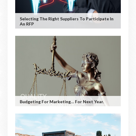
Selecting The Right Suppliers To Participate In
An RFP
Budgeting For Marketing… For Next Year.