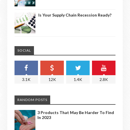
Is Your Supply Chain Recession Ready?
SOCIAL
3.1K
12K
1.4K
2.8K
RANDOM POSTS
3 Products That May Be Harder To Find
In 2023