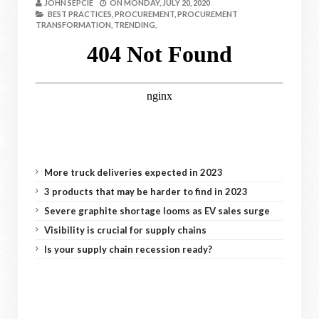
JOHN SEPCIE
ON
MONDAY, JULY 20, 2020
BEST PRACTICES,
PROCUREMENT,
PROCUREMENT
TRANSFORMATION,
TRENDING,
More truck deliveries expected in 2023
3 products that may be harder to find in 2023
Severe graphite shortage looms as EV sales surge
Visibility is crucial for supply chains
Is your supply chain recession ready?