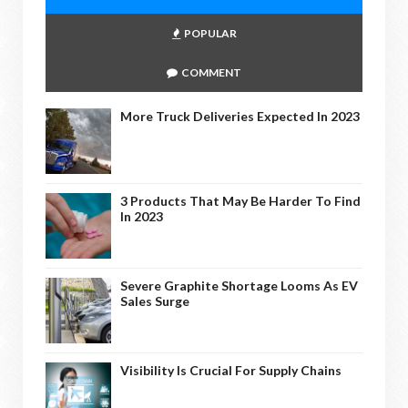
POPULAR
COMMENT
More Truck Deliveries Expected In 2023
3 Products That May Be Harder To Find
In 2023
Severe Graphite Shortage Looms As EV
Sales Surge
Visibility Is Crucial For Supply Chains