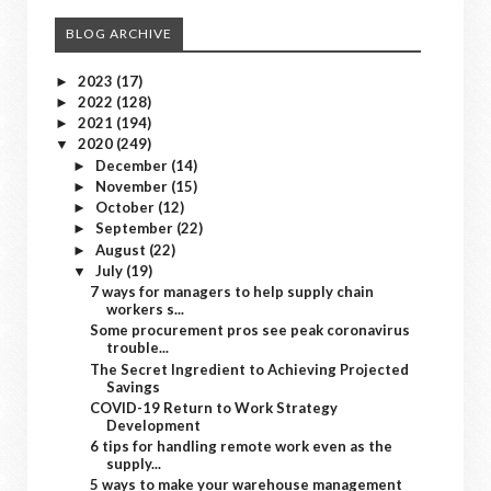
BLOG ARCHIVE
2023
(17)
►
2022
(128)
►
2021
(194)
►
2020
(249)
▼
December
(14)
►
November
(15)
►
October
(12)
►
September
(22)
►
August
(22)
►
July
(19)
▼
7 ways for managers to help supply chain
workers s...
Some procurement pros see peak coronavirus
trouble...
The Secret Ingredient to Achieving Projected
Savings
COVID-19 Return to Work Strategy
Development
6 tips for handling remote work even as the
supply...
5 ways to make your warehouse management