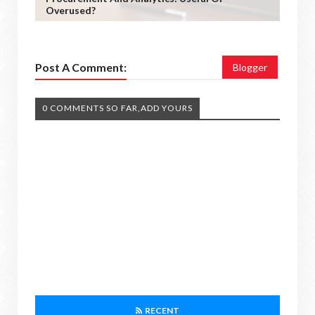
Overused?
Post A Comment:
Blogger
0 COMMENTS SO FAR,ADD YOURS
RECENT