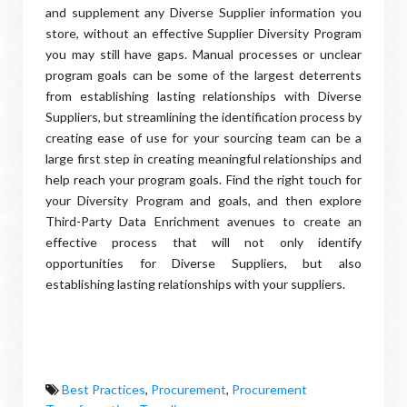
and supplement any Diverse Supplier information you
store, without an effective Supplier Diversity Program
you may still have gaps. Manual processes or unclear
program goals can be some of the largest deterrents
from establishing lasting relationships with Diverse
Suppliers, but streamlining the identification process by
creating ease of use for your sourcing team can be a
large first step in creating meaningful relationships and
help reach your program goals. Find the right touch for
your Diversity Program and goals, and then explore
Third-Party Data Enrichment avenues to create an
effective process that will not only identify
opportunities for Diverse Suppliers, but also
establishing lasting relationships with your suppliers.
Best Practices
,
Procurement
,
Procurement