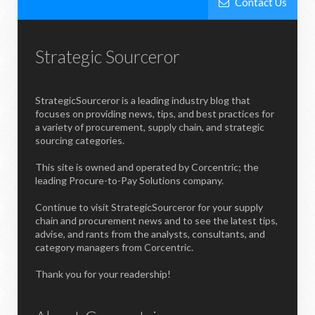
Contact Us
Strategic Sourceror
StrategicSourceror is a leading industry blog that
focuses on providing news, tips, and best practices for
a variety of procurement, supply chain, and strategic
sourcing categories.
This site is owned and operated by Corcentric; the
leading Procure-to-Pay Solutions company.
Continue to visit StrategicSourceror for your supply
chain and procurement news and to see the latest tips,
advise, and rants from the analysts, consultants, and
category managers from Corcentric.
Thank you for your readership!