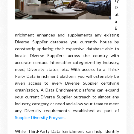
ty
D
at
a
E
nrichment enhances and supplements any existing
Diverse Supplier database you currently house by
constantly updating their expansive database able to
locate Diverse Suppliers across the country with
accurate contact information categorized by industry,
need, Diversity status, etc. With access to a Third-
Party Data Enrichment platform, you will ostensibly be
given access to every Diverse Supplier certifying
organization. A Data Enrichment platform can expand
your current Diverse Supplier outreach to almost any
industry, category, or need and allow your team to meet
any Diversity requirements established as part of
Supplier Diversity Program
.
While Third-Party Data Enrichment can help identify