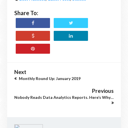
Share To:
Next
Monthly Round Up: January 2019
Previous
Nobody Reads Data Analytics Reports. Here’s Why…