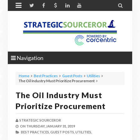


Navigation
Home
Best Practices
Guest Posts
Utilities
The Oil Industry Must Prioritize Procurement
The Oil Industry Must
Prioritize Procurement
STRATEGIC SOURCEROR
ON
THURSDAY, JANUARY 31, 2019
BEST PRACTICES,
GUEST POSTS,
UTILITIES,