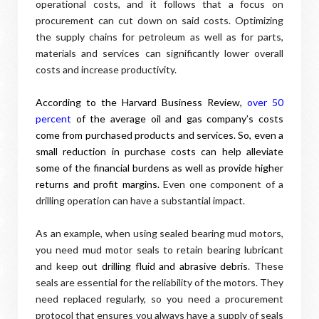
operational costs, and it follows that a focus on
procurement can cut down on said costs. Optimizing
the supply chains for petroleum as well as for parts,
materials and services can significantly lower overall
costs and increase productivity.
According to the Harvard Business Review,
over 50
percent
of the average oil and gas company’s costs
come from purchased products and services. So, even a
small reduction in purchase costs can help alleviate
some of the financial burdens as well as provide higher
returns and profit margins.
Even one component of a
drilling operation can have a substantial impact.
As an example, when using sealed bearing mud motors,
you need mud motor seals to retain bearing lubricant
and keep
out drilling fluid and abrasive debris
. These
seals are essential for the reliability of the motors. They
need replaced regularly, so you need a procurement
protocol that ensures you always have a supply of seals