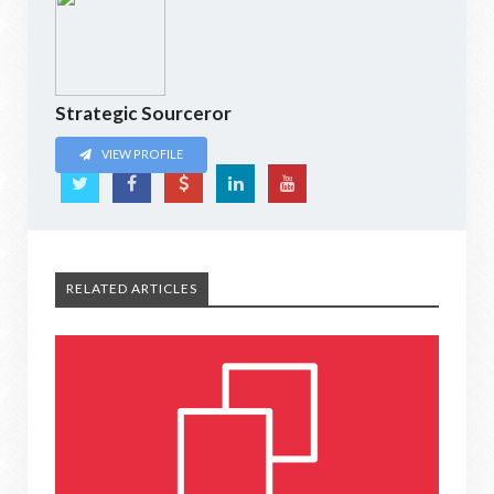
Strategic Sourceror
VIEW PROFILE
RELATED ARTICLES