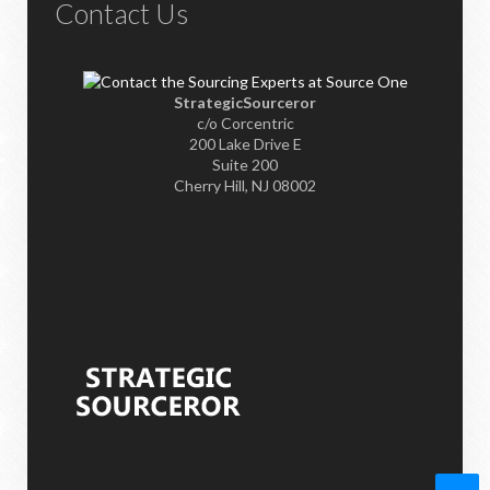
Contact Us
StrategicSourceror
c/o Corcentric
200 Lake Drive E
Suite 200
Cherry Hill, NJ 08002