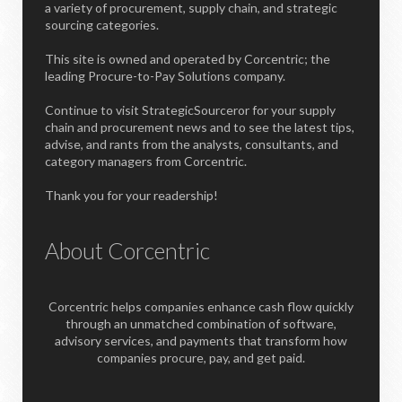
a variety of procurement, supply chain, and strategic
sourcing categories.
This site is owned and operated by Corcentric; the
leading Procure-to-Pay Solutions company.
Continue to visit StrategicSourceror for your supply
chain and procurement news and to see the latest tips,
advise, and rants from the analysts, consultants, and
category managers from Corcentric.
Thank you for your readership!
About Corcentric
Corcentric helps companies enhance cash flow quickly
through an unmatched combination of software,
advisory services, and payments that transform how
companies procure, pay, and get paid.