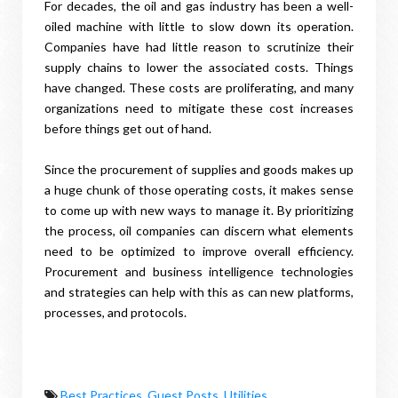
For decades, the oil and gas industry has been a well-
oiled machine with little to slow down its operation.
Companies have had little reason to scrutinize their
supply chains to lower the associated costs. Things
have changed. These costs are proliferating, and many
organizations need to mitigate these cost increases
before things get out of hand.
Since the procurement of supplies and goods makes up
a huge chunk of those operating costs, it makes sense
to come up with new ways to manage it. By prioritizing
the process, oil companies can discern what elements
need to be optimized to improve overall efficiency.
Procurement and business intelligence technologies
and strategies can help with this as can new platforms,
processes, and protocols.
Best Practices
,
Guest Posts
,
Utilities