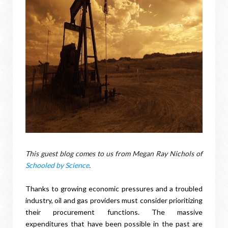
This guest blog comes to us from Megan Ray Nichols of
Schooled by Science
.
Thanks to growing economic pressures and a troubled
industry, oil and gas providers must consider prioritizing
their procurement functions. The massive
expenditures that have been possible in the past are