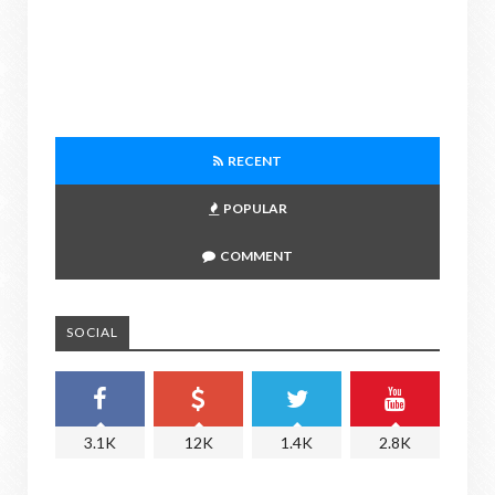
RECENT
POPULAR
COMMENT
SOCIAL
3.1K
12K
1.4K
2.8K