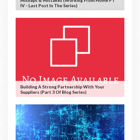
Mishaps & Mistakes (working From Home PT
IV - Last Post In The Series)
Building A Strong Partnership With Your
Suppliers (Part 3 Of Blog Series)