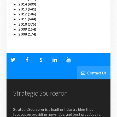
2014
(499)
►
2013
(641)
►
2012
(586)
►
2011
(644)
►
2010
(375)
►
2009
(154)
►
2008
(174)
►
Contact Us
Strategic Sourceror
StrategicSourceror is a leading industry blog that
focuses on providing news, tips, and best practices for