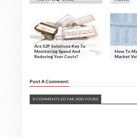
Are S2P Solutions Key To
Monitoring Spend And
How To Ma
Reducing Your Costs?
Market Vol
Post A Comment:
0 COMMENTS SO FAR,ADD YOURS