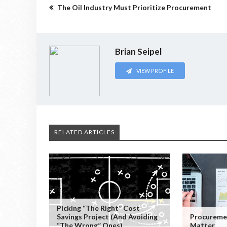
The Oil Industry Must Prioritize Procurement
Brian Seipel
VIEW PROFILE
RELATED ARTICLES
Picking “the Right” Cost
Savings Project (and Avoiding
Procureme
“the Wrong” Ones)
Matter