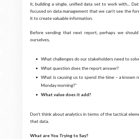
it, building a single, unified data set to work with... 
focused on data management that we can’t see the fores
it to create valuable information.
Before sending that next report, perhaps we should
ourselves,
What challenges do our stakeholders need to solve
What question does the report answer?
What is causing us to spend the time – a known n
Monday morning?”
What value does it add?
Don’t think about analytics in terms of the tactical ele
that data.
What are You Trying to Say?