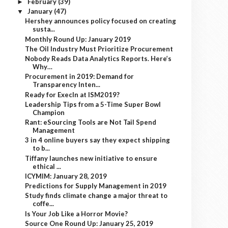
February
(39)
►
January
(47)
▼
Hershey announces policy focused on creating
susta...
Monthly Round Up: January 2019
The Oil Industry Must Prioritize Procurement
Nobody Reads Data Analytics Reports. Here’s
Why…
Procurement in 2019: Demand for
Transparency Inten...
Ready for ExecIn at ISM2019?
Leadership Tips from a 5-Time Super Bowl
Champion
Rant: eSourcing Tools are Not Tail Spend
Management
3 in 4 online buyers say they expect shipping
to b...
Tiffany launches new initiative to ensure
ethical ...
ICYMIM: January 28, 2019
Predictions for Supply Management in 2019
Study finds climate change a major threat to
coffe...
Is Your Job Like a Horror Movie?
Source One Round Up: January 25, 2019