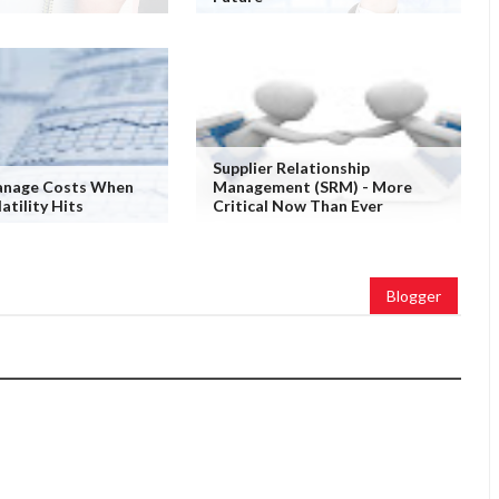
Supplier Relationship
nage Costs When
Management (SRM) - More
atility Hits
Critical Now Than Ever
Blogger