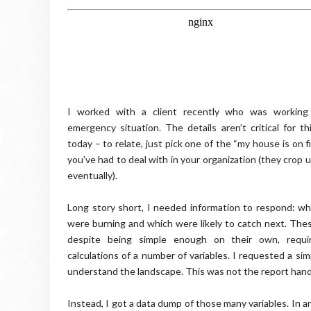
I worked with a client recently who was working
emergency situation. The details aren’t critical for th
today – to relate, just pick one of the “my house is on 
you’ve had to deal with in your organization (they crop up
eventually).
Long story short, I needed information to respond: wh
were burning and which were likely to catch next. Th
despite being simple enough on their own, requi
calculations of a number of variables. I requested a sim
understand the landscape. This was not the report han
Instead, I got a data dump of those many variables. In an