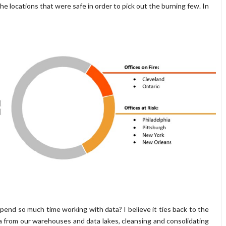
e locations that were safe in order to pick out the burning few. In
end so much time working with data? I believe it ties back to the
ata from our warehouses and data lakes, cleansing and consolidating