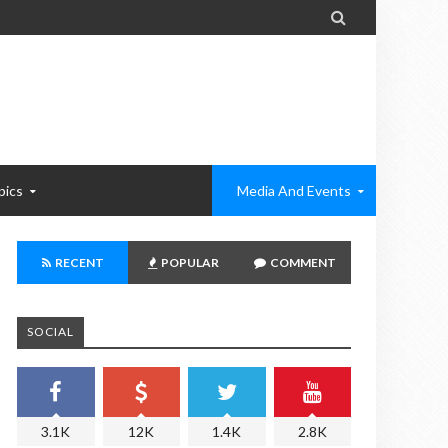

pics
Media And Events
RECENT
POPULAR
COMMENT
SOCIAL
3.1K
12K
1.4K
2.8K