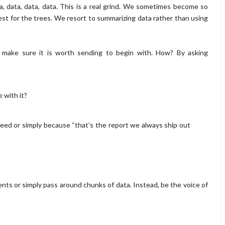
Data, data, data, data. This is a real grind. We sometimes become so
t for the trees. We resort to summarizing data rather than using
 make sure it is worth sending to begin with. How? By asking
 with it?
eed or simply because “that’s the report we always ship out
ments or simply pass around chunks of data. Instead, be the voice of