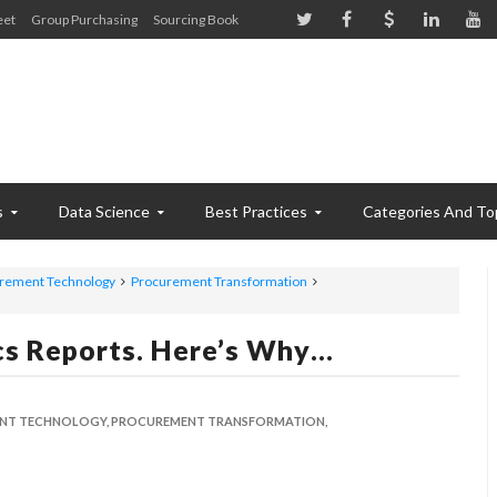
eet
Group Purchasing
Sourcing Book
s
Data Science
Best Practices
Categories And To
rement Technology
Procurement Transformation
cs Reports. Here’s Why…
NT TECHNOLOGY,
PROCUREMENT TRANSFORMATION,