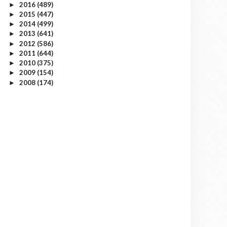
2016
(489)
►
2015
(447)
►
2014
(499)
►
2013
(641)
►
2012
(586)
►
2011
(644)
►
2010
(375)
►
2009
(154)
►
2008
(174)
►