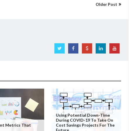
Older Post
Using Potential Down-Time
During COVID-19 To Take On
nt Metrics That
Cost Savings Projects For The
Future