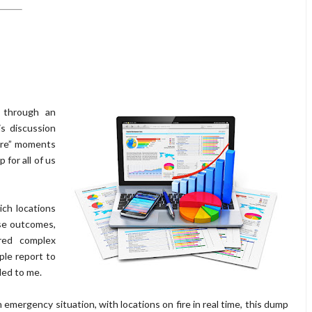
 through an
is discussion
fire” moments
 for all of us
ich locations
ese outcomes,
red complex
ple report to
ded to me.
 emergency situation, with locations on fire in real time, this dump