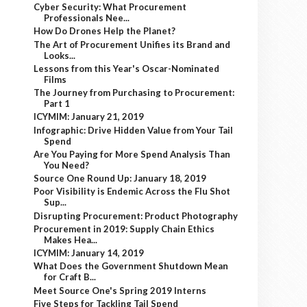
Cyber Security: What Procurement
Professionals Nee...
How Do Drones Help the Planet?
The Art of Procurement Unifies its Brand and
Looks...
Lessons from this Year's Oscar-Nominated
Films
The Journey from Purchasing to Procurement:
Part 1
ICYMIM: January 21, 2019
Infographic: Drive Hidden Value from Your Tail
Spend
Are You Paying for More Spend Analysis Than
You Need?
Source One Round Up: January 18, 2019
Poor Visibility is Endemic Across the Flu Shot
Sup...
Disrupting Procurement: Product Photography
Procurement in 2019: Supply Chain Ethics
Makes Hea...
ICYMIM: January 14, 2019
What Does the Government Shutdown Mean
for Craft B...
Meet Source One's Spring 2019 Interns
Five Steps for Tackling Tail Spend