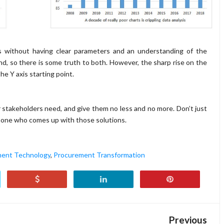
ions without having clear parameters and an understanding of the
d, so there is some truth to both. However, the sharp rise on the
he Y axis starting point.
 stakeholders need, and give them no less and no more. Don’t just
e one who comes up with those solutions.
ent Technology
,
Procurement Transformation
Previous