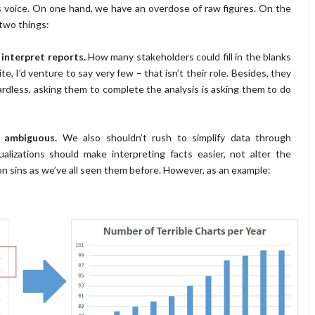
s voice. On one hand, we have an overdose of raw figures. On the
 two things:
 interpret reports.
How many stakeholders could fill in the blanks
, I’d venture to say very few – that isn’t their role. Besides, they
egardless, asking them to complete the analysis is asking them to do
r ambiguous.
We also shouldn’t rush to simplify data through
ualizations should make interpreting facts easier, not alter the
tion sins as we’ve all seen them before. However, as an example: