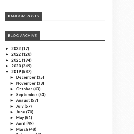
RANDOM POSTS
BLOG ARCHIVE
2023
(17)
►
2022
(128)
►
2021
(194)
►
2020
(249)
►
2019
(587)
▼
December
(35)
►
November
(38)
►
October
(43)
►
September
(53)
►
August
(57)
►
July
(57)
►
June
(70)
►
May
(51)
►
April
(49)
►
March
(48)
►