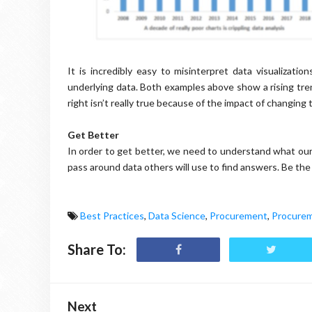
It is incredibly easy to misinterpret data visualizat
underlying data. Both examples above show a rising tren
right isn’t really true because of the impact of changing t
Get Better
In order to get better, we need to understand what our
pass around data others will use to find answers. Be th
Best Practices
,
Data Science
,
Procurement
,
Procurem
Share To:
Next