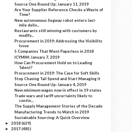
Source One Round Up: January 11, 2019
Are Your Supplier Reference Checks a Waste of
Time?
New autonomous Segway robot enters last-
mile deliv...
Restaurants still winning with customers by
modify...
Procurement in 2019: Addressing the Visibility
Issue
5 Companies That Went Paperless in 2018
ICYMIM: January 7, 2019
How Can Procurement Hold on to Leading
Talent?
Procurement in 2019: The Case for Soft Skills
Stop Chasing Tail Spend and Start Managing It
Source One Round Up: January 4, 2019
New minimum wages now in effect in 19 states
Trade wars and tariff uncertainty likely to
contin...
The Supply Management Stories of the Decade
Manufacturing Trends to Watch in 2019
Sustainable Sourcing: A Quick Overview
2018
(629)
►
2017
(485)
►