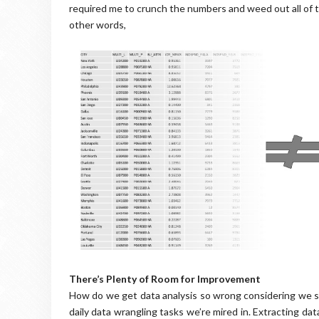
required me to crunch the numbers and weed out all of th
other words,
There’s Plenty of Room for Improvement
How do we get data analysis so wrong considering we sp
daily data wrangling tasks we’re mired in. Extracting d