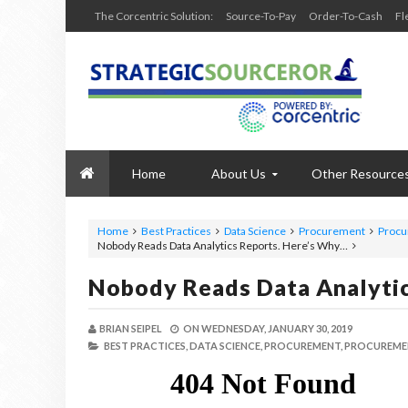
The Corcentric Solution:
Source-To-Pay
Order-To-Cash
Fl
Home
About Us
Other Resource
Home
Best Practices
Data Science
Procurement
Procu
Nobody Reads Data Analytics Reports. Here’s Why…
Nobody Reads Data Analyti
BRIAN SEIPEL
ON
WEDNESDAY, JANUARY 30, 2019
BEST PRACTICES,
DATA SCIENCE,
PROCUREMENT,
PROCUREME