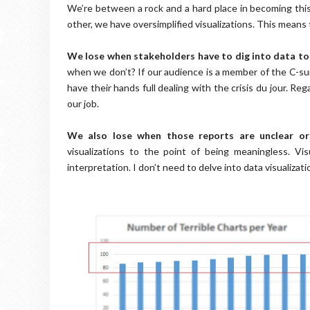
We’re between a rock and a hard place in becoming thi
other, we have oversimplified visualizations. This means
We lose when stakeholders have to dig into data to
when we don’t? If our audience is a member of the C-suite
have their hands full dealing with the crisis du jour. R
our job.
We also lose when those reports are unclear o
visualizations to the point of being meaningless. Vis
interpretation. I don’t need to delve into data visualiza