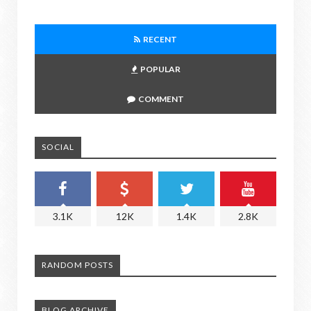
RECENT
POPULAR
COMMENT
SOCIAL
3.1K
12K
1.4K
2.8K
RANDOM POSTS
BLOG ARCHIVE