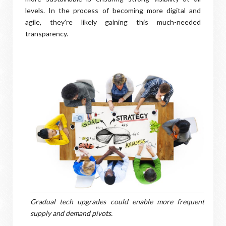
levels. In the process of becoming more digital and
agile, they're likely gaining this much-needed
transparency.
Gradual tech upgrades could enable more frequent
supply and demand pivots.