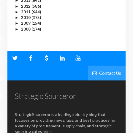
2013
(641)
►
2012
(586)
►
2011
(644)
►
2010
(375)
►
2009
(154)
►
2008
(174)
►
Contact Us
Strategic Sourceror
StrategicSourceror is a leading industry blog that
focuses on providing news, tips, and best practices for
a variety of procurement, supply chain, and strategic
sourcing categories.