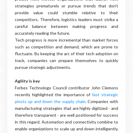
strategies prematurely or pursue trends that don't
provide value could stumble relative to their
competitors. Therefore, logistics leaders must strike a
careful balance between making progress and
accurately reading the future.
Tech progress is more incremental than market forces
such as competition and demand, which are prone to
fluctuate. By keeping the arc of their tech adoption on
track, companies can prepare themselves to quickly
pursue strategic adjustments.
Agility is key
Forbes Technology Council contributor John Clemons
recently highlighted the importance of
fast strategic
pivots up and down the supply chain
. Companies with
manufacturing strategies that are highly digitized - and
therefore transparent - are well positioned for success
in this regard. Automation and connectivity combine to
enable organizations to scale up and down intelligently,