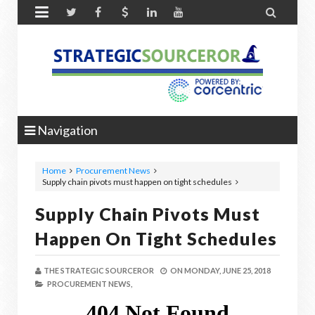


Navigation
Home
Procurement News
Supply chain pivots must happen on tight schedules
Supply Chain Pivots Must
Happen On Tight Schedules
THE STRATEGIC SOURCEROR
ON
MONDAY, JUNE 25, 2018
PROCUREMENT NEWS,