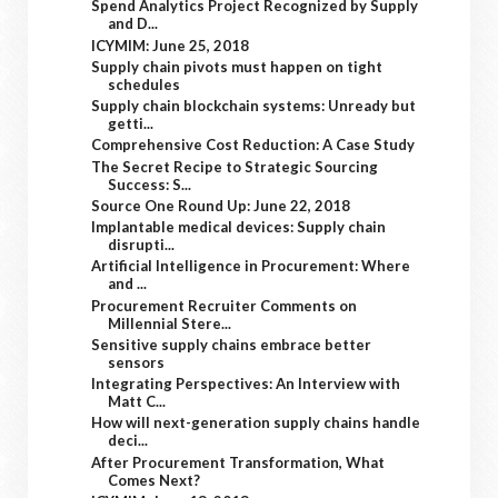
Spend Analytics Project Recognized by Supply
and D...
ICYMIM: June 25, 2018
Supply chain pivots must happen on tight
schedules
Supply chain blockchain systems: Unready but
getti...
Comprehensive Cost Reduction: A Case Study
The Secret Recipe to Strategic Sourcing
Success: S...
Source One Round Up: June 22, 2018
Implantable medical devices: Supply chain
disrupti...
Artificial Intelligence in Procurement: Where
and ...
Procurement Recruiter Comments on
Millennial Stere...
Sensitive supply chains embrace better
sensors
Integrating Perspectives: An Interview with
Matt C...
How will next-generation supply chains handle
deci...
After Procurement Transformation, What
Comes Next?