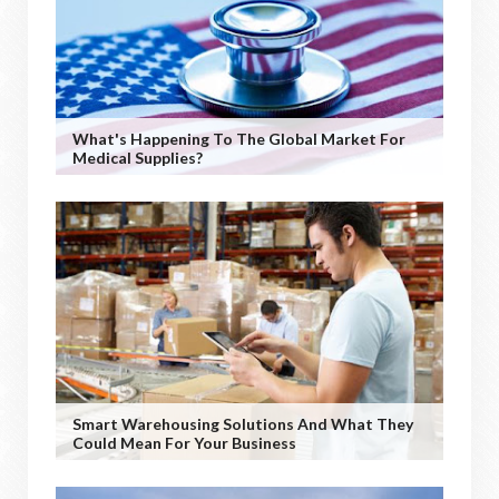
What's Happening To The Global Market For
Medical Supplies?
Smart Warehousing Solutions And What They
Could Mean For Your Business