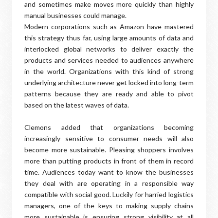
and sometimes make moves more quickly than highly
manual businesses could manage.
Modern corporations such as Amazon have mastered
this strategy thus far, using large amounts of data and
interlocked global networks to deliver exactly the
products and services needed to audiences anywhere
in the world. Organizations with this kind of strong
underlying architecture never get locked into long-term
patterns because they are ready and able to pivot
based on the latest waves of data.
Clemons added that organizations becoming
increasingly sensitive to consumer needs will also
become more sustainable. Pleasing shoppers involves
more than putting products in front of them in record
time. Audiences today want to know the businesses
they deal with are operating in a responsible way
compatible with social good. Luckily for harried logistics
managers, one of the keys to making supply chains
more sustainable is ensuring strong visibility at all