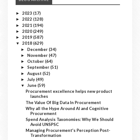
2023
(17)
►
2022
(128)
►
2021
(194)
►
2020
(249)
►
2019
(587)
►
2018
(629)
▼
December
(34)
►
November
(47)
►
October
(64)
►
September
(51)
►
August
(52)
►
July
(49)
►
June
(59)
▼
Procurement excellence helps new product
launches
The Value Of Big Data In Procurement
Why all the Hype Around AI and Cognitive
Procurement
Spend Analysis Taxonomies: Why We Should
Avoid UNSPSC
Managing Procurement's Perception Post-
Transformation