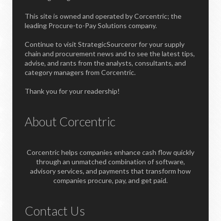
This site is owned and operated by Corcentric; the
leading Procure-to-Pay Solutions company.
Continue to visit StrategicSourceror for your supply
chain and procurement news and to see the latest tips,
advise, and rants from the analysts, consultants, and
category managers from Corcentric.
Thank you for your readership!
About Corcentric
Corcentric helps companies enhance cash flow quickly
through an unmatched combination of software,
advisory services, and payments that transform how
companies procure, pay, and get paid.
Contact Us