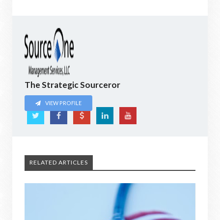
The Strategic Sourceror
VIEW PROFILE
RELATED ARTICLES