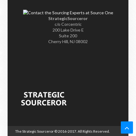
StrategicSourceror
c/o Corcentric
200 Lake Drive E
Suite 200
Cherry Hill, NJ 08002
The Strategic Sourceror
© 2016-2017. All Rights Reserved.