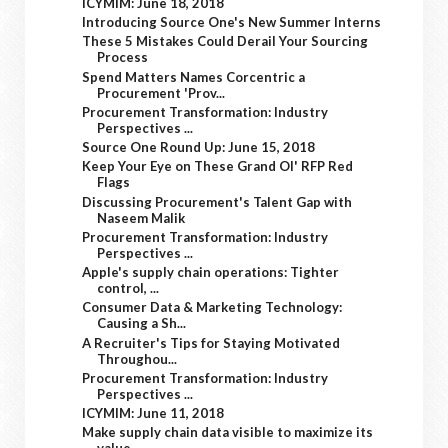
ICYMIM: June 18, 2018
Introducing Source One's New Summer Interns
These 5 Mistakes Could Derail Your Sourcing
Process
Spend Matters Names Corcentric a
Procurement 'Prov...
Procurement Transformation: Industry
Perspectives ...
Source One Round Up: June 15, 2018
Keep Your Eye on These Grand Ol' RFP Red
Flags
Discussing Procurement's Talent Gap with
Naseem Malik
Procurement Transformation: Industry
Perspectives ...
Apple's supply chain operations: Tighter
control, ...
Consumer Data & Marketing Technology:
Causing a Sh...
A Recruiter's Tips for Staying Motivated
Throughou...
Procurement Transformation: Industry
Perspectives ...
ICYMIM: June 11, 2018
Make supply chain data visible to maximize its