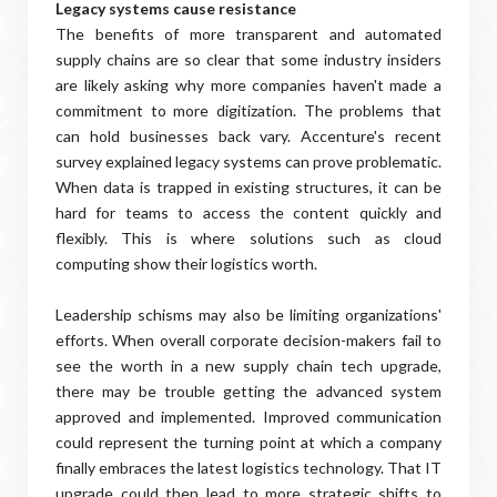
Legacy systems cause resistance
The benefits of more transparent and automated
supply chains are so clear that some industry insiders
are likely asking why more companies haven't made a
commitment to more digitization. The problems that
can hold businesses back vary. Accenture's recent
survey explained legacy systems can prove problematic.
When data is trapped in existing structures, it can be
hard for teams to access the content quickly and
flexibly. This is where solutions such as cloud
computing show their logistics worth.
Leadership schisms may also be limiting organizations'
efforts. When overall corporate decision-makers fail to
see the worth in a new supply chain tech upgrade,
there may be trouble getting the advanced system
approved and implemented. Improved communication
could represent the turning point at which a company
finally embraces the latest logistics technology. That IT
upgrade could then lead to more strategic shifts to