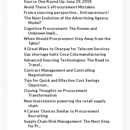
Source One Round Up: June 29, 2018
Avoid These 5 eProcurement Mistakes
From a sourcing perspective… Entrepreneurs!
The Next Evolution of the Advertising Agency
Model?
Cognitive Procurement: The Known and
Unknown Impli...
When Should Procurement Step Away from the
Table?
4 Great Ways to Overpay for Telecom Services
Gas shortage halts Coca-Cola manufacturing
Advanced Sourcing Technologies: The Road to
Transf...
Contract Management and Controlling
Negotiations
Tips for Quick and Effective Cost Savings
Opportun...
Closing Thoughts on Procurement
Transformation
New investments powering the retail supply
chain
4 Career Choices Similar to Procurement
Recruiting
Supply Chain Risk Management: The Next Step
for Pr...