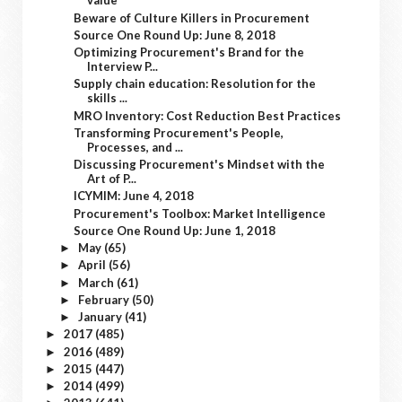
value
Beware of Culture Killers in Procurement
Source One Round Up: June 8, 2018
Optimizing Procurement's Brand for the
Interview P...
Supply chain education: Resolution for the
skills ...
MRO Inventory: Cost Reduction Best Practices
Transforming Procurement's People,
Processes, and ...
Discussing Procurement's Mindset with the
Art of P...
ICYMIM: June 4, 2018
Procurement's Toolbox: Market Intelligence
Source One Round Up: June 1, 2018
May
(65)
►
April
(56)
►
March
(61)
►
February
(50)
►
January
(41)
►
2017
(485)
►
2016
(489)
►
2015
(447)
►
2014
(499)
►