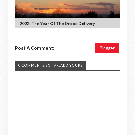
2022: The Year Of The Drone Delivery
Post A Comment:
Blogger
0 COMMENTS SO FAR,ADD YOURS