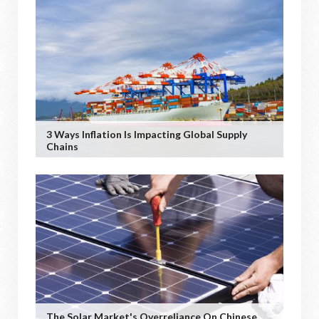
3 Ways Inflation Is Impacting Global Supply
Chains
The Solar Market's Overreliance On Chinese