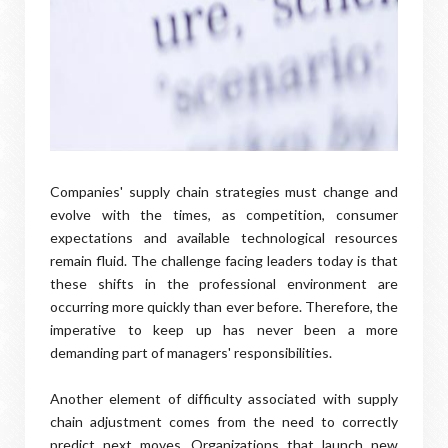
Companies' supply chain strategies must change and
evolve with the times, as competition, consumer
expectations and available technological resources
remain fluid. The challenge facing leaders today is that
these shifts in the professional environment are
occurring more quickly than ever before. Therefore, the
imperative to keep up has never been a more
demanding part of managers' responsibilities.
Another element of difficulty associated with supply
chain adjustment comes from the need to correctly
predict next moves. Organizations that launch new