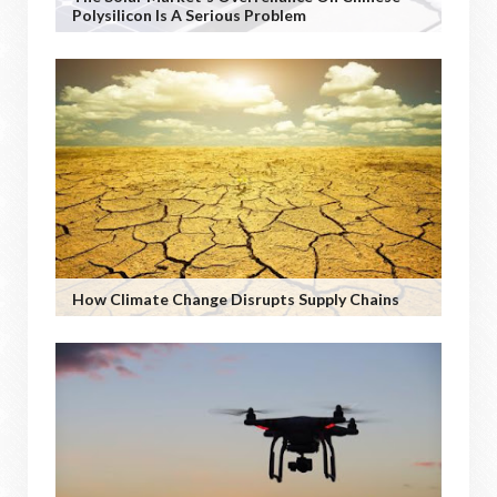
Polysilicon Is A Serious Problem
How Climate Change Disrupts Supply Chains