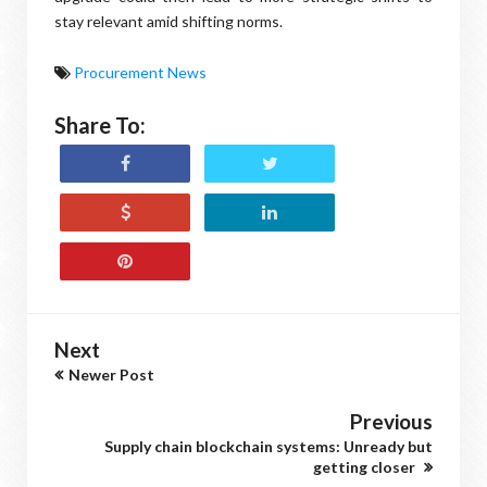
stay relevant amid shifting norms.
Procurement News
Share To:
Next
Newer Post
Previous
Supply chain blockchain systems: Unready but
getting closer