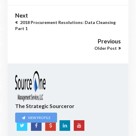
Next
2018 Procurement Resolutions: Data Cleansing
Part 1
Previous
Older Post
The Strategic Sourceror
VIEW PROFILE