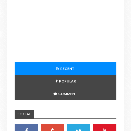
RECENT
POPULAR
COMMENT
SOCIAL