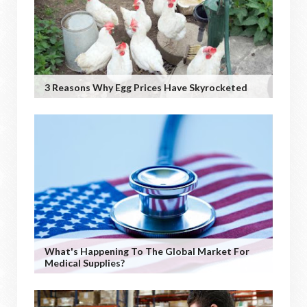
3 Reasons Why Egg Prices Have Skyrocketed
What's Happening To The Global Market For
Medical Supplies?