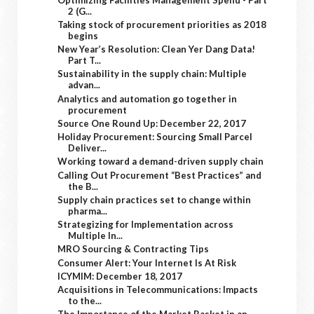
2 (G...
Taking stock of procurement priorities as 2018
begins
New Year’s Resolution: Clean Yer Dang Data!
Part T...
Sustainability in the supply chain: Multiple
advan...
Analytics and automation go together in
procurement
Source One Round Up: December 22, 2017
Holiday Procurement: Sourcing Small Parcel
Deliver...
Working toward a demand-driven supply chain
Calling Out Procurement “Best Practices” and
the B...
Supply chain practices set to change within
pharma...
Strategizing for Implementation across
Multiple In...
MRO Sourcing & Contracting Tips
Consumer Alert: Your Internet Is At Risk
ICYMIM: December 18, 2017
Acquisitions in Telecommunications: Impacts
to the...