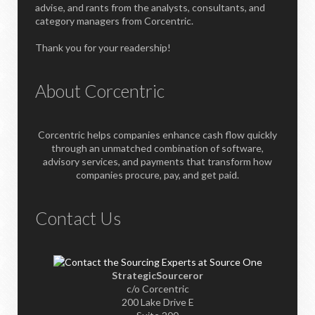
advise, and rants from the analysts, consultants, and
category managers from Corcentric.
Thank you for your readership!
About Corcentric
Corcentric helps companies enhance cash flow quickly
through an unmatched combination of software,
advisory services, and payments that transform how
companies procure, pay, and get paid.
Contact Us
StrategicSourceror
c/o Corcentric
200 Lake Drive E