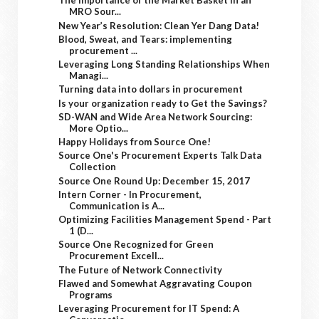
The Importance of the Market Basket in an
MRO Sour...
New Year’s Resolution: Clean Yer Dang Data!
Blood, Sweat, and Tears: implementing
procurement ...
Leveraging Long Standing Relationships When
Managi...
Turning data into dollars in procurement
Is your organization ready to Get the Savings?
SD-WAN and Wide Area Network Sourcing:
More Optio...
Happy Holidays from Source One!
Source One's Procurement Experts Talk Data
Collection
Source One Round Up: December 15, 2017
Intern Corner - In Procurement,
Communication is A...
Optimizing Facilities Management Spend - Part
1 (D...
Source One Recognized for Green
Procurement Excell...
The Future of Network Connectivity
Flawed and Somewhat Aggravating Coupon
Programs
Leveraging Procurement for IT Spend: A