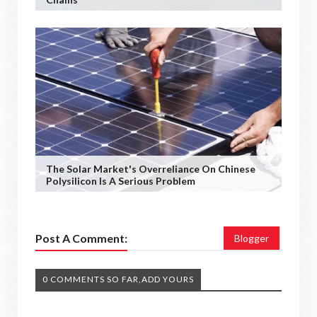
The Solar Market's Overreliance On Chinese
Polysilicon Is A Serious Problem
Post A Comment:
Blogger
0 COMMENTS SO FAR,ADD YOURS