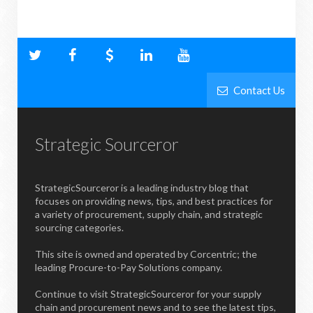
Contact Us
Strategic Sourceror
StrategicSourceror is a leading industry blog that
focuses on providing news, tips, and best practices for
a variety of procurement, supply chain, and strategic
sourcing categories.
This site is owned and operated by Corcentric; the
leading Procure-to-Pay Solutions company.
Continue to visit StrategicSourceror for your supply
chain and procurement news and to see the latest tips,