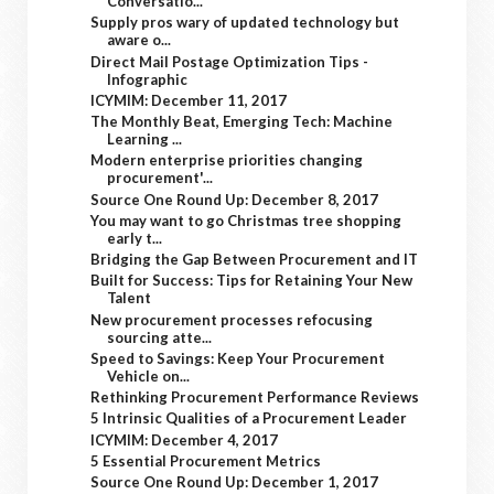
Conversatio...
Supply pros wary of updated technology but
aware o...
Direct Mail Postage Optimization Tips -
Infographic
ICYMIM: December 11, 2017
The Monthly Beat, Emerging Tech: Machine
Learning ...
Modern enterprise priorities changing
procurement'...
Source One Round Up: December 8, 2017
You may want to go Christmas tree shopping
early t...
Bridging the Gap Between Procurement and IT
Built for Success: Tips for Retaining Your New
Talent
New procurement processes refocusing
sourcing atte...
Speed to Savings: Keep Your Procurement
Vehicle on...
Rethinking Procurement Performance Reviews
5 Intrinsic Qualities of a Procurement Leader
ICYMIM: December 4, 2017
5 Essential Procurement Metrics
Source One Round Up: December 1, 2017