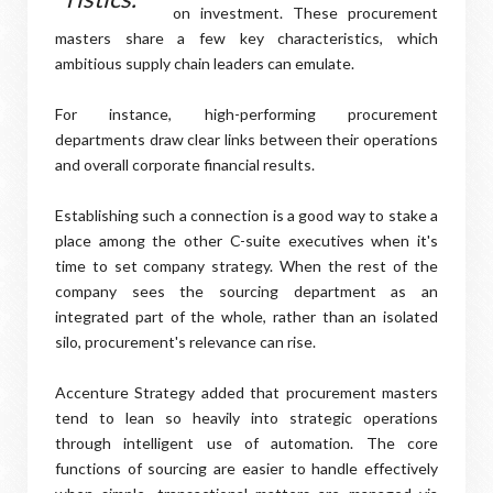
on investment. These procurement
masters share a few key characteristics, which
ambitious supply chain leaders can emulate.
For instance, high-performing procurement
departments draw clear links between their operations
and overall corporate financial results.
Establishing such a connection is a good way to stake a
place among the other C-suite executives when it's
time to set company strategy. When the rest of the
company sees the sourcing department as an
integrated part of the whole, rather than an isolated
silo, procurement's relevance can rise.
Accenture Strategy added that procurement masters
tend to lean so heavily into strategic operations
through intelligent use of automation. The core
functions of sourcing are easier to handle effectively