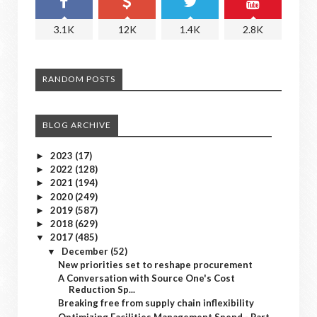
3.1K
12K
1.4K
2.8K
RANDOM POSTS
BLOG ARCHIVE
2023
(17)
►
2022
(128)
►
2021
(194)
►
2020
(249)
►
2019
(587)
►
2018
(629)
►
2017
(485)
▼
December
(52)
▼
New priorities set to reshape procurement
A Conversation with Source One's Cost
Reduction Sp...
Breaking free from supply chain inflexibility
Optimizing Facilities Management Spend - Part