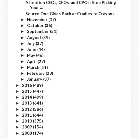
Attention CEOs, CFOs, and CPOs: Stop Picking
Your ...
Source One Gives Back at Cradles to Crayons
November
(37)
►
October
(36)
►
September
(51)
►
August
(39)
►
July
(37)
►
June
(44)
►
May
(46)
►
April
(27)
►
March
(51)
►
February
(28)
►
January
(37)
►
2016
(489)
►
2015
(447)
►
2014
(499)
►
2013
(641)
►
2012
(586)
►
2011
(644)
►
2010
(375)
►
2009
(154)
►
2008
(174)
►