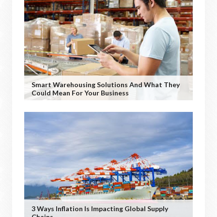
Smart Warehousing Solutions And What They
Could Mean For Your Business
3 Ways Inflation Is Impacting Global Supply
Chains