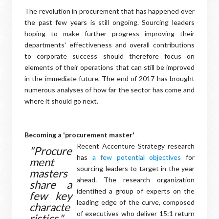
The revolution in procurement that has happened over
the past few years is still ongoing. Sourcing leaders
hoping to make further progress improving their
departments' effectiveness and overall contributions
to corporate success should therefore focus on
elements of their operations that can still be improved
in the immediate future. The end of 2017 has brought
numerous analyses of how far the sector has come and
where it should go next.
Becoming a 'procurement master'
Recent Accenture Strategy research
"Procure
has
a few potential objectives
for
ment
sourcing leaders to target in the year
masters
ahead. The research organization
share a
identified a group of experts on the
few key
leading edge of the curve, composed
characte
of executives who deliver 15:1 return
ristics."