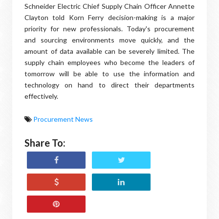
Schneider Electric Chief Supply Chain Officer Annette
Clayton told Korn Ferry decision-making is a major
priority for new professionals. Today's procurement
and sourcing environments move quickly, and the
amount of data available can be severely limited. The
supply chain employees who become the leaders of
tomorrow will be able to use the information and
technology on hand to direct their departments
effectively.
Procurement News
Share To: