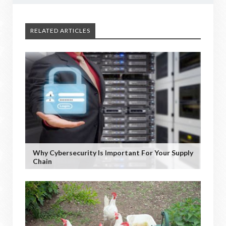
RELATED ARTICLES
Why Cybersecurity Is Important For Your Supply
Chain