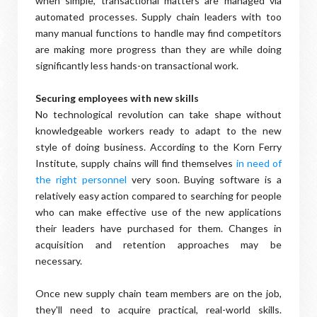
when simple, transactional matters are managed via
automated processes. Supply chain leaders with too
many manual functions to handle may find competitors
are making more progress than they are while doing
significantly less hands-on transactional work.
Securing employees with new skills
No technological revolution can take shape without
knowledgeable workers ready to adapt to the new
style of doing business. According to the Korn Ferry
Institute, supply chains will find themselves
in need of
the right personnel
very soon. Buying software is a
relatively easy action compared to searching for people
who can make effective use of the new applications
their leaders have purchased for them. Changes in
acquisition and retention approaches may be
necessary.
Once new supply chain team members are on the job,
they'll need to acquire practical, real-world skills.