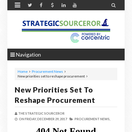


Navigation
Home
Procurement News
New priorities set to reshape procurement
New Priorities Set To
Reshape Procurement
THE STRATEGIC SOURCEROR
ON
FRIDAY, DECEMBER 29, 2017
PROCUREMENT NEWS,