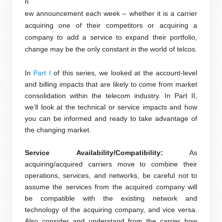
n
ew announcement each week – whether it is a carrier
acquiring one of their competitors or acquiring a
company to add a service to expand their portfolio,
change may be the only constant in the world of telcos.
In
Part I
of this series, we looked at the account-level
and billing impacts that are likely to come from market
consolidation within the telecom industry. In Part II,
we’ll look at the technical or service impacts and how
you can be informed and ready to take advantage of
the changing market.
Service Availability/Compatibility:
As
acquiring/acquired carriers move to combine their
operations, services, and networks, be careful not to
assume the services from the acquired company will
be compatible with the existing network and
technology of the acquiring company, and vice versa.
Also consider and understand from the carrier how