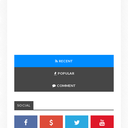
RECENT
POPULAR
COMMENT
SOCIAL