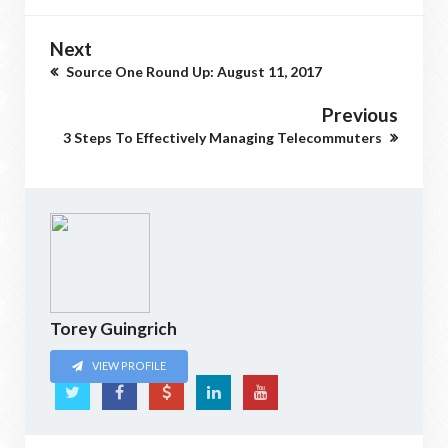
Next
Source One Round Up: August 11, 2017
Previous
3 Steps To Effectively Managing Telecommuters
Torey Guingrich
VIEW PROFILE