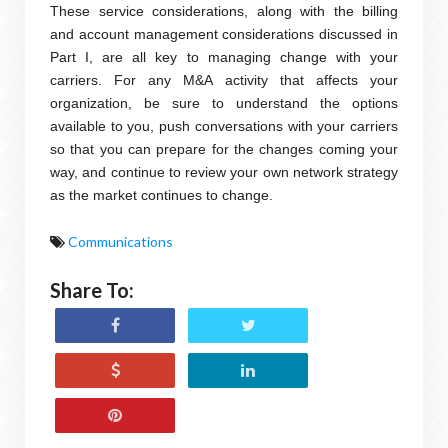
These service considerations, along with the billing
and account management considerations discussed in
Part I, are all key to managing change with your
carriers. For any M&A activity that affects your
organization, be sure to understand the options
available to you, push conversations with your carriers
so that you can prepare for the changes coming your
way, and continue to review your own network strategy
as the market continues to change.
Communications
Share To: