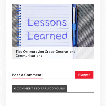
Tips On Improving Cross-Generational
Communications
Post A Comment:
Blogger
0 COMMENTS SO FAR,ADD YOURS