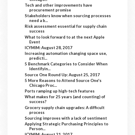
Tech and other improvements have
procurement promise
Stakeholders know when sourcing processes
need a b...
Risk assessment essential for supply chain
success
What to look forward to at the next Apple
Event
ICYMIM: August 28, 2017
Increasing automation changing space use,
predicti...
5 Benchmark Categories to Consider When
Identifyin...
Source One Round Up: August 25, 2017
5 More Reasons to Attend Source One's
Chicago Proc...
Ports ramping up high-tech features
What makes for 25 years (and counting) of
success?
Grocery supply chain upgrades: A difficult
process
Sourcing improves with a lack of sentiment
Applying Strategic Purchasing Principles to
Person...
ICYMIM: August 21, 2017