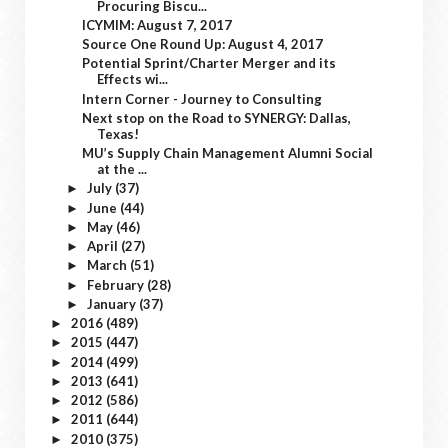
Procuring Biscu...
ICYMIM: August 7, 2017
Source One Round Up: August 4, 2017
Potential Sprint/Charter Merger and its
Effects wi...
Intern Corner - Journey to Consulting
Next stop on the Road to SYNERGY: Dallas,
Texas!
MU’s Supply Chain Management Alumni Social
at the ...
July
(37)
►
June
(44)
►
May
(46)
►
April
(27)
►
March
(51)
►
February
(28)
►
January
(37)
►
2016
(489)
►
2015
(447)
►
2014
(499)
►
2013
(641)
►
2012
(586)
►
2011
(644)
►
2010
(375)
►