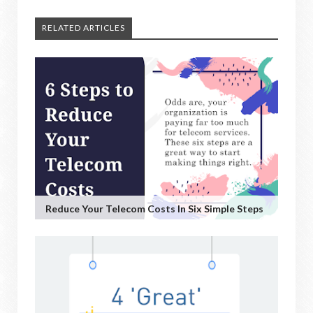
RELATED ARTICLES
Reduce Your Telecom Costs In Six Simple Steps