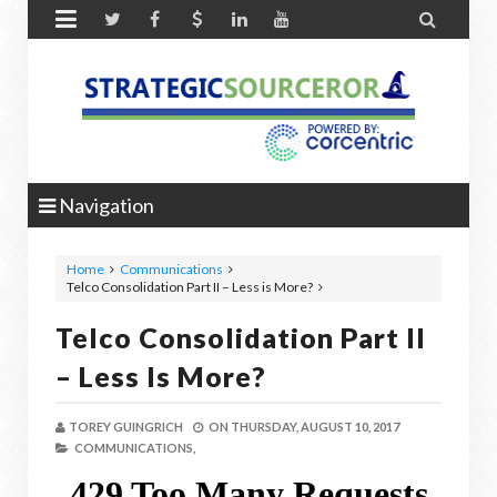


Navigation
Home
Communications
Telco Consolidation Part II – Less is More?
Telco Consolidation Part II
– Less Is More?
TOREY GUINGRICH
ON
THURSDAY, AUGUST 10, 2017
COMMUNICATIONS,