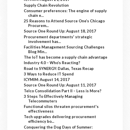
Supply Chain Revolution
Consumer preferences: The engine of supply
chain e...
25 Reasons to Attend Source One’s Chicago
Procurem...
Source One Round Up: August 18, 2017
Procurement departments' strategic
involvement has...
Facilities Management Sourcing Challenges
Blog Min...
The IoT has become a supply chain advantage
Industry 4.0 – Who’s Reacting?
Road to SYNERGY: Dallas, Texas Recap
3 Ways to Reduce IT Spend
ICYMIM: August 14, 2017
Source One Round Up: August 11, 2017
Telco Consolidation Part II – Less is More?
3 Steps To Effectively Managing
Telecommuters
Functional silos threaten procurement's
effectiveness
Tech upgrades delivering procurement
efficiency bo...
Conquering the Dog Days of Summer: