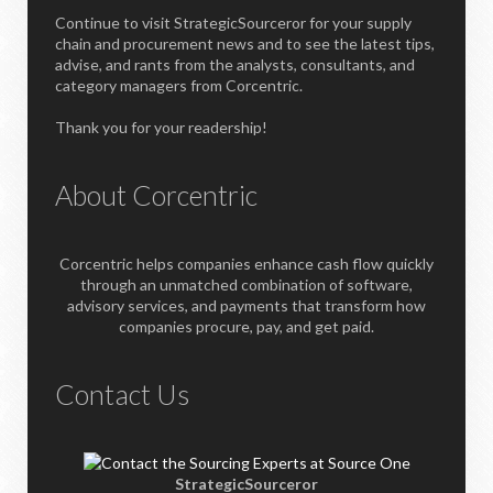
Continue to visit StrategicSourceror for your supply
chain and procurement news and to see the latest tips,
advise, and rants from the analysts, consultants, and
category managers from Corcentric.
Thank you for your readership!
About Corcentric
Corcentric helps companies enhance cash flow quickly
through an unmatched combination of software,
advisory services, and payments that transform how
companies procure, pay, and get paid.
Contact Us
StrategicSourceror