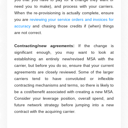
need you to make), and process with your carriers.
When the re-provisioning is actually complete, ensure
you are
reviewing your service orders and invoices for
accuracy
and chasing those credits if (when) things
are not correct.
Contracting/new agreements:
If the change is
significant enough, you may want to look at
establishing an entirely new/revised MSA with the
carrier, but before you do so, ensure that your current
agreements are closely reviewed. Some of the larger
carriers tend to have convoluted or inflexible
contracting mechanisms and terms, so there is likely to
be a cost/benefit associated with creating a new MSA.
Consider your leverage position, overall spend, and
future network strategy before jumping into a new
contract with the acquiring carrier.