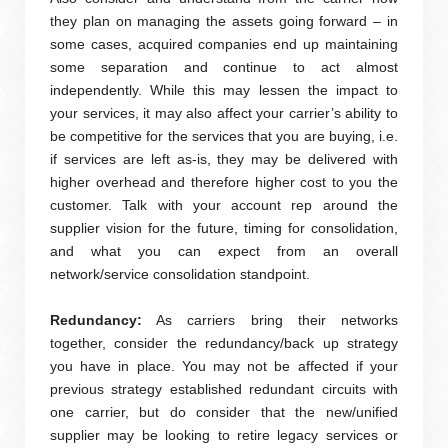
they plan on managing the assets going forward – in
some cases, acquired companies end up maintaining
some separation and continue to act almost
independently. While this may lessen the impact to
your services, it may also affect your carrier’s ability to
be competitive for the services that you are buying, i.e.
if services are left as-is, they may be delivered with
higher overhead and therefore higher cost to you the
customer. Talk with your account rep around the
supplier vision for the future, timing for consolidation,
and what you can expect from an overall
network/service consolidation standpoint.
Redundancy:
As carriers bring their networks
together, consider the redundancy/back up strategy
you have in place. You may not be affected if your
previous strategy established redundant circuits with
one carrier, but do consider that the new/unified
supplier may be looking to retire legacy services or