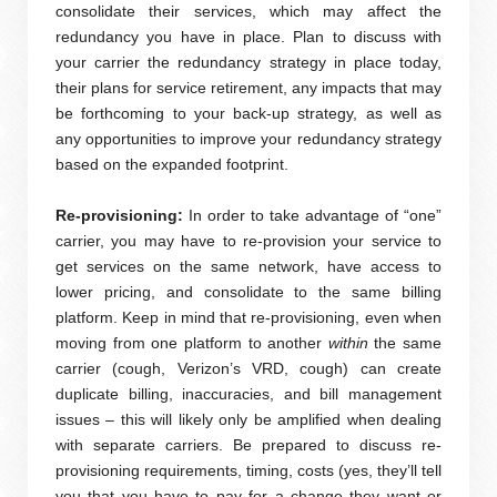
consolidate their services, which may affect the
redundancy you have in place. Plan to discuss with
your carrier the redundancy strategy in place today,
their plans for service retirement, any impacts that may
be forthcoming to your back-up strategy, as well as
any opportunities to improve your redundancy strategy
based on the expanded footprint.
Re-provisioning:
In order to take advantage of “one”
carrier, you may have to re-provision your service to
get services on the same network, have access to
lower pricing, and consolidate to the same billing
platform. Keep in mind that re-provisioning, even when
moving from one platform to another
within
the same
carrier (cough, Verizon’s VRD, cough) can create
duplicate billing, inaccuracies, and bill management
issues – this will likely only be amplified when dealing
with separate carriers. Be prepared to discuss re-
provisioning requirements, timing, costs (yes, they’ll tell
you that you have to pay for a change they want or