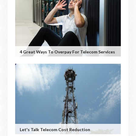
4 Great Ways To Overpay For Telecom Services
Let's Talk Telecom Cost Reduction