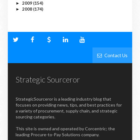
2009
(154)
►
2008
(174)
►
Contact Us
Strategic Sourceror
StrategicSourceror is a leading industry blog that
focuses on providing news, tips, and best practices for
a variety of procurement, supply chain, and strategic
sourcing categories.
This site is owned and operated by Corcentric; the
leading Procure-to-Pay Solutions company.