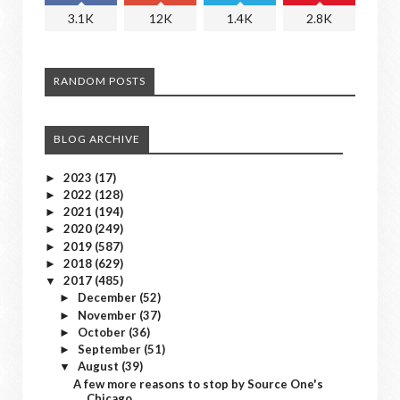
3.1K
12K
1.4K
2.8K
RANDOM POSTS
BLOG ARCHIVE
2023
(17)
►
2022
(128)
►
2021
(194)
►
2020
(249)
►
2019
(587)
►
2018
(629)
►
2017
(485)
▼
December
(52)
►
November
(37)
►
October
(36)
►
September
(51)
►
August
(39)
▼
A few more reasons to stop by Source One's
Chicago...