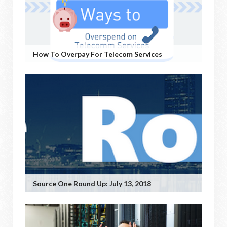
How To Overpay For Telecom Services
Source One Round Up: July 13, 2018