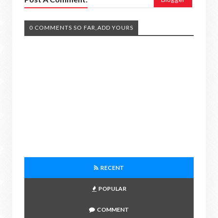
0 COMMENTS SO FAR,ADD YOURS
RECENT
POPULAR
COMMENT