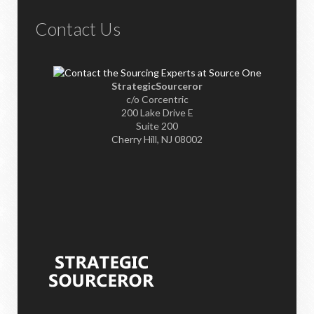
Contact Us
StrategicSourceror
c/o Corcentric
200 Lake Drive E
Suite 200
Cherry Hill, NJ 08002