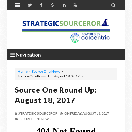


Navigation
Home
Source One News
Source One Round Up: August 18, 2017
Source One Round Up:
August 18, 2017
STRATEGIC SOURCEROR
ON
FRIDAY, AUGUST 18, 2017
SOURCE ONE NEWS,