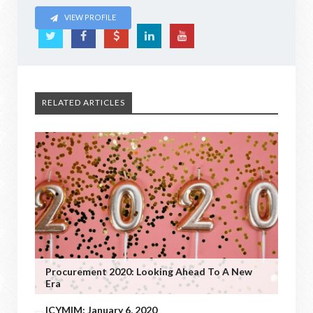
VIEW PROFILE
RELATED ARTICLES
Procurement 2020: Looking Ahead To A New
Era
ICYMIM: January 6, 2020