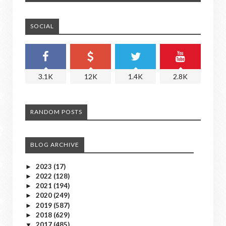
SOCIAL
3.1K
12K
1.4K
2.8K
RANDOM POSTS
BLOG ARCHIVE
2023
(17)
►
2022
(128)
►
2021
(194)
►
2020
(249)
►
2019
(587)
►
2018
(629)
►
2017
(485)
▼