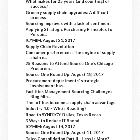
What makes for 25 years (and counting) of
success?
Grocery supply chain upgrades: A difficult
process
Sourcing improves with a lack of sentiment
Applying Strategic Purchasing Principles to
Person...
ICYMIM: August 21, 2017
Supply Chain Revolution
Consumer preferences: The engine of supply
chain e...
25 Reasons to Attend Source One’s Chicago
Procurem...
Source One Round Up: August 18, 2017
Procurement departments' strategic
involvement has...
Facilities Management Sourcing Challenges
Blog Min...
The IoT has become a supply chain advantage
Industry 4.0 – Who’s Reacting?
Road to SYNERGY: Dallas, Texas Recap
3 Ways to Reduce IT Spend
ICYMIM: August 14, 2017
Source One Round Up: August 11, 2017
Telco Consolidation Part II – Less is More?