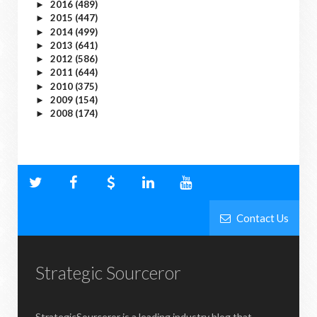
2016
(489)
►
2015
(447)
►
2014
(499)
►
2013
(641)
►
2012
(586)
►
2011
(644)
►
2010
(375)
►
2009
(154)
►
2008
(174)
►
Contact Us
Strategic Sourceror
StrategicSourceror is a leading industry blog that