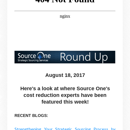
August 18, 2017
Here's a look at where Source One's
cost reduction experts have been
featured this week!
RECENT BLOGS:
Strengthening Your Strategic Sourcing Process by