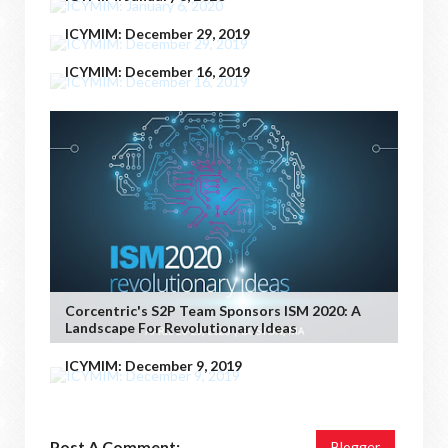
ICYMIM: December 29, 2019
ICYMIM: December 16, 2019
Corcentric's S2P Team Sponsors ISM 2020: A
Landscape For Revolutionary Ideas
ICYMIM: December 9, 2019
Post A Comment:
Blogger