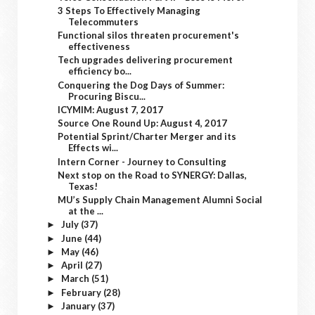
3 Steps To Effectively Managing
Telecommuters
Functional silos threaten procurement's
effectiveness
Tech upgrades delivering procurement
efficiency bo...
Conquering the Dog Days of Summer:
Procuring Biscu...
ICYMIM: August 7, 2017
Source One Round Up: August 4, 2017
Potential Sprint/Charter Merger and its
Effects wi...
Intern Corner - Journey to Consulting
Next stop on the Road to SYNERGY: Dallas,
Texas!
MU’s Supply Chain Management Alumni Social
at the ...
July
(37)
►
June
(44)
►
May
(46)
►
April
(27)
►
March
(51)
►
February
(28)
►
January
(37)
►