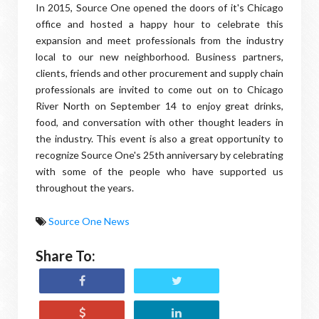
In 2015, Source One opened the doors of it's Chicago
office and hosted a happy hour to celebrate this
expansion and meet professionals from the industry
local to our new neighborhood. Business partners,
clients, friends and other procurement and supply chain
professionals are invited to come out on to Chicago
River North on September 14 to enjoy great drinks,
food, and conversation with other thought leaders in
the industry. This event is also a great opportunity to
recognize Source One's 25th anniversary by celebrating
with some of the people who have supported us
throughout the years.
Source One News
Share To: