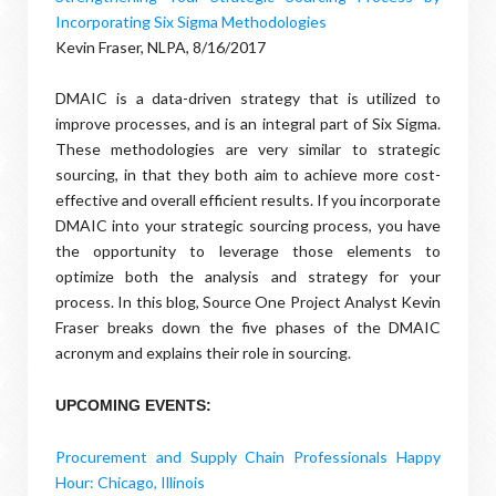
Incorporating Six Sigma Methodologies
Kevin Fraser, NLPA, 8/16/2017
DMAIC is a data-driven strategy that is utilized to
improve processes, and is an integral part of Six Sigma.
These methodologies are very similar to strategic
sourcing, in that they both aim to achieve more cost-
effective and overall efficient results. If you incorporate
DMAIC into your strategic sourcing process, you have
the opportunity to leverage those elements to
optimize both the analysis and strategy for your
process. In this blog, Source One Project Analyst Kevin
Fraser breaks down the five phases of the DMAIC
acronym and explains their role in sourcing.
UPCOMING EVENTS:
Procurement and Supply Chain Professionals Happy
Hour: Chicago, Illinois