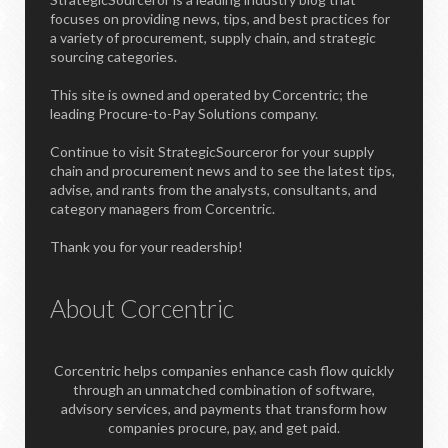
focuses on providing news, tips, and best practices for
a variety of procurement, supply chain, and strategic
sourcing categories.
This site is owned and operated by Corcentric; the
leading Procure-to-Pay Solutions company.
Continue to visit StrategicSourceror for your supply
chain and procurement news and to see the latest tips,
advise, and rants from the analysts, consultants, and
category managers from Corcentric.
Thank you for your readership!
About Corcentric
Corcentric helps companies enhance cash flow quickly
through an unmatched combination of software,
advisory services, and payments that transform how
companies procure, pay, and get paid.