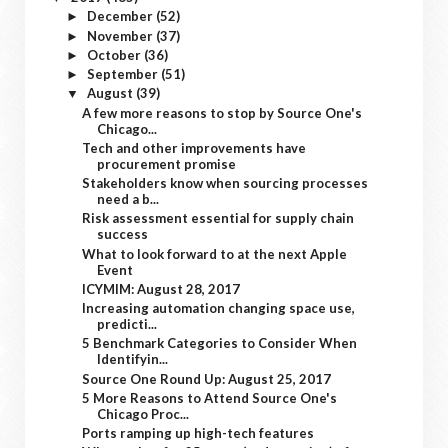
December
(52)
►
November
(37)
►
October
(36)
►
September
(51)
►
August
(39)
▼
A few more reasons to stop by Source One's
Chicago...
Tech and other improvements have
procurement promise
Stakeholders know when sourcing processes
need a b...
Risk assessment essential for supply chain
success
What to look forward to at the next Apple
Event
ICYMIM: August 28, 2017
Increasing automation changing space use,
predicti...
5 Benchmark Categories to Consider When
Identifyin...
Source One Round Up: August 25, 2017
5 More Reasons to Attend Source One's
Chicago Proc...
Ports ramping up high-tech features