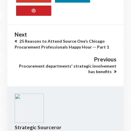
Next
25 Reasons to Attend Source One’s Chicago
Procurement Professionals Happy Hour -- Part 1
Previous
Procurement departments' strategic involvement
has benefits
Strategic Sourceror