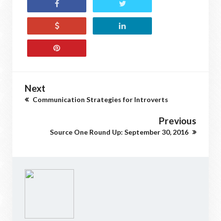
Next
Communication Strategies for Introverts
Previous
Source One Round Up: September 30, 2016