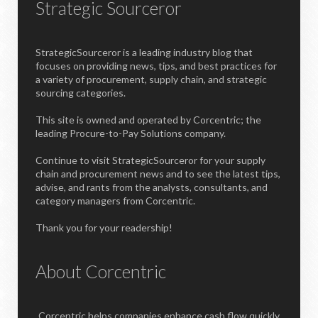
Strategic Sourceror
StrategicSourceror is a leading industry blog that
focuses on providing news, tips, and best practices for
a variety of procurement, supply chain, and strategic
sourcing categories.
This site is owned and operated by Corcentric; the
leading Procure-to-Pay Solutions company.
Continue to visit StrategicSourceror for your supply
chain and procurement news and to see the latest tips,
advise, and rants from the analysts, consultants, and
category managers from Corcentric.
Thank you for your readership!
About Corcentric
Corcentric helps companies enhance cash flow quickly