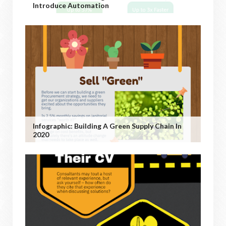
Introduce Automation
Infographic: Building A Green Supply Chain In
2020