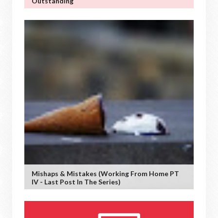
Outstanding
Mishaps & Mistakes (working From Home PT
IV - Last Post In The Series)