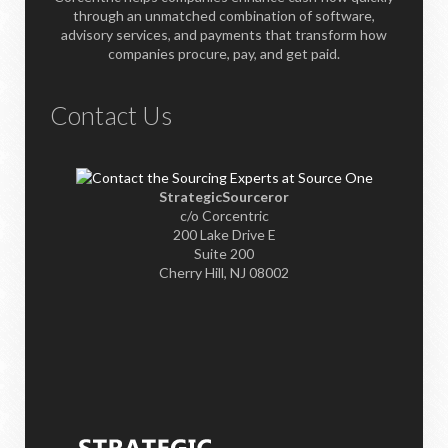
through an unmatched combination of software,
advisory services, and payments that transform how
companies procure, pay, and get paid.
Contact Us
StrategicSourceror
c/o Corcentric
200 Lake Drive E
Suite 200
Cherry Hill, NJ 08002