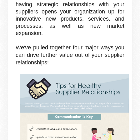
having strategic relationships with your
suppliers opens your organization up for
innovative new products, services, and
processes, as well as new market
expansion.
We've pulled together four major ways you
can drive further value out of your supplier
relationships!