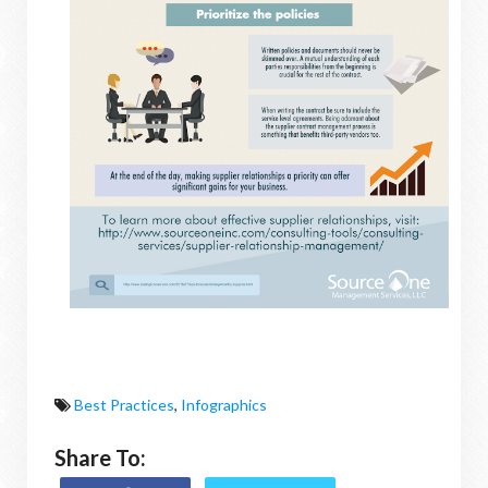
Best Practices
,
Infographics
Share To: