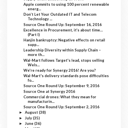
Apple commits to using 100 percent renewable
energ...
Don’t Let Your Outdated IT and Telecom
Technology ...
Source One Round Up: September 16, 2016
Excellence in Procurement, it’s about time…
(Part I)
Hanjin bankruptcy: Negative effects on retail
supp...
Leadership Diversity within Supply Chain –
more th...
Wal-Mart follows Target's lead, stops selling
Wels...
We're ready for Synergy 2016! Are you?
Wal-Mart's delivery standards pose difficulties
fo...
Source One Round Up: September 9, 2016
Source One at Synergy 2016
Commercial drones: What they mean for
manufacturin...
Source One Round Up: September 2, 2016
August
(38)
►
July
(35)
►
June
(36)
►