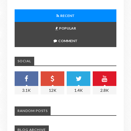
RECENT
POPULAR
COMMENT
SOCIAL
3.1K
12K
1.4K
2.8K
RANDOM POSTS
BLOG ARCHIVE