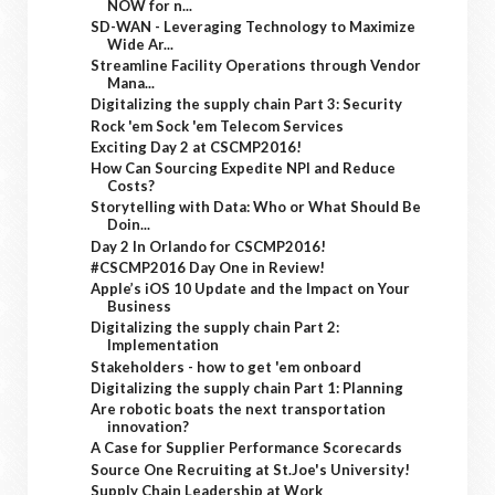
NOW for n...
SD-WAN - Leveraging Technology to Maximize
Wide Ar...
Streamline Facility Operations through Vendor
Mana...
Digitalizing the supply chain Part 3: Security
Rock 'em Sock 'em Telecom Services
Exciting Day 2 at CSCMP2016!
How Can Sourcing Expedite NPI and Reduce
Costs?
Storytelling with Data: Who or What Should Be
Doin...
Day 2 In Orlando for CSCMP2016!
#CSCMP2016 Day One in Review!
Apple’s iOS 10 Update and the Impact on Your
Business
Digitalizing the supply chain Part 2:
Implementation
Stakeholders - how to get 'em onboard
Digitalizing the supply chain Part 1: Planning
Are robotic boats the next transportation
innovation?
A Case for Supplier Performance Scorecards
Source One Recruiting at St.Joe's University!
Supply Chain Leadership at Work