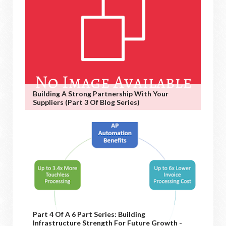
Building A Strong Partnership With Your
Suppliers (Part 3 Of Blog Series)
Part 4 Of A 6 Part Series: Building
Infrastructure Strength For Future Growth -