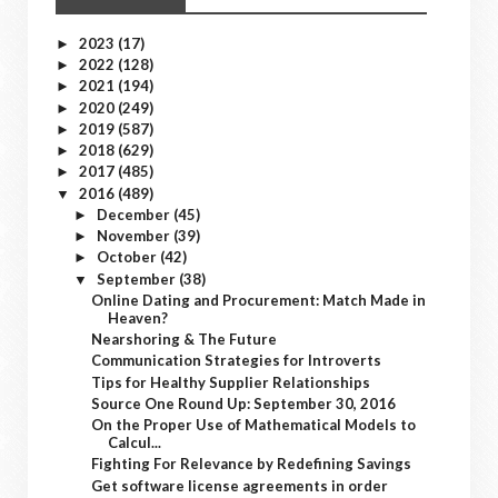
2023
(17)
►
2022
(128)
►
2021
(194)
►
2020
(249)
►
2019
(587)
►
2018
(629)
►
2017
(485)
►
2016
(489)
▼
December
(45)
►
November
(39)
►
October
(42)
►
September
(38)
▼
Online Dating and Procurement: Match Made in
Heaven?
Nearshoring & The Future
Communication Strategies for Introverts
Tips for Healthy Supplier Relationships
Source One Round Up: September 30, 2016
On the Proper Use of Mathematical Models to
Calcul...
Fighting For Relevance by Redefining Savings
Get software license agreements in order