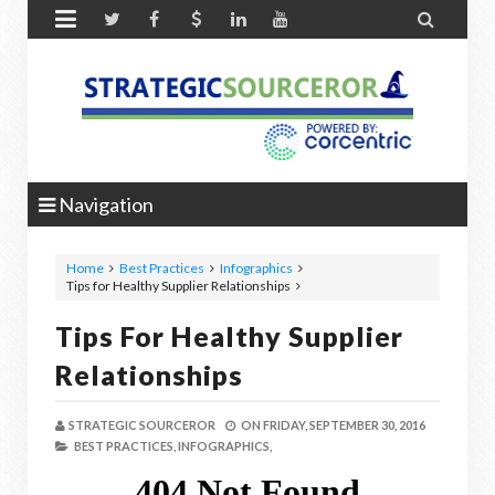


Navigation
Home
Best Practices
Infographics
Tips for Healthy Supplier Relationships
Tips For Healthy Supplier
Relationships
STRATEGIC SOURCEROR
ON
FRIDAY, SEPTEMBER 30, 2016
BEST PRACTICES,
INFOGRAPHICS,