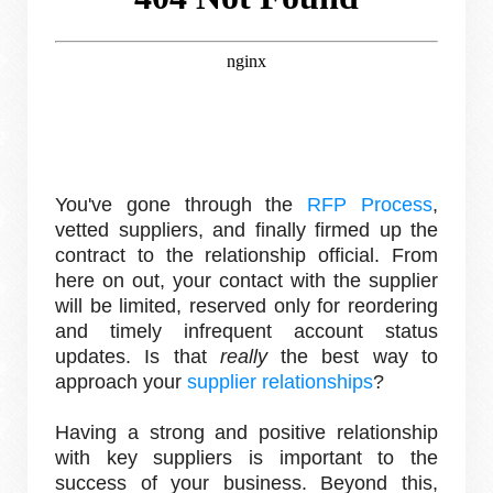
You've gone through the
RFP Process
,
vetted suppliers, and finally firmed up the
contract to the relationship official. From
here on out, your contact with the supplier
will be limited, reserved only for reordering
and timely infrequent account status
updates. Is that
really
the best way to
approach your
supplier relationships
?
Having a strong and positive relationship
with key suppliers is important to the
success of your business. Beyond this,