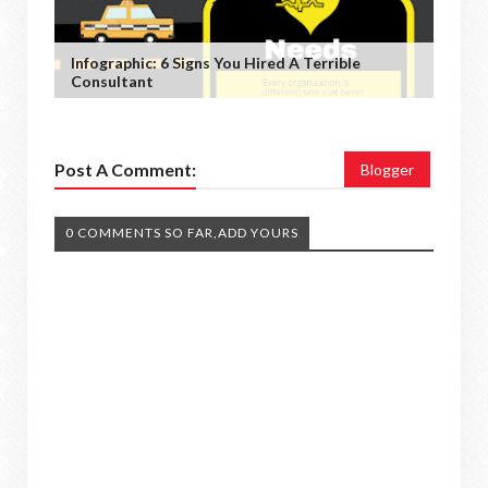
Infographic: 6 Signs You Hired A Terrible
Consultant
Post A Comment:
Blogger
0 COMMENTS SO FAR,ADD YOURS