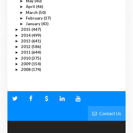
May
(40)
►
April
(46)
►
March
(50)
►
February
(37)
►
January
(43)
►
2015
(447)
►
2014
(499)
►
2013
(641)
►
2012
(586)
►
2011
(644)
►
2010
(375)
►
2009
(154)
►
2008
(174)
►
Contact Us