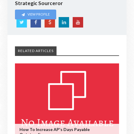
Strategic Sourceror
VIEW PROFILE
RELATED ARTICLES
How To Increase AP's Days Payable